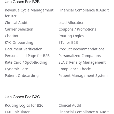
Use Cases For B2B
Revenue Cycle Management
Financial Compliance & Audit
for B2B
Clinical Audit
Lead Allocation
Carrier Selection
Coupons / Promotions
ChatBot
Routing Logics
KYC Onboarding
ETL for B2B
Document Verification
Product Recommendations
Personalised Page for B2B
Personalized Campaigns
Rate Card / Spot-Bidding
SLA & Penalty Management
Dynamic Fare
Compliance Checks
Patient Onboarding
Patient Management System
Use Cases For B2C
Routing Logics for B2C
Clinical Audit
EMI Calculator
Financial Compliance & Audit