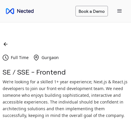
Book a Demo
Full Time
Gurgaon
SE / SSE - Frontend
We’re looking for a skilled 1+ year experience; Next.js & React.js
developers to join our front-end development team. We need
someone who enjoys building sophisticated, interactive and
accessible experiences. The individual should be confident in
architecting solutions and then implementing them
successfully, keeping in mind the overall goal of the company.