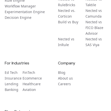
Rule Engine
RuleBricks
Taktile
Workflow Manager
Nected vs.
Nected vs
Experimentation Engine
Corticon
Camunda
Decision Engine
Build vs Buy
Nected vs
FICO Blaze
Advisor
Nected vs
Nected vs
InRule
SAS Viya
For Industries
Company
Ed Tech
FinTech
Blog
Insurance
Ecommerce
About us
Lending
Healthcare
Careers
Banking
Aviation