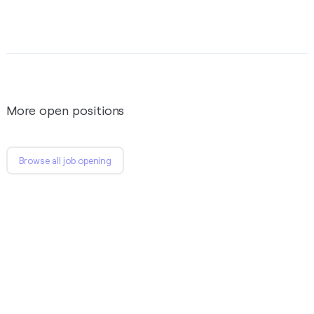
More open positions
Browse all job opening
SE / SSE - Frontend
We’re looking for a skilled 1+ year experience; Next.js &
React.js developers to join our front-end development
team.