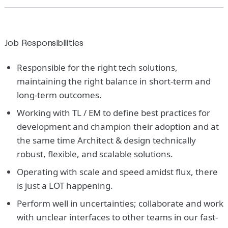
Job Responsibilities
Responsible for the right tech solutions,
maintaining the right balance in short-term and
long-term outcomes.
Working with TL / EM to define best practices for
development and champion their adoption and at
the same time Architect & design technically
robust, flexible, and scalable solutions.
Operating with scale and speed amidst flux, there
is just a LOT happening.
Perform well in uncertainties; collaborate and work
with unclear interfaces to other teams in our fast-