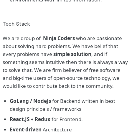
Tech Stack
We are group of
Ninja Coders
who are passionate
about solving hard problems. We have belief that
every problems have
simple solution
, and if
something seems intuitive then there is always a way
to solve that. We are firm believer of free software
and big-time users of open-source technology, we
would like to contribute back to the community.
GoLang / NodeJs
for Backend written in best
design principals / frameworks
React.JS + Redux
for Frontend.
Event-driven
Architecture