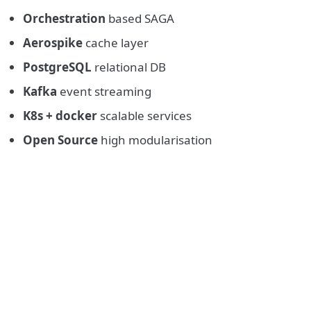
Orchestration
based SAGA
Aerospike
cache layer
PostgreSQL
relational DB
Kafka
event streaming
K8s + docker
scalable services
Open Source
high modularisation