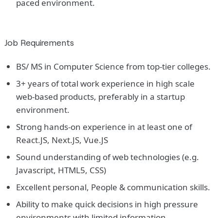
paced environment.
Job Requirements
BS/ MS in Computer Science from top-tier colleges.
3+ years of total work experience in high scale
web-based products, preferably in a startup
environment.
Strong hands-on experience in at least one of
React.JS, Next.JS, Vue.JS
Sound understanding of web technologies (e.g.
Javascript, HTML5, CSS)
Excellent personal, People & communication skills.
Ability to make quick decisions in high pressure
environments with limited information.