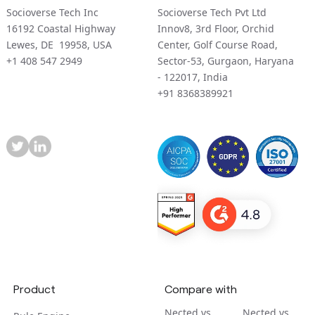
Socioverse Tech Inc
Socioverse Tech Pvt Ltd
16192 Coastal Highway
Innov8, 3rd Floor, Orchid
Lewes, DE 19958, USA
Center, Golf Course Road,
+1 408 547 2949
Sector-53, Gurgaon, Haryana
- 122017, India
+91 8368389921
Product
Compare with
Nected vs
Nected vs