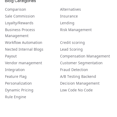
Blog Categories
Comparison
Alternatives
Sale Commission
Insurance
Loyalty/Rewards
Lending
Business Process
Risk Management
Management
Workflow Automation
Credit scoring
Nected Internal Blogs
Lead Scoring
Payout
Compensation Management
Vendor management
Customer Segmentation
Integration
Fraud Detection
Feature Flag
A/B Tеsting Backеnd
Personalization
Decision Management
Dynamic Pricing
Low Code No Code
Rule Engine