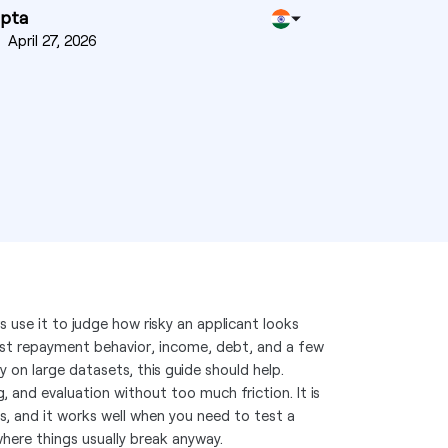
upta
n
April 27, 2026
s use it to judge how risky an applicant looks
ast repayment behavior, income, debt, and a few
ly on large datasets, this guide should help.
 and evaluation without too much friction. It is
s, and it works well when you need to test a
here things usually break anyway.