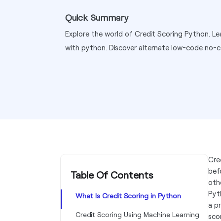
Quick Summary
Explore the world of Credit Scoring Python. Lea
with python. Discover alternate low-code no-c
Cre
bef
Table Of Contents
othe
Pyt
What Is Credit Scoring in Python
a p
Credit Scoring Using Machine Learning
sco