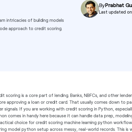
By
Prabhat G
Last updated o
rn intricacies of building models
ode approach to credit scoring.
dit scoring is a core part of lending. Banks, NBFCs, and other lender
ore approving a loan or credit card. That usually comes down to p
r signals. If you are working with credit scoring in Python, especial
hon comes in handy here because it can handle data prep, modeling,
ractical choice for credit scoring machine learning python workflow
ring model python setup across messy, real-world records. This is w