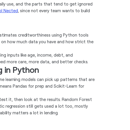
ally use, and the parts that tend to get ignored
ol Nected
, since not every team wants to build
 estimates creditworthiness using Python tools
ding on how much data you have and how strict the
sing inputs like age, income, debt, and
eed more care, more data, and better checks.
g in Python
ine learning models can pick up patterns that are
 means Pandas for prep and Scikit-Learn for
, test it, then look at the results. Random Forest
ic regression still gets used a lot too, mostly
bility matters a lot in lending.