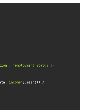
tion'
, 
'employment_status'
ata[
'income'
].mean()) / 