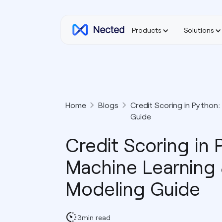
Products
Solutions
Home
Blogs
Credit Scoring in Python:
Guide
Credit Scoring in 
Machine Learning 
Modeling Guide
3
min read