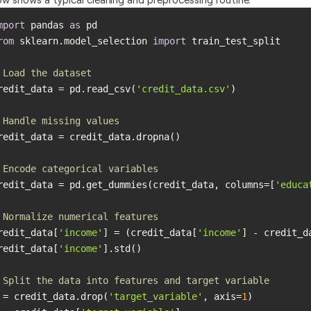
mport
 pandas 
as
rom
 sklearn.model_selection 
import
 Load the dataset
redit_data = pd.read_csv(
'credit_data.csv'
 Handle missing values
 Encode categorical variables
redit_data = pd.get_dummies(credit_data, columns=[
'educa
 Normalize numerical features
redit_data[
'income'
] = (credit_data[
'income'
] - credit_d
redit_data[
'income'
 Split the data into features and target variable
 = credit_data.drop(
'target_variable'
, axis=
1