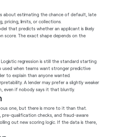
t is about estimating the chance of default, late
ricing, limits, or collections.
del that predicts whether an applicant is likely
sion score. The exact shape depends on the
istic regression is still the standard starting
o used when teams want stronger predictive
er to explain than anyone wanted.
etability. A lender may prefer a slightly weaker
n, even if nobody says it that bluntly.
n
ous one, but there is more to it than that.
, pre-qualification checks, and fraud-aware
olling out new scoring logic. If the data is there,