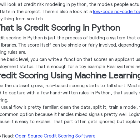
will look at credit risk modelling in python, the models people actu
l late in the project. There is also a look at a
low-code no-code to
rything from scratch.
at Is Credit Scoring in Python
dit scoring in Python is just the process of building a system that
 libraries. The score itself can be simple or fairly involved, depen
ing rules are.
the basic level, you can write a function that scores an applicant u
loyment status. That is enough for a toy example. Real systems n
edit Scoring Using Machine Learnin
e the dataset grows, rule-based scoring starts to fall short. Mach
d to capture with a few hand-written rules. In Python, that usually
ning.
usual flow is pretty familiar: clean the data, split it, train a model
a common option because it handles mixed signals pretty well. Logist
use it is easy to explain. That part often gets ignored, but explaina
o Read:
Open Source Credit Scoring Software