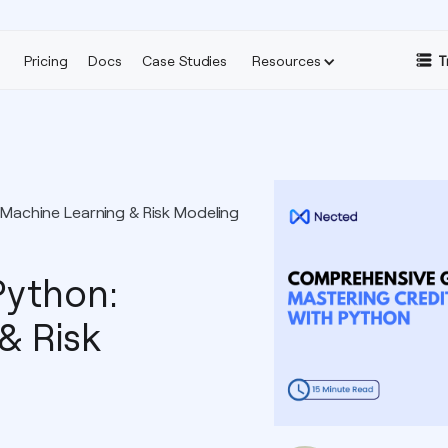
Pricing
Docs
Case Studies
Resources
T
 Machine Learning & Risk Modeling
Python:
& Risk