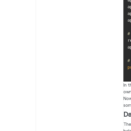
a
a
a
a
#
r
#
p
In 
own
Now
some
Da
The
bel