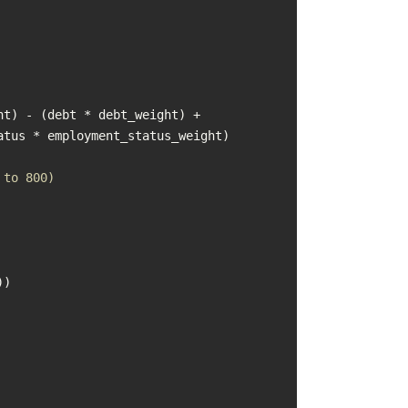
t) - (debt * debt_weight) + 
 to 800)