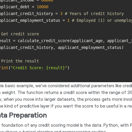
pplicant_income = 
60000
pplicant_debt = 
10000
pplicant_credit_history = 
3
# Years of credit history
pplicant_employment_status = 
1
# Employed (1) or unemplo
 Get credit score
esult = calculate_credit_score(applicant_age, applicant_i
 Print the result
rint
(
"Credit Score: {result}"
this basic example, we've considered additional parameters like cre
 weight. The function returns a credit score within the range of 3
, when you move into larger datasets, the process gets more invol
 kind of predictive layer if you want the score to be useful in a rea
ta Preparation
 foundation of any credit scoring model is the data. Python, with P
ow shows a typical cleaning and preprocessing routine.