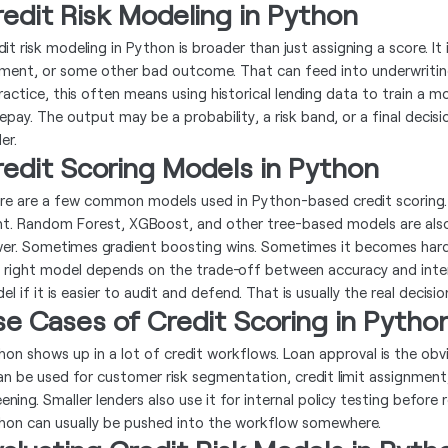
edit Risk Modeling in Python
dit risk modeling in Python is broader than just assigning a score. I
ment, or some other bad outcome. That can feed into underwriting, p
ractice, this often means using historical lending data to train a mo
repay. The output may be a probability, a risk band, or a final deci
er.
redit Scoring Models in Python
re are a few common models used in Python-based credit scoring. Log
nt. Random Forest, XGBoost, and other tree-based models are als
er. Sometimes gradient boosting wins. Sometimes it becomes hard
 right model depends on the trade-off between accuracy and interpr
l if it is easier to audit and defend. That is usually the real decisio
e Cases of Credit Scoring in Pytho
hon shows up in a lot of credit workflows. Loan approval is the obvi
can be used for customer risk segmentation, credit limit assignment
ening. Smaller lenders also use it for internal policy testing before r
hon can usually be pushed into the workflow somewhere.