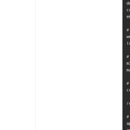
d
c
e
#
w
#
m
m
#
c
r
#
a