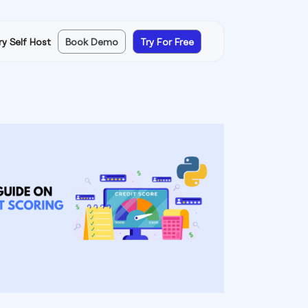
ry Self Host
Book Demo
Try For Free