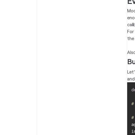
Ev
Mod
eno
cali
For
the
Als
Bu
Let
and
d
#
#
a
i