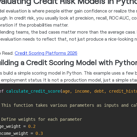
aluating Credit Risk Models in Pyth
el evaluation is where people either gain confidence or realize the 
ugh. In credit risk, you usually look at precision, recall, ROC-AUC, 
bration if the probabilities matter.
 lending teams, the bad cases matter more than the average case. M
 evaluation needs to reflect that, not just produce a nice-looking 
o Read:
Credit Scoring Platforms 2026
ilding a Credit Scoring Model with Pytho
's build a simple scoring model in Python. This example uses a few ba
 employment status. It is not a production model, just a simple star
ef
calculate_credit_score
(
age, income, debt, credit_hist
 This function takes various parameters as inputs and ca
 Define weights for each parameter
ge_weight = 
0.2
ncome_weight = 
0.3