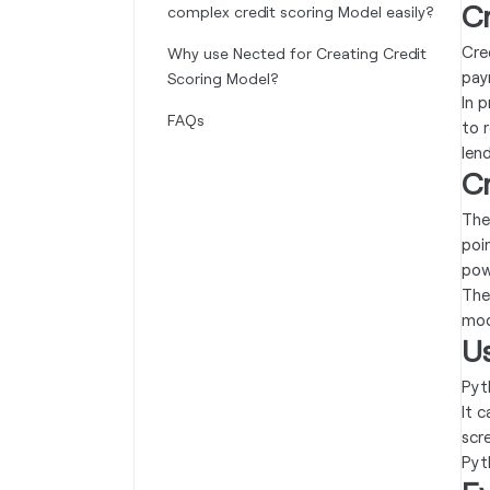
Cr
complex credit scoring Model easily?
Cre
Why use Nected for Creating Credit
pay
Scoring Model?
In p
FAQs
to 
lend
C
The
poi
pow
The
mode
Us
Pyt
It 
scre
Pyt