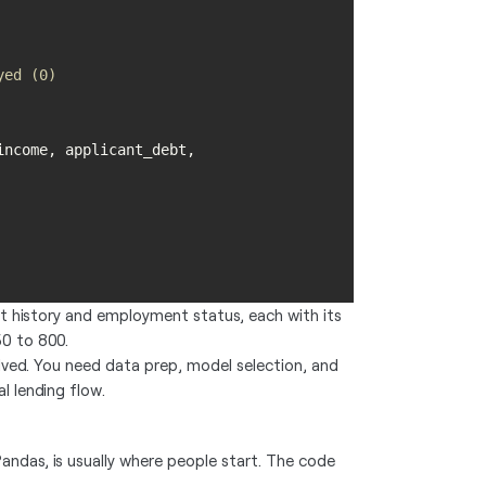
yed (0)
ncome, applicant_debt, 
dit history and employment status, each with its
50 to 800.
ved. You need data prep, model selection, and
l lending flow.
andas, is usually where people start. The code