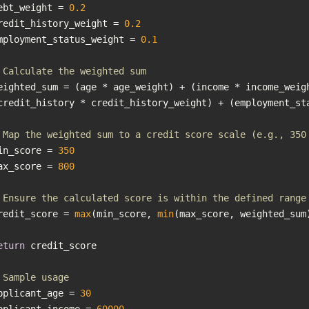
ebt_weight = 
0.2
redit_history_weight = 
0.2
mployment_status_weight = 
0.1
 Calculate the weighted sum
eighted_sum = (age * age_weight) + (income * income_weigh
 Map the weighted sum to a credit score scale (e.g., 350
in_score = 
350
ax_score = 
800
 Ensure the calculated score is within the defined range
redit_score = 
max
(min_score, 
min
eturn
 Sample usage
pplicant_age = 
30