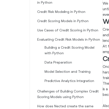
in Python
We 
unti
Credit Risk Modeling in Python
eve
Wh
Credit Scoring Models in Python
Cre
Use Cases of Credit Scoring in Python
and
Evaluating Credit Risk Models in Python
lend
At 
Building a Credit Scoring Model
emp
with Python
Cr
Data Preparation
Onc
Model Selection and Training
har
trai
Predictive Analytics Integration
The 
is 
Challenges of Building Complex Credit
beca
Scoring Models using Python
Als
How does Nected create the same