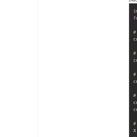
i
f
#
c
#
#
c
#
c
c
#
X