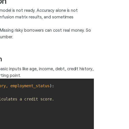
on
model is not ready. Accuracy alone is not
confusion matrix results, and sometimes
issing risky borrowers can cost real money. So
number.
n
sic inputs like age, income, debt, credit history,
ting point.
ory, employment_status
):
lculates a credit score.