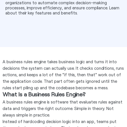
organizations to automate complex decision-making
processes, improve efficiency, and ensure compliance. Learn
about their key features and benefits.
A business rules engine takes business logic and turns it into
decisions the system can actually use. It checks conditions, runs
actions, and keeps a lot of the "if this, then that" work out of
the application code. That part often gets ignored until the
rules start piling up and the codebase becomes a mess.
What Is a Business Rules Engine?
A business rules engine is software that evaluates rules against
data and triggers the right outcome. Simple in theory. Not
always simple in practice.
Instead of hardcoding decision logic into an app, teams put