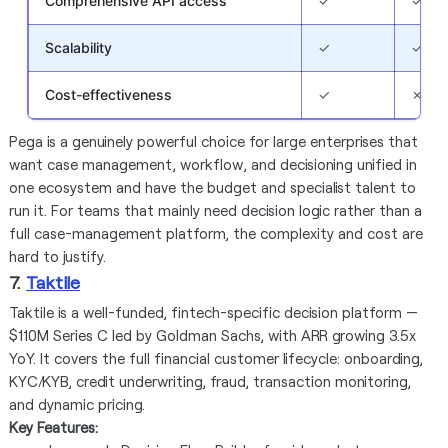
Comprehensive API access
✓
✓
Scalability
✓
✓
Cost-effectiveness
✓
✗
Pega is a genuinely powerful choice for large enterprises that
want case management, workflow, and decisioning unified in
one ecosystem and have the budget and specialist talent to
run it. For teams that mainly need decision logic rather than a
full case-management platform, the complexity and cost are
hard to justify.
7.
Taktile
Taktile is a well-funded, fintech-specific decision platform —
$110M Series C led by Goldman Sachs, with ARR growing 3.5x
YoY. It covers the full financial customer lifecycle: onboarding,
KYC/KYB, credit underwriting, fraud, transaction monitoring,
and dynamic pricing.
Key Features: