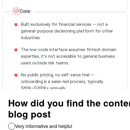
Cons:
Built exclusively for financial services — not a
general-purpose decisioning platform for other
industries.
The low-code interface assumes fintech domain
expertise; it's not accessible to general business
users outside risk teams.
No public pricing, no self-serve trial —
onboarding is a sales-led process, typically
$80K–$200K+ annually.
No native no-code connector catalog outside
fintech data providers; broader integrations
need custom engineering.