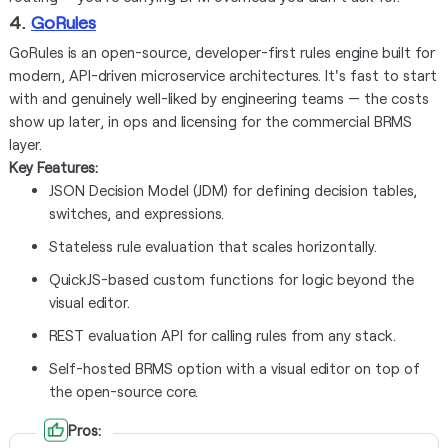
4.
GoRules
GoRules is an open-source, developer-first rules engine built for
modern, API-driven microservice architectures. It's fast to start
with and genuinely well-liked by engineering teams — the costs
show up later, in ops and licensing for the commercial BRMS
layer.
Key Features:
JSON Decision Model (JDM) for defining decision tables,
switches, and expressions.
Stateless rule evaluation that scales horizontally.
QuickJS-based custom functions for logic beyond the
visual editor.
REST evaluation API for calling rules from any stack.
Self-hosted BRMS option with a visual editor on top of
the open-source core.
Pros: