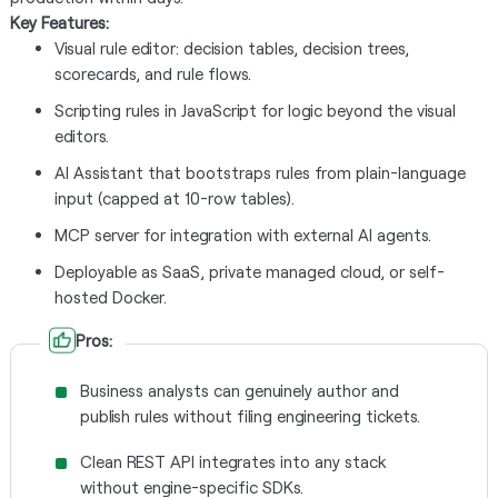
Key Features:
Visual rule editor: decision tables, decision trees,
scorecards, and rule flows.
Scripting rules in JavaScript for logic beyond the visual
editors.
AI Assistant that bootstraps rules from plain-language
input (capped at 10-row tables).
MCP server for integration with external AI agents.
Deployable as SaaS, private managed cloud, or self-
hosted Docker.
Pros:
Business analysts can genuinely author and
publish rules without filing engineering tickets.
Clean REST API integrates into any stack
without engine-specific SDKs.