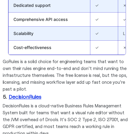
Dedicated support
✓
✗
Comprehensive API access
✓
✓
Scalability
✓
Limit
Cost-effectiveness
✓
✗
GoRules is a solid choice for engineering teams that want to
own their rules engine end-to-end and don't mind running the
infrastructure themselves. The free license is real, but the ops,
licensing, and missing workflow layer add up fast once you're
past a pilot.
5.
DecisionRules
DecisionRules is a cloud-native Business Rules Management
System built for teams that want a visual rule editor without
the JVM overhead of Drools. It's SOC 2 Type 2, ISO 27001, and
GDPR certified, and most teams reach a working rule in
production within days.