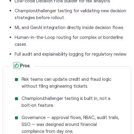
Low-code Decision Flow Builder for risk analysts.
Champion/challenger testing for validating new decision
strategies before rollout.
ML and GenAI integration directly inside decision flows.
Human-in-the-Loop routing for complex or borderline
cases.
Full audit and explainability logging for regulatory review.
Pros:
Risk teams can update credit and fraud logic
without filing engineering tickets.
Champion/challenger testing is built in, not a
bolt-on feature.
Governance — approval flows, RBAC, audit trails,
SSO — was designed around financial
compliance from day one.