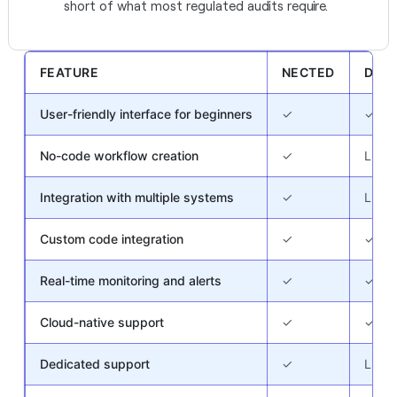
short of what most regulated audits require.
FEATURE
NECTED
DECI
User-friendly interface for beginners
✓
✓
No-code workflow creation
✓
Limit
Integration with multiple systems
✓
Limit
Custom code integration
✓
✓
Real-time monitoring and alerts
✓
✓
Cloud-native support
✓
✓
Dedicated support
✓
Limit