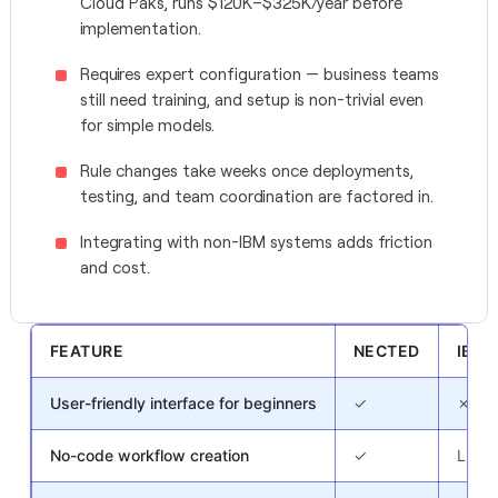
Cloud Paks, runs $120K–$325K/year before
implementation.
Requires expert configuration — business teams
still need training, and setup is non-trivial even
for simple models.
Rule changes take weeks once deployments,
testing, and team coordination are factored in.
Integrating with non-IBM systems adds friction
and cost.
FEATURE
NECTED
IBM
User-friendly interface for beginners
✓
✗
No-code workflow creation
✓
Limit