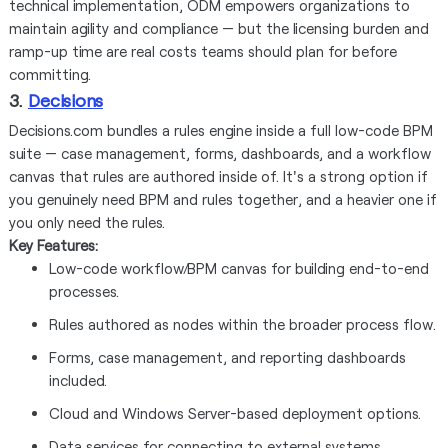
technical implementation, ODM empowers organizations to
maintain agility and compliance — but the licensing burden and
ramp-up time are real costs teams should plan for before
committing.
3.
Decisions
Decisions.com bundles a rules engine inside a full low-code BPM
suite — case management, forms, dashboards, and a workflow
canvas that rules are authored inside of. It's a strong option if
you genuinely need BPM and rules together, and a heavier one if
you only need the rules.
Key Features:
Low-code workflow/BPM canvas for building end-to-end
processes.
Rules authored as nodes within the broader process flow.
Forms, case management, and reporting dashboards
included.
Cloud and Windows Server-based deployment options.
Data services for connecting to external systems.