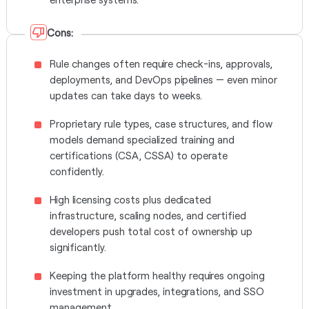
Cons:
Rule changes often require check-ins, approvals,
deployments, and DevOps pipelines — even minor
updates can take days to weeks.
Proprietary rule types, case structures, and flow
models demand specialized training and
certifications (CSA, CSSA) to operate
confidently.
High licensing costs plus dedicated
infrastructure, scaling nodes, and certified
developers push total cost of ownership up
significantly.
Keeping the platform healthy requires ongoing
investment in upgrades, integrations, and SSO
management.