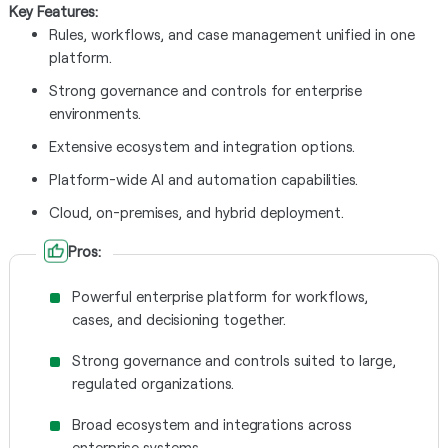
Key Features:
Rules, workflows, and case management unified in one
platform.
Strong governance and controls for enterprise
environments.
Extensive ecosystem and integration options.
Platform-wide AI and automation capabilities.
Cloud, on-premises, and hybrid deployment.
Pros:
Powerful enterprise platform for workflows,
cases, and decisioning together.
Strong governance and controls suited to large,
regulated organizations.
Broad ecosystem and integrations across
enterprise systems.