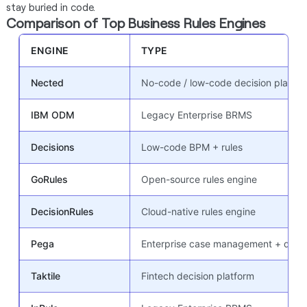
stay buried in code.
Comparison of Top Business Rules Engines
ENGINE
TYPE
Nected
No-code / low-code decision platfor
IBM ODM
Legacy Enterprise BRMS
Decisions
Low-code BPM + rules
GoRules
Open-source rules engine
DecisionRules
Cloud-native rules engine
Pega
Enterprise case management + decis
Taktile
Fintech decision platform