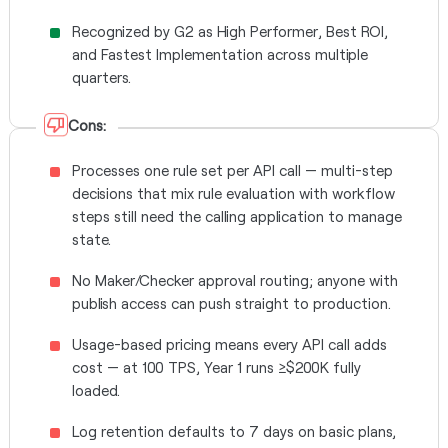
Recognized by G2 as High Performer, Best ROI,
and Fastest Implementation across multiple
quarters.
Cons:
Processes one rule set per API call — multi-step
decisions that mix rule evaluation with workflow
steps still need the calling application to manage
state.
No Maker/Checker approval routing; anyone with
publish access can push straight to production.
Usage-based pricing means every API call adds
cost — at 100 TPS, Year 1 runs ≥$200K fully
loaded.
Log retention defaults to 7 days on basic plans,