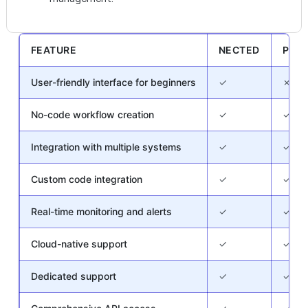
FEATURE
NECTED
PEG
User-friendly interface for beginners
✓
✗
No-code workflow creation
✓
✓
Integration with multiple systems
✓
✓
Custom code integration
✓
✓
Real-time monitoring and alerts
✓
✓
Cloud-native support
✓
✓
Dedicated support
✓
✓