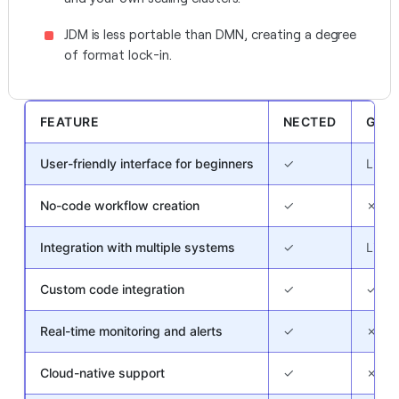
JDM is less portable than DMN, creating a degree
of format lock-in.
FEATURE
NECTED
GOR
User-friendly interface for beginners
✓
Limit
No-code workflow creation
✓
✗
Integration with multiple systems
✓
Limit
Custom code integration
✓
✓
Real-time monitoring and alerts
✓
✗
Cloud-native support
✓
✗