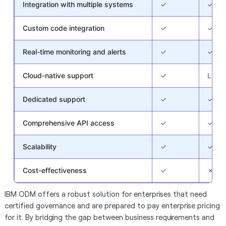
Integration with multiple systems
✓
✓
Custom code integration
✓
✓
Real-time monitoring and alerts
✓
✓
Cloud-native support
✓
Limit
Dedicated support
✓
✓
Comprehensive API access
✓
✓
Scalability
✓
✓
Cost-effectiveness
✓
✗
IBM ODM offers a robust solution for enterprises that need
certified governance and are prepared to pay enterprise pricing
for it. By bridging the gap between business requirements and