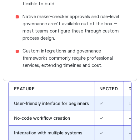
flexible to build.
Native maker-checker approvals and rule-level
governance aren't available out of the box —
most teams configure these through custom
process design.
Custom integrations and governance
frameworks commonly require professional
services, extending timelines and cost.
FEATURE
NECTED
DECI
User-friendly interface for beginners
✓
Limit
No-code workflow creation
✓
✓
Integration with multiple systems
✓
✓