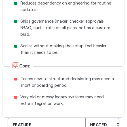
Reduces dependency on engineering for routine
updates.
Ships governance (maker-checker approvals,
RBAC, audit trails) on all plans, not as a custom
build.
Scales without making the setup feel heavier
than it needs to be.
Cons:
Teams new to structured decisioning may need a
short onboarding period.
Very old or messy legacy systems may need
extra integration work.
FEATURE
NECTED
OTHE