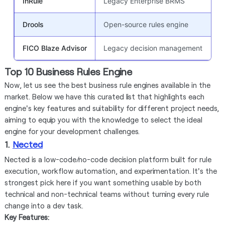
InRule
Legacy Enterprise BRMS
Drools
Open-source rules engine
FICO Blaze Advisor
Legacy decision management
Top 10 Business Rules Engine
Now, let us see the best business rule engines available in the
market. Below we have this curated list that highlights each
engine's key features and suitability for different project needs,
aiming to equip you with the knowledge to select the ideal
engine for your development challenges.
1.
Nected
Nected is a low-code/no-code decision platform built for rule
execution, workflow automation, and experimentation. It's the
strongest pick here if you want something usable by both
technical and non-technical teams without turning every rule
change into a dev task.
Key Features: