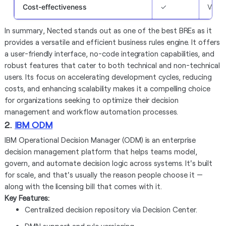
Cost-effectiveness
✓
Varie
In summary, Nected stands out as one of the best BREs as it
provides a versatile and efficient business rules engine. It offers
a user-friendly interface, no-code integration capabilities, and
robust features that cater to both technical and non-technical
users. Its focus on accelerating development cycles, reducing
costs, and enhancing scalability makes it a compelling choice
for organizations seeking to optimize their decision
management and workflow automation processes.
2.
IBM ODM
IBM Operational Decision Manager (ODM) is an enterprise
decision management platform that helps teams model,
govern, and automate decision logic across systems. It's built
for scale, and that's usually the reason people choose it —
along with the licensing bill that comes with it.
Key Features:
Centralized decision repository via Decision Center.