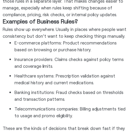
those rules in a separate layer. That makes changes easier to
manage, especially when rules keep shifting because of
compliance, pricing, risk checks, or internal policy updates.
Examples of Business Rules?
Rules show up everywhere. Usually in places where people want
consistency but don't want to keep checking things manually.
E-commerce platforms: Product recommendations
based on browsing or purchase history.
Insurance providers: Claims checks against policy terms
and coverage limits.
Healthcare systems: Prescription validation against
medical history and current medications.
Banking institutions: Fraud checks based on thresholds
and transaction patterns.
Telecommunications companies: Billing adjustments tied
to usage and promo eligibility.
These are the kinds of decisions that break down fast if they