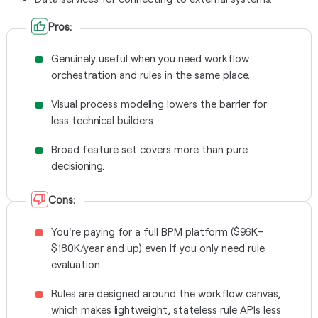
Pros:
Genuinely useful when you need workflow
orchestration and rules in the same place.
Visual process modeling lowers the barrier for
less technical builders.
Broad feature set covers more than pure
decisioning.
Cons:
You're paying for a full BPM platform ($96K–
$180K/year and up) even if you only need rule
evaluation.
Rules are designed around the workflow canvas,
which makes lightweight, stateless rule APIs less