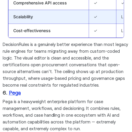
Comprehensive API access
✓
✓
Scalability
✓
Limit
Cost-effectiveness
✓
Limit
DecisionRules is a genuinely better experience than most legacy
rule engines for teams migrating away from custom-coded
logic. The visual editor is clean and accessible, and the
certifications open procurement conversations that open-
source alternatives can't. The ceiling shows up at production
throughput, where usage-based pricing and governance gaps
become real constraints for regulated industries.
6.
Pega
Pega is a heavyweight enterprise platform for case
management, workflows, and decisioning. It combines rules,
workflows, and case handling in one ecosystem with AI and
automation capabilities across the platform — extremely
capable, and extremely complex to run.