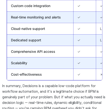
Custom code integration
✓
✓
Real-time monitoring and alerts
✓
✓
Cloud-native support
✓
Limit
Dedicated support
✓
Limit
Comprehensive API access
✓
✓
Scalability
✓
✓
Cost-effectiveness
✓
✗
In summary, Decisions is a capable low-code platform for
workflow automation, and it's a legitimate choice if BPM is
genuinely part of your problem. But if what you actually need is
decision logic — real-time rules, dynamic eligibility, conditional
routing — you're carrying BPM overhead you didn't ask for.