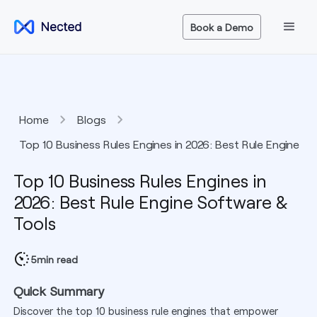
Book a Demo
Home
Blogs
Top 10 Business Rules Engines in 2026: Best Rule Engine
Software & Tools
Top 10 Business Rules Engines in
2026: Best Rule Engine Software &
Tools
5
min read
Quick Summary
Discover the top 10 business rule engines that empower