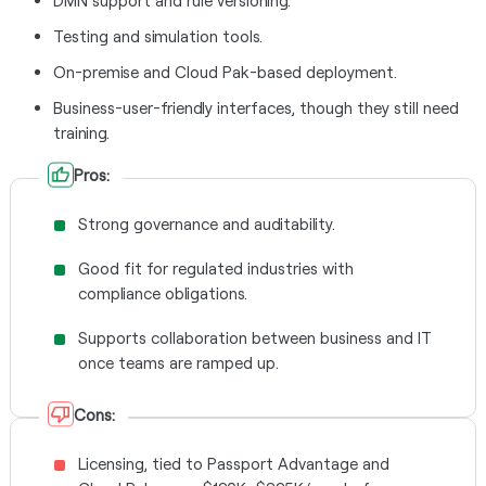
DMN support and rule versioning.
Testing and simulation tools.
On-premise and Cloud Pak-based deployment.
Business-user-friendly interfaces, though they still need
training.
Pros:
Strong governance and auditability.
Good fit for regulated industries with
compliance obligations.
Supports collaboration between business and IT
once teams are ramped up.
Cons:
Licensing, tied to Passport Advantage and