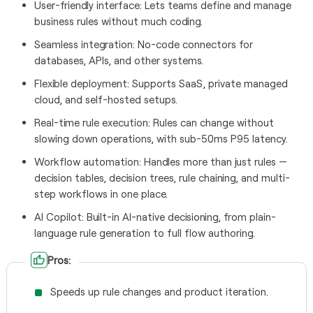
User-friendly interface: Lets teams define and manage
business rules without much coding.
Seamless integration: No-code connectors for
databases, APIs, and other systems.
Flexible deployment: Supports SaaS, private managed
cloud, and self-hosted setups.
Real-time rule execution: Rules can change without
slowing down operations, with sub-50ms P95 latency.
Workflow automation: Handles more than just rules —
decision tables, decision trees, rule chaining, and multi-
step workflows in one place.
AI Copilot: Built-in AI-native decisioning, from plain-
language rule generation to full flow authoring.
Pros:
Speeds up rule changes and product iteration.