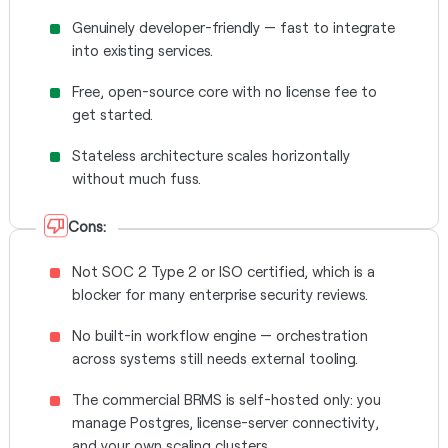
Genuinely developer-friendly — fast to integrate
into existing services.
Free, open-source core with no license fee to
get started.
Stateless architecture scales horizontally
without much fuss.
Cons:
Not SOC 2 Type 2 or ISO certified, which is a
blocker for many enterprise security reviews.
No built-in workflow engine — orchestration
across systems still needs external tooling.
The commercial BRMS is self-hosted only: you
manage Postgres, license-server connectivity,
and your own scaling clusters.