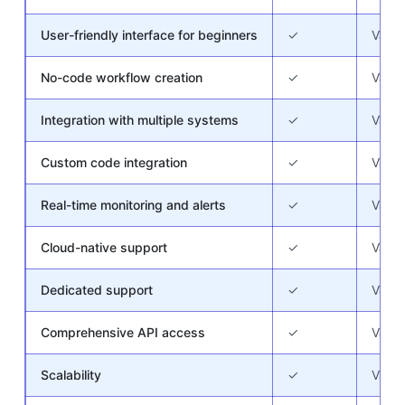
User-friendly interface for beginners
✓
Varie
No-code workflow creation
✓
Varie
Integration with multiple systems
✓
Varie
Custom code integration
✓
Varie
Real-time monitoring and alerts
✓
Varie
Cloud-native support
✓
Varie
Dedicated support
✓
Varie
Comprehensive API access
✓
Varie
Scalability
✓
Varie