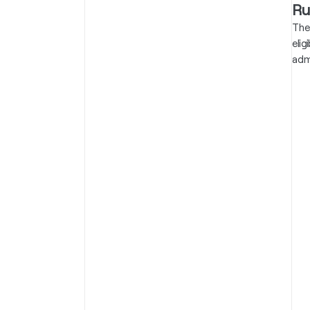
Ru
The
eli
adm