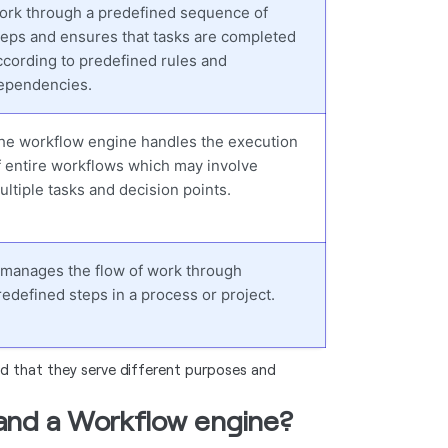
ork through a predefined sequence of
teps and ensures that tasks are completed
ccording to predefined rules and
ependencies.
he workflow engine handles the execution
f entire workflows which may involve
ultiple tasks and decision points.
t manages the flow of work through
redefined steps in a process or project.
nd that they serve different purposes and
 and a Workflow engine?