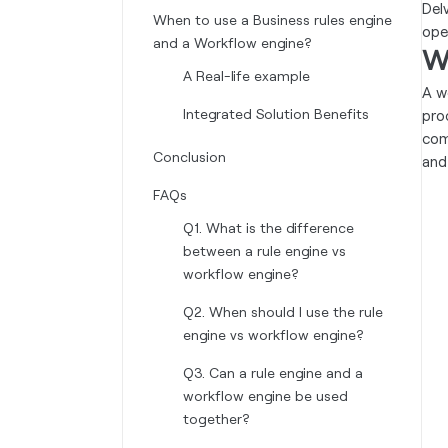
Del
When to use a Business rules engine
ope
and a Workflow engine?
W
A Real-life example
A w
Integrated Solution Benefits
pro
com
Conclusion
and
FAQs
Q1. What is the difference
between a rule engine vs
workflow engine?
Q2. When should I use the rule
engine vs workflow engine?
Q3. Can a rule engine and a
workflow engine be used
together?