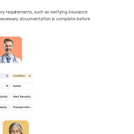
ry requirements, such as verifying insurance
all necessary documentation is complete before