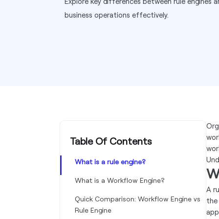
Explore key differences between rule engines 
business operations effectively.
Org
work
Table Of Contents
wor
Und
What is a rule engine?
Wh
What is a Workflow Engine?
A r
Quick Comparison: Workflow Engine vs
the
Rule Engine
app