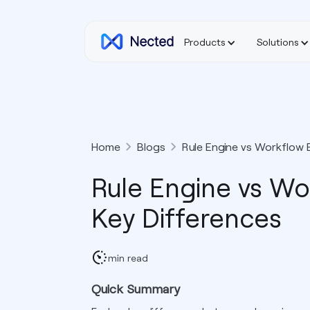
Products
Solutions
Home
Blogs
Rule Engine vs Workflow 
Rule Engine vs Wo
Key Differences
min read
Quick Summary