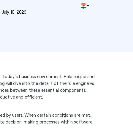
n
July 10, 2026
in today's business environment. Rule engine and
g will dive into the details of the rule engine vs
erences between these essential components.
ductive and efficient.
ined by users. When certain conditions are met,
mate decision-making processes within software