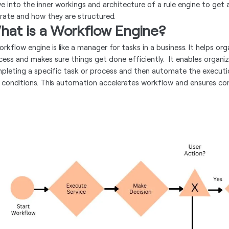
ve into the inner workings and architecture of a rule engine to get 
rate and how they are structured.
hat is a Workflow Engine?
orkflow engine is like a manager for tasks in a business. It helps 
cess and makes sure things get done efficiently. It enables organi
pleting a specific task or process and then automate the executi
 conditions. This automation accelerates workflow and ensures con