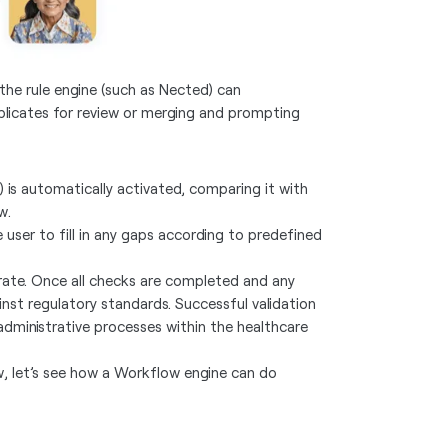
the rule engine (such as Nected) can
uplicates for review or merging and prompting
) is automatically activated, comparing it with
ew.
 user to fill in any gaps according to predefined
rate. Once all checks are completed and any
st regulatory standards. Successful validation
dministrative processes within the healthcare
ow, let’s see how a Workflow engine can do