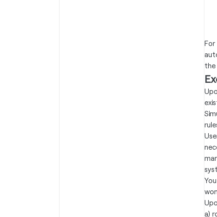
For
aut
the 
Ex
Upo
exi
Sim
rule
Use
nec
mar
sys
You
won
Upo
a) 