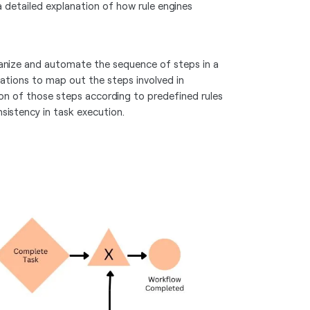
a detailed explanation of how rule engines
organize and automate the sequence of steps in a
zations to map out the steps involved in
on of those steps according to predefined rules
sistency in task execution.