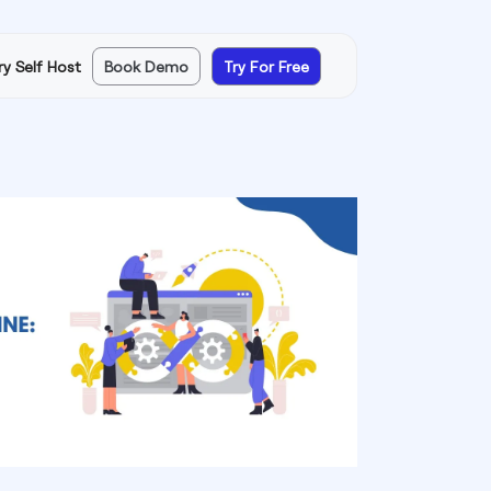
ry Self Host
Book Demo
Try For Free