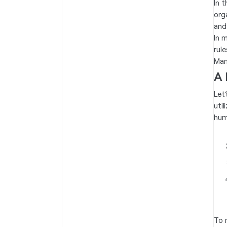
In 
org
and
In 
rule
Man
A 
Let
uti
hum
To 