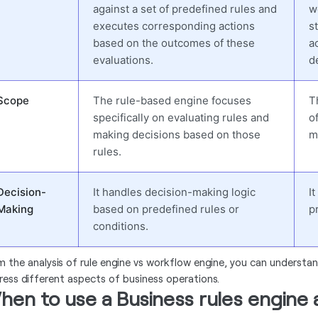
against a set of predefined rules and
w
executes corresponding actions
s
based on the outcomes of these
a
evaluations.
d
Scope
The rule-based engine focuses
T
specifically on evaluating rules and
o
making decisions based on those
m
rules.
Decision-
It handles decision-making logic
I
Making
based on predefined rules or
p
conditions.
m the analysis of rule engine vs workflow engine, you can understa
ress different aspects of business operations.
hen to use a Business rules engine