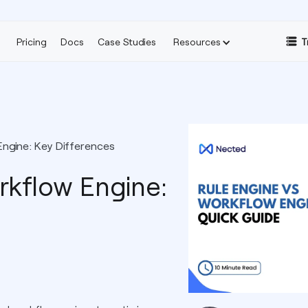
Pricing
Docs
Case Studies
Resources
T
Engine: Key Differences
rkflow Engine: