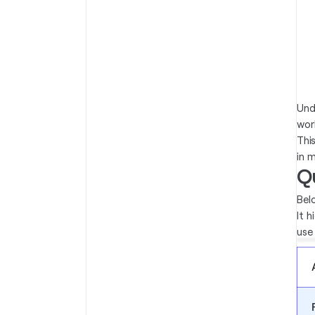
Und
wor
Thi
in 
Q
Bel
It 
use