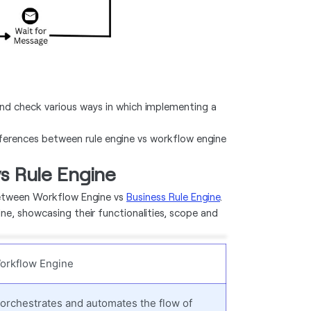
d check various ways in which implementing a
fferences between rule engine vs workflow engine
s Rule Engine
between Workflow Engine vs
Business Rule Engine
.
ine, showcasing their functionalities, scope and
orkflow Engine
t orchestrates and automates the flow of