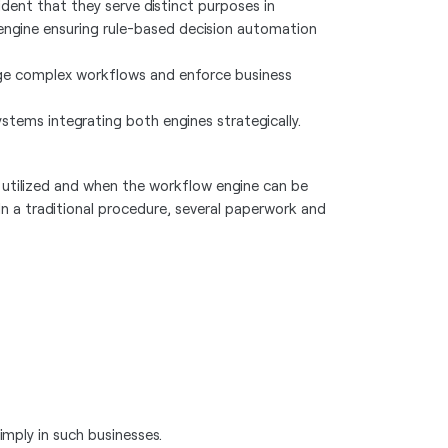
ident that they serve distinct purposes in
e engine ensuring rule-based decision automation
age complex workflows and enforce business
stems integrating both engines strategically.
e utilized and when the workflow engine can be
 In a traditional procedure, several paperwork and
imply in such businesses.