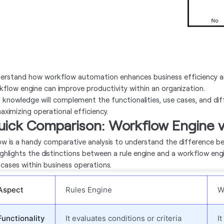
erstand how workflow automation enhances business efficiency an
kflow engine can improve productivity within an organization.
s knowledge will complement the functionalities, use cases, and di
maximizing operational efficiency.
uick Comparison: Workflow Engine v
ow is a handy comparative analysis to understand the difference 
highlights the distinctions between a rule engine and a workflow eng
 cases within business operations.
Aspect
Rules Engine
W
Functionality
It evaluates conditions or criteria
I