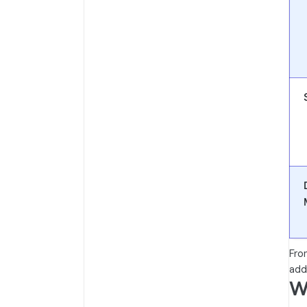
Fro
add
W