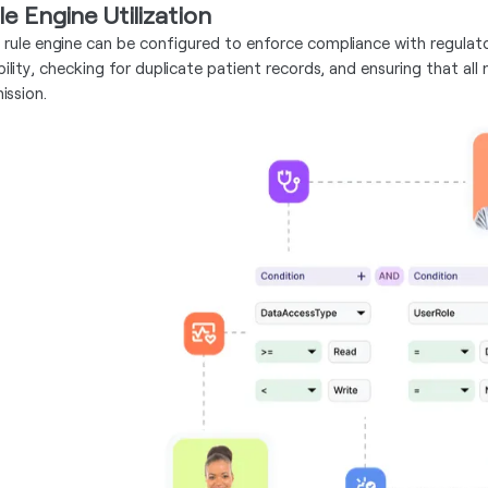
le Engine Utilization
 rule engine can be configured to enforce compliance with regulato
gibility, checking for duplicate patient records, and ensuring that 
ission.