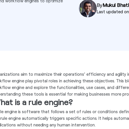
and workflow engines to optimize
By
Mukul Bhati
Last updated o
anizations aim to maximize their operations' efficiency and agility 
flow engine play pivotal roles in achieving these objectives. This blo
kflow engine and explore the functionalities, use cases, and diff
erstanding these tools is essential for making businesses more pro
at is a rule engine?
ule engine is software that follows a set of rules or conditions def
 rule engine automatically triggers specific actions. It helps auto
lications without needing any human intervention.