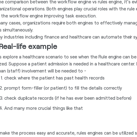
the comparison between the workflow engine vs rules engine, it's ev
anizational operations. Both engines play crucial roles with the rul
 the workflow engine improving task execution.
many cases, organizations require both engines to effectively man
s simultaneously.
y industries including finance and healthcare can automate their sy
Real-life example
’s explore a healthcare scenario to see when the Rule engine can b
lized. Suppose a patient admission is needed in a healthcare center.
an (staff) involvement will be needed to -
check where the patient has past health records
prompt form-filler (or patient) to fill the details correctly
check duplicate records (if he has ever been admitted before)
And many more crucial things like that
make the process easy and accurate, rules engines can be utilized s