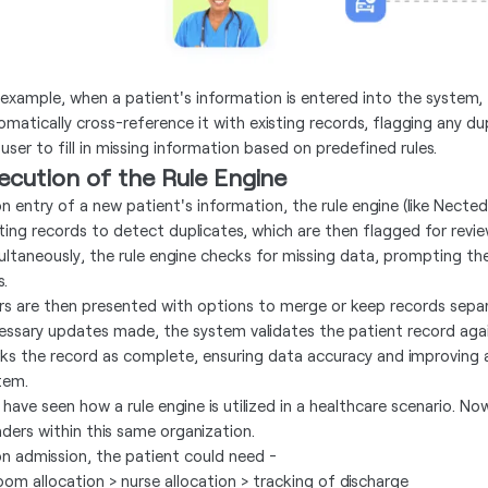
 example, when a patient's information is entered into the system, 
omatically cross-reference it with existing records, flagging any d
user to fill in missing information based on predefined rules.
ecution of the Rule Engine
n entry of a new patient's information, the rule engine (like Nected
sting records to detect duplicates, which are then flagged for revi
ultaneously, the rule engine checks for missing data, prompting the
s.
rs are then presented with options to merge or keep records sepa
essary updates made, the system validates the patient record again
ks the record as complete, ensuring data accuracy and improving a
tem.
 have seen how a rule engine is utilized in a healthcare scenario. N
ders within this same organization.
n admission, the patient could need -
room allocation > nurse allocation > tracking of discharge