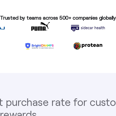
Trusted by teams across 500+ companies globally
t purchase rate for cus
 rewards