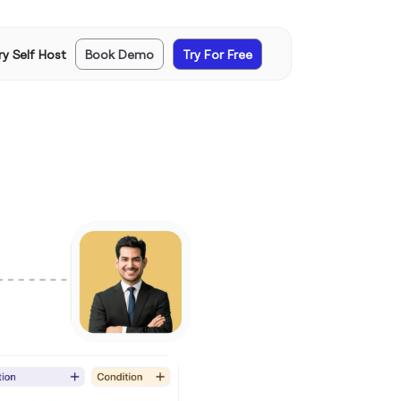
ry Self Host
Book Demo
Try For Free