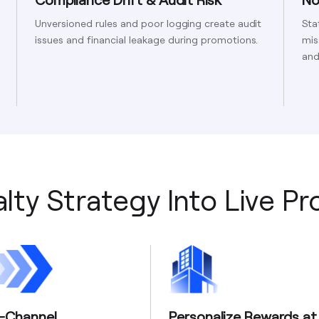
Unversioned rules and poor logging create audit
Sta
issues and financial leakage during promotions.
mis
and
lty Strategy Into Live P
i-Channel
Personalize Rewards at