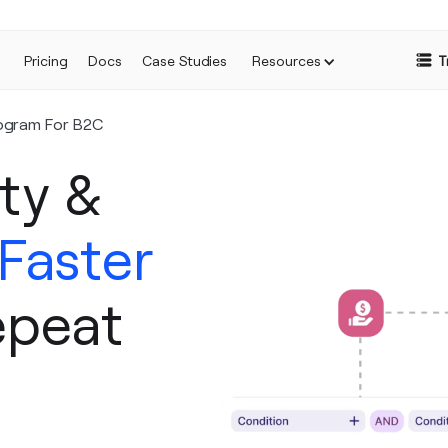
Pricing
Docs
Case Studies
Resources
T
ogram For B2C
ty &
 Faster
epeat