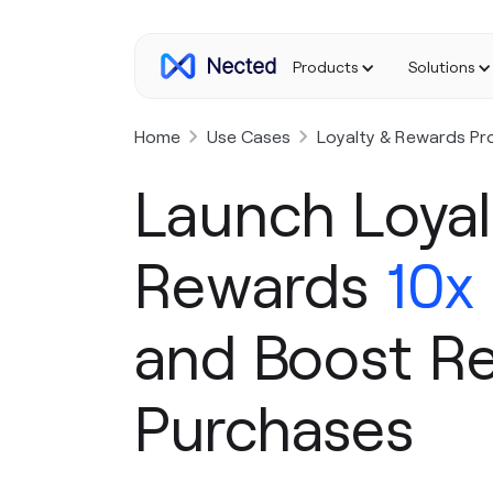
Products
Solutions
Home
Use Cases
Loyalty & Rewards Pr
Launch Loyal
Rewards
10x
and Boost R
Purchases