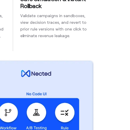
Rollback
s,
Validate campaigns in sandboxes,
view decision traces, and revert to
nd
prior rule versions with one click to
,
eliminate revenue leakage.