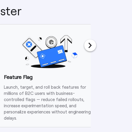
ster
Feature Flag
Dynami
Launch, target, and roll back features for
Deploy bu
millions of B2C users with business-
rules tha
controlled flags — reduce failed rollouts,
and adap
increase experimentation speed, and
engineeri
personalize experiences without engineering
delays.