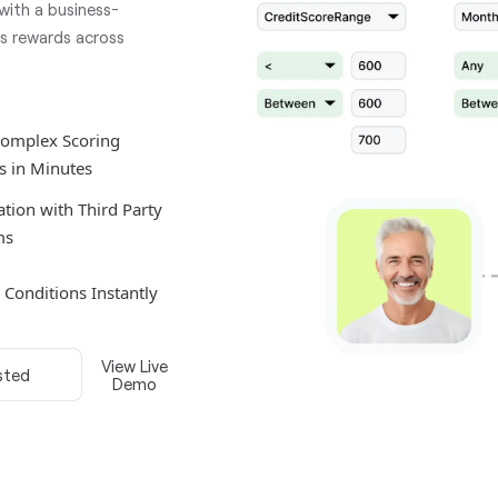
 with a business-
es rewards across
Complex Scoring
s in Minutes
ation with Third Party
ms
e Conditions Instantly
View Live
sted
Demo