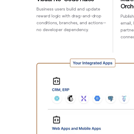
Orch
Business users build and update
reward logic with drag-and-drop
Publis
conditions, branches, and actions—
email,
no developer dependency.
partner
connec