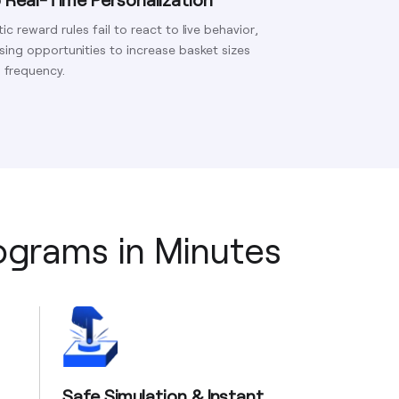
tic reward rules fail to react to live behavior,
sing opportunities to increase basket sizes
 frequency.
rograms in Minutes
Safe Simulation & Instant