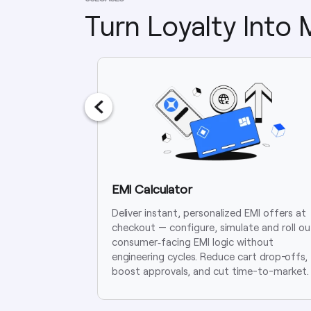
Turn Loyalty Into
EMI Calculator
Deliver instant, personalized EMI offers at
checkout — configure, simulate and roll ou
consumer‑facing EMI logic without
engineering cycles. Reduce cart drop-offs,
boost approvals, and cut time-to-market.