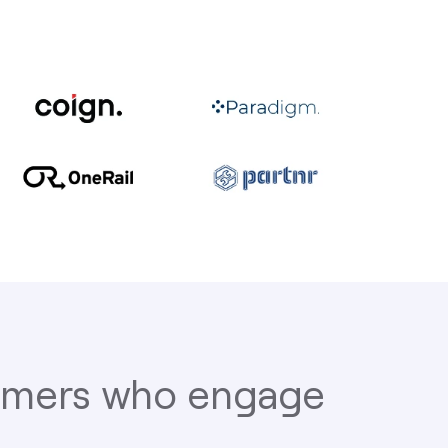
tomers who engage