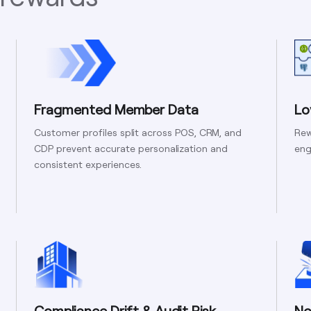
Fragmented Member Data
Lo
Customer profiles split across POS, CRM, and
Rew
CDP prevent accurate personalization and
eng
consistent experiences.
Compliance Drift & Audit Risk
No