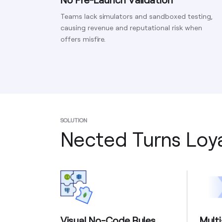
Teams lack simulators and sandboxed testing,
causing revenue and reputational risk when
offers misfire.
SOLUTION
Nected Turns Loya
Visual No-Code Rules
Mult