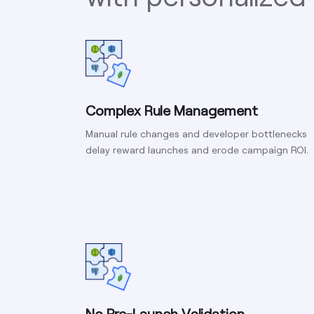
Complex Rule Management
Manual rule changes and developer bottlenecks
delay reward launches and erode campaign ROI.
No Pre-Launch Validation