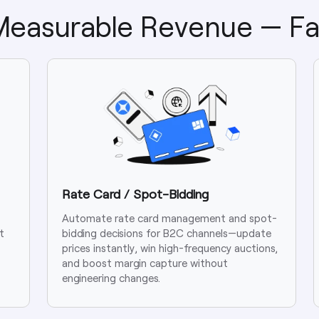
 Measurable Revenue — Fa
Rate Card / Spot-Bidding
Automate rate card management and spot-
t
bidding decisions for B2C channels—update
prices instantly, win high-frequency auctions,
and boost margin capture without
engineering changes.