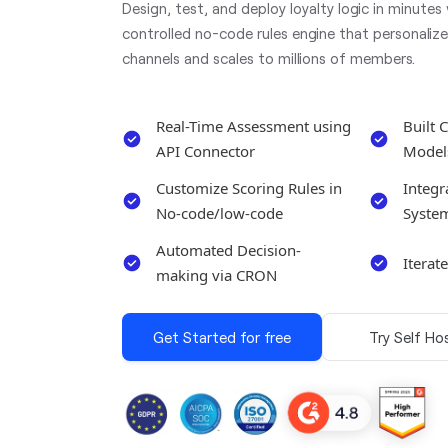
Design, test, and deploy loyalty logic in minutes
controlled no-code rules engine that personaliz
channels and scales to millions of members.
Real-Time Assessment using
Built 
API Connector
Model
Customize Scoring Rules in
Integr
No-code/low-code
Syste
Automated Decision-
Iterat
making via CRON
Get Started for free
Try Self Ho