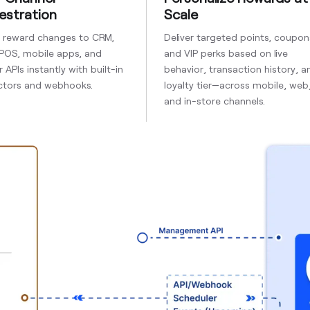
estration
Scale
h reward changes to CRM,
Deliver targeted points, coupon
 POS, mobile apps, and
and VIP perks based on live
 APIs instantly with built-in
behavior, transaction history, a
tors and webhooks.
loyalty tier—across mobile, web
and in-store channels.