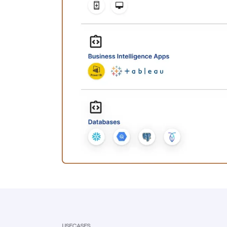
USECASES