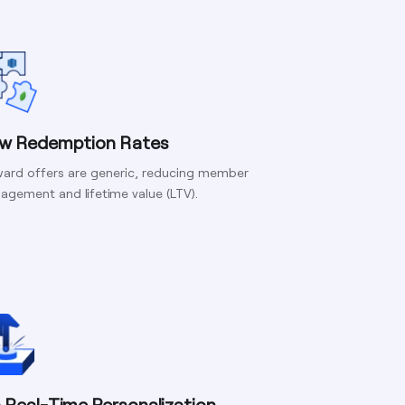
w Redemption Rates
ard offers are generic, reducing member
agement and lifetime value (LTV).
 Real-Time Personalization