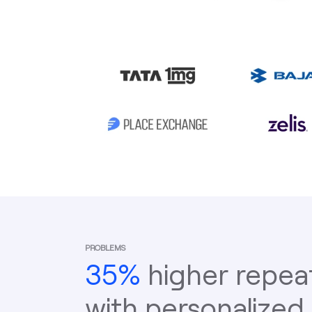
PROBLEMS
35%
higher repea
with personalized