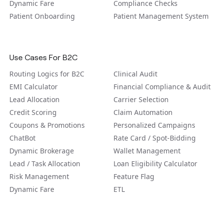
Dynamic Fare
Compliance Checks
Patient Onboarding
Patient Management System
Use Cases For B2C
Routing Logics for B2C
Clinical Audit
EMI Calculator
Financial Compliance & Audit
Lead Allocation
Carrier Selection
Credit Scoring
Claim Automation
Coupons & Promotions
Personalized Campaigns
ChatBot
Rate Card / Spot-Bidding
Dynamic Brokerage
Wallet Management
Lead / Task Allocation
Loan Eligibility Calculator
Risk Management
Feature Flag
Dynamic Fare
ETL