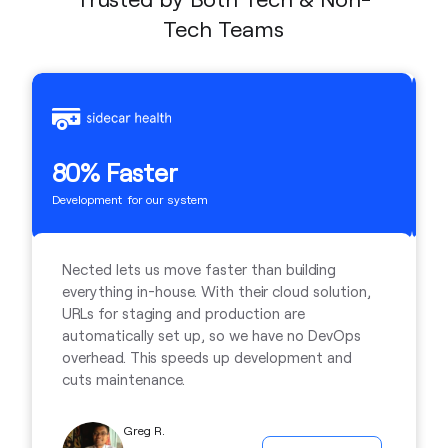
Tech Teams
2
80% Faster
Ti
Development for our system
Nected lets us move faster than building
everything in-house. With their cloud solution,
URLs for staging and production are
automatically set up, so we have no DevOps
overhead. This speeds up development and
cuts maintenance.
Greg R.