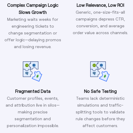
Complex Campaign Logic
Low Relevance, Low ROI
Slows Growth
Generic, one-size-fits-all
campaigns depress CTR,
Marketing waits weeks for
conversion, and average
engineering tickets to
order value across channels.
change segmentation or
offer logic—delaying promos
and losing revenue.
Fragmented Data
No Safe Testing
Customer profiles, events,
Teams lack deterministic
and attribution live in silos—
simulations and traffic-
making precise
splitting tools to validate
segmentation and
rule changes before they
personalization impossible.
affect customers.