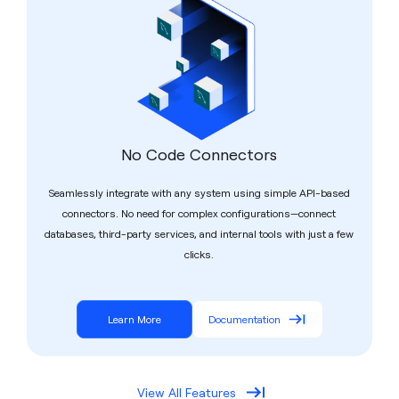
No Code Connectors
Seamlessly integrate with any system using simple API-based
connectors. No need for complex configurations—connect
databases, third-party services, and internal tools with just a few
clicks.
Learn More
Documentation
View All Features