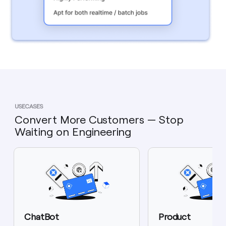
USECASES
Convert More Customers — Stop
Waiting on Engineering
ChatBot
Product