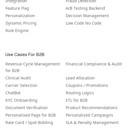
Integration
Fraud Detection
Feature Flag
A/B Tеsting Backеnd
Personalization
Decision Management
Dynamic Pricing
Low Code No Code
Rule Engine
Use Cases For B2B
Revenue Cycle Management
Financial Compliance & Audit
for B2B
Clinical Audit
Lead Allocation
Carrier Selection
Coupons / Promotions
ChatBot
Routing Logics
KYC Onboarding
ETL for B2B
Document Verification
Product Recommendations
Personalised Page for B2B
Personalized Campaigns
Rate Card / Spot-Bidding
SLA & Penalty Management