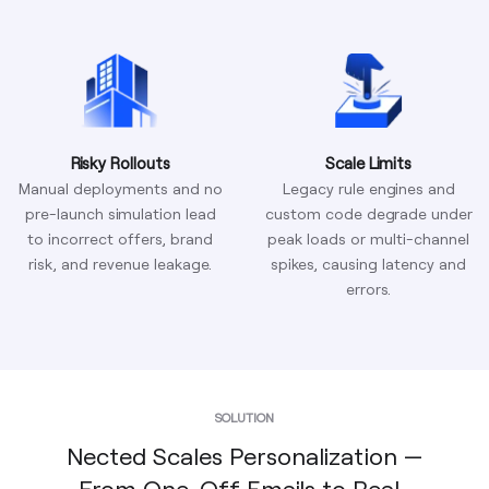
Risky Rollouts
Scale Limits
Manual deployments and no
Legacy rule engines and
pre-launch simulation lead
custom code degrade under
to incorrect offers, brand
peak loads or multi-channel
risk, and revenue leakage.
spikes, causing latency and
errors.
SOLUTION
Nected Scales Personalization —
From One-Off Emails to Real-