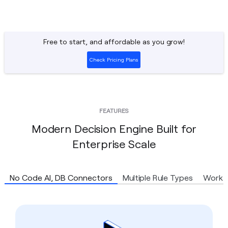
Free to start, and affordable as you grow!
Check Pricing Plans
FEATURES
Modern Decision Engine Built for
Enterprise Scale
No Code AI, DB Connectors
Multiple Rule Types
Workf