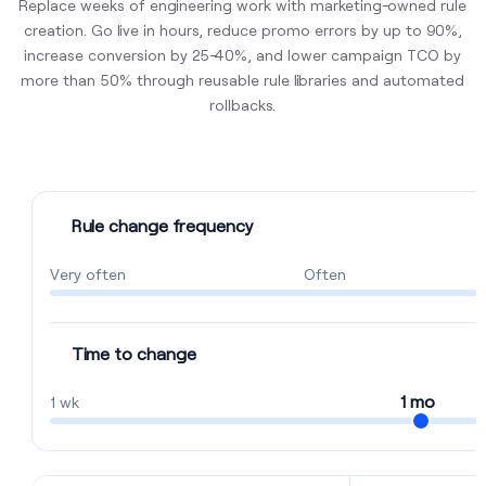
Replace weeks of engineering work with marketing-owned rule
creation. Go live in hours, reduce promo errors by up to 90%,
increase conversion by 25–40%, and lower campaign TCO by
more than 50% through reusable rule libraries and automated
rollbacks.
Rule change frequency
Very often
Often
Time to change
1 mo
1 wk