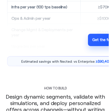
Infra per year (100 tps baseline)
≥$70K
Ops & Admin per year
≥$100K
Change Mgmt & Deployments per
≥$100K
year
Get the ful
Upgrades per year
$0
Estimated savings with Nected: vs Enterprise
≥$90,400
HOW TO BUILD
Design dynamic segments, validate with
simulations, and deploy personalized
offers across channels—without writing