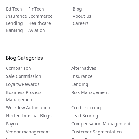
Ed Tech
FinTech
Blog
Insurance
Ecommerce
About us
Lending
Healthcare
Careers
Banking
Aviation
Blog Categories
Comparison
Alternatives
Sale Commission
Insurance
Loyalty/Rewards
Lending
Business Process
Risk Management
Management
Workflow Automation
Credit scoring
Nected Internal Blogs
Lead Scoring
Payout
Compensation Management
Vendor management
Customer Segmentation