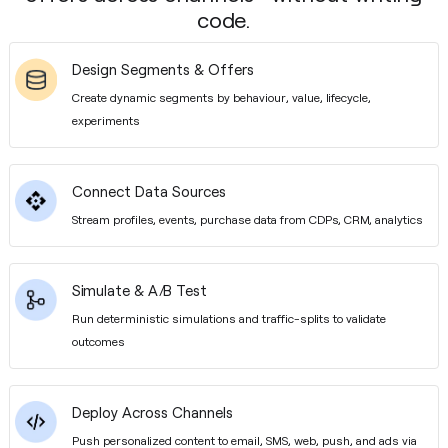
code.
Design Segments & Offers
Create dynamic segments by behaviour, value, lifecycle,
experiments
Connect Data Sources
Stream profiles, events, purchase data from CDPs, CRM, analytics
Simulate & A/B Test
Run deterministic simulations and traffic-splits to validate
outcomes
Deploy Across Channels
Push personalized content to email, SMS, web, push, and ads via