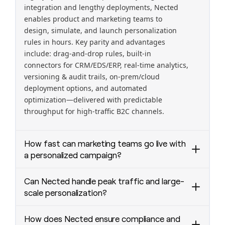
integration and lengthy deployments, Nected
enables product and marketing teams to
design, simulate, and launch personalization
rules in hours. Key parity and advantages
include: drag-and-drop rules, built-in
connectors for CRM/EDS/ERP, real-time analytics,
versioning & audit trails, on-prem/cloud
deployment options, and automated
optimization—delivered with predictable
throughput for high-traffic B2C channels.
How fast can marketing teams go live with
a personalized campaign?
Most customers configure and QA a new
Can Nected handle peak traffic and large-
personalized campaign in under a day and go
scale personalization?
live in under 15 minutes after approval—
compared to weeks on legacy platforms.
Yes—Nected is engineered for scale.
How does Nected ensure compliance and
Nected’s visual rule builder, plug-and-play
Deployments routinely support tens of