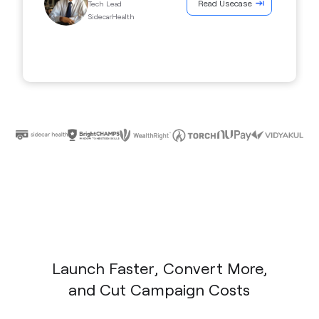
Read Usecase
Tech Lead
SidecarHealth
Launch Faster, Convert More,
and Cut Campaign Costs