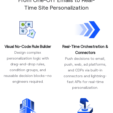
Time Site Personalization
Visual No-Code Rule Builder
Real-Time Orchestration &
Design complex
Connectors
personalization logic with
Push decisions to email,
drag-and-drop rules,
push, web, ad platforms,
condition groups, and
and CDPs via built-in
reusable decision blocks—no
connectors and lightning-
engineers required.
fast APIs for real-time
personalization.