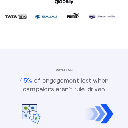
globally
PROBLEMS
45%
of engagement lost when
campaigns aren’t rule-driven