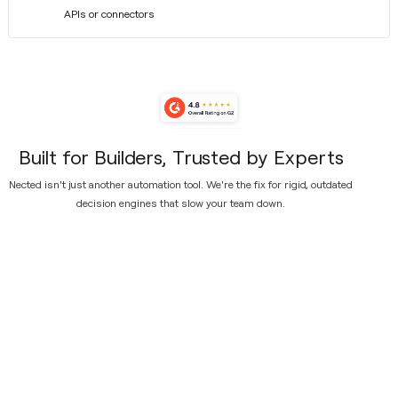
APIs or connectors
Built for Builders, Trusted by Experts
Nected isn't just another automation tool. We're the fix for rigid, outdated
decision engines that slow your team down.