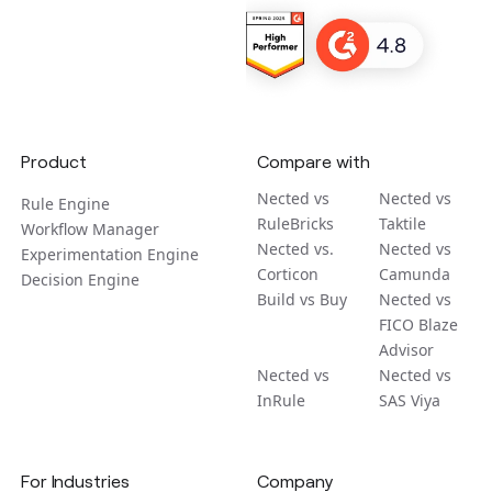
Product
Compare with
Nected vs
Nected vs
Rule Engine
RuleBricks
Taktile
Workflow Manager
Nected vs.
Nected vs
Experimentation Engine
Corticon
Camunda
Decision Engine
Build vs Buy
Nected vs
FICO Blaze
Advisor
Nected vs
Nected vs
InRule
SAS Viya
For Industries
Company