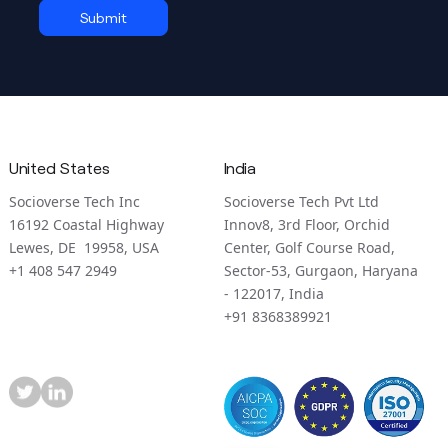
United States
India
Socioverse Tech Inc
Socioverse Tech Pvt Ltd
16192 Coastal Highway
Innov8, 3rd Floor, Orchid
Lewes, DE 19958, USA
Center, Golf Course Road,
+1 408 547 2949
Sector-53, Gurgaon, Haryana
- 122017, India
+91 8368389921