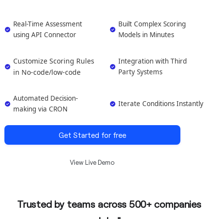
Real-Time Assessment
Built Complex Scoring
using API Connector
Models in Minutes
Customize Scoring Rules
Integration with Third
in No-code/low-code
Party Systems
Automated Decision-
Iterate Conditions Instantly
making via CRON
Get Started for free
View Live Demo
Trusted by teams across 500+ companies