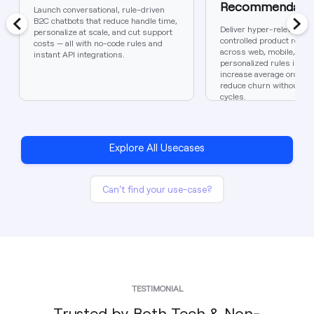
Recommendatio
Launch conversational, rule-driven
B2C chatbots that reduce handle time,
Deliver hyper-relevant, 
personalize at scale, and cut support
controlled product rec
costs — all with no-code rules and
across web, mobile, and
instant API integrations.
personalized rules in mi
increase average order v
reduce churn without en
cycles.
Explore All Usecases
Can't find your use-case?
TESTIMONIAL
Trusted by Both Tech & Non-