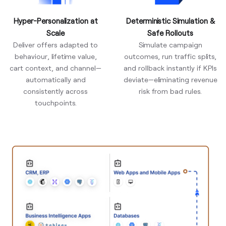
Hyper-Personalization at
Deterministic Simulation &
Scale
Safe Rollouts
Deliver offers adapted to
Simulate campaign
behaviour, lifetime value,
outcomes, run traffic splits,
cart context, and channel—
and rollback instantly if KPIs
automatically and
deviate—eliminating revenue
consistently across
risk from bad rules.
touchpoints.