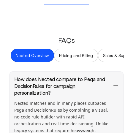
FAQs
Nected Overview
Pricing and Billing
Sales & Suppor
How does Nected compare to Pega and
DecisionRules for campaign
personalization?
Nected matches and in many places outpaces
Pega and DecisionRules by combining a visual,
no-code rule builder with rapid API
orchestration and real-time decisioning. Unlike
legacy systems that require heavyweight