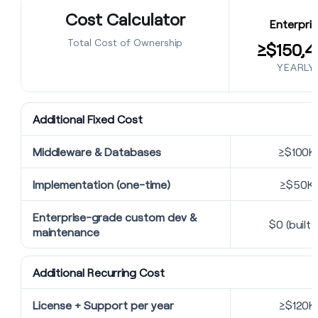
Cost Calculator
Enterpris
Total Cost of Ownership
≥$150,4
YEARLY
Additional Fixed Cost
Middleware & Databases
≥$100K
Implementation (one-time)
≥$50K
Enterprise-grade custom dev &
$0 (built i
maintenance
Additional Recurring Cost
License + Support per year
≥$120K