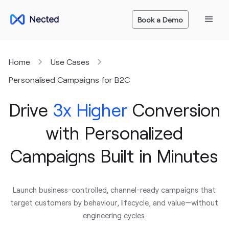
Book a Demo
Home
Use Cases
Personalised Campaigns for B2C
Drive
3x Higher
Conversion
with Personalized
Campaigns Built in Minutes
Launch business-controlled, channel-ready campaigns that
target customers by behaviour, lifecycle, and value—without
engineering cycles.