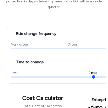
protection in days—delivering measurable ROI within a single
quarter.
Rule change frequency
Very often
Often
Time to change
1 mo
1 wk
Cost Calculator
Enterpris
Total Cost of Ownership