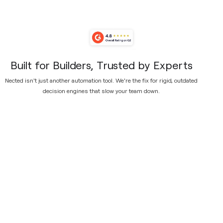
Built for Builders, Trusted by Experts
Nected isn't just another automation tool. We're the fix for rigid, outdated
decision engines that slow your team down.