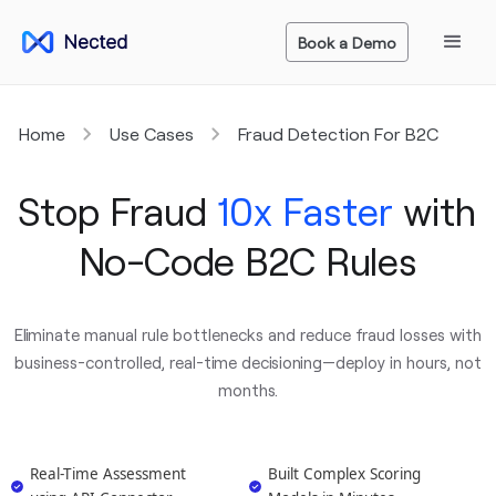
Book a Demo
Home
Use Cases
Fraud Detection For B2C
Stop Fraud
10x Faster
with
No-Code B2C Rules
Eliminate manual rule bottlenecks and reduce fraud losses with
business-controlled, real-time decisioning—deploy in hours, not
months.
Real-Time Assessment
Built Complex Scoring