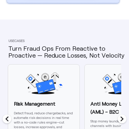
USECASES
Turn Fraud Ops From Reactive to
Proactive — Reduce Losses, Not Velocity
Risk Management
Anti Money Laun
(AML) - B2C
Detect fraud, reduce chargebacks, and
automate risk decisions in real time
Stop money laundering i
with a no-code rules engine—cut
channels with business-
losses, increase approvals, and