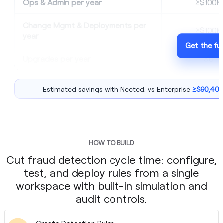
Ops & Admin per year
≥$100K
Change Mgmt & Deployments per
≥$100K
year
Get the ful
Upgrades per year
$0
Estimated savings with Nected: vs Enterprise
≥$90,400
HOW TO BUILD
Cut fraud detection cycle time: configure,
test, and deploy rules from a single
workspace with built-in simulation and
audit controls.