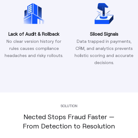
Lack of Audit & Rollback
Siloed Signals
No clear version history for
Data trapped in payments,
rules causes compliance
CRM, and analytics prevents
headaches and risky rollouts.
holistic scoring and accurate
decisions.
SOLUTION
Nected Stops Fraud Faster —
From Detection to Resolution