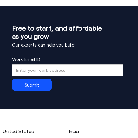
global B2C traffic.
regional compliance. We provide SOC-2
alignment, GDPR data handling patterns, and
integration guides for secure payment data
Free to start, and affordable
flows.
as you grow
Our experts can help you build!
Work Email ID
United States
India