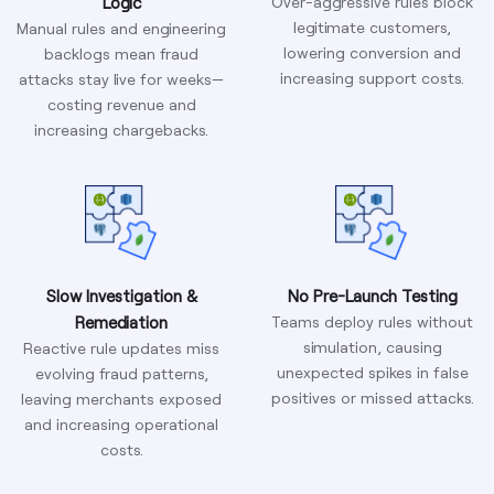
Logic
Over-aggressive rules block
legitimate customers,
Manual rules and engineering
lowering conversion and
backlogs mean fraud
increasing support costs.
attacks stay live for weeks—
costing revenue and
increasing chargebacks.
Slow Investigation &
No Pre-Launch Testing
Remediation
Teams deploy rules without
simulation, causing
Reactive rule updates miss
unexpected spikes in false
evolving fraud patterns,
positives or missed attacks.
leaving merchants exposed
and increasing operational
costs.