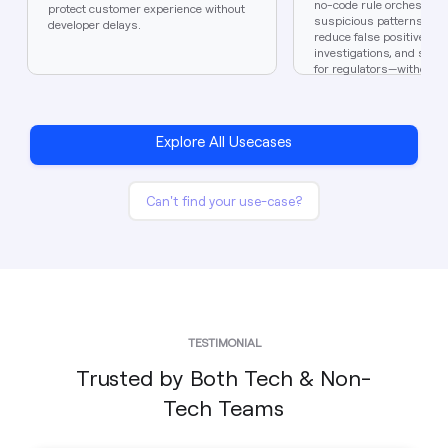
no-code rule orchestratio
protect customer experience without
suspicious patterns in r
developer delays.
reduce false positives, 
investigations, and stay 
for regulators—without d
bottlenecks.
Explore All Usecases
Can't find your use-case?
TESTIMONIAL
Trusted by Both Tech & Non-
Tech Teams