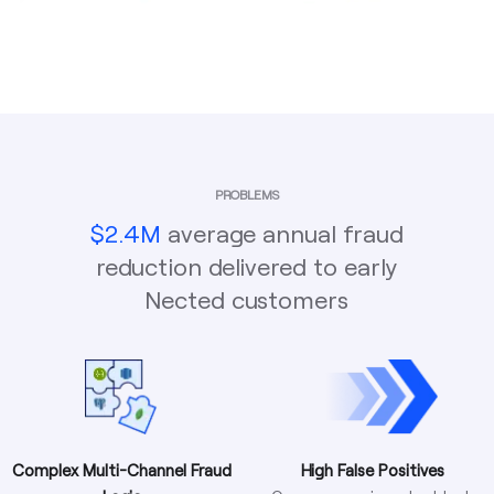
PROBLEMS
$2.4M
average annual fraud
reduction delivered to early
Nected customers
Complex Multi-Channel Fraud
High False Positives