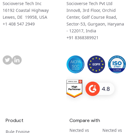
Socioverse Tech Inc
Socioverse Tech Pvt Ltd
16192 Coastal Highway
Innov8, 3rd Floor, Orchid
Lewes, DE 19958, USA
Center, Golf Course Road,
+1 408 547 2949
Sector-53, Gurgaon, Haryana
- 122017, India
+91 8368389921
Product
Compare with
Nected vs
Nected vs
Rule Engine