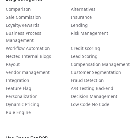
Comparison
Alternatives
Sale Commission
Insurance
Loyalty/Rewards
Lending
Business Process
Risk Management
Management
Workflow Automation
Credit scoring
Nected Internal Blogs
Lead Scoring
Payout
Compensation Management
Vendor management
Customer Segmentation
Integration
Fraud Detection
Feature Flag
A/B Tеsting Backеnd
Personalization
Decision Management
Dynamic Pricing
Low Code No Code
Rule Engine
Use Cases For B2B