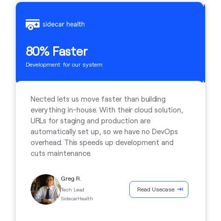
2
80% Faster
Ti
Development for our system
Nected lets us move faster than building
everything in-house. With their cloud solution,
URLs for staging and production are
automatically set up, so we have no DevOps
overhead. This speeds up development and
cuts maintenance.
Greg R.
Read Usecase
Tech Lead
SidecarHealth