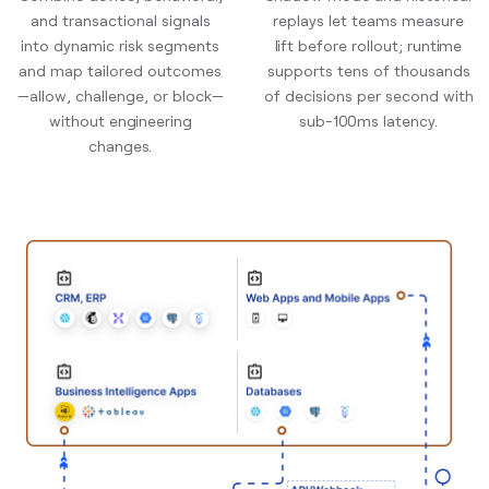
and transactional signals
replays let teams measure
into dynamic risk segments
lift before rollout; runtime
and map tailored outcomes
supports tens of thousands
—allow, challenge, or block—
of decisions per second with
without engineering
sub-100ms latency.
changes.