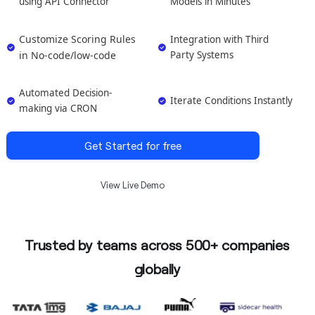
using API Connector
Models in Minutes
Customize Scoring Rules
Integration with Third
in No-code/low-code
Party Systems
Automated Decision-
Iterate Conditions Instantly
making via CRON
Get Started for free
View Live Demo
Trusted by teams across 500+ companies
globally