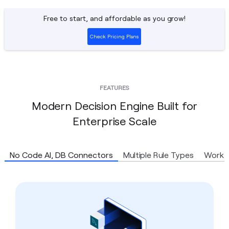
Free to start, and affordable as you grow!
Check Pricing Plans
FEATURES
Modern Decision Engine Built for
Enterprise Scale
No Code AI, DB Connectors
Multiple Rule Types
Workf