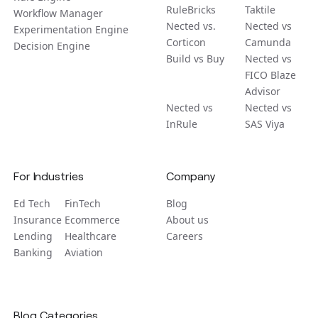
RuleBricks
Taktile
Workflow Manager
Nected vs.
Nected vs
Experimentation Engine
Corticon
Camunda
Decision Engine
Build vs Buy
Nected vs
FICO Blaze
Advisor
Nected vs
Nected vs
InRule
SAS Viya
For Industries
Company
Ed Tech
FinTech
Blog
Insurance
Ecommerce
About us
Lending
Healthcare
Careers
Banking
Aviation
Blog Categories