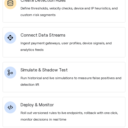
Create Detection Rules
Define thresholds, velocity checks, device and IP heuristics, and
custom risk segments
Connect Data Streams
Ingest payment gateways, user profiles, device signals, and
analytics feeds
Simulate & Shadow Test
Run historical and live simulations to measure false positives and
detection lift
Deploy & Monitor
Roll out versioned rules to live endpoints, rollback with one click,
monitor decisions in real time