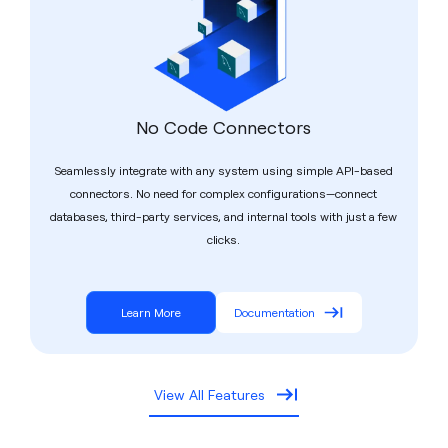
No Code Connectors
Seamlessly integrate with any system using simple API-based
connectors. No need for complex configurations—connect
databases, third-party services, and internal tools with just a few
clicks.
Learn More
Documentation
View All Features