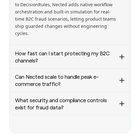
to DecisionRules, Nected adds native workflow
orchestration and built-in simulation for real-
time B2C fraud scenarios, letting product teams
ship guarded changes without engineering
cycles.
How fast can I start protecting my B2C
channels?
Go from zero to production in under a week:
Can Nected scale to handle peak e-
configure rules, connect payment and user APIs,
commerce traffic?
run pre-launch simulations, and deploy a
versioned rule set—all without writing code.
Nected is built for scale: horizontally scalable
What security and compliance controls
Typical time to first decisioning endpoint is 1–5
runtime, stateless decision nodes, and
exist for fraud data?
days for standard integrations.
optimized in-memory rule evaluation.
Customers routinely run 100,000+
Nected enforces enterprise controls: field-level
decisions/minute with sub-100ms median
encryption, role-based access, audit logs, and
latency. Multi-region deployments and CDN-
configurable data retention. Deployments can
assisted APIs ensure consistent performance for
be cloud-hosted, VPC, or on-prem for PCI and