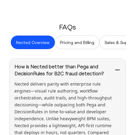
FAQs
Nected Overview
Pricing and Billing
Sales & Suppor
How is Nected better than Pega and
DecisionRules for B2C fraud detection?
Nected delivers parity with enterprise rule
engines—visual rule authoring, workflow
orchestration, audit trails, and high-throughput
decisioning—while outpacing both Pega and
DecisionRules in time-to-value and developer
independence. Unlike heavyweight BPM suites,
Nected provides a lightweight, API-first runtime
that deploys in hours, not quarters. Compared