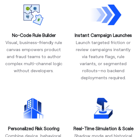
No-Code Rule Builder
Instant Campaign Launches
Visual, business-friendly rule
Launch targeted friction or
canvas empowers product
review campaigns instantly
and fraud teams to author
via feature flags, rule
complex multi-channel logic
variants, or segmented
without developers.
rollouts—no backend
deployments required.
Personalized Risk Scoring
Real-Time Simulation & Scale
Combine device, behavioral,
Shadow mode and historical