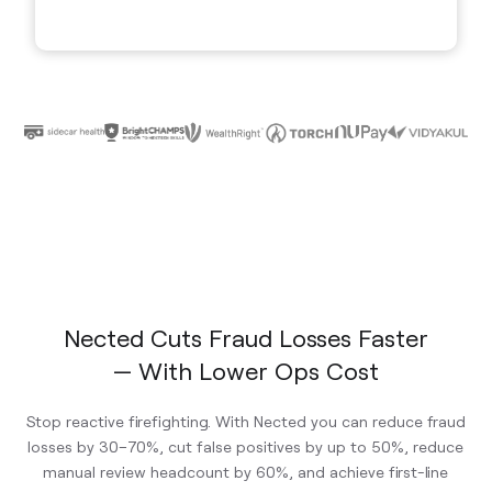
Nected Cuts Fraud Losses Faster
— With Lower Ops Cost
Stop reactive firefighting. With Nected you can reduce fraud
losses by 30–70%, cut false positives by up to 50%, reduce
manual review headcount by 60%, and achieve first-line