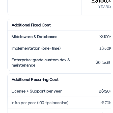
≥$150,4
YEARLY
Additional Fixed Cost
Middleware & Databases
≥$100K
Implementation (one-time)
≥$50K
Enterprise-grade custom dev &
$0 (built i
maintenance
Additional Recurring Cost
License + Support per year
≥$120K
Infra per year (100 tps baseline)
≥$70K