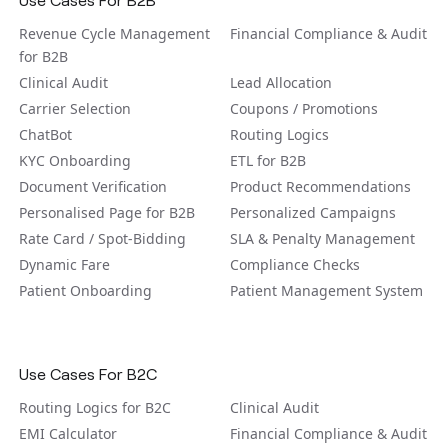
Revenue Cycle Management
Financial Compliance & Audit
for B2B
Clinical Audit
Lead Allocation
Carrier Selection
Coupons / Promotions
ChatBot
Routing Logics
KYC Onboarding
ETL for B2B
Document Verification
Product Recommendations
Personalised Page for B2B
Personalized Campaigns
Rate Card / Spot-Bidding
SLA & Penalty Management
Dynamic Fare
Compliance Checks
Patient Onboarding
Patient Management System
Use Cases For B2C
Routing Logics for B2C
Clinical Audit
EMI Calculator
Financial Compliance & Audit