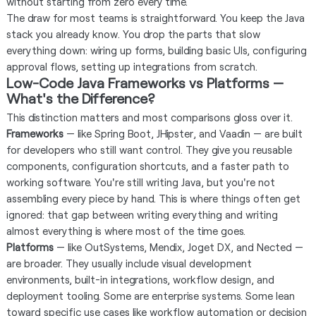
without starting from zero every time.
The draw for most teams is straightforward. You keep the Java
stack you already know. You drop the parts that slow
everything down: wiring up forms, building basic UIs, configuring
approval flows, setting up integrations from scratch.
Low-Code Java Frameworks vs Platforms —
What's the Difference?
This distinction matters and most comparisons gloss over it.
Frameworks
— like Spring Boot, JHipster, and Vaadin — are built
for developers who still want control. They give you reusable
components, configuration shortcuts, and a faster path to
working software. You're still writing Java, but you're not
assembling every piece by hand. This is where things often get
ignored: that gap between writing everything and writing
almost everything is where most of the time goes.
Platforms
— like OutSystems, Mendix, Joget DX, and Nected —
are broader. They usually include visual development
environments, built-in integrations, workflow design, and
deployment tooling. Some are enterprise systems. Some lean
toward specific use cases like workflow automation or decision