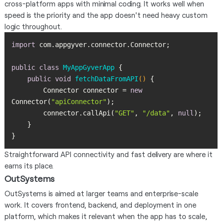
cross-platform apps with minimal coding. It works well when
speed is the priority and the app doesn't need heavy custom
logic throughout.
import
public
class
MyAppGyverApp
public
void
fetchDataFromAPI
()
        Connector connector = 
new
Connector(
"apiConnector"
        connector.callApi(
"GET"
, 
"/data"
, 
null
}
Straightforward API connectivity and fast delivery are where it
earns its place.
OutSystems
OutSystems is aimed at larger teams and enterprise-scale
work. It covers frontend, backend, and deployment in one
platform, which makes it relevant when the app has to scale,