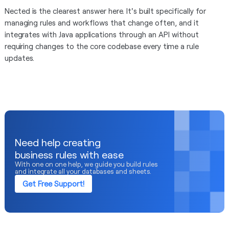
Nected is the clearest answer here. It's built specifically for
managing rules and workflows that change often, and it
integrates with Java applications through an API without
requiring changes to the core codebase every time a rule
updates.
Need help creating
business rules with ease
With one on one help, we guide you build rules
and integrate all your databases and sheets.
Get Free Support!