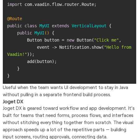
import
@Route
public
class
MyUI
extends
VerticalLayout
public
MyUI
()
        Button button = 
new
 Button(
"Click me"
            event -> Notification.show(
"Hello from 
Vaadin!"
}
Useful when the team wants UI development to stay in Java
without pulling in a separate frontend build process.
Joget DX
Joget DX is geared toward workflow and app development. It's
built for teams that need forms, process flows, and interfaces
without stitching everything together from scratch. The visual
approach speeds up a lot of the repetitive parts — building
input screens, routing approvals, connecting data.