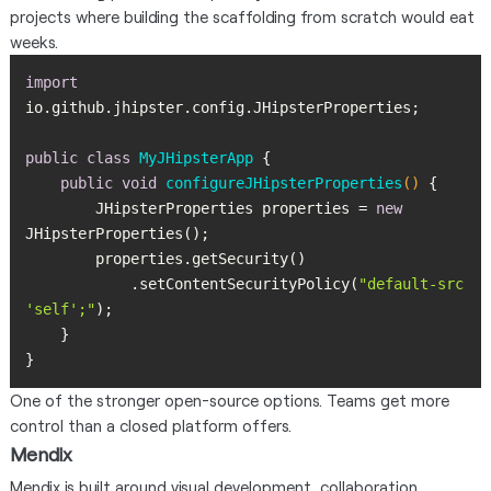
projects where building the scaffolding from scratch would eat
weeks.
import
public
class
MyJHipsterApp
public
void
configureJHipsterProperties
()
        JHipsterProperties properties = 
new
            .setContentSecurityPolicy(
"default-src 
'self';"
}
One of the stronger open-source options. Teams get more
control than a closed platform offers.
Mendix
Mendix is built around visual development, collaboration