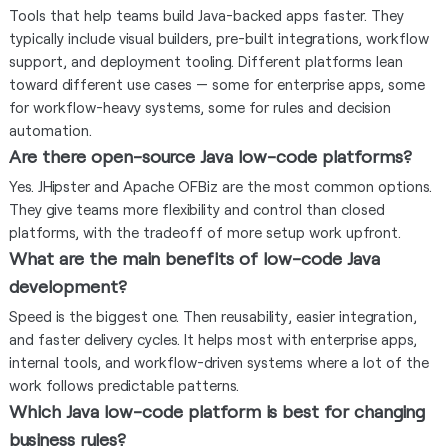
Tools that help teams build Java-backed apps faster. They
typically include visual builders, pre-built integrations, workflow
support, and deployment tooling. Different platforms lean
toward different use cases — some for enterprise apps, some
for workflow-heavy systems, some for rules and decision
automation.
Are there open-source Java low-code platforms?
Yes. JHipster and Apache OFBiz are the most common options.
They give teams more flexibility and control than closed
platforms, with the tradeoff of more setup work upfront.
What are the main benefits of low-code Java
development?
Speed is the biggest one. Then reusability, easier integration,
and faster delivery cycles. It helps most with enterprise apps,
internal tools, and workflow-driven systems where a lot of the
work follows predictable patterns.
Which Java low-code platform is best for changing
business rules?