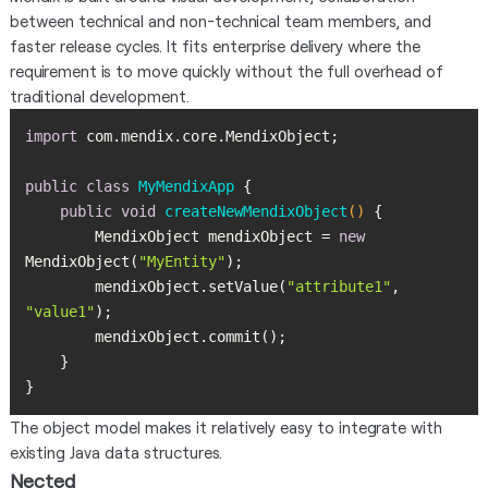
between technical and non-technical team members, and
faster release cycles. It fits enterprise delivery where the
requirement is to move quickly without the full overhead of
traditional development.
import
public
class
MyMendixApp
public
void
createNewMendixObject
()
        MendixObject mendixObject = 
new
MendixObject(
"MyEntity"
        mendixObject.setValue(
"attribute1"
, 
"value1"
}
The object model makes it relatively easy to integrate with
existing Java data structures.
Nected