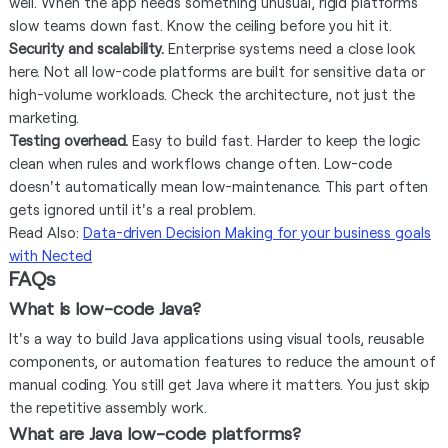
well. When the app needs something unusual, rigid platforms
slow teams down fast. Know the ceiling before you hit it.
Security and scalability.
Enterprise systems need a close look
here. Not all low-code platforms are built for sensitive data or
high-volume workloads. Check the architecture, not just the
marketing.
Testing overhead.
Easy to build fast. Harder to keep the logic
clean when rules and workflows change often. Low-code
doesn't automatically mean low-maintenance. This part often
gets ignored until it's a real problem.
Read Also:
Data-driven Decision Making for your business goals
with Nected
FAQs
What is low-code Java?
It's a way to build Java applications using visual tools, reusable
components, or automation features to reduce the amount of
manual coding. You still get Java where it matters. You just skip
the repetitive assembly work.
What are Java low-code platforms?