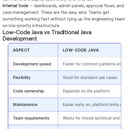
Internal tools
— dashboards, admin panels, approval flows, and
case management. These are the easy wins. Teams get
something working fast without tying up the engineering team
on low-priority infrastructure.
Low-Code Java vs Traditional Java
Development
ASPECT
LOW-CODE JAVA
Development speed
Faster for common patterns and w
Flexibility
Good for standard use cases
Code ownership
Depends on the platform
Maintenance
Easier early on, platform limits appe
Team requirements
Works for mixed technical and non