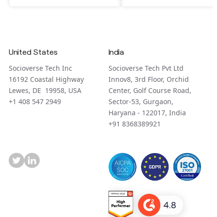
United States
India
Socioverse Tech Inc
Socioverse Tech Pvt Ltd
16192 Coastal Highway
Innov8, 3rd Floor, Orchid
Lewes, DE 19958, USA
Center, Golf Course Road,
+1 408 547 2949
Sector-53, Gurgaon,
Haryana - 122017, India
+91 8368389921