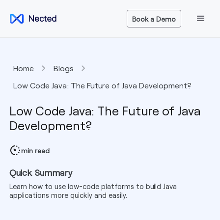
Book a Demo
Home
Blogs
Low Code Java: The Future of Java Development?
Low Code Java: The Future of Java
Development?
min read
Quick Summary
Learn how to use low-code platforms to build Java
applications more quickly and easily.