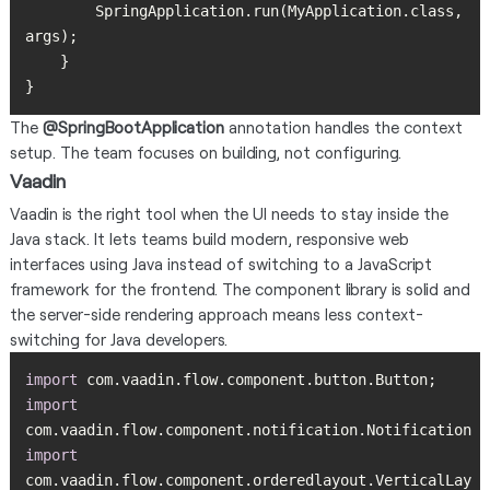
        SpringApplication.run(MyApplication.class, 
}
The
@SpringBootApplication
annotation handles the context
setup. The team focuses on building, not configuring.
Vaadin
Vaadin is the right tool when the UI needs to stay inside the
Java stack. It lets teams build modern, responsive web
interfaces using Java instead of switching to a JavaScript
framework for the frontend. The component library is solid and
the server-side rendering approach means less context-
switching for Java developers.
import
import
import