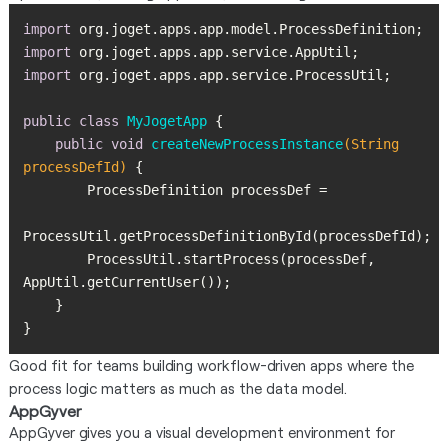
import
import
import
public
class
MyJogetApp
public
void
createNewProcessInstance
(String 
processDefId)
        ProcessUtil.startProcess(processDef, 
}
Good fit for teams building workflow-driven apps where the
process logic matters as much as the data model.
AppGyver
AppGyver gives you a visual development environment for