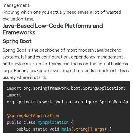
management.
Knowing which one you actually need saves a lot of wasted
evaluation time.
Java-Based Low-Code Platforms and
Frameworks
Spring Boot
Spring Boot is the backbone of most modern Java backend
systems. It handles configuration, dependency management,
and service startup so teams can focus on the actual business
logic. For any low-code Java setup that needs a backend, this is
usually where it starts.
import
import
@SpringBootApplication
public
class
MyApplication
public
static
void
main
(String[] args)