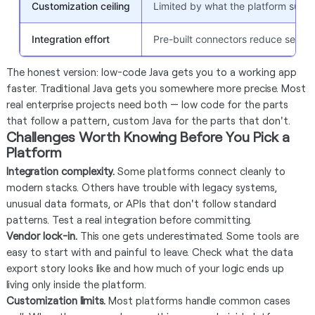
Customization ceiling
Limited by what the platform supp
Integration effort
Pre-built connectors reduce setup 
The honest version: low-code Java gets you to a working app
faster. Traditional Java gets you somewhere more precise. Most
real enterprise projects need both — low code for the parts
that follow a pattern, custom Java for the parts that don't.
Challenges Worth Knowing Before You Pick a
Platform
Integration complexity.
Some platforms connect cleanly to
modern stacks. Others have trouble with legacy systems,
unusual data formats, or APIs that don't follow standard
patterns. Test a real integration before committing.
Vendor lock-in.
This one gets underestimated. Some tools are
easy to start with and painful to leave. Check what the data
export story looks like and how much of your logic ends up
living only inside the platform.
Customization limits.
Most platforms handle common cases