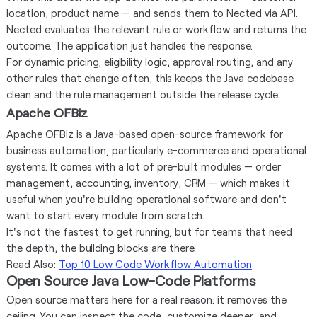
location, product name — and sends them to Nected via API.
Nected evaluates the relevant rule or workflow and returns the
outcome. The application just handles the response.
For dynamic pricing, eligibility logic, approval routing, and any
other rules that change often, this keeps the Java codebase
clean and the rule management outside the release cycle.
Apache OFBiz
Apache OFBiz is a Java-based open-source framework for
business automation, particularly e-commerce and operational
systems. It comes with a lot of pre-built modules — order
management, accounting, inventory, CRM — which makes it
useful when you're building operational software and don't
want to start every module from scratch.
It's not the fastest to get running, but for teams that need
the depth, the building blocks are there.
Read Also:
Top 10 Low Code Workflow Automation
Open Source Java Low-Code Platforms
Open source matters here for a real reason: it removes the
ceiling. You can inspect the code, customize deeper, and