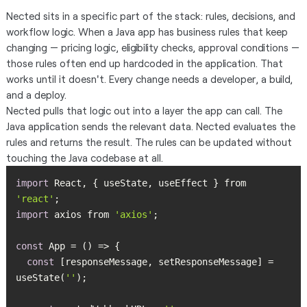
Nected sits in a specific part of the stack: rules, decisions, and
workflow logic. When a Java app has business rules that keep
changing — pricing logic, eligibility checks, approval conditions —
those rules often end up hardcoded in the application. That
works until it doesn't. Every change needs a developer, a build,
and a deploy.
Nected pulls that logic out into a layer the app can call. The
Java application sends the relevant data. Nected evaluates the
rules and returns the result. The rules can be updated without
touching the Java codebase at all.
import
 React, { useState, useEffect } from 
'react'
import
 axios from 
'axios'
const
const
 [responseMessage, setResponseMessage] = 
useState(
''