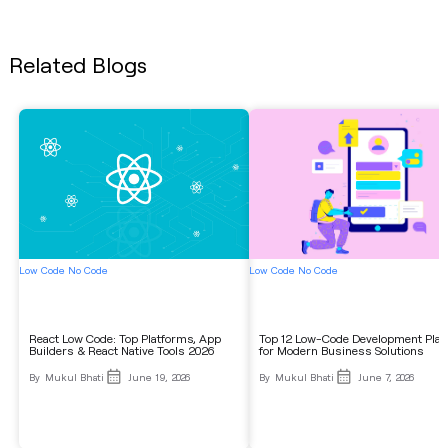
Related Blogs
Low Code No Code
Low Code No Code
React Low Code: Top Platforms, App
Top 12 Low-Code Development Pla
Builders & React Native Tools 2026
for Modern Business Solutions
By
Mukul Bhati
June 19, 2026
By
Mukul Bhati
June 7, 2026