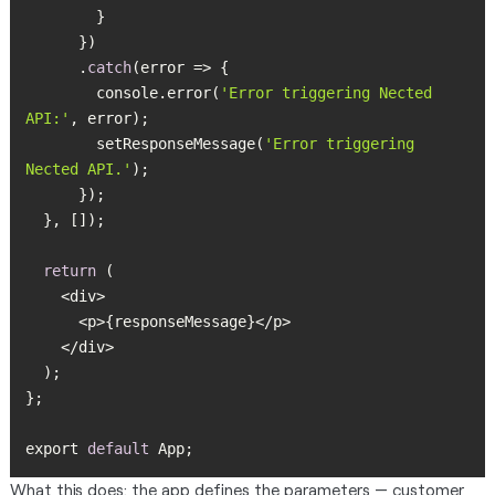
      .
catch
        console.error(
'Error triggering Nected 
API:'
        setResponseMessage(
'Error triggering 
Nected API.'
return
export 
default
 App;
What this does: the app defines the parameters — customer