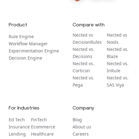
Product
Compare with
Nected vs
Nected vs
Rule Engine
DecisionRules
Nools
Workflow Manager
Nected vs.
Nected vs.
Experimentation Engine
Decisions
Blaze
Decision Engine
Nected vs.
Nected vs.
Corticon
InRule
Nected vs.
Nected vs.
Pega
SAS Viya
For Industries
Company
Ed Tech
FinTech
Blog
Insurance
Ecommerce
About us
Lending
Healthcare
Careers