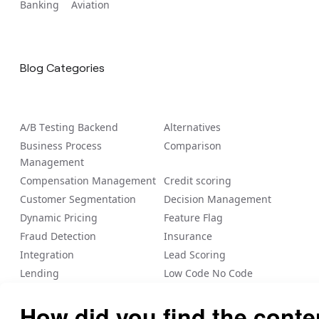
Banking
Aviation
Blog Categories
A/B Tеsting Backеnd
Alternatives
Business Process
Comparison
Management
Compensation Management
Credit scoring
Customer Segmentation
Decision Management
Dynamic Pricing
Feature Flag
Fraud Detection
Insurance
Integration
Lead Scoring
Lending
Low Code No Code
Loyalty/Rewards
Nected Internal Blogs
Payout
Personalization