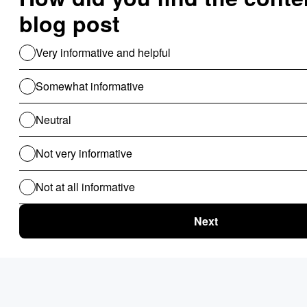
Risk Management
Rule Engine
Sale Commission
Vendor management
Workflow Automation
Use Cases For B2B
Revenue Cycle Management
Financial Compliance & Audit
for B2B
Clinical Audit
Lead Allocation
Carrier Selection
Coupons / Promotions
ChatBot
Routing Logics
KYC Onboarding
ETL for B2B
Document Verification
Product Recommendations
Personalised Page for B2B
Personalized Campaigns
Rate Card / Spot-Bidding
SLA & Penalty Management
Dynamic Fare
Compliance Checks
Patient Onboarding
Patient Management System