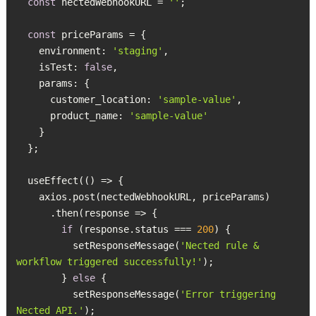
const
 nectedWebhookURL = 
''
const
    environment: 
'staging'
    isTest: 
false
      customer_location: 
'sample-value'
      product_name: 
'sample-value'
if
 (response.status === 
200
          setResponseMessage(
'Nected rule & 
workflow triggered successfully!'
        } 
else
          setResponseMessage(
'Error triggering 
Nected API.'