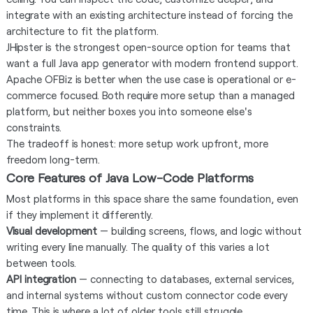
integrate with an existing architecture instead of forcing the
architecture to fit the platform.
JHipster is the strongest open-source option for teams that
want a full Java app generator with modern frontend support.
Apache OFBiz is better when the use case is operational or e-
commerce focused. Both require more setup than a managed
platform, but neither boxes you into someone else's
constraints.
The tradeoff is honest: more setup work upfront, more
freedom long-term.
Core Features of Java Low-Code Platforms
Most platforms in this space share the same foundation, even
if they implement it differently.
Visual development
— building screens, flows, and logic without
writing every line manually. The quality of this varies a lot
between tools.
API integration
— connecting to databases, external services,
and internal systems without custom connector code every
time. This is where a lot of older tools still struggle.