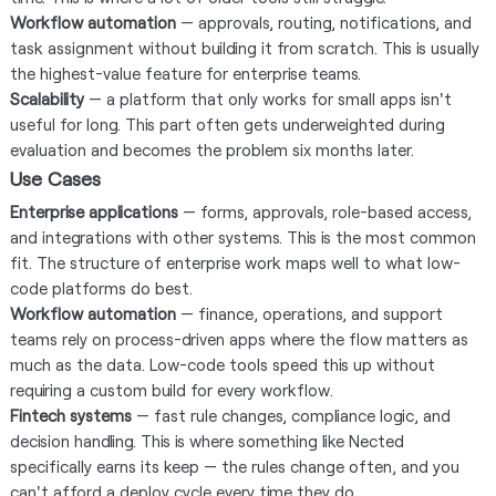
Workflow automation
— approvals, routing, notifications, and
task assignment without building it from scratch. This is usually
the highest-value feature for enterprise teams.
Scalability
— a platform that only works for small apps isn't
useful for long. This part often gets underweighted during
evaluation and becomes the problem six months later.
Use Cases
Enterprise applications
— forms, approvals, role-based access,
and integrations with other systems. This is the most common
fit. The structure of enterprise work maps well to what low-
code platforms do best.
Workflow automation
— finance, operations, and support
teams rely on process-driven apps where the flow matters as
much as the data. Low-code tools speed this up without
requiring a custom build for every workflow.
Fintech systems
— fast rule changes, compliance logic, and
decision handling. This is where something like Nected
specifically earns its keep — the rules change often, and you
can't afford a deploy cycle every time they do.