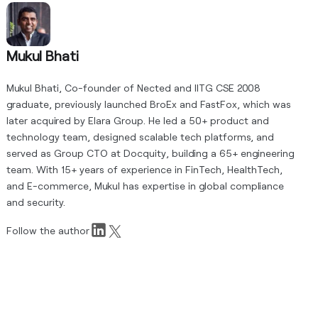
Mukul Bhati
Mukul Bhati, Co-founder of Nected and IITG CSE 2008
graduate, previously launched BroEx and FastFox, which was
later acquired by Elara Group. He led a 50+ product and
technology team, designed scalable tech platforms, and
served as Group CTO at Docquity, building a 65+ engineering
team. With 15+ years of experience in FinTech, HealthTech,
and E-commerce, Mukul has expertise in global compliance
and security.
Follow the author