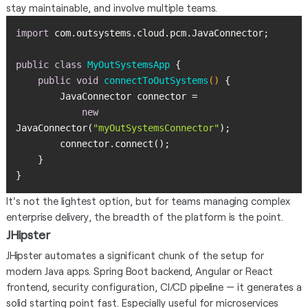
stay maintainable, and involve multiple teams.
import
public
class
MyOutSystemsApp
public
void
connectToOutSystems
()
new
JavaConnector(
"myOutSystemsConnector"
}
It's not the lightest option, but for teams managing complex
enterprise delivery, the breadth of the platform is the point.
JHipster
JHipster automates a significant chunk of the setup for
modern Java apps. Spring Boot backend, Angular or React
frontend, security configuration, CI/CD pipeline — it generates a
solid starting point fast. Especially useful for microservices