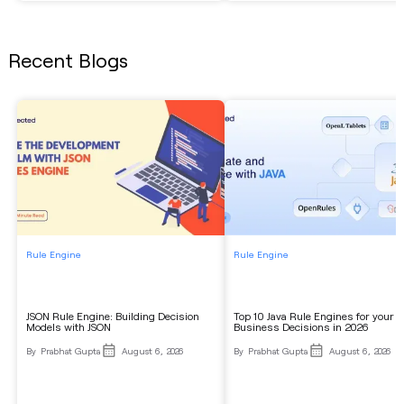
Recent Blogs
Rule Engine
Rule Engine
JSON Rule Engine: Building Decision
Top 10 Java Rule Engines for your
Models with JSON
Business Decisions in 2026
By
Prabhat Gupta
August 6, 2026
By
Prabhat Gupta
August 6, 2026