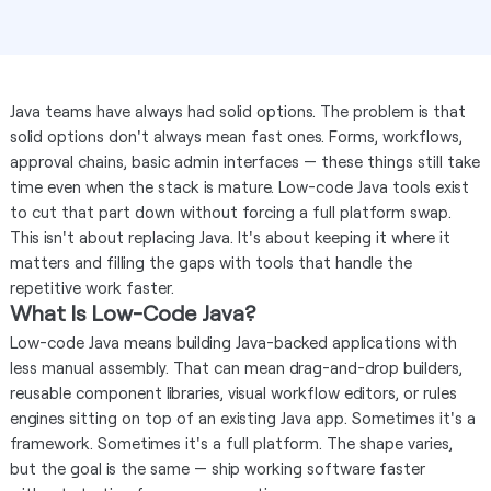
Java teams have always had solid options. The problem is that
solid options don't always mean fast ones. Forms, workflows,
approval chains, basic admin interfaces — these things still take
time even when the stack is mature. Low-code Java tools exist
to cut that part down without forcing a full platform swap.
This isn't about replacing Java. It's about keeping it where it
matters and filling the gaps with tools that handle the
repetitive work faster.
What Is Low-Code Java?
Low-code Java means building Java-backed applications with
less manual assembly. That can mean drag-and-drop builders,
reusable component libraries, visual workflow editors, or rules
engines sitting on top of an existing Java app. Sometimes it's a
framework. Sometimes it's a full platform. The shape varies,
but the goal is the same — ship working software faster