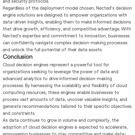
and security protocols.
Regardless of the deployment model chosen, Nected's decision
engine solutions are designed to empower organizations with
data-driven insights, enabling them to make informed decisions
that drive growth, efficiency, and competitive advantage. With
Nected's expertise and commitment to innovation, businesses
can confidently navigate complex decision-making processes
and unlock the full potential of their data assets.
Conclusion
Cloud decision engines represent a powerful tool for
organizations seeking to leverage the power of data and
advanced analytics to drive informed decision-making
processes. By harnessing the scalability and flexibility of cloud
computing resources, these engines enable businesses to
process vast amounts of data, uncover valuable insights, and
generate recommendations tailored to their specific objectives
and constraints.
As data continues to grow in volume and complexity, the
adoption of cloud decision engines is expected to accelerate,
empowering businesses to stay competitive and make data-