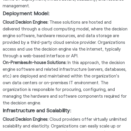
management.
Deployment Model:
Cloud Decision Engines:
These solutions are hosted and
delivered through a cloud computing model, where the decision
engine software, hardware resources, and data storage are
provided by a third-party cloud service provider. Organizations
access and use the decision engine via the internet, typically
through a web-based interface or API.
On-Premises/In-house Solutions:
In this approach, the decision
engine software and related infrastructure (servers, databases,
etc.) are deployed and maintained within the organization's
own data centers or on-premises IT environment. The
organization is responsible for procuring, configuring, and
managing the hardware and software components required for
the decision engine.
Infrastructure and Scalability:
Cloud Decision Engines:
Cloud providers offer virtually unlimited
scalability and elasticity. Organizations can easily scale up or