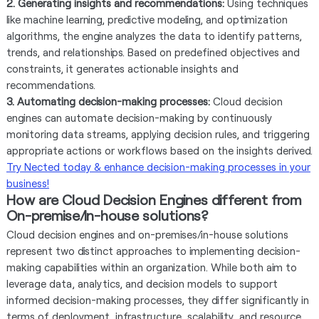
2. Generating insights and recommendations:
Using techniques
like machine learning, predictive modeling, and optimization
algorithms, the engine analyzes the data to identify patterns,
trends, and relationships. Based on predefined objectives and
constraints, it generates actionable insights and
recommendations.
3. Automating decision-making processes:
Cloud decision
engines can automate decision-making by continuously
monitoring data streams, applying decision rules, and triggering
appropriate actions or workflows based on the insights derived.
Try Nected today & enhance decision-making processes in your
business!
How are Cloud Decision Engines different from
On-premise/In-house solutions?
Cloud decision engines and on-premises/in-house solutions
represent two distinct approaches to implementing decision-
making capabilities within an organization. While both aim to
leverage data, analytics, and decision models to support
informed decision-making processes, they differ significantly in
terms of deployment, infrastructure, scalability, and resource