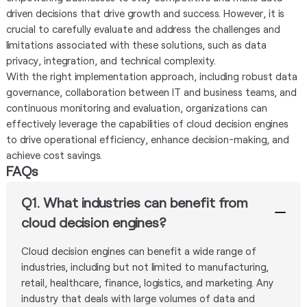
driven decisions that drive growth and success. However, it is
crucial to carefully evaluate and address the challenges and
limitations associated with these solutions, such as data
privacy, integration, and technical complexity.
With the right implementation approach, including robust data
governance, collaboration between IT and business teams, and
continuous monitoring and evaluation, organizations can
effectively leverage the capabilities of cloud decision engines
to drive operational efficiency, enhance decision-making, and
achieve cost savings.
FAQs
Q1. What industries can benefit from
cloud decision engines?
Cloud decision engines can benefit a wide range of
industries, including but not limited to manufacturing,
retail, healthcare, finance, logistics, and marketing. Any
industry that deals with large volumes of data and