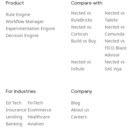
Product
Compare with
Nected vs
Nected vs
Rule Engine
RuleBricks
Taktile
Workflow Manager
Nected vs.
Nected vs
Experimentation Engine
Corticon
Camunda
Decision Engine
Build vs Buy
Nected vs
FICO Blaze
Advisor
Nected vs
Nected vs
InRule
SAS Viya
For Industries
Company
Ed Tech
FinTech
Blog
Insurance
Ecommerce
About us
Lending
Healthcare
Careers
Banking
Aviation