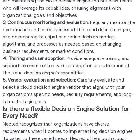
and maintaining the cloud decision engine and business teams
who will leverage its capabilities, ensuring alignment with
organizational goals and objectives.
3. Continuous monitoring and evaluation:
Regularly monitor the
performance and effectiveness of the cloud decision engine,
and be prepared to adjust and refine decision models,
algorithms, and processes as needed based on changing
business requirements or market conditions.
4. Training and user adoption:
Provide adequate training and
support to ensure effective user adoption and utilization of
the cloud decision engine's capabilities.
5. Vendor evaluation and selection:
Carefully evaluate and
select a cloud decision engine vendor that aligns with your
organization's specific needs, security requirements, and long-
term strategic goals.
Is there a flexible Decision Engine Solution for
Every Need?
Nected recognizes that organizations have diverse
requirements when it comes to implementing decision engines.
To cater to these varied needs, Nected offers both cloud-