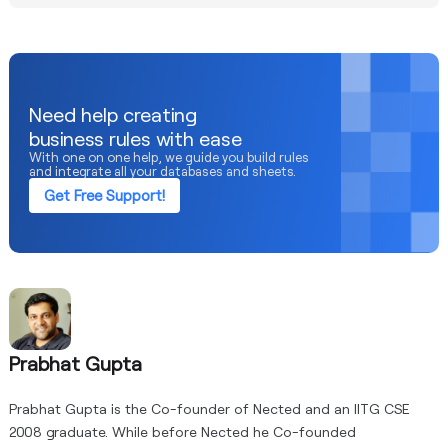
specific solution chosen, data volumes, and the level of
Data quality is crucial for the effectiveness of cloud
customization required.
decision engines. Inaccurate, incomplete, or inconsistent
data can lead to flawed insights and suboptimal decision
recommendations. Organizations should prioritize data
governance and implement measures to ensure high data
Need help creating
quality throughout the decision-making process.
business rules with ease
With one on one help, we guide you build rules
and integrate all your databases and sheets.
Get Free Support!
Prabhat Gupta
Prabhat Gupta is the Co-founder of Nected and an IITG CSE
2008 graduate. While before Nected he Co-founded