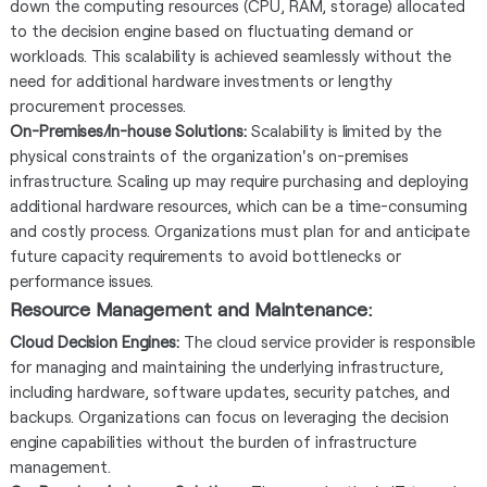
down the computing resources (CPU, RAM, storage) allocated
to the decision engine based on fluctuating demand or
workloads. This scalability is achieved seamlessly without the
need for additional hardware investments or lengthy
procurement processes.
On-Premises/In-house Solutions:
Scalability is limited by the
physical constraints of the organization's on-premises
infrastructure. Scaling up may require purchasing and deploying
additional hardware resources, which can be a time-consuming
and costly process. Organizations must plan for and anticipate
future capacity requirements to avoid bottlenecks or
performance issues.
Resource Management and Maintenance:
Cloud Decision Engines:
The cloud service provider is responsible
for managing and maintaining the underlying infrastructure,
including hardware, software updates, security patches, and
backups. Organizations can focus on leveraging the decision
engine capabilities without the burden of infrastructure
management.