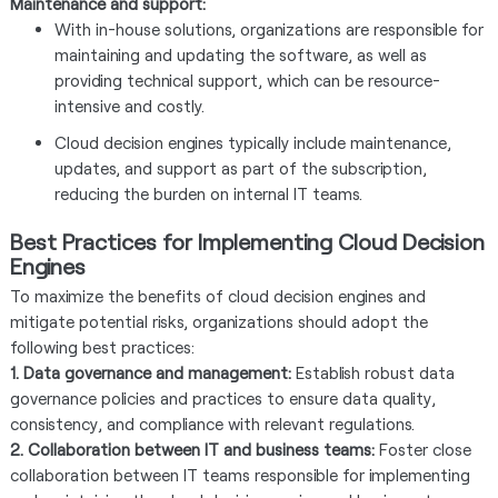
Maintenance and support:
With in-house solutions, organizations are responsible for
maintaining and updating the software, as well as
providing technical support, which can be resource-
intensive and costly.
Cloud decision engines typically include maintenance,
updates, and support as part of the subscription,
reducing the burden on internal IT teams.
Best Practices for Implementing Cloud Decision
Engines
To maximize the benefits of cloud decision engines and
mitigate potential risks, organizations should adopt the
following best practices:
1. Data governance and management:
Establish robust data
governance policies and practices to ensure data quality,
consistency, and compliance with relevant regulations.
2. Collaboration between IT and business teams:
Foster close
collaboration between IT teams responsible for implementing