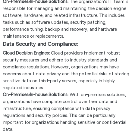
On-Premises/In-house Solutions:
The organization's IT team is
responsible for managing and maintaining the decision engine
software, hardware, and related infrastructure. This includes
tasks such as software updates, security patching,
performance tuning, backup and recovery, and hardware
maintenance or replacements.
Data Security and Compliance:
Cloud Decision Engines:
Cloud providers implement robust
security measures and adhere to industry standards and
compliance regulations. However, organizations may have
concerns about data privacy and the potential risks of storing
sensitive data on third-party servers, especially in highly
regulated industries.
On-Premises/In-house Solutions:
With on-premises solutions,
organizations have complete control over their data and
infrastructure, ensuring compliance with data privacy
regulations and security policies. This can be particularly
important for organizations handling sensitive or confidential
data.