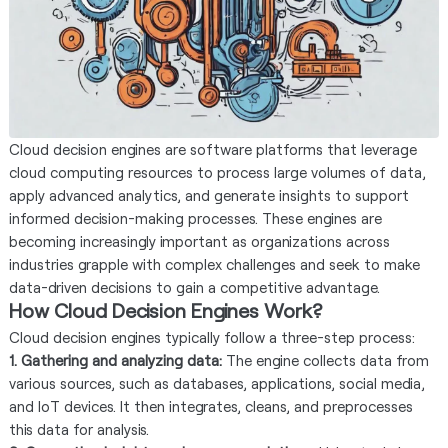
Cloud decision engines are software platforms that leverage
cloud computing resources to process large volumes of data,
apply advanced analytics, and generate insights to support
informed decision-making processes. These engines are
becoming increasingly important as organizations across
industries grapple with complex challenges and seek to make
data-driven decisions to gain a competitive advantage.
How Cloud Decision Engines Work?
Cloud decision engines typically follow a three-step process:
1. Gathering and analyzing data:
The engine collects data from
various sources, such as databases, applications, social media,
and IoT devices. It then integrates, cleans, and preprocesses
this data for analysis.