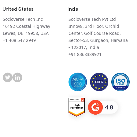
United States
India
Socioverse Tech Inc
Socioverse Tech Pvt Ltd
16192 Coastal Highway
Innov8, 3rd Floor, Orchid
Lewes, DE 19958, USA
Center, Golf Course Road,
+1 408 547 2949
Sector-53, Gurgaon, Haryana
- 122017, India
+91 8368389921