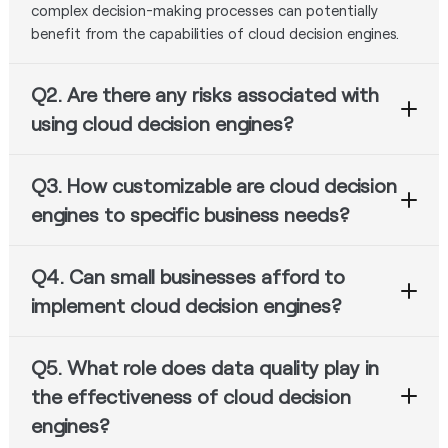
complex decision-making processes can potentially
benefit from the capabilities of cloud decision engines.
Q2. Are there any risks associated with
using cloud decision engines?
While cloud decision engines offer many advantages,
Q3. How customizable are cloud decision
there are potential risks related to data privacy, security,
and dependence on third-party vendors. Additionally,
engines to specific business needs?
there is a risk of suboptimal decision-making if the
Many cloud decision engine providers offer flexible and
decision models or algorithms are not properly
Q4. Can small businesses afford to
customizable solutions that can be tailored to meet
configured or maintained.
specific business requirements. This may include the
implement cloud decision engines?
ability to define custom decision models, integrate with
Cloud decision engines can be a cost-effective solution
existing systems, and configure user interfaces and
Q5. What role does data quality play in
for small businesses, as they often follow a subscription-
reporting dashboards.
based or pay-as-you-go pricing model, eliminating the
the effectiveness of cloud decision
need for substantial upfront investments. However, the
engines?
overall affordability will depend on factors such as the