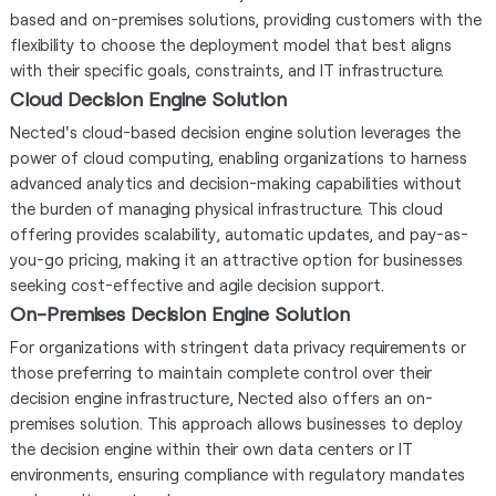
based and on-premises solutions, providing customers with the
flexibility to choose the deployment model that best aligns
with their specific goals, constraints, and IT infrastructure.
Cloud Decision Engine Solution
Nected's cloud-based decision engine solution leverages the
power of cloud computing, enabling organizations to harness
advanced analytics and decision-making capabilities without
the burden of managing physical infrastructure. This cloud
offering provides scalability, automatic updates, and pay-as-
you-go pricing, making it an attractive option for businesses
seeking cost-effective and agile decision support.
On-Premises Decision Engine Solution
For organizations with stringent data privacy requirements or
those preferring to maintain complete control over their
decision engine infrastructure, Nected also offers an on-
premises solution. This approach allows businesses to deploy
the decision engine within their own data centers or IT
environments, ensuring compliance with regulatory mandates