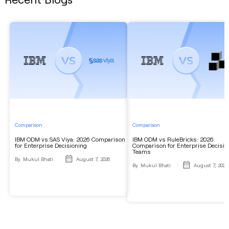
Comparison
Comparison
IBM ODM vs SAS Viya: 2026 Comparison
IBM ODM vs RuleBricks: 2026
for Enterprise Decisioning
Comparison for Enterprise Decisio
Teams
By
Mukul Bhati
August 7, 2026
By
Mukul Bhati
August 7, 2026