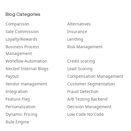
Blog Categories
Comparison
Alternatives
Sale Commission
Insurance
Loyalty/Rewards
Lending
Business Process
Risk Management
Management
Workflow Automation
Credit scoring
Nected Internal Blogs
Lead Scoring
Payout
Compensation Management
Vendor management
Customer Segmentation
Integration
Fraud Detection
Feature Flag
A/B Tеsting Backеnd
Personalization
Decision Management
Dynamic Pricing
Low Code No Code
Rule Engine