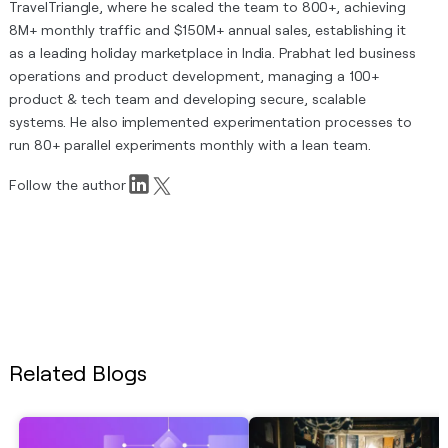
TravelTriangle, where he scaled the team to 800+, achieving
8M+ monthly traffic and $150M+ annual sales, establishing it
as a leading holiday marketplace in India. Prabhat led business
operations and product development, managing a 100+
product & tech team and developing secure, scalable
systems. He also implemented experimentation processes to
run 80+ parallel experiments monthly with a lean team.
Follow the author
Related Blogs