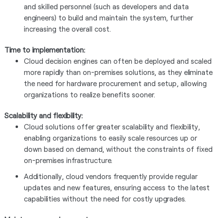
and skilled personnel (such as developers and data
engineers) to build and maintain the system, further
increasing the overall cost.
Time to implementation:
Cloud decision engines can often be deployed and scaled
more rapidly than on-premises solutions, as they eliminate
the need for hardware procurement and setup, allowing
organizations to realize benefits sooner.
Scalability and flexibility:
Cloud solutions offer greater scalability and flexibility,
enabling organizations to easily scale resources up or
down based on demand, without the constraints of fixed
on-premises infrastructure.
Additionally, cloud vendors frequently provide regular
updates and new features, ensuring access to the latest
capabilities without the need for costly upgrades.