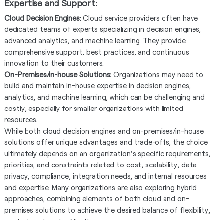
Expertise and Support:
Cloud Decision Engines:
Cloud service providers often have
dedicated teams of experts specializing in decision engines,
advanced analytics, and machine learning. They provide
comprehensive support, best practices, and continuous
innovation to their customers.
On-Premises/In-house Solutions:
Organizations may need to
build and maintain in-house expertise in decision engines,
analytics, and machine learning, which can be challenging and
costly, especially for smaller organizations with limited
resources.
While both cloud decision engines and on-premises/in-house
solutions offer unique advantages and trade-offs, the choice
ultimately depends on an organization's specific requirements,
priorities, and constraints related to cost, scalability, data
privacy, compliance, integration needs, and internal resources
and expertise. Many organizations are also exploring hybrid
approaches, combining elements of both cloud and on-
premises solutions to achieve the desired balance of flexibility,