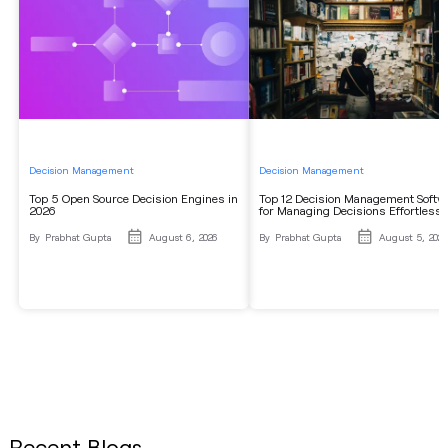
Decision Management
Decision Management
Top 5 Open Source Decision Engines in
Top 12 Decision Management Softw
2026
for Managing Decisions Effortlessl
By
Prabhat Gupta
August 6, 2026
By
Prabhat Gupta
August 5, 2026
Recent Blogs