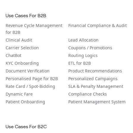
Use Cases For B2B
Revenue Cycle Management
Financial Compliance & Audit
for B2B
Clinical Audit
Lead Allocation
Carrier Selection
Coupons / Promotions
ChatBot
Routing Logics
KYC Onboarding
ETL for B2B
Document Verification
Product Recommendations
Personalised Page for B2B
Personalized Campaigns
Rate Card / Spot-Bidding
SLA & Penalty Management
Dynamic Fare
Compliance Checks
Patient Onboarding
Patient Management System
Use Cases For B2C