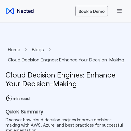
Book a Demo
Home
Blogs
Cloud Decision Engines: Enhance Your Decision-Making
Cloud Decision Engines: Enhance
Your Decision-Making
min read
Quick Summary
Discover how cloud decision engines improve decision-
making with AWS, Azure, and best practices for successful
implementation.