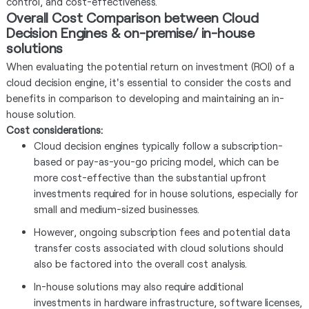
control, and cost-effectiveness.
Overall Cost Comparison between Cloud
Decision Engines & on-premise/ in-house
solutions
When evaluating the potential return on investment (ROI) of a
cloud decision engine, it's essential to consider the costs and
benefits in comparison to developing and maintaining an in-
house solution.
Cost considerations:
Cloud decision engines typically follow a subscription-
based or pay-as-you-go pricing model, which can be
more cost-effective than the substantial upfront
investments required for in house solutions, especially for
small and medium-sized businesses.
However, ongoing subscription fees and potential data
transfer costs associated with cloud solutions should
also be factored into the overall cost analysis.
In-house solutions may also require additional
investments in hardware infrastructure, software licenses,