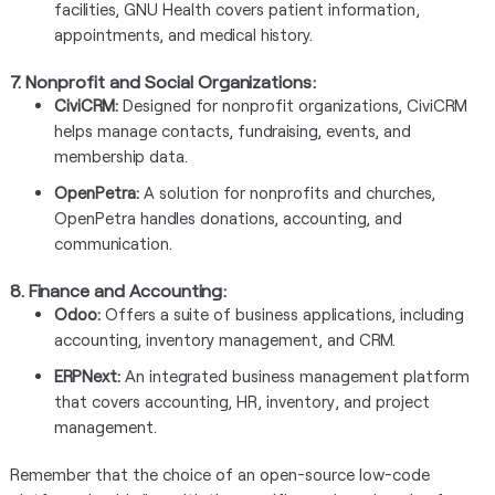
facilities, GNU Health covers patient information,
appointments, and medical history.
7.
Nonprofit and Social Organizations:
CiviCRM:
Designed for nonprofit organizations, CiviCRM
helps manage contacts, fundraising, events, and
membership data.
OpenPetra:
A solution for nonprofits and churches,
OpenPetra handles donations, accounting, and
communication.
8.
Finance and Accounting:
Odoo:
Offers a suite of business applications, including
accounting, inventory management, and CRM.
ERPNext:
An integrated business management platform
that covers accounting, HR, inventory, and project
management.
Remember that the choice of an open-source low-code