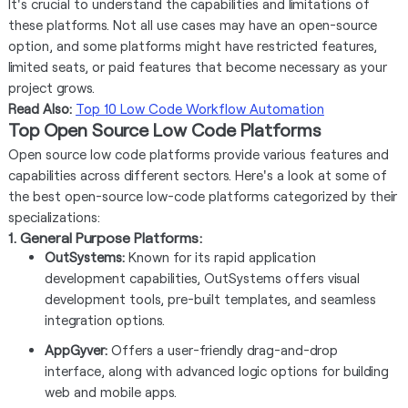
It's crucial to understand the capabilities and limitations of
these platforms. Not all use cases may have an open-source
option, and some platforms might have restricted features,
limited seats, or paid features that become necessary as your
project grows.
Read Also:
Top 10 Low Code Workflow Automation
Top Open Source Low Code Platforms
Open source low code platforms provide various features and
capabilities across different sectors. Here's a look at some of
the best open-source low-code platforms categorized by their
specializations:
1. General Purpose Platforms:
OutSystems:
Known for its rapid application
development capabilities, OutSystems offers visual
development tools, pre-built templates, and seamless
integration options.
AppGyver:
Offers a user-friendly drag-and-drop
interface, along with advanced logic options for building
web and mobile apps.