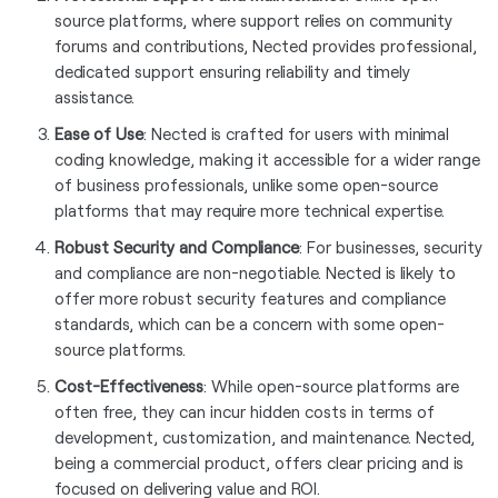
source platforms, where support relies on community
forums and contributions, Nected provides professional,
dedicated support ensuring reliability and timely
assistance.
Ease of Use
: Nected is crafted for users with minimal
coding knowledge, making it accessible for a wider range
of business professionals, unlike some open-source
platforms that may require more technical expertise.
Robust Security and Compliance
: For businesses, security
and compliance are non-negotiable. Nected is likely to
offer more robust security features and compliance
standards, which can be a concern with some open-
source platforms.
Cost-Effectiveness
: While open-source platforms are
often free, they can incur hidden costs in terms of
development, customization, and maintenance. Nected,
being a commercial product, offers clear pricing and is
focused on delivering value and ROI.