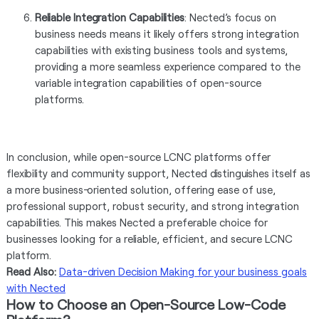
Reliable Integration Capabilities
: Nected’s focus on
business needs means it likely offers strong integration
capabilities with existing business tools and systems,
providing a more seamless experience compared to the
variable integration capabilities of open-source
platforms.
In conclusion, while open-source LCNC platforms offer
flexibility and community support, Nected distinguishes itself as
a more business-oriented solution, offering ease of use,
professional support, robust security, and strong integration
capabilities. This makes Nected a preferable choice for
businesses looking for a reliable, efficient, and secure LCNC
platform.
Read Also:
Data-driven Decision Making for your business goals
with Nected
How to Choose an Open-Source Low-Code