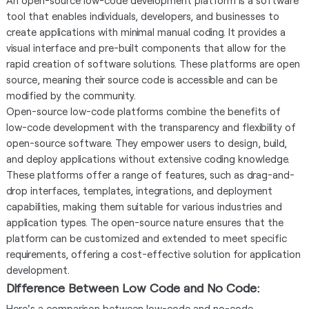
An open-source low-code development platform is a software
tool that enables individuals, developers, and businesses to
create applications with minimal manual coding. It provides a
visual interface and pre-built components that allow for the
rapid creation of software solutions. These platforms are open
source, meaning their source code is accessible and can be
modified by the community.
Open-source low-code platforms combine the benefits of
low-code development with the transparency and flexibility of
open-source software. They empower users to design, build,
and deploy applications without extensive coding knowledge.
These platforms offer a range of features, such as drag-and-
drop interfaces, templates, integrations, and deployment
capabilities, making them suitable for various industries and
application types. The open-source nature ensures that the
platform can be customized and extended to meet specific
requirements, offering a cost-effective solution for application
development.
Difference Between Low Code and No Code:
Here's a comparison between low-code and no-code