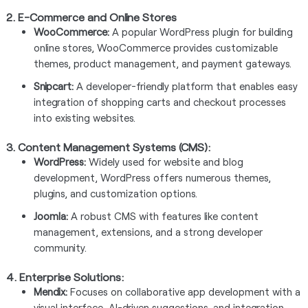
2. E-Commerce and Online Stores
WooCommerce:
A popular WordPress plugin for building
online stores, WooCommerce provides customizable
themes, product management, and payment gateways.
Snipcart:
A developer-friendly platform that enables easy
integration of shopping carts and checkout processes
into existing websites.
3. Content Management Systems (CMS):
WordPress:
Widely used for website and blog
development, WordPress offers numerous themes,
plugins, and customization options.
Joomla:
A robust CMS with features like content
management, extensions, and a strong developer
community.
4.
Enterprise Solutions:
Mendix:
Focuses on collaborative app development with a
visual interface, AI-driven suggestions, and integration