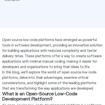
Open source low code platforms have emerged as powerful
tools in software development, providing an innovative solution
for building applications with reduced complexity and faster
delivery times. These platforms offer a way to create software
applications with minimal manual coding, making it easier for
developers and organizations to bring their ideas to life.
In this blog, we'll explore the world of open source low code
platforms, delve into their advantages, examine critical
considerations, and highlight some of the leading platforms
that are transforming the way applications are developed.
What is an Open-Source Low-Code
Development Platform?