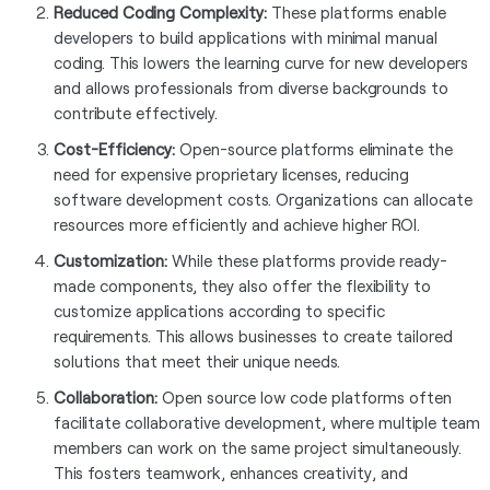
Reduced Coding Complexity:
These platforms enable
developers to build applications with minimal manual
coding. This lowers the learning curve for new developers
and allows professionals from diverse backgrounds to
contribute effectively.
Cost-Efficiency:
Open-source platforms eliminate the
need for expensive proprietary licenses, reducing
software development costs. Organizations can allocate
resources more efficiently and achieve higher ROI.
Customization:
While these platforms provide ready-
made components, they also offer the flexibility to
customize applications according to specific
requirements. This allows businesses to create tailored
solutions that meet their unique needs.
Collaboration:
Open source low code platforms often
facilitate collaborative development, where multiple team
members can work on the same project simultaneously.
This fosters teamwork, enhances creativity, and