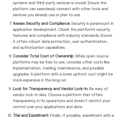
systems and third-party services is crucial. Ensure the
platform can seamlessly connect with other tools and
services you already use or plan to use.
Assess Security and Compliance:
Security is paramount in
application development. Check the platform’s security
features and compliance with industry standards. Ensure
it offers robust data protection, user authentication,
and authorization capabilities.
Consider Total Cost of Ownership:
While open-source
platforms may be free to use, consider other costs like
implementation, training, maintenance, and possible
upgrades. A platform with a lower upfront cost might be
more expensive in the long run.
Look for Transparency and Vendor Lock-in:
Be wary of
vendor lock-in risks. Choose a platform that offers
transparency in its operations and doesn't restrict your
control over your applications and data.
Trial and Experiment:
Finally, if possible, experiment with a