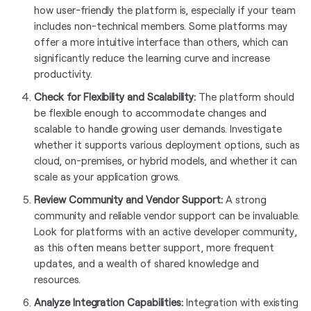
how user-friendly the platform is, especially if your team
includes non-technical members. Some platforms may
offer a more intuitive interface than others, which can
significantly reduce the learning curve and increase
productivity.
Check for Flexibility and Scalability:
The platform should
be flexible enough to accommodate changes and
scalable to handle growing user demands. Investigate
whether it supports various deployment options, such as
cloud, on-premises, or hybrid models, and whether it can
scale as your application grows.
Review Community and Vendor Support:
A strong
community and reliable vendor support can be invaluable.
Look for platforms with an active developer community,
as this often means better support, more frequent
updates, and a wealth of shared knowledge and
resources.
Analyze Integration Capabilities:
Integration with existing