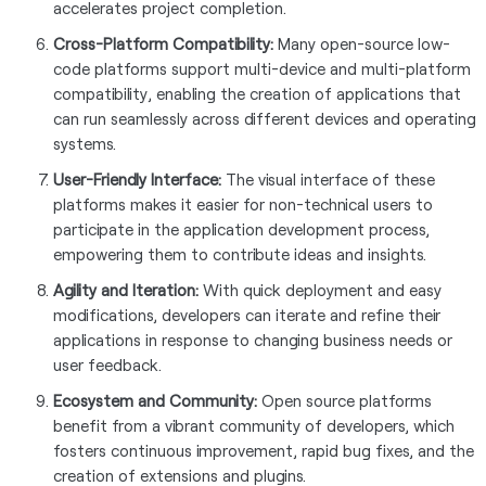
accelerates project completion.
Cross-Platform Compatibility:
Many open-source low-
code platforms support multi-device and multi-platform
compatibility, enabling the creation of applications that
can run seamlessly across different devices and operating
systems.
User-Friendly Interface:
The visual interface of these
platforms makes it easier for non-technical users to
participate in the application development process,
empowering them to contribute ideas and insights.
Agility and Iteration:
With quick deployment and easy
modifications, developers can iterate and refine their
applications in response to changing business needs or
user feedback.
Ecosystem and Community:
Open source platforms
benefit from a vibrant community of developers, which
fosters continuous improvement, rapid bug fixes, and the
creation of extensions and plugins.