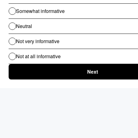
OpenROAD
Q5. Is Microsoft a Low-Code Platform?
Yes, Microsoft offers a low-code platform called Microsoft
Power Apps. Power Apps allows users to create custom
applications using a drag-and-drop interface and a library of
pre-built components. Power Apps is available as part of the
Microsoft Power Platform, which also includes Microsoft Power
BI and Microsoft Power Automate.
Q6. Do Low-Code Apps Have Strong Security?
Yes, many low-code platforms integrate application,
infrastructure, and privacy controls to protect against
common web security risks and mobile threats. However, it's
important to research and select a platform that has built-in
security features, especially if you require more advanced
security like role-based access control.
Q7. Is Low-Code Software Hard To Learn?