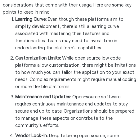
considerations that come with their usage. Here are some key
points to keep in mind:
Learning Curve:
Even though these platforms aim to
simplify development, there is still a learning curve
associated with mastering their features and
functionalities. Teams may need to invest time in
understanding the platform's capabilities.
Customization Limits:
While open source low code
platforms allow customization, there might be limitations
to how much you can tailor the application to your exact
needs. Complex requirements might require manual coding
or more flexible platforms.
Maintenance and Updates:
Open-source software
requires continuous maintenance and updates to stay
secure and up to date. Organizations should be prepared
to manage these aspects or contribute to the
community's efforts.
Vendor Lock-In:
Despite being open source, some