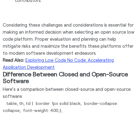
contributors.
Considering these challenges and considerations is essential for
making an informed decision when selecting an open source low
code platform. Proper evaluation and planning can help
mitigate risks and maximize the benefits these platforms offer
to modern software development endeavors.
Read Also:
Exploring Low Code No Code: Accelerating
Application Development
Difference Between Closed and Open-Source
Software
Here's a comparison between closed-source and open-source
software:
table, th, td { border: 1px solid black; border-collapse:
collapse; font-weight: 400;};