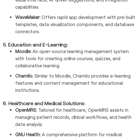
capabilities.
WaveMaker:
Offers rapid app development with pre-built
templates, data visualization components, and database
connectors.
5.
Education and E-Learning:
Moodle:
An open-source learning management system
with tools for creating online courses, quizzes, and
collaborative learning.
Chamilo:
Similar to Moodle, Chamilo provides e-learning
features and content management for educational
institutions.
6.
Healthcare and Medical Solutions:
OpenMRS:
Tailored for healthcare, OpenMRS assists in
managing patient records, clinical workflows, and health
data analysis.
GNU Health:
A comprehensive platform for medical