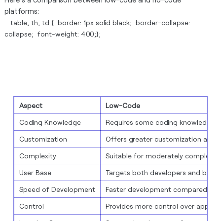
platforms:
table, th, td { border: 1px solid black; border-collapse:
collapse; font-weight: 400;};
Aspect
Low-Code
Coding Knowledge
Requires some coding knowledge
Customization
Offers greater customization and fle
Complexity
Suitable for moderately complex a
User Base
Targets both developers and busin
Speed of Development
Faster development compared to tr
Control
Provides more control over app be