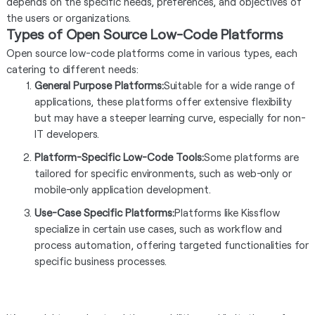
depends on the specific needs, preferences, and objectives of
the users or organizations.
Types of Open Source Low-Code Platforms
Open source low-code platforms come in various types, each
catering to different needs:
General Purpose Platforms:
Suitable for a wide range of
applications, these platforms offer extensive flexibility
but may have a steeper learning curve, especially for non-
IT developers.
Platform-Specific Low-Code Tools:
Some platforms are
tailored for specific environments, such as web-only or
mobile-only application development.
Use-Case Specific Platforms:
Platforms like Kissflow
specialize in certain use cases, such as workflow and
process automation, offering targeted functionalities for
specific business processes.