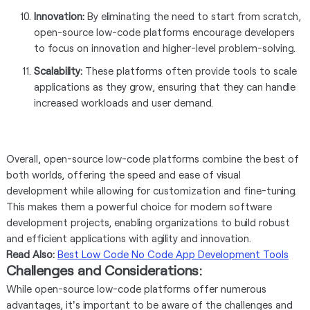
Innovation:
By eliminating the need to start from scratch,
open-source low-code platforms encourage developers
to focus on innovation and higher-level problem-solving.
Scalability:
These platforms often provide tools to scale
applications as they grow, ensuring that they can handle
increased workloads and user demand.
Overall, open-source low-code platforms combine the best of
both worlds, offering the speed and ease of visual
development while allowing for customization and fine-tuning.
This makes them a powerful choice for modern software
development projects, enabling organizations to build robust
and efficient applications with agility and innovation.
Read Also:
Best Low Code No Code App Development Tools
Challenges and Considerations:
While open-source low-code platforms offer numerous
advantages, it's important to be aware of the challenges and