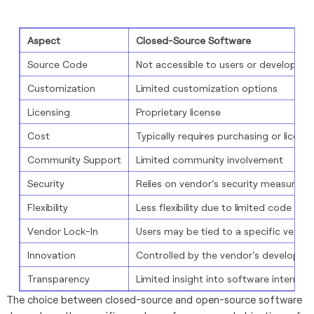
Aspect
Closed-Source Software
Source Code
Not accessible to users or developers
Customization
Limited customization options
Licensing
Proprietary license
Cost
Typically requires purchasing or licens
Community Support
Limited community involvement
Security
Relies on vendor's security measures
Flexibility
Less flexibility due to limited code acc
Vendor Lock-In
Users may be tied to a specific vendo
Innovation
Controlled by the vendor's developme
Transparency
Limited insight into software internals
The choice between closed-source and open-source software