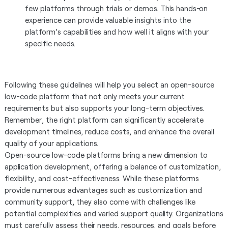
few platforms through trials or demos. This hands-on
experience can provide valuable insights into the
platform's capabilities and how well it aligns with your
specific needs.
Following these guidelines will help you select an open-source
low-code platform that not only meets your current
requirements but also supports your long-term objectives.
Remember, the right platform can significantly accelerate
development timelines, reduce costs, and enhance the overall
quality of your applications.
Open-source low-code platforms bring a new dimension to
application development, offering a balance of customization,
flexibility, and cost-effectiveness. While these platforms
provide numerous advantages such as customization and
community support, they also come with challenges like
potential complexities and varied support quality. Organizations
must carefully assess their needs, resources, and goals before