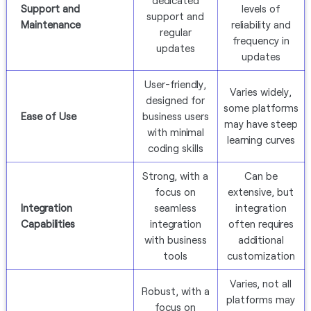
dedicated
Support and
levels of
support and
Maintenance
reliability and
regular
frequency in
updates
updates
User-friendly,
Varies widely,
designed for
some platforms
Ease of Use
business users
may have steep
with minimal
learning curves
coding skills
Strong, with a
Can be
focus on
extensive, but
Integration
seamless
integration
Capabilities
integration
often requires
with business
additional
tools
customization
Varies, not all
Robust, with a
platforms may
focus on