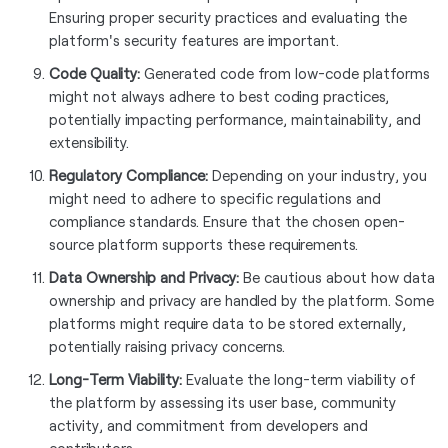
Ensuring proper security practices and evaluating the
platform's security features are important.
Code Quality:
Generated code from low-code platforms
might not always adhere to best coding practices,
potentially impacting performance, maintainability, and
extensibility.
Regulatory Compliance:
Depending on your industry, you
might need to adhere to specific regulations and
compliance standards. Ensure that the chosen open-
source platform supports these requirements.
Data Ownership and Privacy:
Be cautious about how data
ownership and privacy are handled by the platform. Some
platforms might require data to be stored externally,
potentially raising privacy concerns.
Long-Term Viability:
Evaluate the long-term viability of
the platform by assessing its user base, community
activity, and commitment from developers and