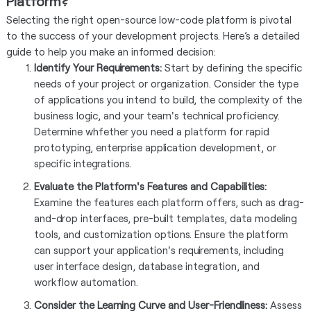
Platform?
Selecting the right open-source low-code platform is pivotal
to the success of your development projects. Here’s a detailed
guide to help you make an informed decision:
Identify Your Requirements:
Start by defining the specific
needs of your project or organization. Consider the type
of applications you intend to build, the complexity of the
business logic, and your team's technical proficiency.
Determine whfether you need a platform for rapid
prototyping, enterprise application development, or
specific integrations.
Evaluate the Platform's Features and Capabilities:
Examine the features each platform offers, such as drag-
and-drop interfaces, pre-built templates, data modeling
tools, and customization options. Ensure the platform
can support your application's requirements, including
user interface design, database integration, and
workflow automation.
Consider the Learning Curve and User-Friendliness:
Assess