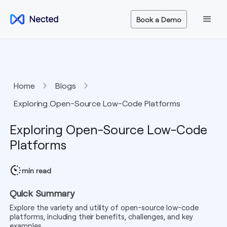
Book a Demo
Home
Blogs
Exploring Open-Source Low-Code Platforms
Exploring Open-Source Low-Code
Platforms
min read
Quick Summary
Explore the variety and utility of open-source low-code
platforms, including their benefits, challenges, and key
examples.