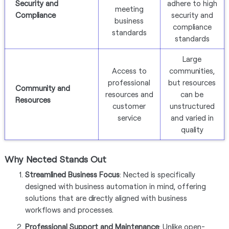
Security and
adhere to high
meeting
Compliance
security and
business
compliance
standards
standards
Large
Access to
communities,
professional
but resources
Community and
resources and
can be
Resources
customer
unstructured
service
and varied in
quality
Why Nected Stands Out
Streamlined Business Focus
: Nected is specifically
designed with business automation in mind, offering
solutions that are directly aligned with business
workflows and processes.
Professional Support and Maintenance
: Unlike open-