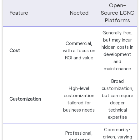
Open-
Feature
Nected
Source LCNC
Platforms
Generally free,
but may incur
Commercial,
hidden costs in
Cost
with a focus on
development
ROI and value
and
maintenance
Broad
High-level
customization,
customization
but can require
Customization
tailored for
deeper
business needs
technical
expertise
Community-
Professional,
driven, varying