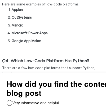
Here are some examples of low-code platforms:
Appian
OutSystems
Mendix
Microsoft Power Apps
Google App Maker
Q4. Which Low-Code Platform Has Python?
There are a few low-code platforms that support Python,
including:
Appsmith
Zoho Creator
Cubix
Frappe Framework