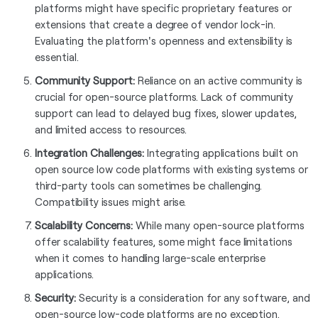
platforms might have specific proprietary features or
extensions that create a degree of vendor lock-in.
Evaluating the platform's openness and extensibility is
essential.
Community Support:
Reliance on an active community is
crucial for open-source platforms. Lack of community
support can lead to delayed bug fixes, slower updates,
and limited access to resources.
Integration Challenges:
Integrating applications built on
open source low code platforms with existing systems or
third-party tools can sometimes be challenging.
Compatibility issues might arise.
Scalability Concerns:
While many open-source platforms
offer scalability features, some might face limitations
when it comes to handling large-scale enterprise
applications.
Security:
Security is a consideration for any software, and
open-source low-code platforms are no exception.