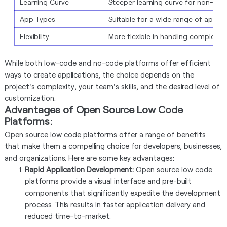
Learning Curve
Steeper learning curve for non-dev
App Types
Suitable for a wide range of applic
Flexibility
More flexible in handling complex s
While both low-code and no-code platforms offer efficient
ways to create applications, the choice depends on the
project's complexity, your team's skills, and the desired level of
customization.
Advantages of Open Source Low Code
Platforms:
Open source low code platforms offer a range of benefits
that make them a compelling choice for developers, businesses,
and organizations. Here are some key advantages:
Rapid Application Development:
Open source low code
platforms provide a visual interface and pre-built
components that significantly expedite the development
process. This results in faster application delivery and
reduced time-to-market.