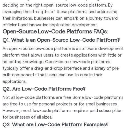
deciding on the right open-source low-code platform. By
leveraging the strengths of these platforms and addressing
their limitations, businesses can embark on a journey toward
efficient and innovative application development.
Open-Source Low-Code Platforms FAQs:
Q1. What is an Open-Source Low-Code Platform?
An open-source low-code platform is a software development
platform that allows users to create applications with little or
no coding knowledge. Open-source low-code platforms
typically offer a drag-and-drop interface and a library of pre-
built components that users can use to create their
applications.
Q2. Are Low-Code Platforms Free?
Not all low-code platforms are free. Some low-code platforms
are free to use for personal projects or for small businesses.
However, most low-code platforms require a paid subscription
for businesses of all sizes.
Q3. What are Low-Code Platform Examples?