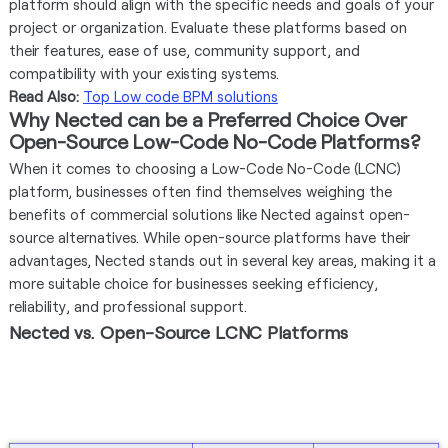
platform should align with the specific needs and goals of your
project or organization. Evaluate these platforms based on
their features, ease of use, community support, and
compatibility with your existing systems.
Read Also:
Top Low code BPM solutions
Why Nected can be a Preferred Choice Over
Open-Source Low-Code No-Code Platforms?
When it comes to choosing a Low-Code No-Code (LCNC)
platform, businesses often find themselves weighing the
benefits of commercial solutions like Nected against open-
source alternatives. While open-source platforms have their
advantages, Nected stands out in several key areas, making it a
more suitable choice for businesses seeking efficiency,
reliability, and professional support.
Nected vs. Open-Source LCNC Platforms