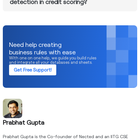
detection in credit scoring?
Nected employs a multifaceted approach to fraud
prevention. Its scheduler ensures timely rule execution,
and connectors like RedShift enable the integration of
machine learning for robust fraud detection, offering a
comprehensive solution.
Need help creating
business rules with ease
With one on one help, we guide you build rules
and integrate all your databases and sheets.
Get Free Support!
Prabhat Gupta
Prabhat Gupta is the Co-founder of Nected and an IITG CSE