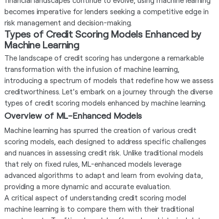
financial landscapes continue to evolve, using machine learning
becomes imperative for lenders seeking a competitive edge in
risk management and decision-making.
Types of Credit Scoring Models Enhanced by
Machine Learning
The landscape of credit scoring has undergone a remarkable
transformation with the infusion of machine learning,
introducing a spectrum of models that redefine how we assess
creditworthiness. Let's embark on a journey through the diverse
types of credit scoring models enhanced by machine learning.
Overview of ML-Enhanced Models
Machine learning has spurred the creation of various credit
scoring models, each designed to address specific challenges
and nuances in assessing credit risk. Unlike traditional models
that rely on fixed rules, ML-enhanced models leverage
advanced algorithms to adapt and learn from evolving data,
providing a more dynamic and accurate evaluation.
A critical aspect of understanding credit scoring model
machine learning is to compare them with their traditional