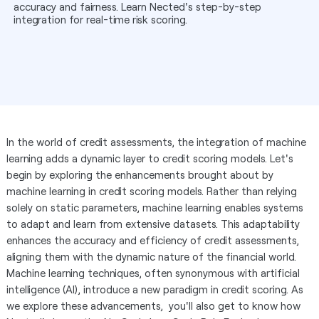
accuracy and fairness. Learn Nected's step-by-step
integration for real-time risk scoring.
In the world of credit assessments, the integration of machine
learning adds a dynamic layer to credit scoring models. Let's
begin by exploring the enhancements brought about by
machine learning in credit scoring models. Rather than relying
solely on static parameters, machine learning enables systems
to adapt and learn from extensive datasets. This adaptability
enhances the accuracy and efficiency of credit assessments,
aligning them with the dynamic nature of the financial world.
Machine learning techniques, often synonymous with artificial
intelligence (AI), introduce a new paradigm in credit scoring. As
we explore these advancements, you'll also get to know how