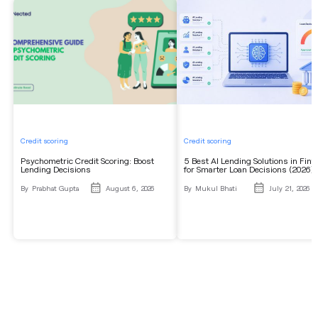
Credit scoring
Credit scoring
Psychometric Credit Scoring: Boost
5 Best AI Lending Solutions in Fint
Lending Decisions
for Smarter Loan Decisions (2026)
By
Prabhat Gupta
August 6, 2026
By
Mukul Bhati
July 21, 2026