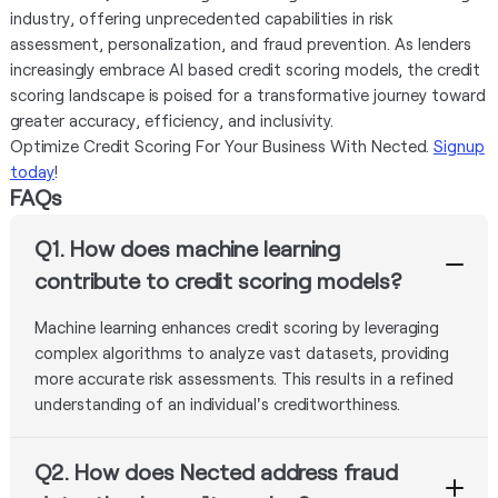
industry, offering unprecedented capabilities in risk
assessment, personalization, and fraud prevention. As lenders
increasingly embrace AI based credit scoring models, the credit
scoring landscape is poised for a transformative journey toward
greater accuracy, efficiency, and inclusivity.
Optimize Credit Scoring For Your Business With Nected.
Signup
today
!
FAQs
Q1. How does machine learning
contribute to credit scoring models?
Machine learning enhances credit scoring by leveraging
complex algorithms to analyze vast datasets, providing
more accurate risk assessments. This results in a refined
understanding of an individual's creditworthiness.
Q2. How does Nected address fraud