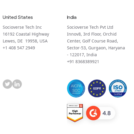
United States
India
Socioverse Tech Inc
Socioverse Tech Pvt Ltd
16192 Coastal Highway
Innov8, 3rd Floor, Orchid
Lewes, DE 19958, USA
Center, Golf Course Road,
+1 408 547 2949
Sector-53, Gurgaon, Haryana
- 122017, India
+91 8368389921