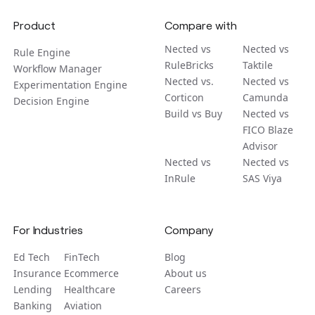
Product
Compare with
Nected vs
Nected vs
Rule Engine
RuleBricks
Taktile
Workflow Manager
Nected vs.
Nected vs
Experimentation Engine
Corticon
Camunda
Decision Engine
Build vs Buy
Nected vs
FICO Blaze
Advisor
Nected vs
Nected vs
InRule
SAS Viya
For Industries
Company
Ed Tech
FinTech
Blog
Insurance
Ecommerce
About us
Lending
Healthcare
Careers
Banking
Aviation