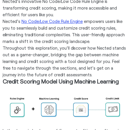
Nected's innovative No Code/Low Code Rule Engine is
transforming credit scoring, making it more accessible and
efficient for users like you.
Nected's
No Code/Low Code Rule Engine
empowers users like
you to seamlessly build and customize credit scoring rules,
eliminating traditional complexities. This user-friendly approach
marks a shift in the credit scoring landscape.
Throughout this exploration, you'll discover how Nected stands
out as a game-changer, bridging the gap between machine
learning and credit scoring with a tool designed for you. Feel
free to navigate through the sections, and let's get on a
journey into the future of credit assessments.
Credit Scoring Model Using Machine Learning