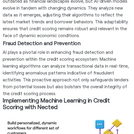
outdated as financial landscapes evolve, but AI-driven models
evolve in tandem with changing dynamics. They analyze new
data as it emerges, adjusting their algorithms to reflect the
latest market trends and borrower behaviors. This adaptability
ensures that credit scoring remains robust and relevant in the
face of dynamic economic conditions.
Fraud Detection and Prevention
AI plays a pivotal role in enhancing fraud detection and
prevention within the credit scoring ecosystem. Machine
learning algorithms can analyze transactional data in real-time,
identifying anomalous patterns indicative of fraudulent
activities. This proactive approach not only safeguards lenders
from potential losses but also bolsters the overall integrity of
the credit scoring process.
Implementing Machine Learning in Credit
Scoring with Nected