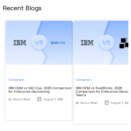
Recent Blogs
Comparison
Comparison
IBM ODM vs SAS Viya: 2026 Comparison
IBM ODM vs RuleBricks: 2026
for Enterprise Decisioning
Comparison for Enterprise Decisio
Teams
By
Mukul Bhati
August 7, 2026
By
Mukul Bhati
August 7, 2026