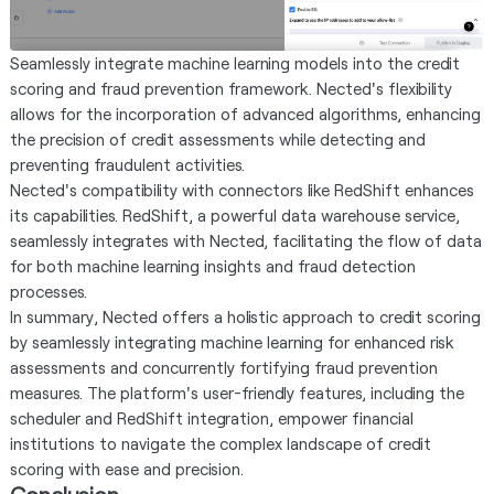
Seamlessly integrate machine learning models into the credit
scoring and fraud prevention framework. Nected's flexibility
allows for the incorporation of advanced algorithms, enhancing
the precision of credit assessments while detecting and
preventing fraudulent activities.
Nected's compatibility with connectors like RedShift enhances
its capabilities. RedShift, a powerful data warehouse service,
seamlessly integrates with Nected, facilitating the flow of data
for both machine learning insights and fraud detection
processes.
In summary, Nected offers a holistic approach to credit scoring
by seamlessly integrating machine learning for enhanced risk
assessments and concurrently fortifying fraud prevention
measures. The platform's user-friendly features, including the
scheduler and RedShift integration, empower financial
institutions to navigate the complex landscape of credit
scoring with ease and precision.
Conclusion