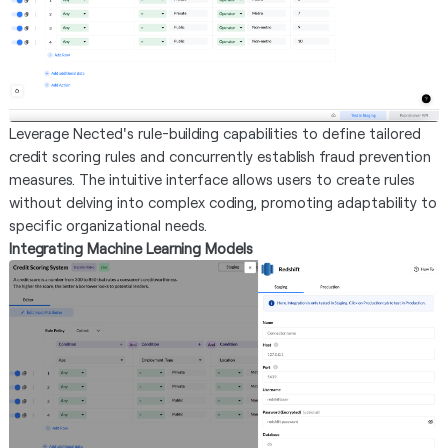
Leverage Nected's rule-building capabilities to define tailored
credit scoring rules and concurrently establish fraud prevention
measures. The intuitive interface allows users to create rules
without delving into complex coding, promoting adaptability to
specific organizational needs.
Integrating Machine Learning Models