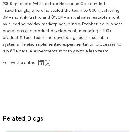
2008 graduate. While before Nected he Co-founded
TravelTriangle, where he scaled the team to 800+, achieving
8M+ monthly traffic and $150M+ annual sales, establishing it
as a leading holiday marketplace in India. Prabhat led business
operations and product development, managing a 100+
product & tech team and developing secure, scalable
systems. He also implemented experimentation processes to
run 80+ parallel experiments monthly with a lean team.
Follow the author
Related Blogs