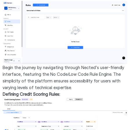
Begin the journey by navigating through Nected's user-friendly
interface, featuring the No Code/Low Code Rule Engine. The
simplicity of the platform ensures accessibility for users with
varying levels of technical expertise.
Defining Credit Scoring Rules: