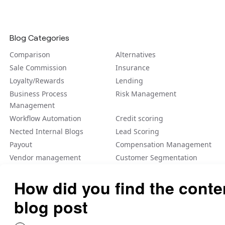
Blog Categories
Comparison
Alternatives
Sale Commission
Insurance
Loyalty/Rewards
Lending
Business Process
Risk Management
Management
Workflow Automation
Credit scoring
Nected Internal Blogs
Lead Scoring
Payout
Compensation Management
Vendor management
Customer Segmentation
Integration
Fraud Detection
Feature Flag
A/B Tеsting Backеnd
Personalization
Decision Management
Dynamic Pricing
Low Code No Code
Rule Engine