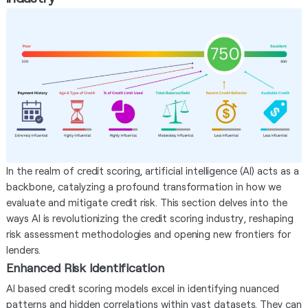
In the realm of credit scoring, artificial intelligence (AI) acts as a
backbone, catalyzing a profound transformation in how we
evaluate and mitigate credit risk. This section delves into the
ways AI is revolutionizing the credit scoring industry, reshaping
risk assessment methodologies and opening new frontiers for
lenders.
Enhanced Risk Identification
AI based credit scoring models excel in identifying nuanced
patterns and hidden correlations within vast datasets. They can