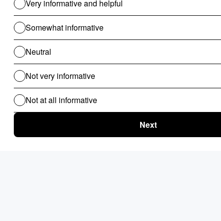
Use Cases For B2B
Revenue Cycle Management
Financial Compliance & Audit
for B2B
Clinical Audit
Lead Allocation
Carrier Selection
Coupons / Promotions
ChatBot
Routing Logics
KYC Onboarding
ETL for B2B
Document Verification
Product Recommendations
Personalised Page for B2B
Personalized Campaigns
Rate Card / Spot-Bidding
SLA & Penalty Management
Dynamic Fare
Compliance Checks
Patient Onboarding
Patient Management System