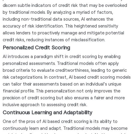
discern subtle indicators of credit risk that may be overlooked
by traditional models. By analyzing a myriad of factors,
including non-traditional data sources, AI enhances the
accuracy of risk identification. This heightened sensitivity
allows lenders to proactively manage and mitigate potential
credit risks, reducing instances of misclassification.
Personalized Credit Scoring
AI introduces a paradigm shift in credit scoring by enabling
personalized assessments. Traditional models often apply
broad criteria to evaluate creditworthiness, leading to generic
risk categorizations. In contrast, AI based credit scoring models
can tailor their assessments based on an individual's unique
financial profile. This personalization not only improves the
precision of credit scoring but also ensures a fairer and more
inclusive approach to assessing credit risk.
Continuous Learning and Adaptability
One of the pros of AI based credit scoring is its ability to
continuously learn and adapt. Traditional models may become