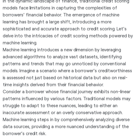
In the dynamic landscape of finance, traditional credit scoring
models face limitations in capturing the complexities of
borrowers' financial behavior. The emergence of machine
learning has brought a large shift, introducing a more
sophisticated and accurate approach to credit scoring. Let's
delve into the intricacies of credit scoring methods powered by
machine learning.
Machine learning introduces a new dimension by leveraging
advanced algorithms to analyze vast datasets, identifying
patterns and trends that may go unnoticed by conventional
models. Imagine a scenario where a borrower's creditworthiness
is assessed not just based on historical data but also on real-
time insights derived from their financial behavior.
Consider a borrower whose financial journey exhibits non-linear
patterns influenced by various factors. Traditional models may
struggle to adapt to these nuances, leading to either an
inaccurate assessment or an overly conservative approach.
Machine learning steps in by comprehensively analyzing diverse
data sources, providing a more nuanced understanding of the
borrower's credit risk.