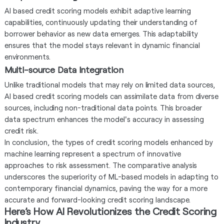
AI based credit scoring models exhibit adaptive learning
capabilities, continuously updating their understanding of
borrower behavior as new data emerges. This adaptability
ensures that the model stays relevant in dynamic financial
environments.
Multi-source Data Integration
Unlike traditional models that may rely on limited data sources,
AI based credit scoring models can assimilate data from diverse
sources, including non-traditional data points. This broader
data spectrum enhances the model's accuracy in assessing
credit risk.
In conclusion, the types of credit scoring models enhanced by
machine learning represent a spectrum of innovative
approaches to risk assessment. The comparative analysis
underscores the superiority of ML-based models in adapting to
contemporary financial dynamics, paving the way for a more
accurate and forward-looking credit scoring landscape.
Here’s How AI Revolutionizes the Credit Scoring
Industry