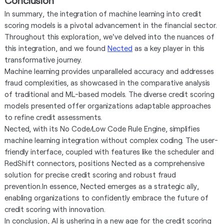
In summary, the integration of machine learning into credit
scoring models is a pivotal advancement in the financial sector.
Throughout this exploration, we've delved into the nuances of
this integration, and we found
Nected
as a key player in this
transformative journey.
Machine learning provides unparalleled accuracy and addresses
fraud complexities, as showcased in the comparative analysis
of traditional and ML-based models. The diverse credit scoring
models presented offer organizations adaptable approaches
to refine credit assessments.
Nected, with its No Code/Low Code Rule Engine, simplifies
machine learning integration without complex coding. The user-
friendly interface, coupled with features like the scheduler and
RedShift connectors, positions Nected as a comprehensive
solution for precise credit scoring and robust fraud
prevention.In essence, Nected emerges as a strategic ally,
enabling organizations to confidently embrace the future of
credit scoring with innovation.
In conclusion, AI is ushering in a new age for the credit scoring