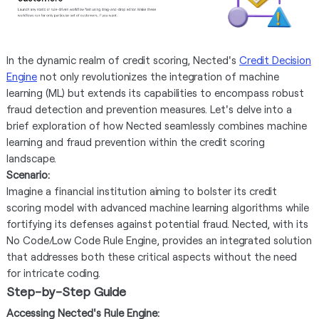
In the dynamic realm of credit scoring, Nected's
Credit Decision
Engine
not only revolutionizes the integration of machine
learning (ML) but extends its capabilities to encompass robust
fraud detection and prevention measures. Let's delve into a
brief exploration of how Nected seamlessly combines machine
learning and fraud prevention within the credit scoring
landscape.
Scenario:
Imagine a financial institution aiming to bolster its credit
scoring model with advanced machine learning algorithms while
fortifying its defenses against potential fraud. Nected, with its
No Code/Low Code Rule Engine, provides an integrated solution
that addresses both these critical aspects without the need
for intricate coding.
Step-by-Step Guide
Accessing Nected's Rule Engine: