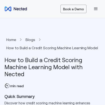
Book a Demo
Home
Blogs
How to Build a Credit Scoring Machine Learning Model
with Nected
How to Build a Credit Scoring
Machine Learning Model with
Nected
min read
Quick Summary
Discover how credit scoring machine learning enhances