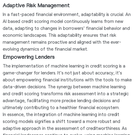
Adaptive Risk Management
In a fast-paced financial environment, adaptability is crucial. An
AI based credit scoring model continuously learns from new
data, adapting to changes in borrowers' financial behavior and
economic landscapes. This adaptability ensures that risk
management remains proactive and aligned with the ever-
evolving dynamics of the financial market.
Empowering Lenders
The implementation of machine learning in credit scoring is a
game-changer for lenders. It's not just about accuracy; it's
about empowering financial institutions with the tools to make
data-driven decisions. The synergy between machine learning
and credit scoring transforms risk assessment into a strategic
advantage, facilitating more precise lending decisions and
ultimately contributing to a healthier financial ecosystem.
In essence, the integration of machine learning into credit
scoring models signifies a shift toward a more robust and
adaptive approach in the assessment of creditworthiness. As