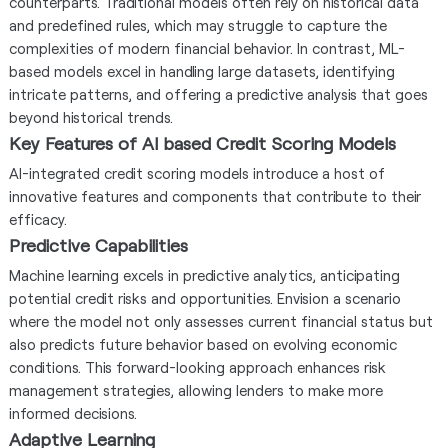
counterparts. Traditional models often rely on historical data
and predefined rules, which may struggle to capture the
complexities of modern financial behavior. In contrast, ML-
based models excel in handling large datasets, identifying
intricate patterns, and offering a predictive analysis that goes
beyond historical trends.
Key Features of AI based Credit Scoring Models
AI-integrated credit scoring models introduce a host of
innovative features and components that contribute to their
efficacy.
Predictive Capabilities
Machine learning excels in predictive analytics, anticipating
potential credit risks and opportunities. Envision a scenario
where the model not only assesses current financial status but
also predicts future behavior based on evolving economic
conditions. This forward-looking approach enhances risk
management strategies, allowing lenders to make more
informed decisions.
Adaptive Learning