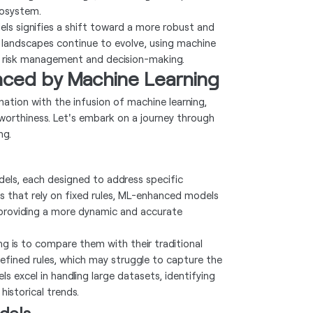
cosystem.
els signifies a shift toward a more robust and
 landscapes continue to evolve, using machine
n risk management and decision-making.
nced by Machine Learning
ation with the infusion of machine learning,
worthiness. Let's embark on a journey through
ng.
dels, each designed to address specific
els that rely on fixed rules, ML-enhanced models
 providing a more dynamic and accurate
ng is to compare them with their traditional
defined rules, which may struggle to capture the
s excel in handling large datasets, identifying
historical trends.
dels