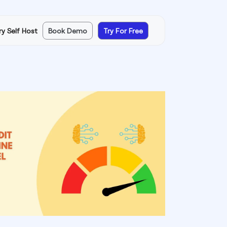
ry Self Host
Book Demo
Try For Free