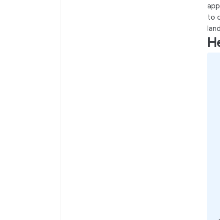
app
to 
lan
He