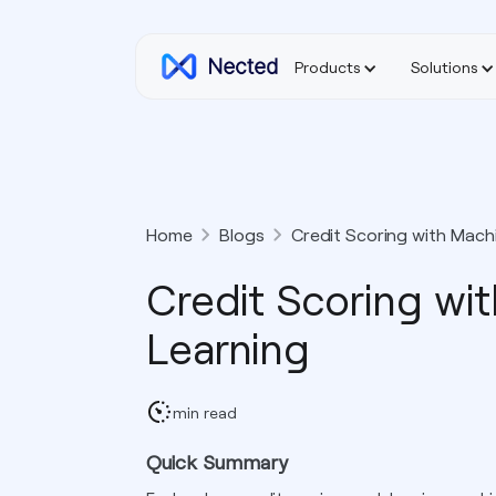
Products
Solutions
Home
Blogs
Credit Scoring with Mach
Credit Scoring wi
Learning
min read
Quick Summary