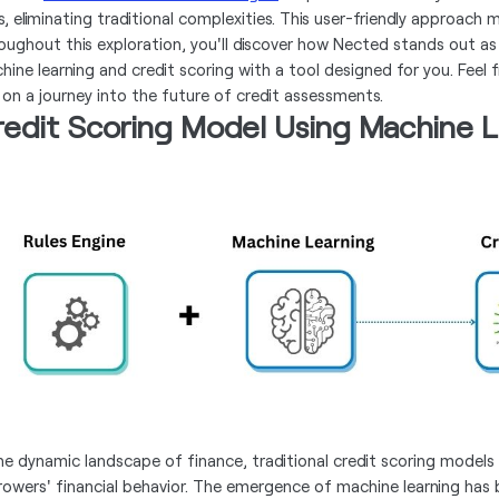
s, eliminating traditional complexities. This user-friendly approach 
oughout this exploration, you'll discover how Nected stands out 
hine learning and credit scoring with a tool designed for you. Feel 
 on a journey into the future of credit assessments.
redit Scoring Model Using Machine L
the dynamic landscape of finance, traditional credit scoring models 
rowers' financial behavior. The emergence of machine learning has 