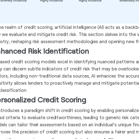
he realm of credit scoring, artificial intelligence (AI) acts as a ba
 we evaluate and mitigate credit risk. This section delves into the w
ustry, reshaping risk assessment methodologies and opening new fro
hanced Risk Identification
based credit scoring models excel in identifying nuanced patterns a
y can discern subtle indicators of credit risk that may be overlooke
tors, including non-traditional data sources, AI enhances the accura
sitivity allows lenders to proactively manage and mitigate potential
lassification.
rsonalized Credit Scoring
introduces a paradigm shift in credit scoring by enabling personali
ad criteria to evaluate creditworthiness, leading to generic risk cat
els can tailor their assessments based on an individual's unique fina
roves the precision of credit scoring but also ensures a fairer and m