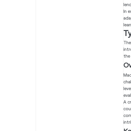
len
In 
ada
lea
T
The
int
the
Ov
Mac
cha
lev
eva
A c
cou
com
int
Ke