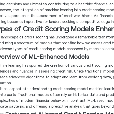
ding decisions and ultimately contributing to a healthier financial e
essence, the integration of machine learning into credit scoring mod
ptive approach in the assessment of creditworthiness. As financial
rning becomes imperative for lenders seeking a competitive edge i
ypes of Credit Scoring Models Enha
 landscape of credit scoring has undergone a remarkable transform
roducing a spectrum of models that redefine how we assess credit
 diverse types of credit scoring models enhanced by machine learni
erview of ML-Enhanced Models
hine learning has spurred the creation of various credit scoring mo
llenges and nuances in assessing credit risk. Unlike traditional mod
erage advanced algorithms to adapt and learn from evolving data,
luation.
ritical aspect of understanding credit scoring model machine learni
nterparts. Traditional models often rely on historical data and pre
plexities of modern financial behavior. In contrast, ML-based model
ricate patterns, and offering a predictive analysis that goes beyond 
y Features of AI based Credit Scoring Mo