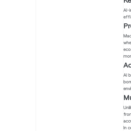
AI-
effi
Pr
Mach
whe
eco
mor
Ad
AI 
bor
env
Mu
Unl
fro
accu
In 