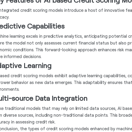
integrated credit scoring models introduce a host of innovative f
cacy.
edictive Capabilities
ine learning excels in predictive analytics, anticipating potential cr
re the model not only assesses current financial status but also p
nomic conditions. This forward-looking approach enhances risk ma
e informed decisions.
aptive Learning
based credit scoring models exhibit adaptive learning capabilities, 
rower behavior as new data emerges. This adaptability ensures that
ironments.
lti-source Data Integration
ike traditional models that may rely on limited data sources, AI bas
m diverse sources, including non-traditional data points. This bro
racy in assessing credit risk.
conclusion, the types of credit scoring models enhanced by machine