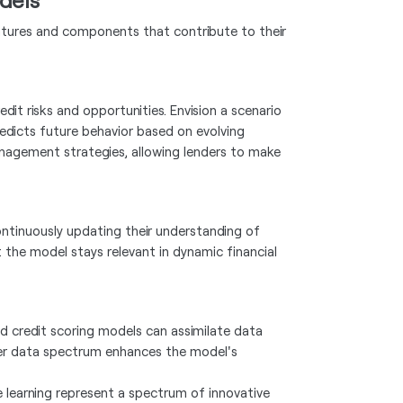
eatures and components that contribute to their
edit risks and opportunities. Envision a scenario
redicts future behavior based on evolving
nagement strategies, allowing lenders to make
continuously updating their understanding of
 the model stays relevant in dynamic financial
ed credit scoring models can assimilate data
ader data spectrum enhances the model's
 learning represent a spectrum of innovative