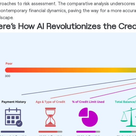
roaches to risk assessment. The comparative analysis underscores
contemporary financial dynamics, paving the way for a more accura
dscape.
re’s How AI Revolutionizes the Cred