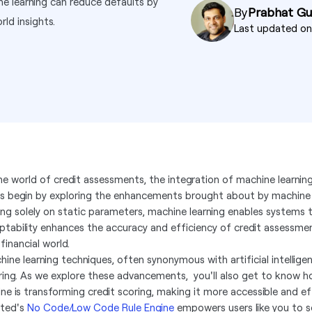
ne learning can reduce defaults by
By
Prabhat G
ld insights.
Last updated o
the world of credit assessments, the integration of machine learnin
's begin by exploring the enhancements brought about by machine l
ying solely on static parameters, machine learning enables systems 
ptability enhances the accuracy and efficiency of credit assessmen
financial world.
hine learning techniques, often synonymous with artificial intelligen
ring. As we explore these advancements, you'll also get to know
ne is transforming credit scoring, making it more accessible and effi
ted's
No Code/Low Code Rule Engine
empowers users like you to s