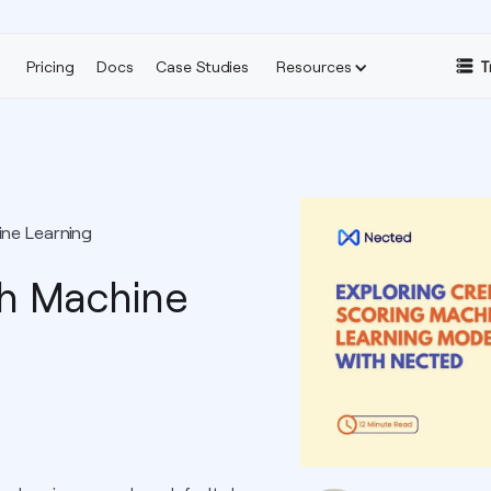
Pricing
Docs
Case Studies
Resources
T
ine Learning
th Machine