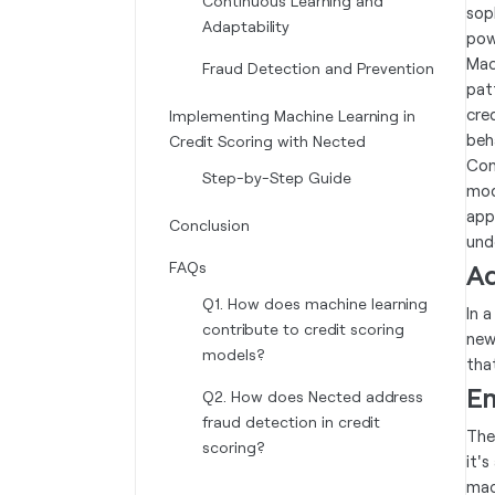
Continuous Learning and
sop
Adaptability
pow
Mac
Fraud Detection and Prevention
pat
cre
Implementing Machine Learning in
beh
Credit Scoring with Nected
Con
Step-by-Step Guide
mod
app
Conclusion
und
FAQs
Ad
Q1. How does machine learning
In 
contribute to credit scoring
new
models?
tha
Em
Q2. How does Nected address
fraud detection in credit
The
scoring?
it'
mac