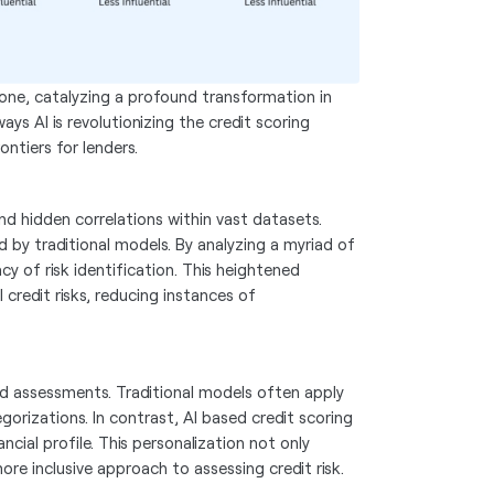
ckbone, catalyzing a profound transformation in
ays AI is revolutionizing the credit scoring
ntiers for lenders.
nd hidden correlations within vast datasets.
d by traditional models. By analyzing a myriad of
cy of risk identification. This heightened
 credit risks, reducing instances of
zed assessments. Traditional models often apply
egorizations. In contrast, AI based credit scoring
ncial profile. This personalization not only
ore inclusive approach to assessing credit risk.