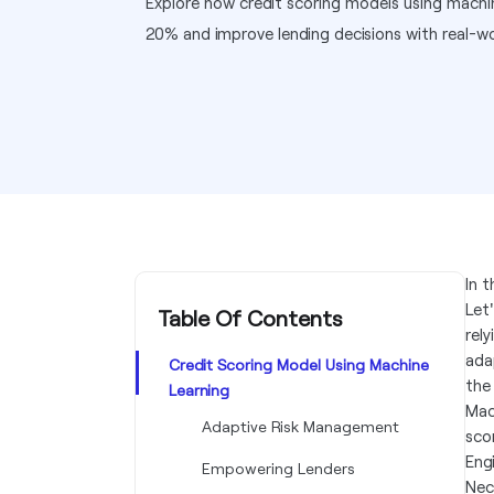
Explore how credit scoring models using machi
20% and improve lending decisions with real-wor
In 
Let
Table Of Contents
rel
ada
Credit Scoring Model Using Machine
the 
Learning
Mac
Adaptive Risk Management
sco
Engi
Empowering Lenders
Nec