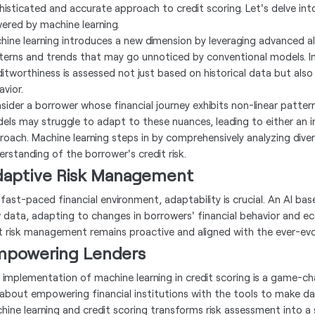
histicated and accurate approach to credit scoring. Let's delve int
ered by machine learning.
hine learning introduces a new dimension by leveraging advanced al
terns and trends that may go unnoticed by conventional models. I
ditworthiness is assessed not just based on historical data but also 
avior.
sider a borrower whose financial journey exhibits non-linear pattern
els may struggle to adapt to these nuances, leading to either an 
roach. Machine learning steps in by comprehensively analyzing dive
erstanding of the borrower's credit risk.
aptive Risk Management
a fast-paced financial environment, adaptability is crucial. An AI b
 data, adapting to changes in borrowers' financial behavior and ec
t risk management remains proactive and aligned with the ever-evo
powering Lenders
 implementation of machine learning in credit scoring is a game-cha
s about empowering financial institutions with the tools to make d
hine learning and credit scoring transforms risk assessment into a 