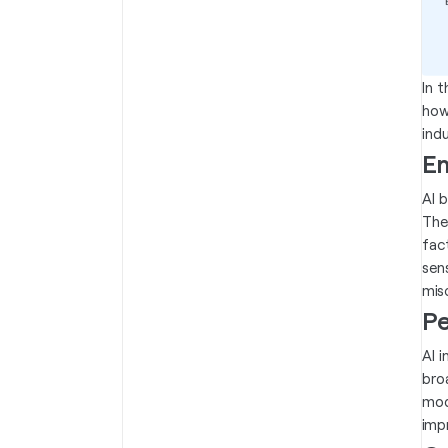
In t
how
ind
En
AI 
The
fac
sen
misc
Pe
AI 
bro
mod
imp