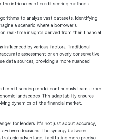
o the intricacies of credit scoring methods
gorithms to analyze vast datasets, identifying
magine a scenario where a borrower's
on real-time insights derived from their financial
s influenced by various factors. Traditional
inaccurate assessment or an overly conservative
rse data sources, providing a more nuanced
ased credit scoring model continuously learns from
onomic landscapes. This adaptability ensures
lving dynamics of the financial market.
nger for lenders. It's not just about accuracy;
ata-driven decisions. The synergy between
strategic advantage, facilitating more precise