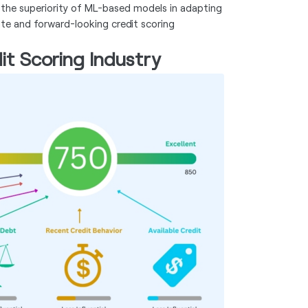
 the superiority of ML-based models in adapting
te and forward-looking credit scoring
it Scoring Industry