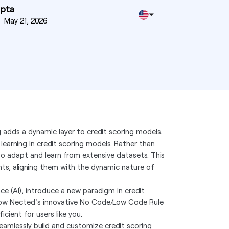
upta
n
May 21, 2026
g adds a dynamic layer to credit scoring models.
earning in credit scoring models. Rather than
to adapt and learn from extensive datasets. This
ts, aligning them with the dynamic nature of
ce (AI), introduce a new paradigm in credit
 how Nected's innovative No Code/Low Code Rule
cient for users like you.
eamlessly build and customize credit scoring