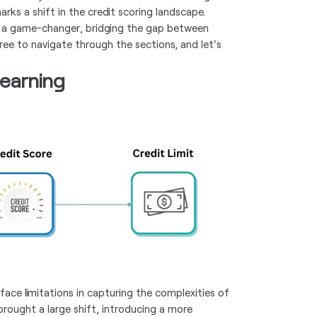
marks a shift in the credit scoring landscape.
as a game-changer, bridging the gap between
free to navigate through the sections, and let's
earning
face limitations in capturing the complexities of
brought a large shift, introducing a more