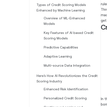
rule
Types of Credit Scoring Models
Thr
Enhanced by Machine Learning
mac
Overview of ML-Enhanced
get
Models
C
Key Features of AI based Credit
Scoring Models
Predictive Capabilities
Adaptive Learning
Multi-source Data Integration
Here’s How AI Revolutionizes the Credit
Scoring Industry
Enhanced Risk Identification
Personalized Credit Scoring
In 
bor