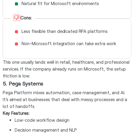
Natural fit for Microsoft environments
Cons:
Less flexible than dedicated RPA platforms
Non-Microsoft integration can take extra work
This one usually lands well in retail, healthcare, and professional
services. If the company already runs on Microsoft, the setup
friction is low.
5. Pega Systems
Pega Platform mixes automation, case management, and AI.
It’s aimed at businesses that deal with messy processes and a
lot of handoffs.
Key Features:
Low-code workflow design
Decision management and NLP