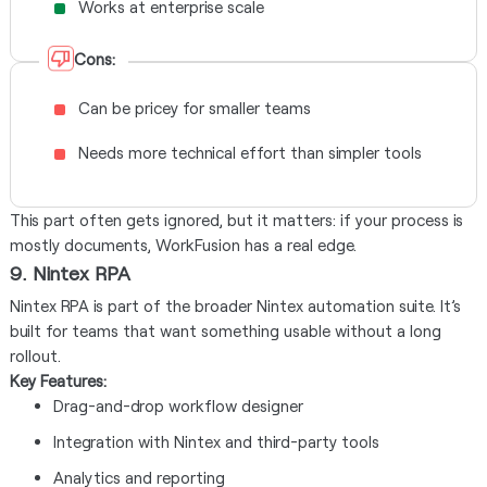
Works at enterprise scale
Cons:
Can be pricey for smaller teams
Needs more technical effort than simpler tools
This part often gets ignored, but it matters: if your process is
mostly documents, WorkFusion has a real edge.
9. Nintex RPA
Nintex RPA is part of the broader Nintex automation suite. It’s
built for teams that want something usable without a long
rollout.
Key Features:
Drag-and-drop workflow designer
Integration with Nintex and third-party tools
Analytics and reporting