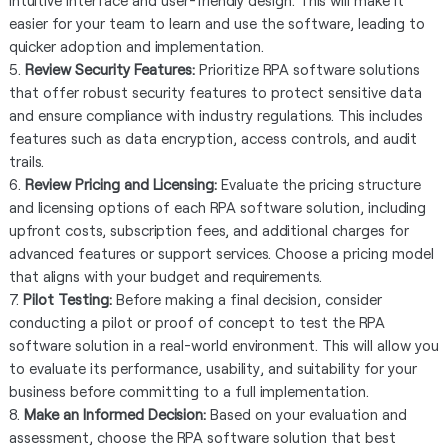
intuitive interface and user-friendly design. This will make it
easier for your team to learn and use the software, leading to
quicker adoption and implementation.
5.
Review Security Features:
Prioritize RPA software solutions
that offer robust security features to protect sensitive data
and ensure compliance with industry regulations. This includes
features such as data encryption, access controls, and audit
trails.
6.
Review Pricing and Licensing:
Evaluate the pricing structure
and licensing options of each RPA software solution, including
upfront costs, subscription fees, and additional charges for
advanced features or support services. Choose a pricing model
that aligns with your budget and requirements.
7.
Pilot Testing:
Before making a final decision, consider
conducting a pilot or proof of concept to test the RPA
software solution in a real-world environment. This will allow you
to evaluate its performance, usability, and suitability for your
business before committing to a full implementation.
8.
Make an Informed Decision:
Based on your evaluation and
assessment, choose the RPA software solution that best