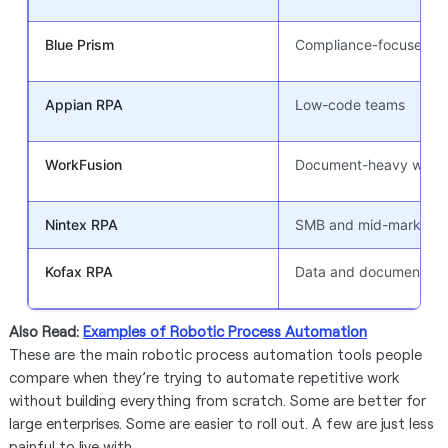
Blue Prism
Compliance-focused en
Appian RPA
Low-code teams
WorkFusion
Document-heavy workf
Nintex RPA
SMB and mid-market t
Kofax RPA
Data and document wo
Also Read:
Examples of Robotic Process Automation
These are the main robotic process automation tools people
compare when they’re trying to automate repetitive work
without building everything from scratch. Some are better for
large enterprises. Some are easier to roll out. A few are just less
painful to live with.