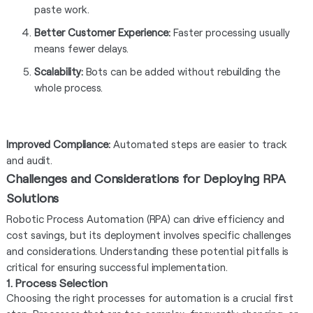
paste work.
Better Customer Experience:
Faster processing usually
means fewer delays.
Scalability:
Bots can be added without rebuilding the
whole process.
Improved Compliance:
Automated steps are easier to track
and audit.
Challenges and Considerations for Deploying RPA
Solutions
Robotic Process Automation (RPA) can drive efficiency and
cost savings, but its deployment involves specific challenges
and considerations. Understanding these potential pitfalls is
critical for ensuring successful implementation.
1. Process Selection
Choosing the right processes for automation is a crucial first