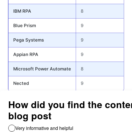
IBM RPA
8
Blue Prism
9
Pega Systems
9
Appian RPA
9
Microsoft Power Automate
8
Nected
9
This table serves as a guide to understanding the strengths and
limitations of each robotic process automation software,
helping users identify which platform may best meet their
specific needs in terms of integration, customization, support,
performance, usability etc..