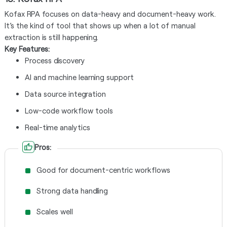
Kofax RPA focuses on data-heavy and document-heavy work.
It’s the kind of tool that shows up when a lot of manual
extraction is still happening.
Key Features:
Process discovery
AI and machine learning support
Data source integration
Low-code workflow tools
Real-time analytics
Pros:
Good for document-centric workflows
Strong data handling
Scales well