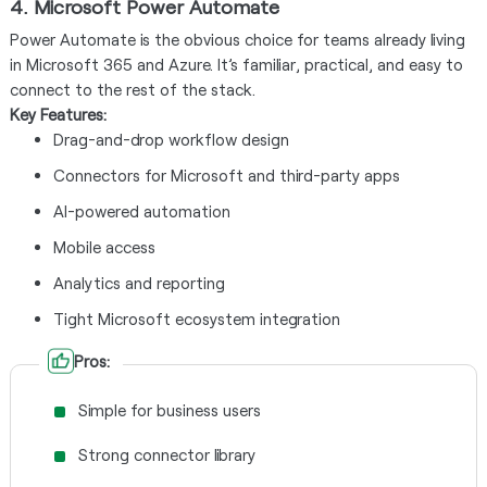
4. Microsoft Power Automate
Power Automate is the obvious choice for teams already living
in Microsoft 365 and Azure. It’s familiar, practical, and easy to
connect to the rest of the stack.
Key Features:
Drag-and-drop workflow design
Connectors for Microsoft and third-party apps
AI-powered automation
Mobile access
Analytics and reporting
Tight Microsoft ecosystem integration
Pros:
Simple for business users
Strong connector library