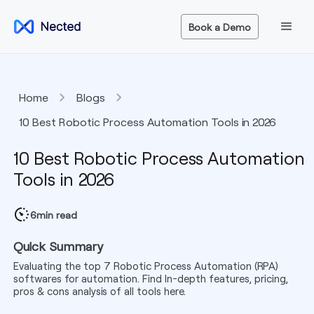
Book a Demo
Home
Blogs
10 Best Robotic Process Automation Tools in 2026
10 Best Robotic Process Automation
Tools in 2026
6
min read
Quick Summary
Evaluating the top 7 Robotic Process Automation (RPA)
softwares for automation. Find In-depth features, pricing,
pros & cons analysis of all tools here.