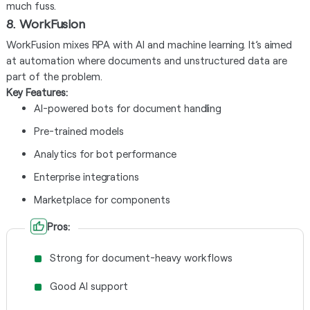
much fuss.
8. WorkFusion
WorkFusion mixes RPA with AI and machine learning. It’s aimed
at automation where documents and unstructured data are
part of the problem.
Key Features:
AI-powered bots for document handling
Pre-trained models
Analytics for bot performance
Enterprise integrations
Marketplace for components
Pros:
Strong for document-heavy workflows
Good AI support