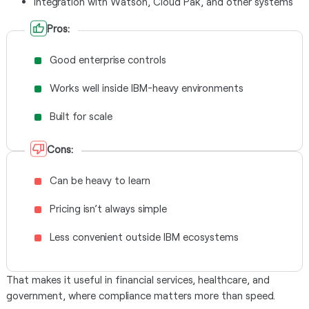
Integration with Watson, Cloud Pak, and other systems
Pros:
Good enterprise controls
Works well inside IBM-heavy environments
Built for scale
Cons:
Can be heavy to learn
Pricing isn’t always simple
Less convenient outside IBM ecosystems
That makes it useful in financial services, healthcare, and
government, where compliance matters more than speed.