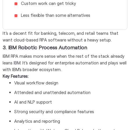
Custom work can get tricky
Less flexible than some alternatives
It’s a decent fit for banking, telecom, and retail teams that
want cloud-based RPA software without a heavy setup.
3. IBM Robotic Process Automation
IBM RPA makes more sense when the rest of the stack already
leans IBM. It’s designed for enterprise automation and plays well
with IBM’s broader ecosystem.
Key Features:
Visual workflow design
Attended and unattended automation
AI and NLP support
Strong security and compliance features
Analytics and reporting