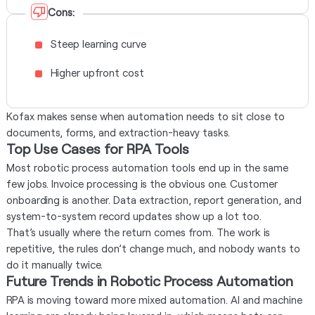
Cons:
Steep learning curve
Higher upfront cost
Kofax makes sense when automation needs to sit close to
documents, forms, and extraction-heavy tasks.
Top Use Cases for RPA Tools
Most robotic process automation tools end up in the same
few jobs. Invoice processing is the obvious one. Customer
onboarding is another. Data extraction, report generation, and
system-to-system record updates show up a lot too.
That’s usually where the return comes from. The work is
repetitive, the rules don’t change much, and nobody wants to
do it manually twice.
Future Trends in Robotic Process Automation
RPA is moving toward more mixed automation. AI and machine