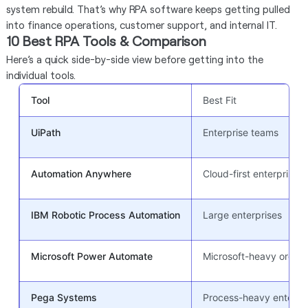
system rebuild. That’s why RPA software keeps getting pulled
into finance operations, customer support, and internal IT.
10 Best RPA Tools & Comparison
Here’s a quick side-by-side view before getting into the
individual tools.
Tool
Best Fit
UiPath
Enterprise teams
Automation Anywhere
Cloud-first enterprise 
IBM Robotic Process Automation
Large enterprises
Microsoft Power Automate
Microsoft-heavy orgs
Pega Systems
Process-heavy enterpr