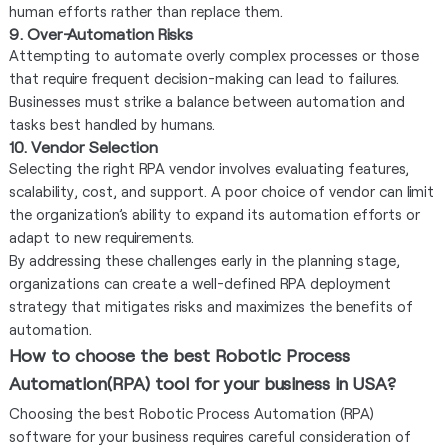
human efforts rather than replace them.
9. Over-Automation Risks
Attempting to automate overly complex processes or those
that require frequent decision-making can lead to failures.
Businesses must strike a balance between automation and
tasks best handled by humans.
10. Vendor Selection
Selecting the right RPA vendor involves evaluating features,
scalability, cost, and support. A poor choice of vendor can limit
the organization’s ability to expand its automation efforts or
adapt to new requirements.
By addressing these challenges early in the planning stage,
organizations can create a well-defined RPA deployment
strategy that mitigates risks and maximizes the benefits of
automation.
How to choose the best Robotic Process
Automation(RPA) tool for your business in USA?
Choosing the best Robotic Process Automation (RPA)
software for your business requires careful consideration of