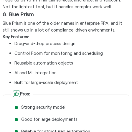
Not the lightest tool, but it handles complex work well.
6. Blue Prism
Blue Prism is one of the older names in enterprise RPA, and it
still shows up in a lot of compliance-driven environments.
Key Features:
Drag-and-drop process design
Control Room for monitoring and scheduling
Reusable automation objects
AI and ML integration
Built for large-scale deployment
Pros:
Strong security model
Good for large deployments
Reliable for structured automation