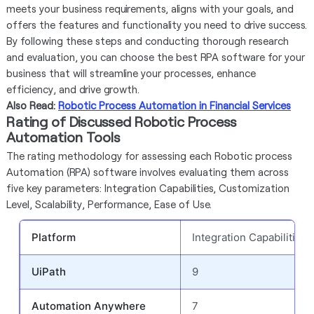
meets your business requirements, aligns with your goals, and
offers the features and functionality you need to drive success.
By following these steps and conducting thorough research
and evaluation, you can choose the best RPA software for your
business that will streamline your processes, enhance
efficiency, and drive growth.
Also Read:
Robotic Process Automation in Financial Services
Rating of Discussed Robotic Process
Automation Tools
The rating methodology for assessing each Robotic process
Automation (RPA) software involves evaluating them across
five key parameters: Integration Capabilities, Customization
Level, Scalability, Performance, Ease of Use.
Platform
Integration Capabilities
UiPath
9
Automation Anywhere
7