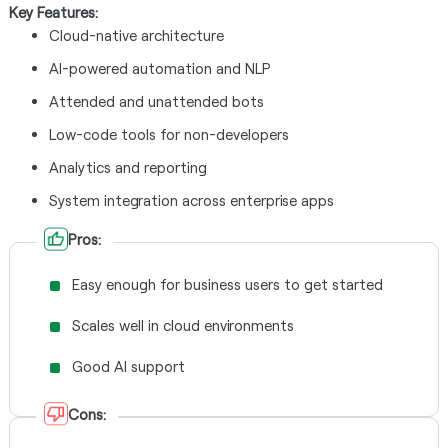
Key Features:
Cloud-native architecture
AI-powered automation and NLP
Attended and unattended bots
Low-code tools for non-developers
Analytics and reporting
System integration across enterprise apps
Pros:
Easy enough for business users to get started
Scales well in cloud environments
Good AI support
Cons: