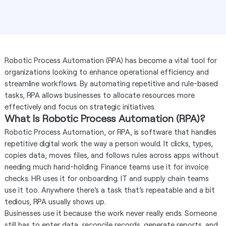
Robotic Process Automation (RPA) has become a vital tool for
organizations looking to enhance operational efficiency and
streamline workflows. By automating repetitive and rule-based
tasks, RPA allows businesses to allocate resources more
effectively and focus on strategic initiatives.
What Is Robotic Process Automation (RPA)?
Robotic Process Automation, or RPA, is software that handles
repetitive digital work the way a person would. It clicks, types,
copies data, moves files, and follows rules across apps without
needing much hand-holding. Finance teams use it for invoice
checks. HR uses it for onboarding. IT and supply chain teams
use it too. Anywhere there’s a task that’s repeatable and a bit
tedious, RPA usually shows up.
Businesses use it because the work never really ends. Someone
still has to enter data, reconcile records, generate reports, and