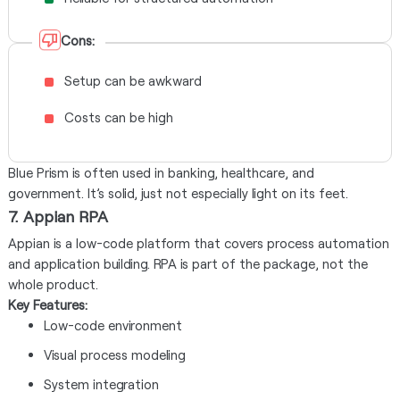
Cons:
Setup can be awkward
Costs can be high
Blue Prism is often used in banking, healthcare, and
government. It’s solid, just not especially light on its feet.
7. Appian RPA
Appian is a low-code platform that covers process automation
and application building. RPA is part of the package, not the
whole product.
Key Features:
Low-code environment
Visual process modeling
System integration