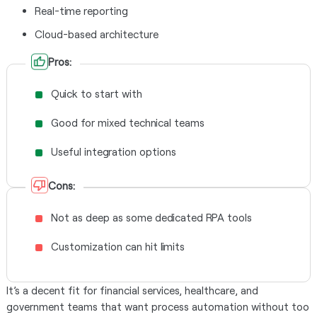
Real-time reporting
Cloud-based architecture
Pros:
Quick to start with
Good for mixed technical teams
Useful integration options
Cons:
Not as deep as some dedicated RPA tools
Customization can hit limits
It’s a decent fit for financial services, healthcare, and
government teams that want process automation without too