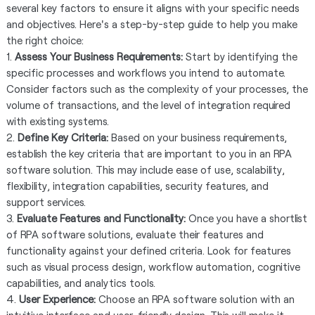
several key factors to ensure it aligns with your specific needs
and objectives. Here's a step-by-step guide to help you make
the right choice:
1.
Assess Your Business Requirements:
Start by identifying the
specific processes and workflows you intend to automate.
Consider factors such as the complexity of your processes, the
volume of transactions, and the level of integration required
with existing systems.
2.
Define Key Criteria:
Based on your business requirements,
establish the key criteria that are important to you in an RPA
software solution. This may include ease of use, scalability,
flexibility, integration capabilities, security features, and
support services.
3.
Evaluate Features and Functionality:
Once you have a shortlist
of RPA software solutions, evaluate their features and
functionality against your defined criteria. Look for features
such as visual process design, workflow automation, cognitive
capabilities, and analytics tools.
4.
User Experience:
Choose an RPA software solution with an