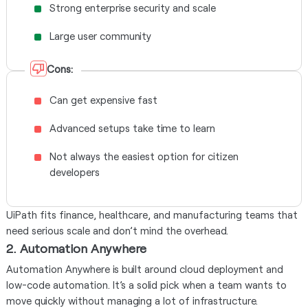
Strong enterprise security and scale
Large user community
Cons:
Can get expensive fast
Advanced setups take time to learn
Not always the easiest option for citizen
developers
UiPath fits finance, healthcare, and manufacturing teams that
need serious scale and don’t mind the overhead.
2. Automation Anywhere
Automation Anywhere is built around cloud deployment and
low-code automation. It’s a solid pick when a team wants to
move quickly without managing a lot of infrastructure.