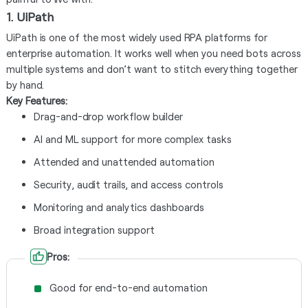
1. UiPath
UiPath is one of the most widely used RPA platforms for
enterprise automation. It works well when you need bots across
multiple systems and don’t want to stitch everything together
by hand.
Key Features:
Drag-and-drop workflow builder
AI and ML support for more complex tasks
Attended and unattended automation
Security, audit trails, and access controls
Monitoring and analytics dashboards
Broad integration support
Pros:
Good for end-to-end automation