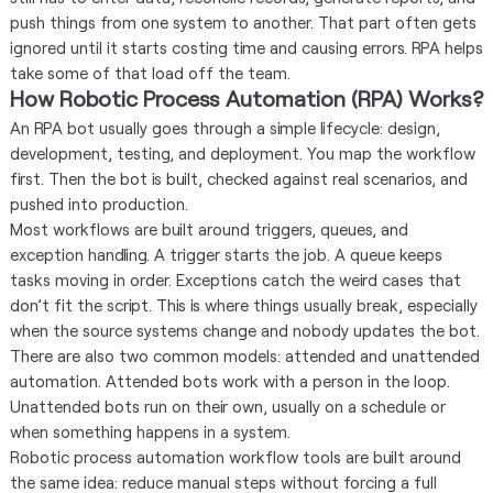
push things from one system to another. That part often gets
ignored until it starts costing time and causing errors. RPA helps
take some of that load off the team.
How Robotic Process Automation (RPA) Works?
An RPA bot usually goes through a simple lifecycle: design,
development, testing, and deployment. You map the workflow
first. Then the bot is built, checked against real scenarios, and
pushed into production.
Most workflows are built around triggers, queues, and
exception handling. A trigger starts the job. A queue keeps
tasks moving in order. Exceptions catch the weird cases that
don’t fit the script. This is where things usually break, especially
when the source systems change and nobody updates the bot.
There are also two common models: attended and unattended
automation. Attended bots work with a person in the loop.
Unattended bots run on their own, usually on a schedule or
when something happens in a system.
Robotic process automation workflow tools are built around
the same idea: reduce manual steps without forcing a full