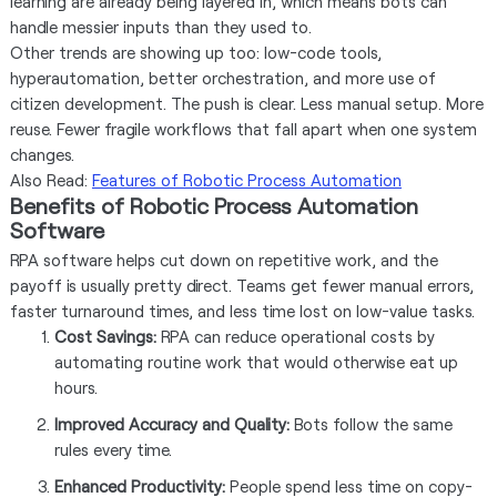
learning are already being layered in, which means bots can
handle messier inputs than they used to.
Other trends are showing up too: low-code tools,
hyperautomation, better orchestration, and more use of
citizen development. The push is clear. Less manual setup. More
reuse. Fewer fragile workflows that fall apart when one system
changes.
Also Read:
Features of Robotic Process Automation
Benefits of Robotic Process Automation
Software
RPA software helps cut down on repetitive work, and the
payoff is usually pretty direct. Teams get fewer manual errors,
faster turnaround times, and less time lost on low-value tasks.
Cost Savings:
RPA can reduce operational costs by
automating routine work that would otherwise eat up
hours.
Improved Accuracy and Quality:
Bots follow the same
rules every time.
Enhanced Productivity:
People spend less time on copy-