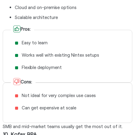
Cloud and on-premise options
Scalable architecture
Pros:
Easy to learn
Works well with existing Nintex setups
Flexible deployment
Cons:
Not ideal for very complex use cases
Can get expensive at scale
SMB and mid-market teams usually get the most out of it.
10. Kofax RPA