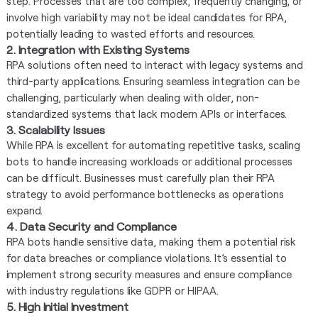
step. Processes that are too complex, frequently changing, or
involve high variability may not be ideal candidates for RPA,
potentially leading to wasted efforts and resources.
2. Integration with Existing Systems
RPA solutions often need to interact with legacy systems and
third-party applications. Ensuring seamless integration can be
challenging, particularly when dealing with older, non-
standardized systems that lack modern APIs or interfaces.
3. Scalability Issues
While RPA is excellent for automating repetitive tasks, scaling
bots to handle increasing workloads or additional processes
can be difficult. Businesses must carefully plan their RPA
strategy to avoid performance bottlenecks as operations
expand.
4. Data Security and Compliance
RPA bots handle sensitive data, making them a potential risk
for data breaches or compliance violations. It’s essential to
implement strong security measures and ensure compliance
with industry regulations like GDPR or HIPAA.
5. High Initial Investment