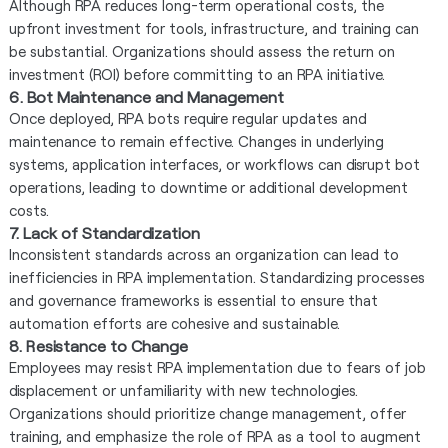
Although RPA reduces long-term operational costs, the
upfront investment for tools, infrastructure, and training can
be substantial. Organizations should assess the return on
investment (ROI) before committing to an RPA initiative.
6. Bot Maintenance and Management
Once deployed, RPA bots require regular updates and
maintenance to remain effective. Changes in underlying
systems, application interfaces, or workflows can disrupt bot
operations, leading to downtime or additional development
costs.
7. Lack of Standardization
Inconsistent standards across an organization can lead to
inefficiencies in RPA implementation. Standardizing processes
and governance frameworks is essential to ensure that
automation efforts are cohesive and sustainable.
8. Resistance to Change
Employees may resist RPA implementation due to fears of job
displacement or unfamiliarity with new technologies.
Organizations should prioritize change management, offer
training, and emphasize the role of RPA as a tool to augment