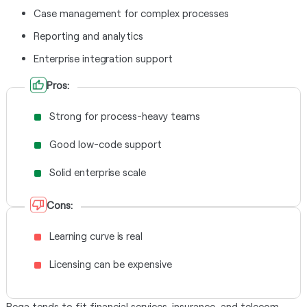
Case management for complex processes
Reporting and analytics
Enterprise integration support
Pros:
Strong for process-heavy teams
Good low-code support
Solid enterprise scale
Cons:
Learning curve is real
Licensing can be expensive
Pega tends to fit financial services, insurance, and telecom.