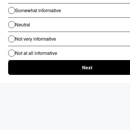
Conclusion
In conclusion, selecting the best Robotic Process Automation
(RPA) software for your business is a critical decision that
requires careful consideration of various factors. By assessing
your business requirements, evaluating key criteria, researching
available options, and conducting thorough evaluations, you
can choose an RPA software solution that aligns with your
goals and enables you to streamline your processes, improve
efficiency, and drive growth. Remember to prioritize ease of
use, integration capabilities, scalability, security features, and
support services to ensure a successful implementation and
maximize the benefits of automation for your organization.
Ultimately, the selection of a RPA software is not a one-size-
fits-all solution. By thoroughly assessing the strengths,
limitations, and potential ROI of each platform, organizations
can make an informed decision that aligns with their strategic
objectives and positions them for sustainable process
optimization and operational excellence.
Use Nected for Robotic Process Automation & Accelerate