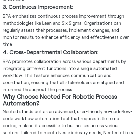
3. Continuous Improvement
:
BPA emphasizes continuous process improvement through
methodologies like Lean and Six Sigma. Organizations can
regularly assess their processes, implement changes, and
monitor results to enhance efficiency and effectiveness over
time.
4. Cross-Departmental Collaboration
:
BPA promotes collaboration across various departments by
integrating different functions into a single automated
workflow. This feature enhances communication and
coordination, ensuring that all stakeholders are aligned and
informed throughout the process.
Why Choose Nected For Robotic Process
Automation?
Nected stands out as an advanced, user-friendly no-code/low-
code workflow automation tool that requires little to no
coding, making it accessible to businesses across various
sectors. Tailored to meet diverse industry needs, Nected offers