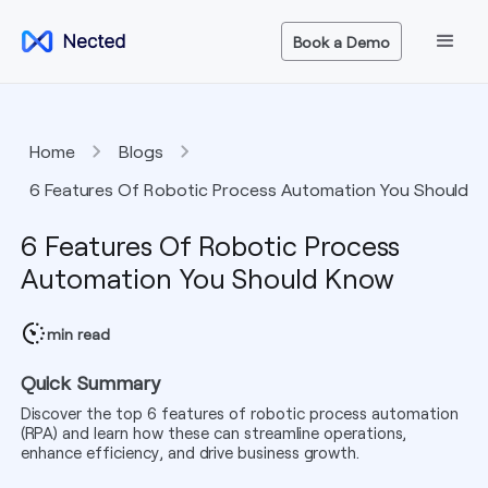
Book a Demo
Home
Blogs
6 Features Of Robotic Process Automation You Should
Know
6 Features Of Robotic Process
Automation You Should Know
min read
Quick Summary
Discover the top 6 features of robotic process automation
(RPA) and learn how these can streamline operations,
enhance efficiency, and drive business growth.