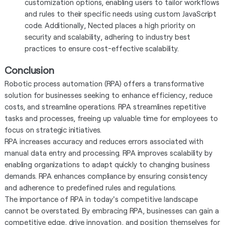
customization options, enabling users to tailor workflows
and rules to their specific needs using custom JavaScript
code. Additionally, Nected places a high priority on
security and scalability, adhering to industry best
practices to ensure cost-effective scalability.
Conclusion
Robotic process automation (RPA) offers a transformative
solution for businesses seeking to enhance efficiency, reduce
costs, and streamline operations. RPA streamlines repetitive
tasks and processes, freeing up valuable time for employees to
focus on strategic initiatives.
RPA increases accuracy and reduces errors associated with
manual data entry and processing. RPA improves scalability by
enabling organizations to adapt quickly to changing business
demands. RPA enhances compliance by ensuring consistency
and adherence to predefined rules and regulations.
The importance of RPA in today's competitive landscape
cannot be overstated. By embracing RPA, businesses can gain a
competitive edge, drive innovation, and position themselves for