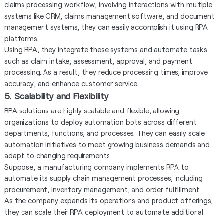
claims processing workflow, involving interactions with multiple
systems like CRM, claims management software, and document
management systems, they can easily accomplish it using RPA
platforms.
Using RPA, they integrate these systems and automate tasks
such as claim intake, assessment, approval, and payment
processing. As a result, they reduce processing times, improve
accuracy, and enhance customer service.
5. Scalability and Flexibility
RPA solutions are highly scalable and flexible, allowing
organizations to deploy automation bots across different
departments, functions, and processes. They can easily scale
automation initiatives to meet growing business demands and
adapt to changing requirements.
Suppose, a manufacturing company implements RPA to
automate its supply chain management processes, including
procurement, inventory management, and order fulfillment.
As the company expands its operations and product offerings,
they can scale their RPA deployment to automate additional