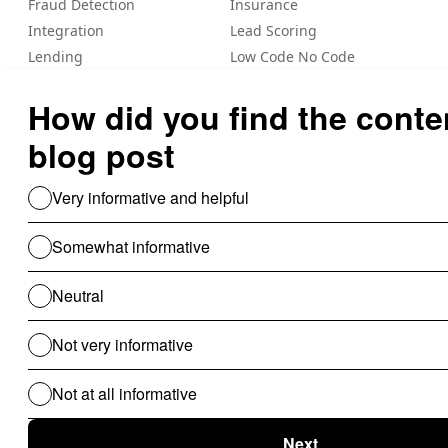
Fraud Detection
Insurance
Integration
Lead Scoring
Lending
Low Code No Code
Loyalty/Rewards
Nected Internal Blogs
Payout
Personalization
Risk Management
Rule Engine
Sale Commission
Vendor management
Workflow Automation
Use Cases For B2B
Revenue Cycle Management
Financial Compliance & Audit
for B2B
Clinical Audit
Lead Allocation
Carrier Selection
Coupons / Promotions
ChatBot
Routing Logics
KYC Onboarding
ETL for B2B
Document Verification
Product Recommendations
Personalised Page for B2B
Personalized Campaigns