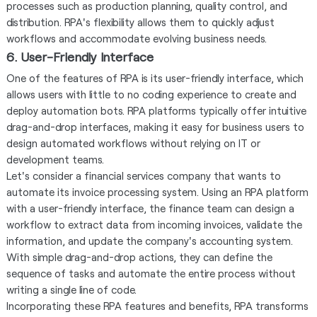
processes such as production planning, quality control, and
distribution. RPA's flexibility allows them to quickly adjust
workflows and accommodate evolving business needs.
6. User-Friendly Interface
One of the features of RPA is its user-friendly interface, which
allows users with little to no coding experience to create and
deploy automation bots. RPA platforms typically offer intuitive
drag-and-drop interfaces, making it easy for business users to
design automated workflows without relying on IT or
development teams.
Let's consider a financial services company that wants to
automate its invoice processing system. Using an RPA platform
with a user-friendly interface, the finance team can design a
workflow to extract data from incoming invoices, validate the
information, and update the company's accounting system.
With simple drag-and-drop actions, they can define the
sequence of tasks and automate the entire process without
writing a single line of code.
Incorporating these RPA features and benefits, RPA transforms