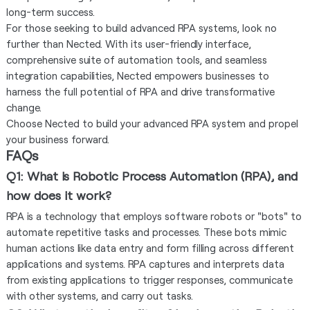
long-term success.
For those seeking to build advanced RPA systems, look no
further than Nected. With its user-friendly interface,
comprehensive suite of automation tools, and seamless
integration capabilities, Nected empowers businesses to
harness the full potential of RPA and drive transformative
change.
Choose Nected to build your advanced RPA system and propel
your business forward.
FAQs
Q1: What is Robotic Process Automation (RPA), and
how does it work?
RPA is a technology that employs software robots or "bots" to
automate repetitive tasks and processes. These bots mimic
human actions like data entry and form filling across different
applications and systems. RPA captures and interprets data
from existing applications to trigger responses, communicate
with other systems, and carry out tasks.