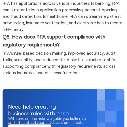
RPA has applications across various industries. In banking, RPA
can automate loan application processing, account opening,
and fraud detection. In healthcare, RPA can streamline patient
onboarding, insurance verification, and electronic health record
(EHR) entry.
Q8. How does RPA support compliance with
regulatory requirements?
RPA's rule-based decision making, improved accuracy, audit
trails, scalability, and reduced risk make it a valuable tool for
supporting compliance with regulatory requirements across
various industries and business functions.
Need help creating
business rules with ease
With one on one help, we guide you build rules
and integrate all your databases and sheets.