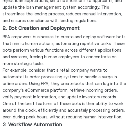
reject loan applications, send notifications to applicants, and
update the loan management system accordingly. This
streamlines the lending process, reduces manual intervention,
and ensures compliance with lending regulations.
2. Bot Creation and Deployment
RPA empowers businesses to create and deploy software bots
that mimic human actions, automating repetitive tasks. These
bots perform various functions across different applications
and systems, freeing human employees to concentrate on
more strategic tasks.
For example, consider that a retail company wants to
automate its order processing system to handle a surge in
online orders. Using RPA, they create bots that can log into the
company's eCommerce platform, retrieve incoming orders,
verify payment information, and update inventory records.
One of the best features of these bots is their ability to work
around the clock, efficiently and accurately processing orders,
even during peak hours, without requiring human intervention.
3. Workflow Automation