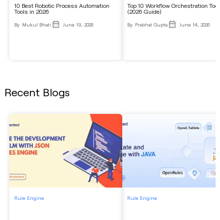
10 Best Robotic Process Automation
Top 10 Workflow Orchestration Too
Tools in 2026
(2026 Guide)
By
Mukul Bhati
June 19, 2026
By
Prabhat Gupta
June 14, 2026
Recent Blogs
Rule Engine
Rule Engine