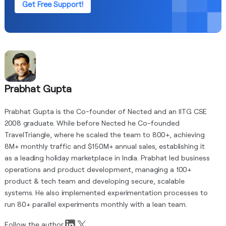
Get Free Support!
Prabhat Gupta
Prabhat Gupta is the Co-founder of Nected and an IITG CSE
2008 graduate. While before Nected he Co-founded
TravelTriangle, where he scaled the team to 800+, achieving
8M+ monthly traffic and $150M+ annual sales, establishing it
as a leading holiday marketplace in India. Prabhat led business
operations and product development, managing a 100+
product & tech team and developing secure, scalable
systems. He also implemented experimentation processes to
run 80+ parallel experiments monthly with a lean team.
Follow the author