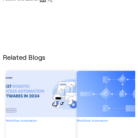
Related Blogs
Workflow Automation
Workflow Automation