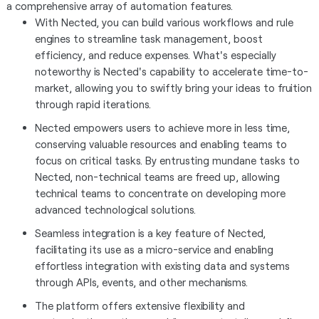
a comprehensive array of automation features.
With Nected, you can build various workflows and rule
engines to streamline task management, boost
efficiency, and reduce expenses. What's especially
noteworthy is Nected's capability to accelerate time-to-
market, allowing you to swiftly bring your ideas to fruition
through rapid iterations.
Nected empowers users to achieve more in less time,
conserving valuable resources and enabling teams to
focus on critical tasks. By entrusting mundane tasks to
Nected, non-technical teams are freed up, allowing
technical teams to concentrate on developing more
advanced technological solutions.
Seamless integration is a key feature of Nected,
facilitating its use as a micro-service and enabling
effortless integration with existing data and systems
through APIs, events, and other mechanisms.
The platform offers extensive flexibility and