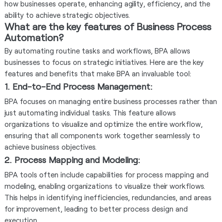
how businesses operate, enhancing agility, efficiency, and the
ability to achieve strategic objectives.
What are the key features of Business Process
Automation?
By automating routine tasks and workflows, BPA allows
businesses to focus on strategic initiatives. Here are the key
features and benefits that make BPA an invaluable tool:
1. End-to-End Process Management
:
BPA focuses on managing entire business processes rather than
just automating individual tasks. This feature allows
organizations to visualize and optimize the entire workflow,
ensuring that all components work together seamlessly to
achieve business objectives.
2. Process Mapping and Modeling
:
BPA tools often include capabilities for process mapping and
modeling, enabling organizations to visualize their workflows.
This helps in identifying inefficiencies, redundancies, and areas
for improvement, leading to better process design and
execution.