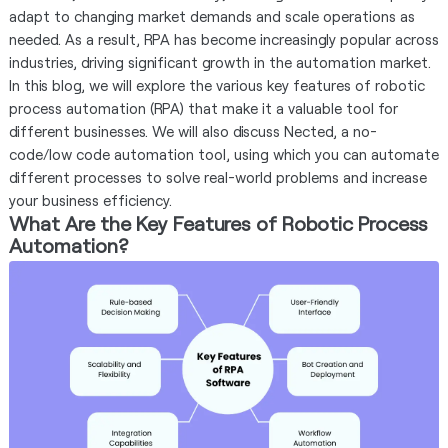
adapt to changing market demands and scale operations as
needed. As a result, RPA has become increasingly popular across
industries, driving significant growth in the automation market.
In this blog, we will explore the various key features of robotic
process automation (RPA) that make it a valuable tool for
different businesses. We will also discuss Nected, a no-
code/low code automation tool, using which you can automate
different processes to solve real-world problems and increase
your business efficiency.
What Are the Key Features of Robotic Process
Automation?