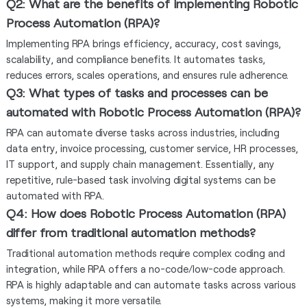
Q2: What are the benefits of implementing Robotic
Process Automation (RPA)?
Implementing RPA brings efficiency, accuracy, cost savings,
scalability, and compliance benefits. It automates tasks,
reduces errors, scales operations, and ensures rule adherence.
Q3: What types of tasks and processes can be
automated with Robotic Process Automation (RPA)?
RPA can automate diverse tasks across industries, including
data entry, invoice processing, customer service, HR processes,
IT support, and supply chain management. Essentially, any
repetitive, rule-based task involving digital systems can be
automated with RPA.
Q4: How does Robotic Process Automation (RPA)
differ from traditional automation methods?
Traditional automation methods require complex coding and
integration, while RPA offers a no-code/low-code approach.
RPA is highly adaptable and can automate tasks across various
systems, making it more versatile.