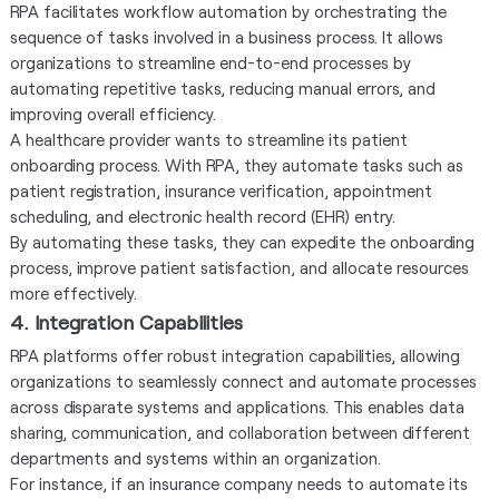
RPA facilitates workflow automation by orchestrating the
sequence of tasks involved in a business process. It allows
organizations to streamline end-to-end processes by
automating repetitive tasks, reducing manual errors, and
improving overall efficiency.
A healthcare provider wants to streamline its patient
onboarding process. With RPA, they automate tasks such as
patient registration, insurance verification, appointment
scheduling, and electronic health record (EHR) entry.
By automating these tasks, they can expedite the onboarding
process, improve patient satisfaction, and allocate resources
more effectively.
4. Integration Capabilities
RPA platforms offer robust integration capabilities, allowing
organizations to seamlessly connect and automate processes
across disparate systems and applications. This enables data
sharing, communication, and collaboration between different
departments and systems within an organization.
For instance, if an insurance company needs to automate its