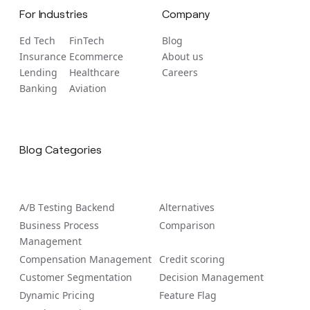
For Industries
Company
Ed Tech
FinTech
Blog
Insurance
Ecommerce
About us
Lending
Healthcare
Careers
Banking
Aviation
Blog Categories
A/B Tеsting Backеnd
Alternatives
Business Process
Comparison
Management
Compensation Management
Credit scoring
Customer Segmentation
Decision Management
Dynamic Pricing
Feature Flag