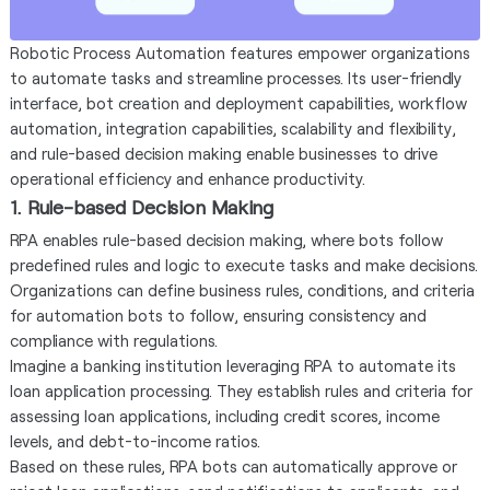
Robotic Process Automation features empower organizations
to automate tasks and streamline processes. Its user-friendly
interface, bot creation and deployment capabilities, workflow
automation, integration capabilities, scalability and flexibility,
and rule-based decision making enable businesses to drive
operational efficiency and enhance productivity.
1. Rule-based Decision Making
RPA enables rule-based decision making, where bots follow
predefined rules and logic to execute tasks and make decisions.
Organizations can define business rules, conditions, and criteria
for automation bots to follow, ensuring consistency and
compliance with regulations.
Imagine a banking institution leveraging RPA to automate its
loan application processing. They establish rules and criteria for
assessing loan applications, including credit scores, income
levels, and debt-to-income ratios.
Based on these rules, RPA bots can automatically approve or