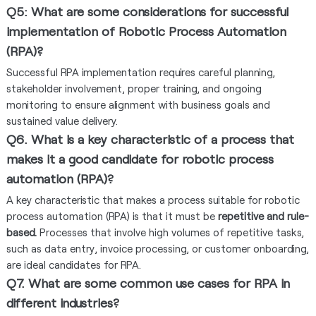
Q5: What are some considerations for successful
implementation of Robotic Process Automation
(RPA)?
Successful RPA implementation requires careful planning,
stakeholder involvement, proper training, and ongoing
monitoring to ensure alignment with business goals and
sustained value delivery.
Q6. What is a key characteristic of a process that
makes it a good candidate for robotic process
automation (RPA)?
A key characteristic that makes a process suitable for robotic
process automation (RPA) is that it must be
repetitive and rule-
based.
Processes that involve high volumes of repetitive tasks,
such as data entry, invoice processing, or customer onboarding,
are ideal candidates for RPA.
Q7. What are some common use cases for RPA in
different industries?