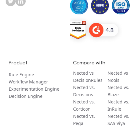
Product
Compare with
Nected vs
Nected vs
Rule Engine
DecisionRules
Nools
Workflow Manager
Nected vs.
Nected vs.
Experimentation Engine
Decisions
Blaze
Decision Engine
Nected vs.
Nected vs.
Corticon
InRule
Nected vs.
Nected vs.
Pega
SAS Viya