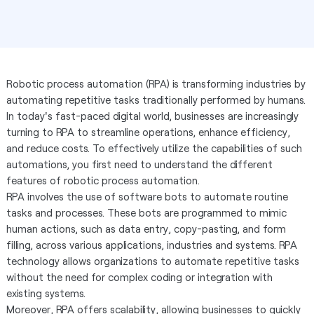
Robotic process automation (RPA) is transforming industries by
automating repetitive tasks traditionally performed by humans.
In today's fast-paced digital world, businesses are increasingly
turning to RPA to streamline operations, enhance efficiency,
and reduce costs. To effectively utilize the capabilities of such
automations, you first need to understand the different
features of robotic process automation.
RPA involves the use of software bots to automate routine
tasks and processes. These bots are programmed to mimic
human actions, such as data entry, copy-pasting, and form
filling, across various applications, industries and systems. RPA
technology allows organizations to automate repetitive tasks
without the need for complex coding or integration with
existing systems.
Moreover, RPA offers scalability, allowing businesses to quickly