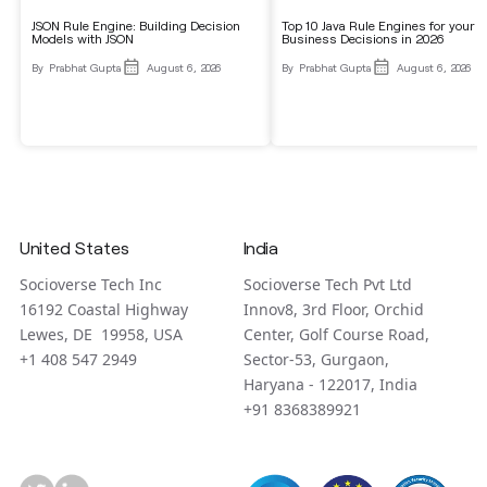
JSON Rule Engine: Building Decision
Top 10 Java Rule Engines for your
Models with JSON
Business Decisions in 2026
By
Prabhat Gupta
August 6, 2026
By
Prabhat Gupta
August 6, 2026
United States
India
Socioverse Tech Inc
Socioverse Tech Pvt Ltd
16192 Coastal Highway
Innov8, 3rd Floor, Orchid
Lewes, DE 19958, USA
Center, Golf Course Road,
+1 408 547 2949
Sector-53, Gurgaon,
Haryana - 122017, India
+91 8368389921