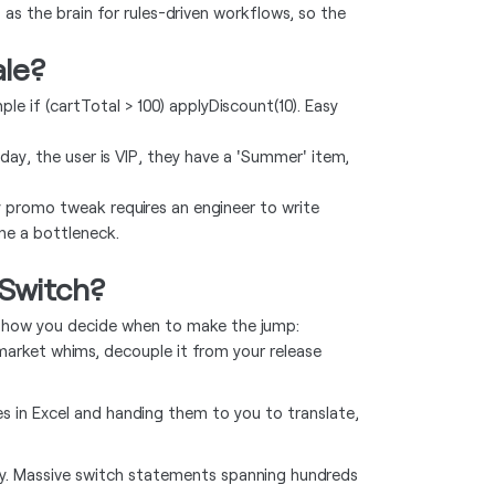
 as the brain for rules-driven workflows, so the
ale?
e if (cartTotal > 100) applyDiscount(10). Easy
day, the user is VIP, they have a 'Summer' item,
y promo tweak requires an engineer to write
ome a bottleneck.
Switch?
 is how you decide when to make the jump:
market whims, decouple it from your release
es in Excel and handing them to you to translate,
y. Massive switch statements spanning hundreds