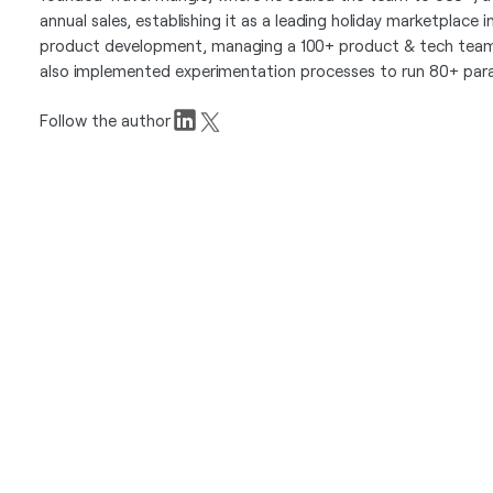
annual sales, establishing it as a leading holiday marketplace 
product development, managing a 100+ product & tech team 
also implemented experimentation processes to run 80+ paral
Follow the author