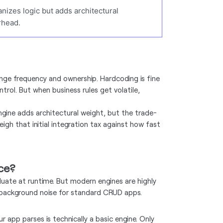
nizes logic but adds architectural
rhead.
nge frequency and ownership. Hardcoding is fine
rol. But when business rules get volatile,
ngine adds architectural weight, but the trade-
eigh that initial integration tax against how fast
nce?
uate at runtime. But modern engines are highly
st background noise for standard CRUD apps.
r app parses is technically a basic engine. Only