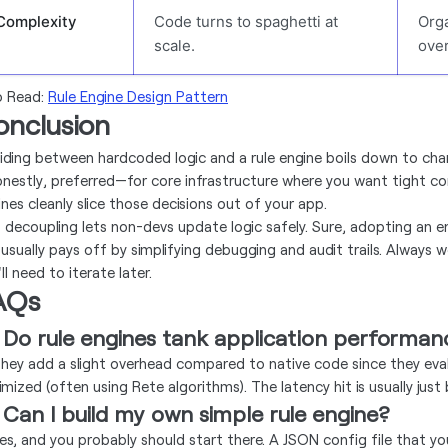
Complexity
Code turns to spaghetti at
Orga
scale.
ove
o Read:
Rule Engine Design Pattern
onclusion
iding between hardcoded logic and a rule engine boils down to cha
nestly, preferred—for core infrastructure where you want tight cont
ines cleanly slice those decisions out of your app.
s decoupling lets non-devs update logic safely. Sure, adopting an e
 usually pays off by simplifying debugging and audit trails. Always w
ll need to iterate later.
AQs
 Do rule engines tank application performa
hey add a slight overhead compared to native code since they eval
imized (often using Rete algorithms). The latency hit is usually ju
 Can I build my own simple rule engine?
es, and you probably should start there. A JSON config file that you