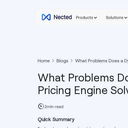
Products
Solutions
Home
Blogs
What Problems Does a Dy
What Problems Do
Pricing Engine Sol
2
min read
Quick Summary