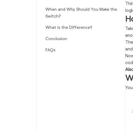
Thi
When and Why Should You Make the
log
Switch?
H
What is the Difference?
Tak
eno
Conclusion
The
and
FAQs
Now
cod
Als
W
You