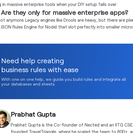
g in massive enterprise tools when your DIY setup falls over.
 Are they only for massive enterprise apps?
ot anymore. Legacy engines like Drools are heavy, but there are plent
ke JSON Rules Engine for Node) that slot perfectly into smaller micro
Need help creating
business rules with ease
With one on one help, we guide you build rules and integrate all
your databases and sheets.
Prabhat Gupta
Prabhat Gupta is the Co-founder of Nected and an IITG CSE
founded TravelTriangle, where he scaled the team to 800+, 