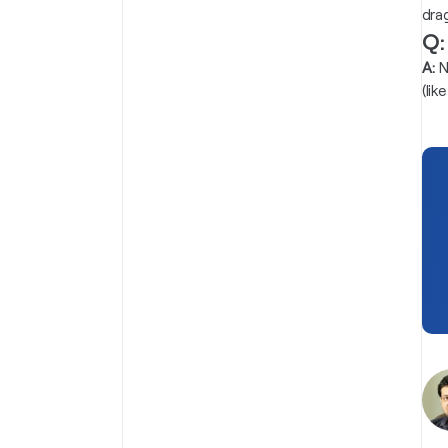
dra
Q:
A:
N
(li