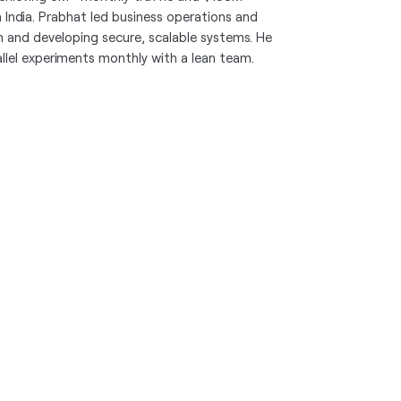
in India. Prabhat led business operations and
and developing secure, scalable systems. He
lel experiments monthly with a lean team.