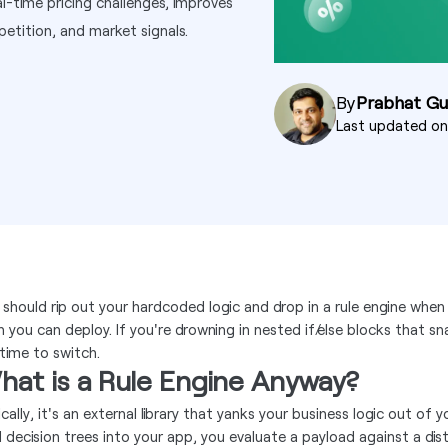
l-time pricing challenges, improves
etition, and market signals.
By
Prabhat G
Last updated o
 should rip out your hardcoded logic and drop in a rule engine when
n you can deploy. If you're drowning in nested if/else blocks that 
 time to switch.
hat is a Rule Engine Anyway?
cally, it's an external library that yanks your business logic out of
d decision trees into your app, you evaluate a payload against a dist