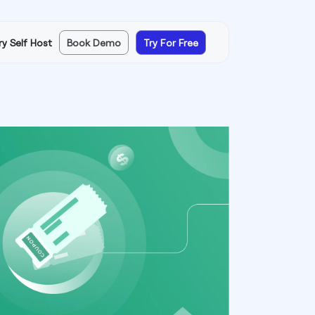
ry Self Host
Book Demo
Try For Free