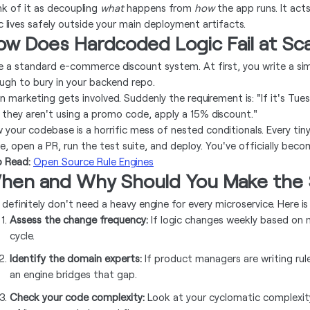
nk of it as decoupling
what
happens from
how
the app runs. It acts
ic lives safely outside your main deployment artifacts.
ow Does Hardcoded Logic Fail at Sc
e a standard e-commerce discount system. At first, you write a simpl
ugh to bury in your backend repo.
n marketing gets involved. Suddenly the requirement is: "If it's Tues
 they aren't using a promo code, apply a 15% discount."
 your codebase is a horrific mess of nested conditionals. Every tin
e, open a PR, run the test suite, and deploy. You've officially bec
o Read:
Open Source Rule Engines
hen and Why Should You Make the 
 definitely don't need a heavy engine for every microservice. Here
Assess the change frequency:
If logic changes weekly based on 
cycle.
Identify the domain experts:
If product managers are writing rul
an engine bridges that gap.
Check your code complexity:
Look at your cyclomatic complexit