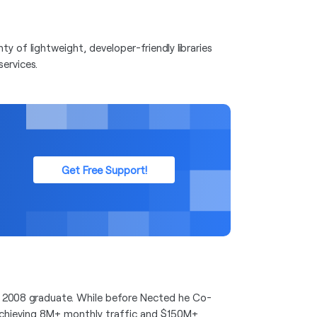
y of lightweight, developer-friendly libraries
services.
Get Free Support!
 2008 graduate. While before Nected he Co-
achieving 8M+ monthly traffic and $150M+