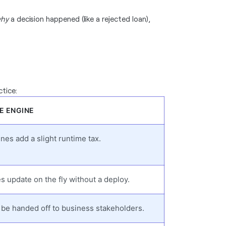
hy
a decision happened (like a rejected loan),
ctice:
E ENGINE
nes add a slight runtime tax.
s update on the fly without a deploy.
be handed off to business stakeholders.