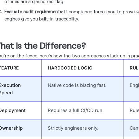
of lines are a glaring red flag.
Evaluate audit requirements:
If compliance forces you to prove
w
engines give you built-in traceability.
hat is the Difference?
you're on the fence, here's how the two approaches stack up in pra
FEATURE
HARDCODED LOGIC
RUL
Execution
Native code is blazing fast.
Engi
Speed
Deployment
Requires a full CI/CD run.
Rule
Ownership
Strictly engineers only.
Can 