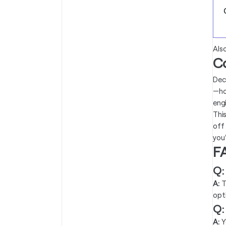
Als
C
Dec
—ho
eng
Thi
off
you'
F
Q:
A:
T
opt
Q:
A:
Y