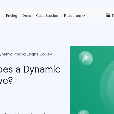
Pricing
Docs
Case Studies
Resources
T
namic Pricing Engine Solve?
es a Dynamic
ve?