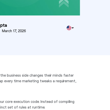
upta
n
March 17, 2026
 the business side changes their minds faster
snap every time marketing tweaks a requirement,
 your core execution code. Instead of compiling
inct set of rules at runtime.