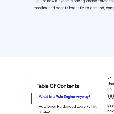
Explore how a dynamic pricing engine solves rea
margins, and adapts instantly to demand, comp
You
tha
Table Of Contents
it's
W
What is a Rule Engine Anyway?
Basi
How Does Hardcoded Logic Fail at
rigi
Scale?