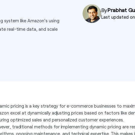
By
Prabhat G
Last updated o
ng system like Amazon's using
ate real-time data, and scale
amic pricing is a key strategy for e-commerce businesses to maximi
zon excel at dynamically adjusting prices based on factors like d
uring optimized sales and personalized customer experiences.
ever, traditional methods for implementing dynamic pricing are re
orithms, ongoing maintenance, and technical expertise. This makes it