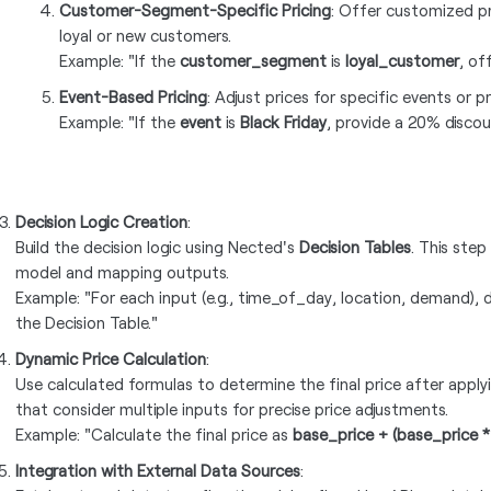
Customer-Segment-Specific Pricing
: Offer customized pr
loyal or new customers.
Example: "If the
customer_segment
is
loyal_customer
, of
Event-Based Pricing
: Adjust prices for specific events or 
Example: "If the
event
is
Black Friday
, provide a 20% discou
Decision Logic Creation
:
Build the decision logic using Nected's
Decision Tables
. This step
model and mapping outputs.
Example: "For each input (e.g., time_of_day, location, demand), 
the Decision Table."
Dynamic Price Calculation
:
Use calculated formulas to determine the final price after appl
that consider multiple inputs for precise price adjustments.
Example: "Calculate the final price as
base_price + (base_price 
Integration with External Data Sources
: