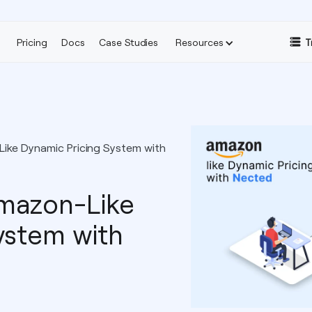
Pricing
Docs
Case Studies
Resources
T
ike Dynamic Pricing System with
Amazon-Like
ystem with