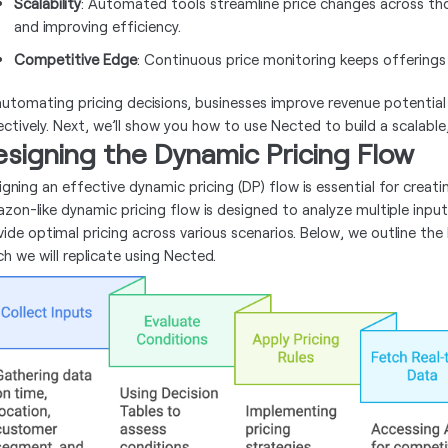
Scalability
: Automated tools streamline price changes across th
and improving efficiency.
Competitive Edge
: Continuous price monitoring keeps offerings
automating pricing decisions, businesses improve revenue potenti
ectively. Next, we’ll show you how to use Nected to build a scalabl
signing the Dynamic Pricing Flow
igning an effective dynamic pricing (DP) flow is essential for creat
zon-like dynamic pricing flow is designed to analyze multiple inputs
vide optimal pricing across various scenarios. Below, we outline t
ch we will replicate using Nected.