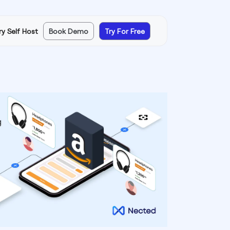
ry Self Host
Book Demo
Try For Free