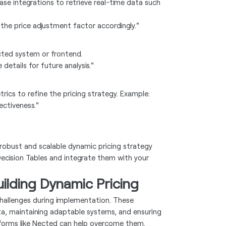
ase integrations to retrieve real-time data such
the price adjustment factor accordingly."
cted system or frontend.
details for future analysis."
cs to refine the pricing strategy. Example:
ectiveness."
 robust and scalable dynamic pricing strategy
 Decision Tables and integrate them with your
lding Dynamic Pricing
challenges during implementation. These
a, maintaining adaptable systems, and ensuring
tforms like Nected can help overcome them.