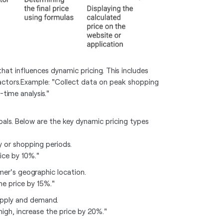
 that influences dynamic pricing. This includes
ctors.Example: "Collect data on peak shopping
time analysis."
als. Below are the key dynamic pricing types
y or shopping periods.
ice by 10%."
mer's geographic location.
the price by 15%."
upply and demand.
igh, increase the price by 20%."