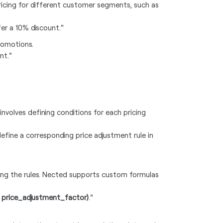
icing for different customer segments, such as
fer a 10% discount."
promotions.
nt."
 involves defining conditions for each pricing
define a corresponding price adjustment rule in
ying the rules. Nected supports custom formulas
* price_adjustment_factor)
."