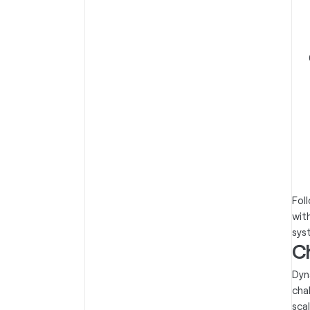
Fol
wit
sys
C
Dyn
cha
sca