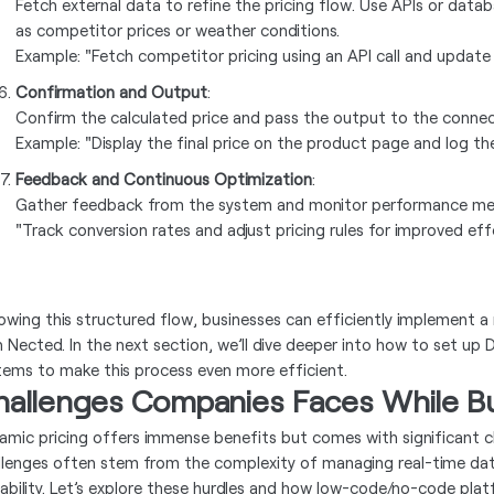
Fetch external data to refine the pricing flow. Use APIs or datab
as competitor prices or weather conditions.
Example: "Fetch competitor pricing using an API call and update 
Confirmation and Output
:
Confirm the calculated price and pass the output to the conne
Example: "Display the final price on the product page and log the 
Feedback and Continuous Optimization
:
Gather feedback from the system and monitor performance metri
"Track conversion rates and adjust pricing rules for improved eff
lowing this structured flow, businesses can efficiently implement a
h Nected. In the next section, we’ll dive deeper into how to set up
tems to make this process even more efficient.
hallenges Companies Faces While Bui
amic pricing offers immense benefits but comes with significant 
llenges often stem from the complexity of managing real-time dat
lability. Let’s explore these hurdles and how low-code/no-code pla