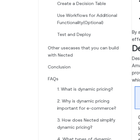
Create a Decision Table
Use Workflows for Additional
Functionality(Optional)
By 
Test and Deploy
eff
De
Other usecases that you can build
with Nected
Des
Ama
Conclusion
pro
FAQs
whi
1. What is dynamic pricing?
2. Why is dynamic pricing
important for e-commerce?
3. How does Nected simplify
dynamic pricing?
4. What types of dynamic