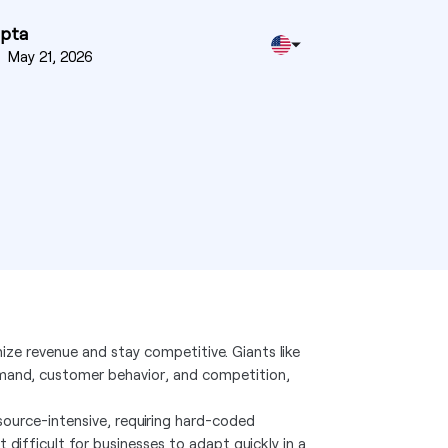
upta
n
May 21, 2026
ze revenue and stay competitive. Giants like
emand, customer behavior, and competition,
source-intensive, requiring hard-coded
 difficult for businesses to adapt quickly in a