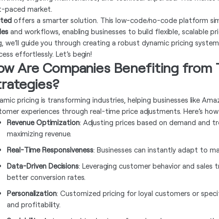
t-paced market.
ted
offers a smarter solution. This low-code/no-code platform simp
les
and workflows, enabling businesses to build flexible, scalable p
g, we’ll guide you through creating a robust dynamic pricing syste
ess effortlessly. Let’s begin!
ow Are Companies Benefiting from T
trategies?
amic pricing is transforming industries, helping businesses like A
tomer experiences through real-time price adjustments. Here’s how i
Revenue Optimization
: Adjusting prices based on demand and tre
maximizing revenue.
Real-Time Responsiveness
: Businesses can instantly adapt to m
Data-Driven Decisions
: Leveraging customer behavior and sales t
better conversion rates.
Personalization
: Customized pricing for loyal customers or spe
and profitability.