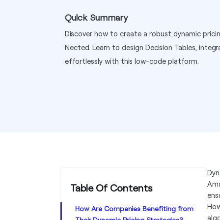
Quick Summary
Discover how to create a robust dynamic prici
Nected. Learn to design Decision Tables, integr
effortlessly with this low-code platform.
Dyn
Ama
Table Of Contents
ens
How
How Are Companies Benefiting from
alg
Their Dynamic Pricing Strategies?