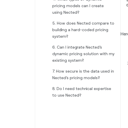
pricing models can I create
using Nected?
5. How does Nected compare to
building a hard-coded pricing
Her
system?
6. Can I integrate Nected’s
dynamic pricing solution with my
existing system?
7. How secure is the data used in
Nected’s pricing models?
8. Do I need technical expertise
to use Nected?