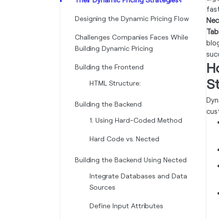
fas
Designing the Dynamic Pricing Flow
Nec
Tab
Challenges Companies Faces While
blo
Building Dynamic Pricing
succ
H
Building the Frontend
S
HTML Structure:
Dyn
Building the Backend
cus
1. Using Hard-Coded Method
Hard Code vs. Nected
Building the Backend Using Nected
Integrate Databases and Data
Sources
Define Input Attributes