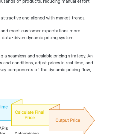
ousands of products, reducing manual effort
 attractive and aligned with market trends.
al and meet customer expectations more
e, data-driven dynamic pricing system.
ing a seamless and scalable pricing strategy. An
 and conditions, adjust prices in real time, and
he key components of the dynamic pricing flow,