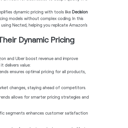
lifies dynamic pricing with tools like
Decision
ricing models without complex coding. In this
m using Nected, helping you replicate Amazon’s
heir Dynamic Pricing
mazon and Uber boost revenue and improve
t delivers value:
nds ensures optimal pricing for all products,
arket changes, staying ahead of competitors.
rends allows for smarter pricing strategies and
cific segments enhances customer satisfaction