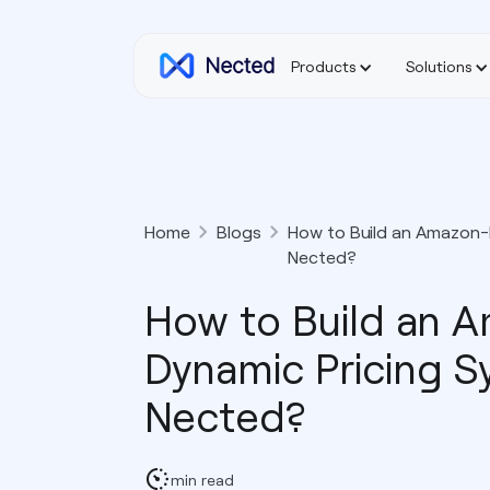
Products
Solutions
Home
Blogs
How to Build an Amazon-L
Nected?
How to Build an 
Dynamic Pricing S
Nected?
min read