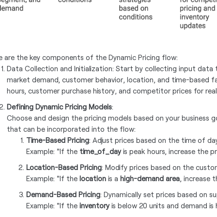
e are the key components of the Dynamic Pricing flow:
Data Collection and Initialization: Start by collecting input data
market demand, customer behavior, location, and time-based fa
hours, customer purchase history, and competitor prices for real-
Defining Dynamic Pricing Models
:
Choose and design the pricing models based on your business go
that can be incorporated into the flow:
Time-Based Pricing
: Adjust prices based on the time of da
Example: "If the
time_of_day
is peak hours, increase the pr
Location-Based Pricing
: Modify prices based on the custo
Example: "If the
location
is a
high-demand area
, increase 
Demand-Based Pricing
: Dynamically set prices based on s
Example: "If the
inventory
is below 20 units and demand is h