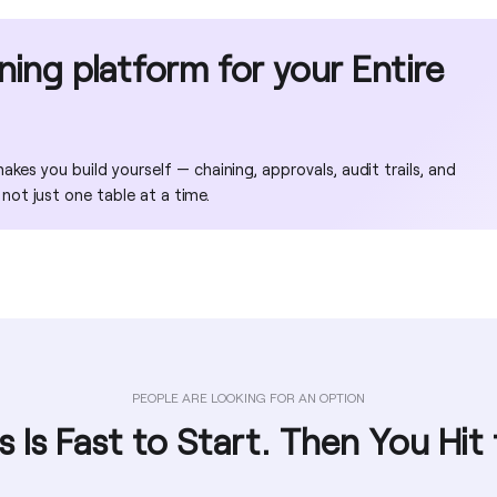
No
No
No
Yes
oning platform for your Entire
No
No
No
No
kes you build yourself — chaining, approvals, audit trails, and
 not just one table at a time.
No
PEOPLE ARE LOOKING FOR AN OPTION
s Is Fast to Start. Then You Hit 