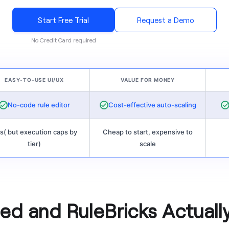
Start Free Trial
Request a Demo
No Credit Card required
EASY-TO-USE UI/UX
VALUE FOR MONEY
No-code rule editor
Cost-effective auto-scaling
s( but execution caps by
Cheap to start, expensive to
tier)
scale
d and RuleBricks Actuall