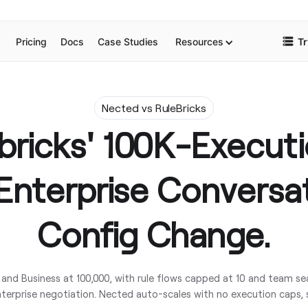
Pricing
Docs
Case Studies
Resources
Tr
Nected vs RuleBricks
ebricks' 100K-Execut
Enterprise Conversa
Config Change.
 and Business at 100,000, with rule flows capped at 10 and team se
terprise negotiation. Nected auto-scales with no execution caps, 