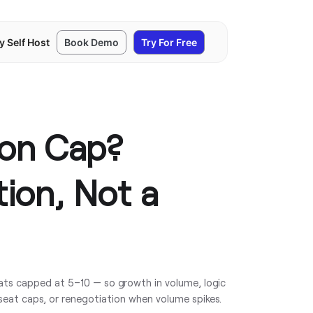
y Self Host
Book Demo
Try For Free
ion Cap?
tion, Not a
ats capped at 5–10 — so growth in volume, logic
seat caps, or renegotiation when volume spikes.