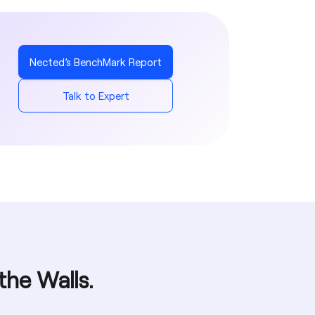
Yes
Yes
Yes
Yes
Yes
Yes
Yes
Nected’s BenchMark Report
Yes
Talk to Expert
Yes
the Walls.