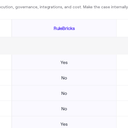
cution, governance, integrations, and cost. Make the case internall
RuleBricks
Yes
No
No
No
Yes