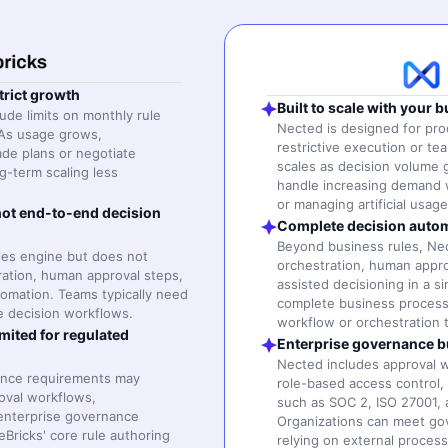
trict growth
Built to scale with your 
lude limits on monthly rule
Nected is designed for pr
As usage grows,
restrictive execution or tea
de plans or negotiate
scales as decision volume 
g-term scaling less
handle increasing demand 
or managing artificial usag
ot end-to-end decision
Complete decision autom
Beyond business rules, N
ules engine but does not
orchestration, human approv
ration, human approval steps,
assisted decisioning in a s
omation. Teams typically need
complete business process
te decision workflows.
workflow or orchestration t
mited for regulated
Enterprise governance bui
Nected includes approval wo
iance requirements may
role-based access control,
roval workflows,
such as SOC 2, ISO 27001,
 enterprise governance
Organizations can meet go
Bricks' core rule authoring
relying on external process