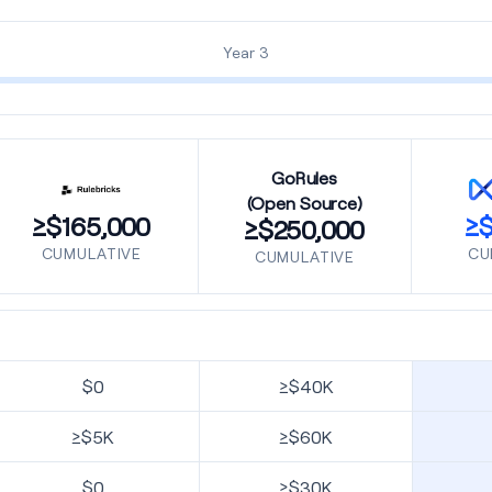
Year 3
GoRules
(Open Source)
≥$165,000
≥$
≥$250,000
CUMULATIVE
CU
CUMULATIVE
$0
≥$40K
≥$5K
≥$60K
$0
≥$30K