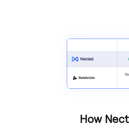
Ye
How Necte