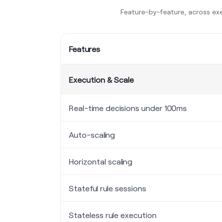
Feature-by-feature, across exe
Features
Execution & Scale
Real-time decisions under 100ms
Auto-scaling
Horizontal scaling
Stateful rule sessions
Stateless rule execution