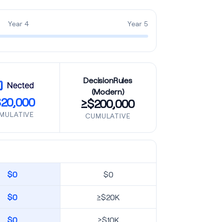
Year 4
Year 5
DecisionRules
(Modern)
20,000
≥$200,000
MULATIVE
CUMULATIVE
$0
$0
$0
≥$20K
$0
≥$10K