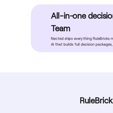
Migration assistance
Multi-tenancy & white labelling
Analytics & reports dashboard
REST API
All-in-one decisi
Training programs
Encryption & enterprise data security
Execution tracing & debug mode
Team
Explainability / reason codes
Nected ships everything RuleBricks ma
AI that builds full decision packages,
Tags & folders
RuleBrick