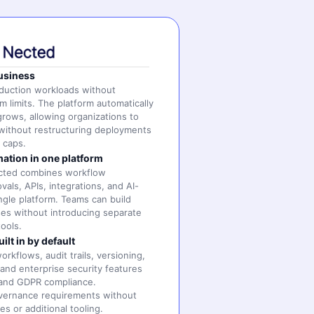
business
oduction workloads without
m limits. The platform automatically
grows, allowing organizations to
without restructuring deployments
e caps.
ation in one platform
ected combines workflow
als, APIs, integrations, and AI-
ingle platform. Teams can build
es without introducing separate
ools.
lt in by default
rkflows, audit trails, versioning,
 and enterprise security features
 and GDPR compliance.
vernance requirements without
es or additional tooling.