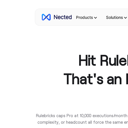
Products
Solutions
Hit Rul
That's an 
Rulebricks caps Pro at 10,000 executions/month
complexity, or headcount all force the same en