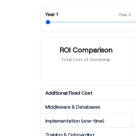
Year 1
Year 2
ROI Comparison
Total Cost of Ownership
Additional Fixed Cost
Middleware & Databases
Implementation (one-time)
Training & Onboarding