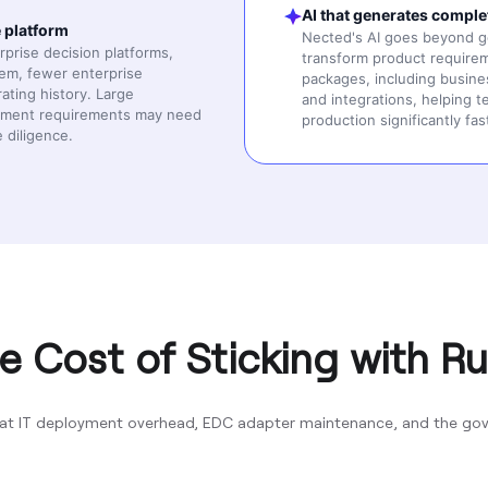
AI that generates comple
e platform
Nected's AI goes beyond gen
prise decision platforms,
transform product requirem
tem, fewer enterprise
packages, including busines
rating history. Large
and integrations, helping 
urement requirements may need
production significantly fas
 diligence.
e Cost of Sticking with Ru
at IT deployment overhead, EDC adapter maintenance, and the gove