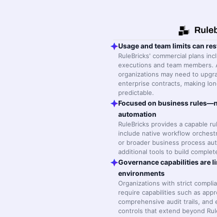
Usage and team limits can res
RuleBricks' commercial plans inc
executions and team members. 
organizations may need to upgra
enterprise contracts, making lon
predictable.
Focused on business rules—n
automation
RuleBricks provides a capable r
include native workflow orchest
or broader business process aut
additional tools to build comple
Governance capabilities are li
environments
Organizations with strict compl
require capabilities such as app
comprehensive audit trails, and
controls that extend beyond Rule