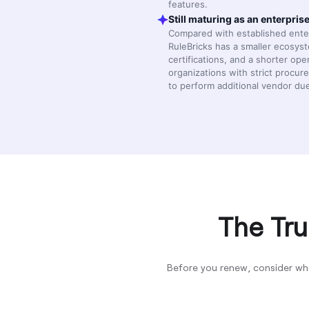
features.
Still maturing as an enterpris
Compared with established enter
RuleBricks has a smaller ecosys
certifications, and a shorter ope
organizations with strict proc
to perform additional vendor due
The Tru
Before you renew, consider wh