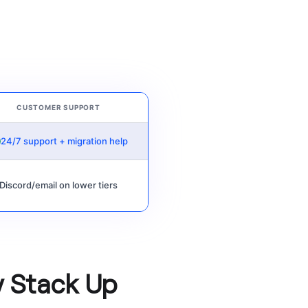
CUSTOMER SUPPORT
24/7 support + migration help
Discord/email on lower tiers
y Stack Up