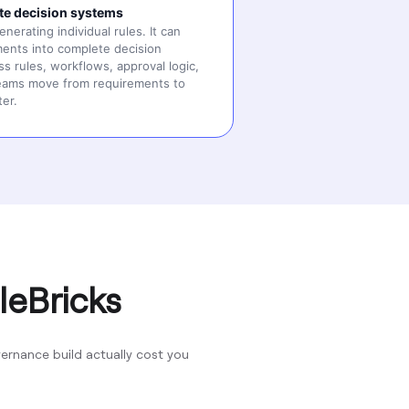
te decision systems
erating individual rules. It can
ents into complete decision
s rules, workflows, approval logic,
teams move from requirements to
ter.
leBricks
rnance build actually cost you