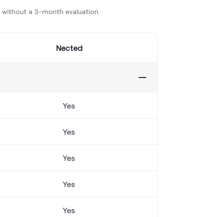
y without a 3-month evaluation.
Nected
Yes
Yes
Yes
Yes
Yes