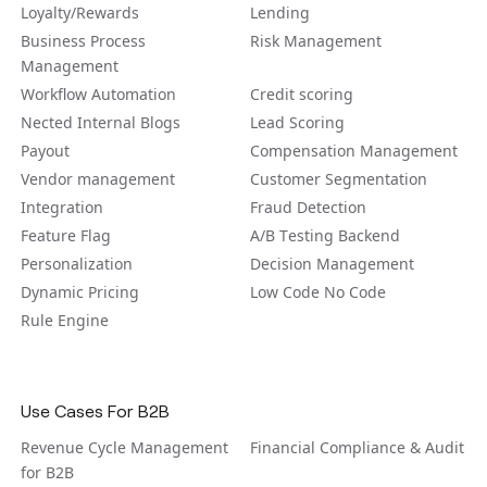
Loyalty/Rewards
Lending
Business Process
Risk Management
Management
Workflow Automation
Credit scoring
Nected Internal Blogs
Lead Scoring
Payout
Compensation Management
Vendor management
Customer Segmentation
Integration
Fraud Detection
Feature Flag
A/B Tеsting Backеnd
Personalization
Decision Management
Dynamic Pricing
Low Code No Code
Rule Engine
Use Cases For B2B
Revenue Cycle Management
Financial Compliance & Audit
for B2B