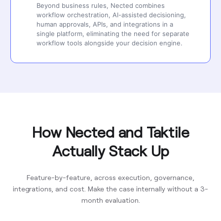
Beyond business rules, Nected combines
workflow orchestration, AI-assisted decisioning,
human approvals, APIs, and integrations in a
single platform, eliminating the need for separate
workflow tools alongside your decision engine.
How Nected and Taktile
Actually Stack Up
Feature-by-feature, across execution, governance,
integrations, and cost. Make the case internally without a 3-
month evaluation.