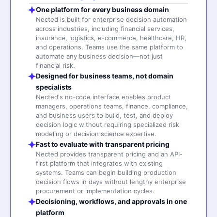
One platform for every business domain
Nected is built for enterprise decision automation
across industries, including financial services,
insurance, logistics, e-commerce, healthcare, HR,
and operations. Teams use the same platform to
automate any business decision—not just
financial risk.
Designed for business teams, not domain
specialists
Nected's no-code interface enables product
managers, operations teams, finance, compliance,
and business users to build, test, and deploy
decision logic without requiring specialized risk
modeling or decision science expertise.
Fast to evaluate with transparent pricing
Nected provides transparent pricing and an API-
first platform that integrates with existing
systems. Teams can begin building production
decision flows in days without lengthy enterprise
procurement or implementation cycles.
Decisioning, workflows, and approvals in one
platform