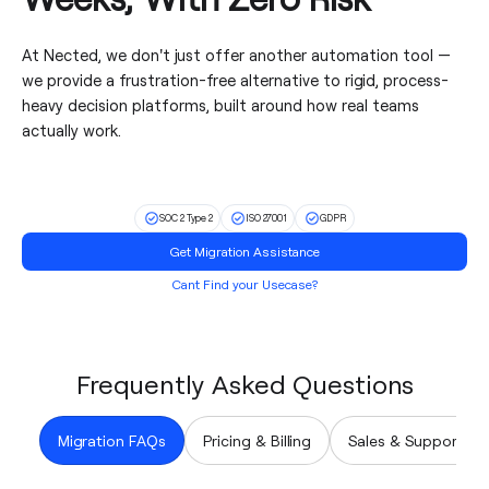
At Nected, we don't just offer another automation tool —
we provide a frustration-free alternative to rigid, process-
heavy decision platforms, built around how real teams
actually work.
SOC 2 Type 2
ISO 27001
GDPR
Get Migration Assistance
Cant Find your Usecase?
Frequently Asked Questions
Migration FAQs
Pricing & Billing
Sales & Support