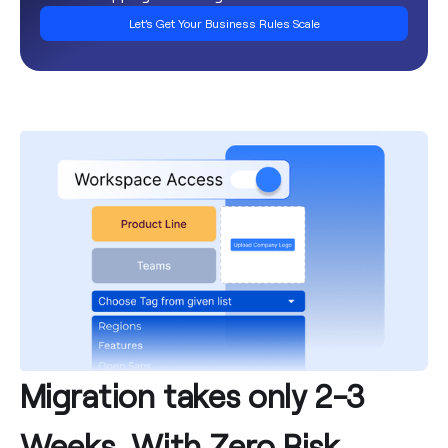
Let’s Get Your Business Rules Scale
Migration takes only 2-3
Weeks, With Zero Risk