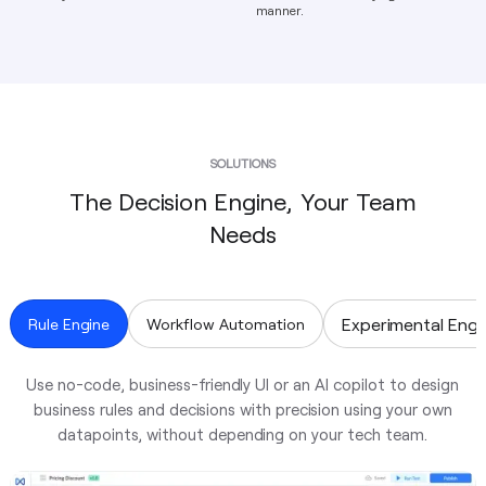
manner.
SOLUTIONS
The Decision Engine, Your Team
Needs
Experimental Engi
Rule Engine
Workflow Automation
Use no-code, business-friendly UI or an AI copilot to design
business rules and decisions with precision using your own
datapoints, without depending on your tech team.