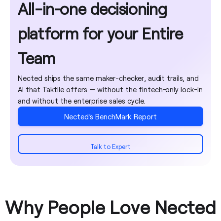
Shared attribute
All-in-one decisioning
deployment
Environment
Import / export
reports
library
Migration
promotion
rules
dashboard
assistance
platform for your Entire
Multi-tenancy &
workflow
AI Copilot
white labelling
GitHub Sync
Execution
Team
Training
tracing & debug
programs
Encryption &
mode
REST API
Nected ships the same maker-checker, audit trails, and
enterprise data
AI that Taktile offers — without the fintech-only lock-in
security
Explainability /
and without the enterprise sales cycle.
reason codes
Nected’s BenchMark Report
Tags & folders
Talk to Expert
Why People Love Nected