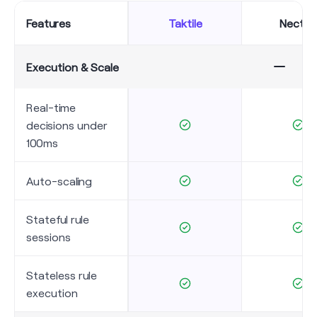
Features
Taktile
Necte
Execution & Scale
Real-time
decisions under
100ms
Auto-scaling
Stateful rule
sessions
Stateless rule
execution