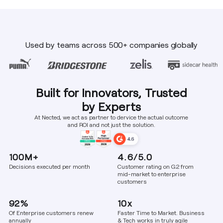
Used by teams across 500+ companies globally
Built for Innovators, Trusted
by Experts
At Nected, we act as partner to dervice the actual outcome
and ROI and not just the solution.
100M+
4.6/5.0
Decisions executed per month
Customer rating on G2 from
mid-market to enterprise
customers
92%
10x
Of Enterprise customers renew
Faster Time to Market. Business
annually
& Tech works in truly agile