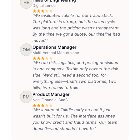
HE
Digital Lender
"We evaluated Taktile for our fraud stack.
The platform is strong, but the sales cycle
was long and the pricing wasn't transparent.
By the time we got a quote, our timeline had
moved."
Operations Manager
OM
Multi-Vertical Marketplace
"We run risk, logistics, and pricing decisions
in one company. Taktile only covers the risk
side. We'd still need a second tool for
everything else—that's two platforms, two
bills, two teams to train."
Product Manager
PM
Non-Financial SaaS
"We looked at Taktile early on and it just
wasn't built for us. The interface assumes
you know credit and fraud terms. Our team
doesn't—and shouldn't have to."