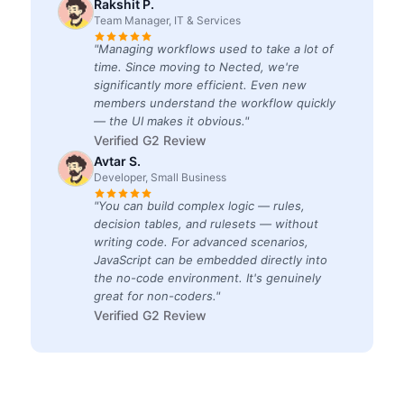
Rakshit P.
Team Manager, IT & Services
"Managing workflows used to take a lot of
time. Since moving to Nected, we're
significantly more efficient. Even new
members understand the workflow quickly
— the UI makes it obvious."
Verified G2 Review
Avtar S.
Developer, Small Business
"You can build complex logic — rules,
decision tables, and rulesets — without
writing code. For advanced scenarios,
JavaScript can be embedded directly into
the no-code environment. It's genuinely
great for non-coders."
Verified G2 Review