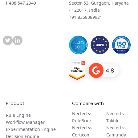
+1 408 547 2949
Sector-53, Gurgaon, Haryana
- 122017, India
+91 8368389921
Product
Compare with
Nected vs
Nected vs
Rule Engine
RuleBricks
Taktile
Workflow Manager
Nected vs.
Nected vs
Experimentation Engine
Corticon
Camunda
Decision Engine