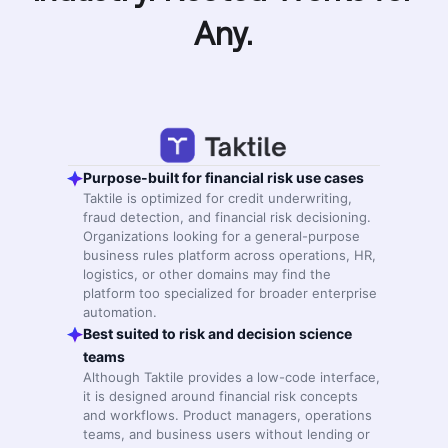
Any.
Purpose-built for financial risk use cases
Taktile is optimized for credit underwriting,
fraud detection, and financial risk decisioning.
Organizations looking for a general-purpose
business rules platform across operations, HR,
logistics, or other domains may find the
platform too specialized for broader enterprise
automation.
Best suited to risk and decision science
teams
Although Taktile provides a low-code interface,
it is designed around financial risk concepts
and workflows. Product managers, operations
teams, and business users without lending or