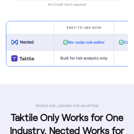
No Credit Card required
EASY-TO-USE UI/UX
VA
No-code rule editor
Cost-
Built for risk analysts only
Not
PEOPLE ARE LOOKING FOR AN OPTION
Taktile Only Works for One
Industry. Nected Works for