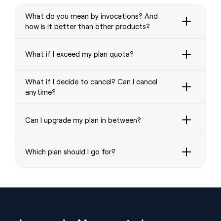
What do you mean by invocations? And
how is it better than other products?
What if I exceed my plan quota?
What if I decide to cancel? Can I cancel
anytime?
Can I upgrade my plan in between?
Which plan should I go for?