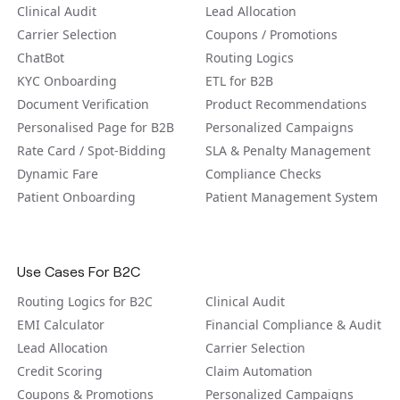
Clinical Audit
Lead Allocation
Carrier Selection
Coupons / Promotions
ChatBot
Routing Logics
KYC Onboarding
ETL for B2B
Document Verification
Product Recommendations
Personalised Page for B2B
Personalized Campaigns
Rate Card / Spot-Bidding
SLA & Penalty Management
Dynamic Fare
Compliance Checks
Patient Onboarding
Patient Management System
Use Cases For B2C
Routing Logics for B2C
Clinical Audit
EMI Calculator
Financial Compliance & Audit
Lead Allocation
Carrier Selection
Credit Scoring
Claim Automation
Coupons & Promotions
Personalized Campaigns