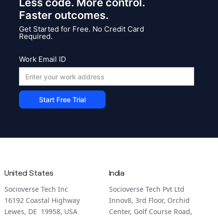
Less code. More control.
Faster outcomes.
Get Started for Free. No Credit Card
Required.
Work Email ID
United States
India
Socioverse Tech Inc
Socioverse Tech Pvt Ltd
16192 Coastal Highway
Innov8, 3rd Floor, Orchid
Lewes, DE 19958, USA
Center, Golf Course Road,