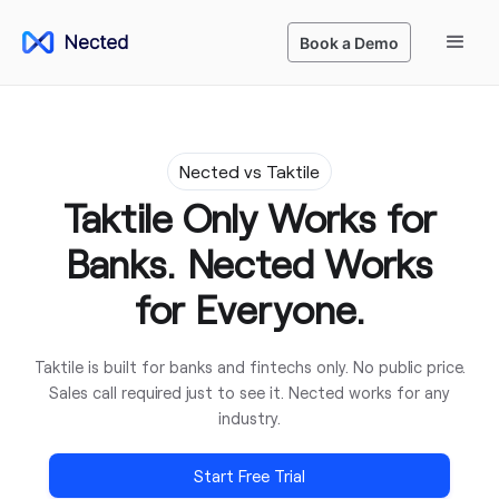
Book a Demo
Nected vs Taktile
Taktile Only Works for
Banks. Nected Works
for Everyone.
Taktile is built for banks and fintechs only. No public price.
Sales call required just to see it. Nected works for any
industry.
Start Free Trial