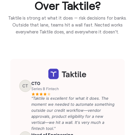
Over Taktile?
Taktile is strong at what it does — risk decisions for banks.
Outside that lane, teams hit a wall fast. Nected works
everywhere Taktile does, and everywhere it doesn't.
CTO
CT
Series B Fintech
"Taktile is excellent for what it does. The
moment we needed to automate something
outside our credit workflow—vendor
approvals, product eligibility for a new
vertical—we hit a wall. It's very much a
fintech tool."
Head of Engineering