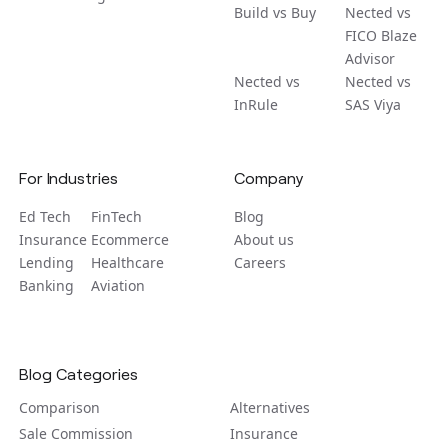
Build vs Buy
Nected vs
FICO Blaze
Advisor
Nected vs
Nected vs
InRule
SAS Viya
For Industries
Company
Ed Tech
FinTech
Blog
Insurance
Ecommerce
About us
Lending
Healthcare
Careers
Banking
Aviation
Blog Categories
Comparison
Alternatives
Sale Commission
Insurance