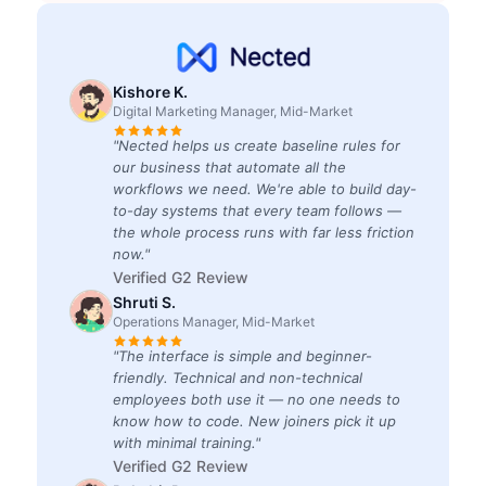
Kishore K.
Digital Marketing Manager, Mid-Market
"Nected helps us create baseline rules for
our business that automate all the
workflows we need. We're able to build day-
to-day systems that every team follows —
the whole process runs with far less friction
now."
Verified G2 Review
Shruti S.
Operations Manager, Mid-Market
"The interface is simple and beginner-
friendly. Technical and non-technical
employees both use it — no one needs to
know how to code. New joiners pick it up
with minimal training."
Verified G2 Review