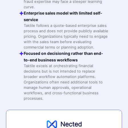
fraud expertise may face a steeper learning
curve.
Enterprise sales model with limited self-
service
Taktile follows a quote-based enterprise sales
process and does not provide publicly available
pricing. Organizations typically need to engage
with the sales team before evaluating
commercial terms or planning adoption.
Focused on decisioning rather than end-
to-end business workflows
Taktile excels at orchestrating financial
decisions but is not intended to replace
broader workflow automation platforms.
Organizations often need additional tools to
manage human approvals, operational
workflows, and cross-functional business
processes.