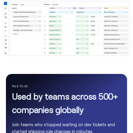
TALK TO US
Used by teams across 500+
companies globally
Join teams who stopped waiting on dev tickets and
started shipping rule changes in minutes.