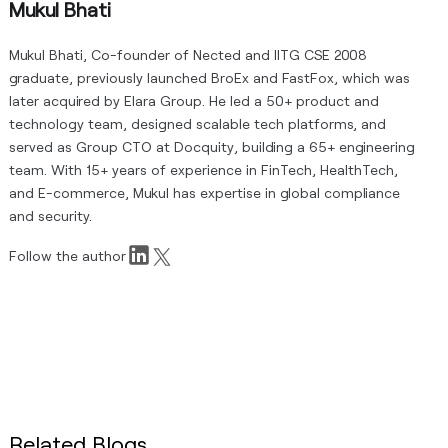
Mukul Bhati
Mukul Bhati, Co-founder of Nected and IITG CSE 2008
graduate, previously launched BroEx and FastFox, which was
later acquired by Elara Group. He led a 50+ product and
technology team, designed scalable tech platforms, and
served as Group CTO at Docquity, building a 65+ engineering
team. With 15+ years of experience in FinTech, HealthTech,
and E-commerce, Mukul has expertise in global compliance
and security.
Follow the author
Related Blogs