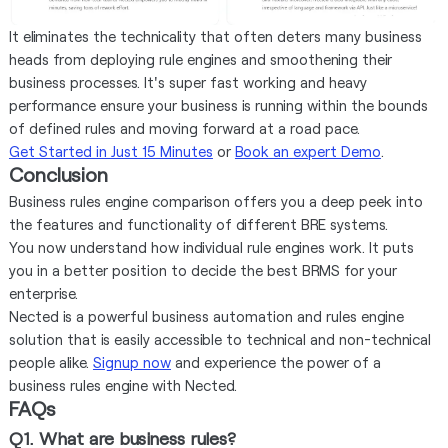
It eliminates the technicality that often deters many business
heads from deploying rule engines and smoothening their
business processes. It's super fast working and heavy
performance ensure your business is running within the bounds
of defined rules and moving forward at a road pace.
Get Started in Just 15 Minutes
or
Book an expert Demo
.
Conclusion
Business rules engine comparison offers you a deep peek into
the features and functionality of different BRE systems.
You now understand how individual rule engines work. It puts
you in a better position to decide the best BRMS for your
enterprise.
Nected is a powerful business automation and rules engine
solution that is easily accessible to technical and non-technical
people alike.
Signup now
and experience the power of a
business rules engine with Nected.
FAQs
Q1. What are business rules?