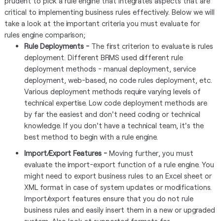
prudent to pick a rule engine that integrates aspects that are
critical to implementing business rules effectively. Below we will
take a look at the important criteria you must evaluate for
rules engine comparison;
Rule Deployments -
The first criterion to evaluate is rules
deployment. Different BRMS used different rule
deployment methods - manual deployment, service
deployment, web-based, no code rules deployment, etc.
Various deployment methods require varying levels of
technical expertise. Low code deployment methods are
by far the easiest and don't need coding or technical
knowledge. If you don't have a technical team, it's the
best method to begin with a rule engine.
Import/Export Features -
Moving further, you must
evaluate the import-export function of a rule engine. You
might need to export business rules to an Excel sheet or
XML format in case of system updates or modifications.
Import/export features ensure that you do not rule
business rules and easily insert them in a new or upgraded