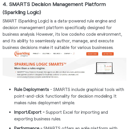
4. SMARTS Decision Management Platform
(Sparkling Logic)
SMART (Sparkling Logic) is a data-powered rule engine and
decision management platform specifically designed for
business analysis. However, its low code/no code environment,
and its ability to seamlessly author, manage, and execute
business decisions make it suitable for various businesses.
Rule Deployments
- SMARTS include graphical tools with
point-and-click functionality for decision modeling. It
makes rules deployment simple.
Import/Export -
Support Excel for importing and
exporting business rules.
Performance -
SMARTS offers an agile platform with