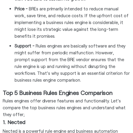
Price -
BREs are primarily intended to reduce manual
work, save time, and reduce costs. If the upfront cost of
implementing a business rules engine is considerable, it
might lose its strategic value against the long-term
benefits it promises.
Support -
Rules engines are basically software and they
might suffer from periodic malfunction. However,
prompt support from the BRE vendor ensures that the
rule engine is up and running without disrupting the
workflows. That's why support is an essential criterion for
business rules engine comparison.
Top 5 Business Rules Engines Comparison
Rules engines offer diverse features and functionality. Let's
compare the top business rules engines and understand what
they offer;
1. Nected
Nected is a powerful rule engine and business automation