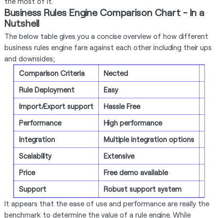
the most of it.
Business Rules Engine Comparison Chart - In a
Nutshell
The below table gives you a concise overview of how different
business rules engine fare against each other including their ups
and downsides;
Comparison Criteria
Nected
IBM
Rule Deployment
Easy
Com
Import/Export support
Hassle Free
Exc
Performance
High performance
Ente
Integration
Multiple integration options
Seve
Scalability
Extensive
Exte
Price
Free demo available
30-d
Support
Robust support system
Agi
It appears that the ease of use and performance are really the
benchmark to determine the value of a rule engine. While