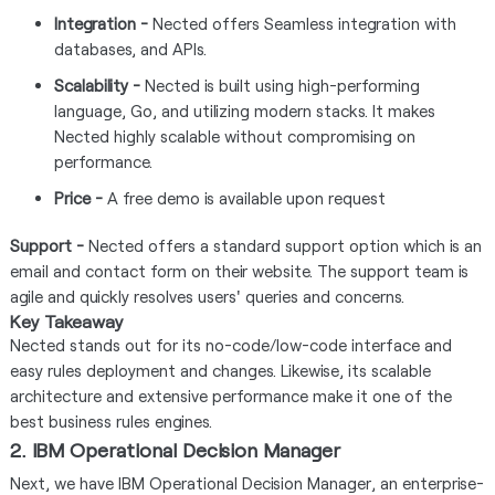
Integration -
Nected offers Seamless integration with
databases, and APIs.
Scalability -
Nected is built using high-performing
language, Go, and utilizing modern stacks. It makes
Nected highly scalable without compromising on
performance.
Price -
A free demo is available upon request
Support -
Nected offers a standard support option which is an
email and contact form on their website. The support team is
agile and quickly resolves users' queries and concerns.
Key Takeaway
Nected stands out for its no-code/low-code interface and
easy rules deployment and changes. Likewise, its scalable
architecture and extensive performance make it one of the
best business rules engines.
2. IBM Operational Decision Manager
Next, we have IBM Operational Decision Manager, an enterprise-