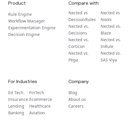
Product
Compare with
Nected vs
Nected vs
Rule Engine
DecisionRules
Nools
Workflow Manager
Nected vs.
Nected vs.
Experimentation Engine
Decisions
Blaze
Decision Engine
Nected vs.
Nected vs.
Corticon
InRule
Nected vs.
Nected vs.
Pega
SAS Viya
For Industries
Company
Ed Tech
FinTech
Blog
Insurance
Ecommerce
About us
Lending
Healthcare
Careers
Banking
Aviation