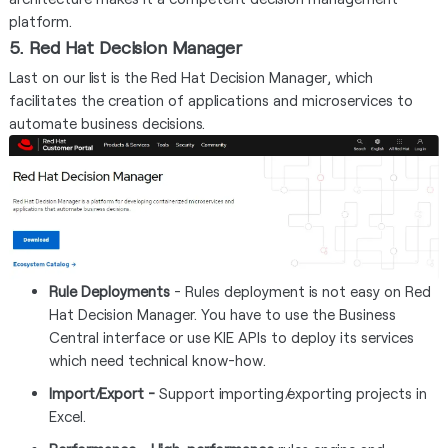
platform.
5. Red Hat Decision Manager
Last on our list is the Red Hat Decision Manager, which
facilitates the creation of applications and microservices to
automate business decisions.
Rule Deployments
- Rules deployment is not easy on Red
Hat Decision Manager. You have to use the Business
Central interface or use KIE APIs to deploy its services
which need technical know-how.
Import/Export -
Support importing/exporting projects in
Excel.