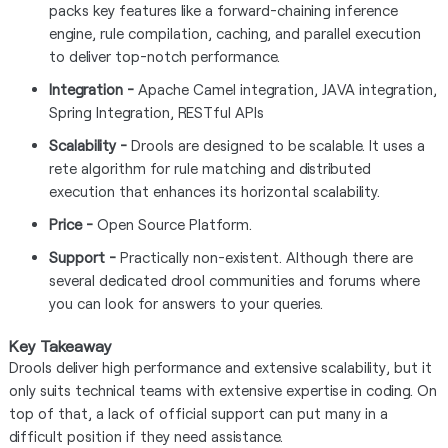
packs key features like a forward-chaining inference
engine, rule compilation, caching, and parallel execution
to deliver top-notch performance.
Integration -
Apache Camel integration, JAVA integration,
Spring Integration, RESTful APIs
Scalability -
Drools are designed to be scalable. It uses a
rete algorithm for rule matching and distributed
execution that enhances its horizontal scalability.
Price -
Open Source Platform.
Support -
Practically non-existent. Although there are
several dedicated drool communities and forums where
you can look for answers to your queries.
Key Takeaway
Drools deliver high performance and extensive scalability, but it
only suits technical teams with extensive expertise in coding. On
top of that, a lack of official support can put many in a
difficult position if they need assistance.