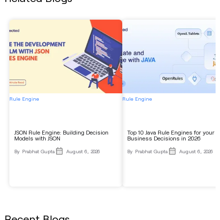
Rule Engine
Rule Engine
JSON Rule Engine: Building Decision
Top 10 Java Rule Engines for your
Models with JSON
Business Decisions in 2026
By
Prabhat Gupta
August 6, 2026
By
Prabhat Gupta
August 6, 2026
Recent Blogs