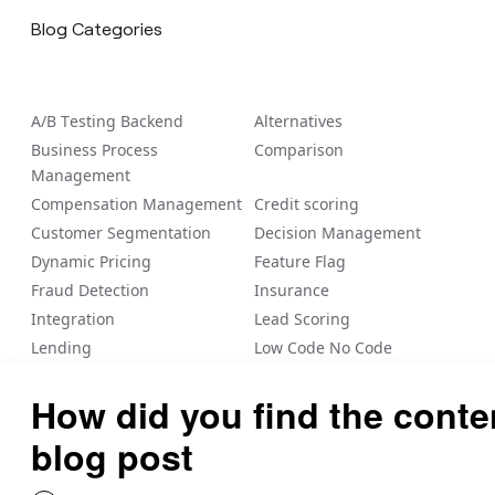
Blog Categories
A/B Tеsting Backеnd
Alternatives
Business Process
Comparison
Management
Compensation Management
Credit scoring
Customer Segmentation
Decision Management
Dynamic Pricing
Feature Flag
Fraud Detection
Insurance
Integration
Lead Scoring
Lending
Low Code No Code
Loyalty/Rewards
Nected Internal Blogs
Payout
Personalization
Risk Management
Rule Engine
Sale Commission
Vendor management
Workflow Automation