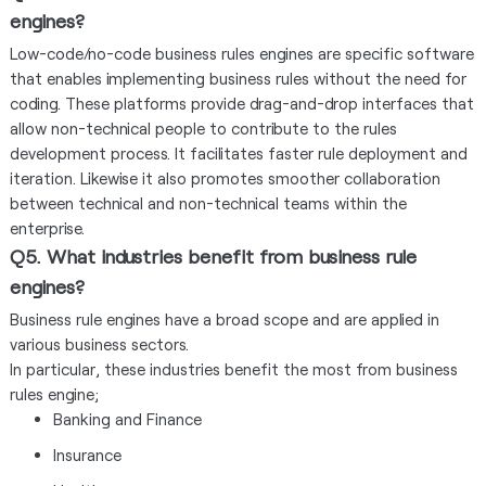
engines?
Low-code/no-code business rules engines are specific software
that enables implementing business rules without the need for
coding. These platforms provide drag-and-drop interfaces that
allow non-technical people to contribute to the rules
development process. It facilitates faster rule deployment and
iteration. Likewise it also promotes smoother collaboration
between technical and non-technical teams within the
enterprise.
Q5. What industries benefit from business rule
engines?
Business rule engines have a broad scope and are applied in
various business sectors.
In particular, these industries benefit the most from business
rules engine;
Banking and Finance
Insurance