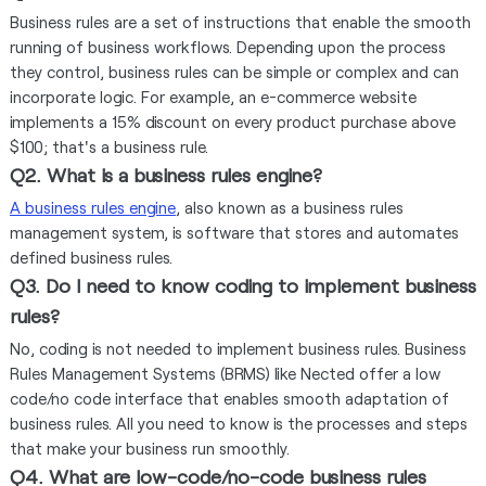
Business rules are a set of instructions that enable the smooth
running of business workflows. Depending upon the process
they control, business rules can be simple or complex and can
incorporate logic. For example, an e-commerce website
implements a 15% discount on every product purchase above
$100; that's a business rule.
Q2. What is a business rules engine?
A business rules engine
, also known as a business rules
management system, is software that stores and automates
defined business rules.
Q3. Do I need to know coding to implement business
rules?
No, coding is not needed to implement business rules. Business
Rules Management Systems (BRMS) like Nected offer a low
code/no code interface that enables smooth adaptation of
business rules. All you need to know is the processes and steps
that make your business run smoothly.
Q4. What are low-code/no-code business rules