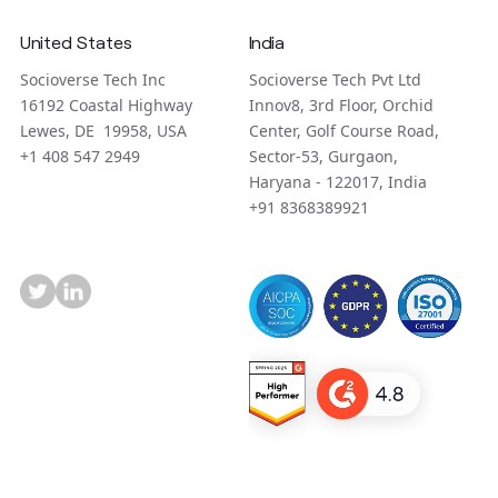
United States
India
Socioverse Tech Inc
Socioverse Tech Pvt Ltd
16192 Coastal Highway
Innov8, 3rd Floor, Orchid
Lewes, DE 19958, USA
Center, Golf Course Road,
+1 408 547 2949
Sector-53, Gurgaon,
Haryana - 122017, India
+91 8368389921