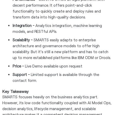
decent performance. It offers point-and-click
functionality to quickly create and deploy rules and
transform data into high-quality decisions.
Integration -
Analytics integration, machine learning
models, and RESTful APIs.
Scalability -
SMARTS easily adapts to enterprise
architecture and governance models to offer high
scalability. But it's still a new platform and has to catch
up to more established platforms like IBM ODM or Drools.
Price -
Live Demo available upon request
Support -
Limited support is available through the
contact form.
Key Takeaway
SMARTS focuses heavily on the business analytics part.
However, its low code functionality coupled with AI Model Ops,
decision analytics, lifecycle management, and scalable
architecture makes it a competent decision management