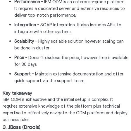
Performance -
IBM ODM is an enterprise-grade platform.
It requires a dedicated server and extensive resources to
deliver top-notch performance.
Integration -
SOAP integration. It also includes APIs to
integrate with other systems.
Scalability -
Highly scalable solution however scaling can
be done in cluster
Price -
Doesn't disclose the price, however free is available
for 30 days.
Support -
Maintain extensive documentation and offer
quick support via the support team.
Key takeaway
IBM ODM is exhaustive and the initial setup is complex. It
requires extensive knowledge of the platform plus technical
expertise to effectively navigate the ODM platform and deploy
business rules.
3. JBoss (Drools)