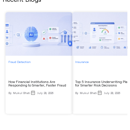
Fraud Detection
Insurance
How Financial Institutions Are
Top 5 Insurance Underwriting Plat
Responding to Smarter, Faster Fraud
for Smarter Risk Decisions
By
Mukul Bhati
July 28, 2026
By
Mukul Bhati
July 28, 2026