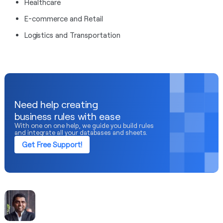
Healthcare
E-commerce and Retail
Logistics and Transportation
Need help creating
business rules with ease
With one on one help, we guide you build rules
and integrate all your databases and sheets.
Get Free Support!