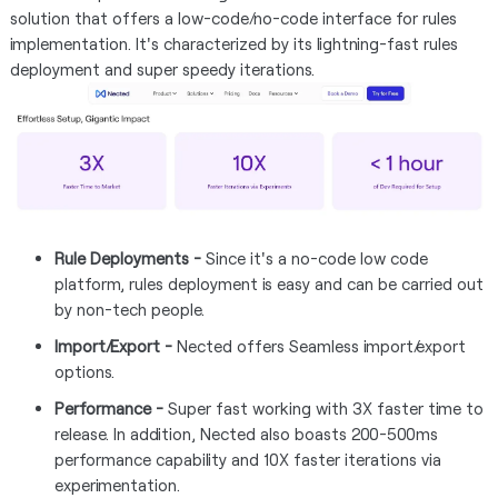
solution that offers a low-code/no-code interface for rules
implementation. It's characterized by its lightning-fast rules
deployment and super speedy iterations.
Rule Deployments -
Since it's a no-code low code
platform, rules deployment is easy and can be carried out
by non-tech people.
Import/Export -
Nected offers Seamless import/export
options.
Performance -
Super fast working with 3X faster time to
release. In addition, Nected also boasts 200-500ms
performance capability and 10X faster iterations via
experimentation.