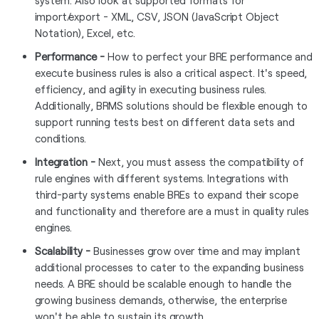
system. Also look at supported formats for
import/export - XML, CSV, JSON (JavaScript Object
Notation), Excel, etc.
Performance -
How to perfect your BRE performance and
execute business rules is also a critical aspect. It's speed,
efficiency, and agility in executing business rules.
Additionally, BRMS solutions should be flexible enough to
support running tests best on different data sets and
conditions.
Integration -
Next, you must assess the compatibility of
rule engines with different systems. Integrations with
third-party systems enable BREs to expand their scope
and functionality and therefore are a must in quality rules
engines.
Scalability -
Businesses grow over time and may implant
additional processes to cater to the expanding business
needs. A BRE should be scalable enough to handle the
growing business demands, otherwise, the enterprise
won't be able to sustain its growth.