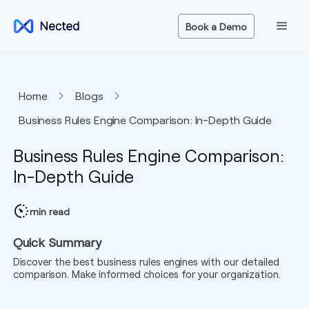
Book a Demo
Home
Blogs
Business Rules Engine Comparison: In-Depth Guide
Business Rules Engine Comparison:
In-Depth Guide
min read
Quick Summary
Discover the best business rules engines with our detailed
comparison. Make informed choices for your organization.