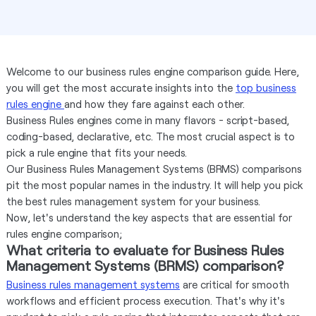
Welcome to our business rules engine comparison guide. Here,
you will get the most accurate insights into the
top business
rules engine
and how they fare against each other.
Business Rules engines come in many flavors - script-based,
coding-based, declarative, etc. The most crucial aspect is to
pick a rule engine that fits your needs.
Our Business Rules Management Systems (BRMS) comparisons
pit the most popular names in the industry. It will help you pick
the best rules management system for your business.
Now, let's understand the key aspects that are essential for
rules engine comparison;
What criteria to evaluate for Business Rules
Management Systems (BRMS) comparison?
Business rules management systems
are critical for smooth
workflows and efficient process execution. That's why it's