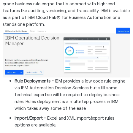
grade business rule engine that is adorned with high-end
features like auditing, versioning, and traceability. IBM is available
as a part of IBM Cloud Pak® for Business Automation or a
standalone platform.
Rule Deployments -
IBM
provides a low code rule engine
via IBM Automation Decision Services but still some
technical expertise will be required to deploy business
rules. Rules deployment is a multistep process in IBM
which takes away some of the ease.
Import/Export -
Excel and XML import/export rules
options are available.