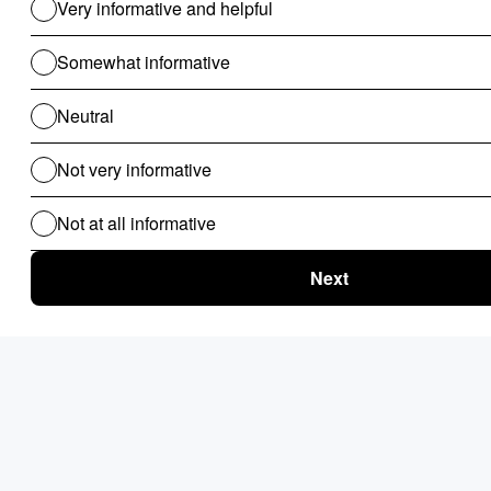
Use Cases For B2B
Revenue Cycle Management
Financial Compliance & Audit
for B2B
Clinical Audit
Lead Allocation
Carrier Selection
Coupons / Promotions
ChatBot
Routing Logics
KYC Onboarding
ETL for B2B
Document Verification
Product Recommendations
Personalised Page for B2B
Personalized Campaigns
Rate Card / Spot-Bidding
SLA & Penalty Management
Dynamic Fare
Compliance Checks
Patient Onboarding
Patient Management System
Use Cases For B2C
Routing Logics for B2C
Clinical Audit