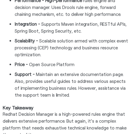
Performance - High-performance
rules engine and
decision manager. Uses Drools rule engine, forward
chaining mechanism, etc. to deliver high performance.
Integration -
Supports Maven integration, RESTful APIs,
Spring Boot, Spring Security, etc.
Scalability -
Scalable solution armed with complex event
processing (CEP) technology and business resource
optimization.
Price -
Open Source Platform
Support -
Maintain an extensive documentation page.
Also, provides useful guides to address various aspects
of implementing business rules. However, assistance via
the support team is limited.
Key Takeaway
Redhat Decision Manager is a high-powered rules engine that
delivers extensive performance. But again, it's a complex
platform that needs exhaustive technical knowledge to make