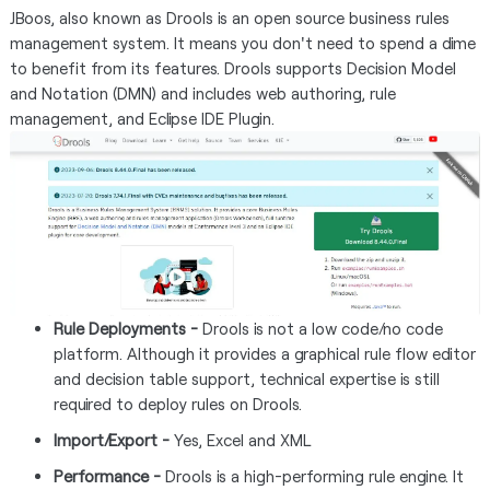
JBoos, also known as Drools is an open source business rules
management system. It means you don't need to spend a dime
to benefit from its features. Drools supports Decision Model
and Notation (DMN) and includes web authoring, rule
management, and Eclipse IDE Plugin.
Rule Deployments -
Drools is not a low code/no code
platform. Although it provides a graphical rule flow editor
and decision table support, technical expertise is still
required to deploy rules on Drools.
Import/Export -
Yes, Excel and XML
Performance -
Drools is a high-performing rule engine. It