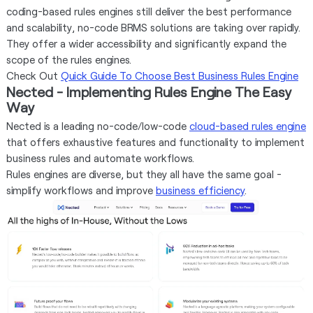
coding-based rules engines still deliver the best performance
and scalability, no-code BRMS solutions are taking over rapidly.
They offer a wider accessibility and significantly expand the
scope of the rules engines.
Check Out
Quick Guide To Choose Best Business Rules Engine
Nected - Implementing Rules Engine The Easy
Way
Nected is a leading no-code/low-code
cloud-based rules engine
that offers exhaustive features and functionality to implement
business rules and automate workflows.
Rules engines are diverse, but they all have the same goal -
simplify workflows and improve
business efficiency
.