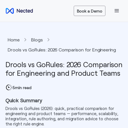
Book a Demo
Home
Blogs
Drools vs GoRules: 2026 Comparison for Engineering
and Product Teams
Drools vs GoRules: 2026 Comparison
for Engineering and Product Teams
5
min read
Quick Summary
Drools vs GoRules (2026): quick, practical comparison for
engineering and product teams — performance, scalability,
integration, rule authoring, and migration advice to choose
the right rule engine.