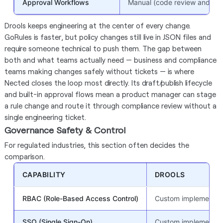
Approval Workflows
Manual (code review and PR 
Drools keeps engineering at the center of every change.
GoRules is faster, but policy changes still live in JSON files and
require someone technical to push them. The gap between
both and what teams actually need — business and compliance
teams making changes safely without tickets — is where
Nected closes the loop most directly. Its draft/publish lifecycle
and built-in approval flows mean a product manager can stage
a rule change and route it through compliance review without a
single engineering ticket.
Governance Safety & Control
For regulated industries, this section often decides the
comparison.
CAPABILITY
DROOLS
RBAC (Role-Based Access Control)
Custom implementati
SSO (Single Sign-On)
Custom implementati