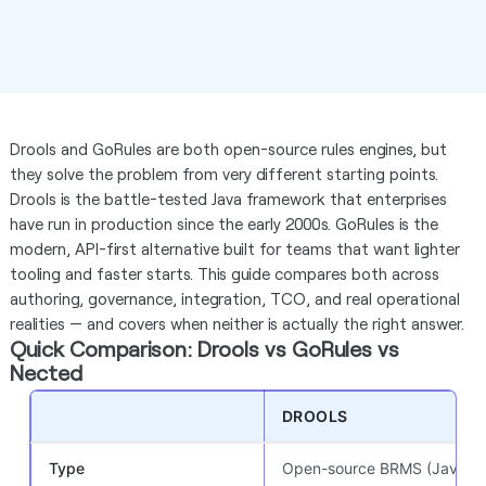
Drools and GoRules are both open-source rules engines, but
they solve the problem from very different starting points.
Drools is the battle-tested Java framework that enterprises
have run in production since the early 2000s. GoRules is the
modern, API-first alternative built for teams that want lighter
tooling and faster starts. This guide compares both across
authoring, governance, integration, TCO, and real operational
realities — and covers when neither is actually the right answer.
Quick Comparison: Drools vs GoRules vs
Nected
DROOLS
Type
Open-source BRMS (Java)