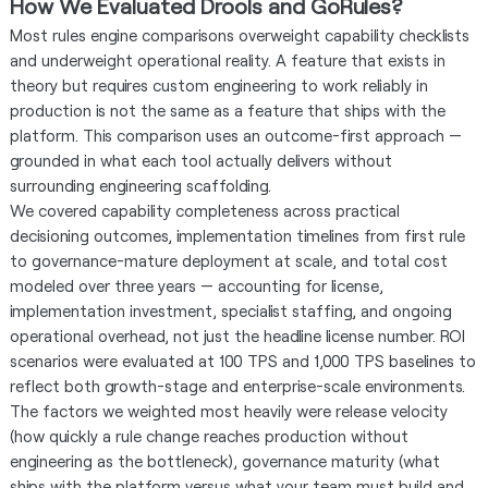
How We Evaluated Drools and GoRules?
Most rules engine comparisons overweight capability checklists
and underweight operational reality. A feature that exists in
theory but requires custom engineering to work reliably in
production is not the same as a feature that ships with the
platform. This comparison uses an outcome-first approach —
grounded in what each tool actually delivers without
surrounding engineering scaffolding.
We covered capability completeness across practical
decisioning outcomes, implementation timelines from first rule
to governance-mature deployment at scale, and total cost
modeled over three years — accounting for license,
implementation investment, specialist staffing, and ongoing
operational overhead, not just the headline license number. ROI
scenarios were evaluated at 100 TPS and 1,000 TPS baselines to
reflect both growth-stage and enterprise-scale environments.
The factors we weighted most heavily were release velocity
(how quickly a rule change reaches production without
engineering as the bottleneck), governance maturity (what
ships with the platform versus what your team must build and