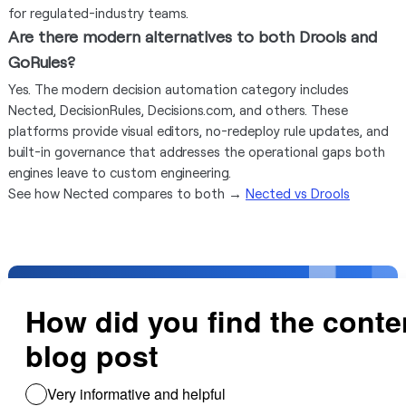
for regulated-industry teams.
Are there modern alternatives to both Drools and
GoRules?
Yes. The modern decision automation category includes
Nected, DecisionRules, Decisions.com, and others. These
platforms provide visual editors, no-redeploy rule updates, and
built-in governance that addresses the operational gaps both
engines leave to custom engineering.
See how Nected compares to both →
Nected vs Drools
Need help creating
business rules with ease
With one on one help, we guide you build rules
and integrate all your databases and sheets.
Get Free Support!