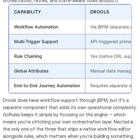
orchestration, retries, and state-aware flows around it.
CAPABILITY
DROOLS
Workflow Automation
Via jBPM (separate comp
Multi-Trigger Support
API-triggered primarily
Rule Chaining
Yes (native DRL support
Global Attributes
Manual data manageme
End-to-End Journey Automation
Requires separate workf
Drools does have workflow support through jBPM, but it's a
separate component that adds its own operational complexity.
GoRules keeps it simple by focusing on the engine — which
means you're stitching your own orchestration layer. Nected is
the only one of the three that ships a native workflow editor
alongside rules, which matters when you're building something