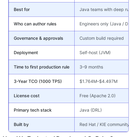
Best for
Java teams with deep rules 
Who can author rules
Engineers only (Java / DRL)
Governance & approvals
Custom build required
Deployment
Self-host (JVM)
Time to first production rule
3–9 months
3-Year TCO (1000 TPS)
$1.764M–$4.497M
License cost
Free (Apache 2.0)
Primary tech stack
Java (DRL)
Built by
Red Hat / KIE community