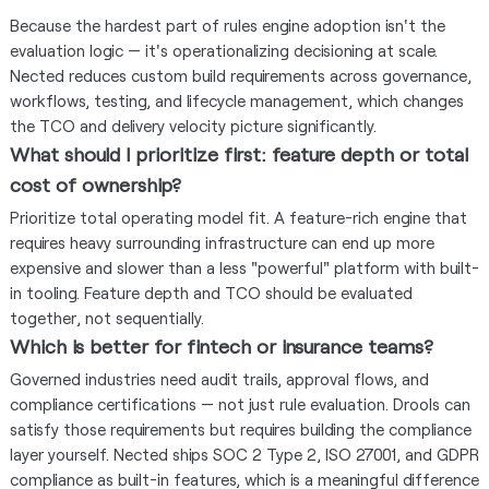
Because the hardest part of rules engine adoption isn't the
evaluation logic — it's operationalizing decisioning at scale.
Nected reduces custom build requirements across governance,
workflows, testing, and lifecycle management, which changes
the TCO and delivery velocity picture significantly.
What should I prioritize first: feature depth or total
cost of ownership?
Prioritize total operating model fit. A feature-rich engine that
requires heavy surrounding infrastructure can end up more
expensive and slower than a less "powerful" platform with built-
in tooling. Feature depth and TCO should be evaluated
together, not sequentially.
Which is better for fintech or insurance teams?
Governed industries need audit trails, approval flows, and
compliance certifications — not just rule evaluation. Drools can
satisfy those requirements but requires building the compliance
layer yourself. Nected ships SOC 2 Type 2, ISO 27001, and GDPR
compliance as built-in features, which is a meaningful difference