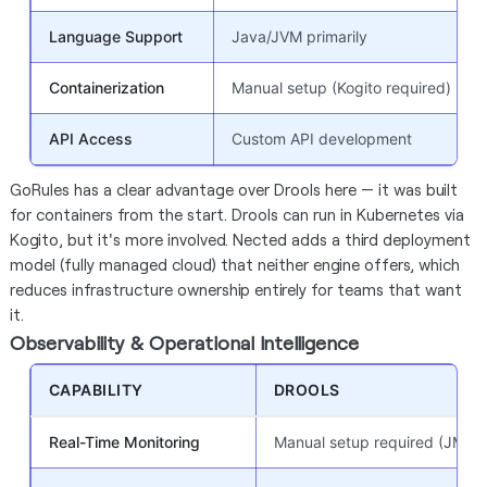
Language Support
Java/JVM primarily
Containerization
Manual setup (Kogito required)
API Access
Custom API development
GoRules has a clear advantage over Drools here — it was built
for containers from the start. Drools can run in Kubernetes via
Kogito, but it's more involved. Nected adds a third deployment
model (fully managed cloud) that neither engine offers, which
reduces infrastructure ownership entirely for teams that want
it.
Observability & Operational Intelligence
CAPABILITY
DROOLS
Real-Time Monitoring
Manual setup required (JMX /