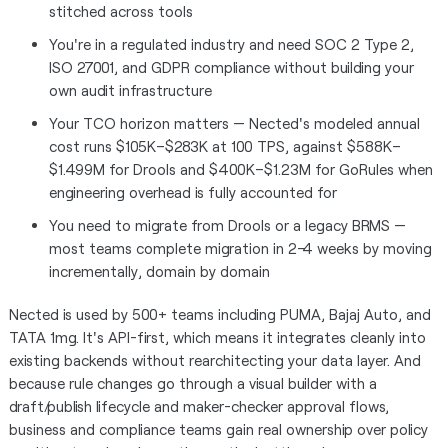
stitched across tools
You're in a regulated industry and need SOC 2 Type 2,
ISO 27001, and GDPR compliance without building your
own audit infrastructure
Your TCO horizon matters — Nected's modeled annual
cost runs $105K–$283K at 100 TPS, against $588K–
$1.499M for Drools and $400K–$1.23M for GoRules when
engineering overhead is fully accounted for
You need to migrate from Drools or a legacy BRMS —
most teams complete migration in 2–4 weeks by moving
incrementally, domain by domain
Nected is used by 500+ teams including PUMA, Bajaj Auto, and
TATA 1mg. It's API-first, which means it integrates cleanly into
existing backends without rearchitecting your data layer. And
because rule changes go through a visual builder with a
draft/publish lifecycle and maker-checker approval flows,
business and compliance teams gain real ownership over policy