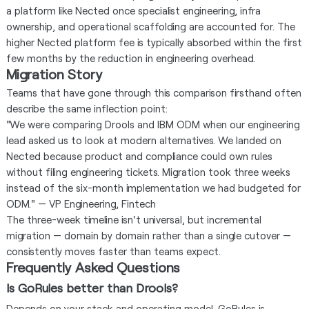
a platform like Nected once specialist engineering, infra
ownership, and operational scaffolding are accounted for. The
higher Nected platform fee is typically absorbed within the first
few months by the reduction in engineering overhead.
Migration Story
Teams that have gone through this comparison firsthand often
describe the same inflection point:
"We were comparing Drools and IBM ODM when our engineering
lead asked us to look at modern alternatives. We landed on
Nected because product and compliance could own rules
without filing engineering tickets. Migration took three weeks
instead of the six-month implementation we had budgeted for
ODM." — VP Engineering, Fintech
The three-week timeline isn't universal, but incremental
migration — domain by domain rather than a single cutover —
consistently moves faster than teams expect.
Frequently Asked Questions
Is GoRules better than Drools?
Depends on your stack and operating model. GoRules is