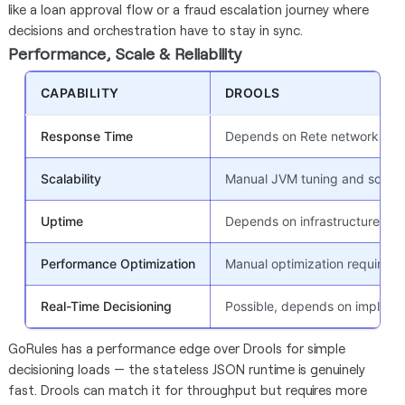
like a loan approval flow or a fraud escalation journey where
decisions and orchestration have to stay in sync.
Performance, Scale & Reliability
CAPABILITY
DROOLS
Response Time
Depends on Rete network comp
Scalability
Manual JVM tuning and scalin
Uptime
Depends on infrastructure (~
Performance Optimization
Manual optimization required
Real-Time Decisioning
Possible, depends on impleme
GoRules has a performance edge over Drools for simple
decisioning loads — the stateless JSON runtime is genuinely
fast. Drools can match it for throughput but requires more