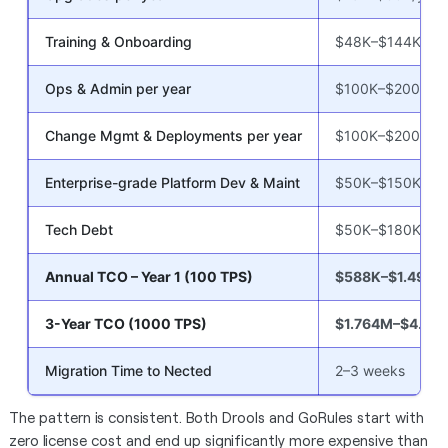
Training & Onboarding
$48K–$144K
Ops & Admin per year
$100K–$200K/yr
Change Mgmt & Deployments per year
$100K–$200K/yr
Enterprise-grade Platform Dev & Maint
$50K–$150K/yr
Tech Debt
$50K–$180K
Annual TCO – Year 1 (100 TPS)
$588K–$1.499M
3-Year TCO (1000 TPS)
$1.764M–$4.49
Migration Time to Nected
2–3 weeks
The pattern is consistent. Both Drools and GoRules start with
zero license cost and end up significantly more expensive than