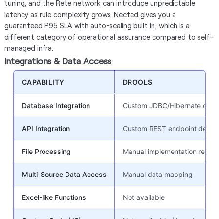
tuning, and the Rete network can introduce unpredictable
latency as rule complexity grows. Nected gives you a
guaranteed P95 SLA with auto-scaling built in, which is a
different category of operational assurance compared to self-
managed infra.
Integrations & Data Access
CAPABILITY
DROOLS
Database Integration
Custom JDBC/Hibernate code
API Integration
Custom REST endpoint devel
File Processing
Manual implementation requir
Multi-Source Data Access
Manual data mapping
Excel-like Functions
Not available