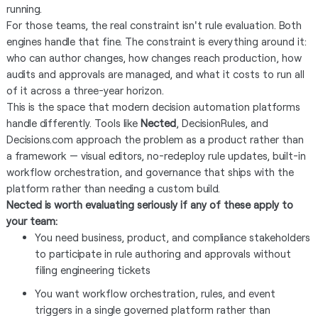
running.
For those teams, the real constraint isn't rule evaluation. Both
engines handle that fine. The constraint is everything around it:
who can author changes, how changes reach production, how
audits and approvals are managed, and what it costs to run all
of it across a three-year horizon.
This is the space that modern decision automation platforms
handle differently. Tools like
Nected
, DecisionRules, and
Decisions.com approach the problem as a product rather than
a framework — visual editors, no-redeploy rule updates, built-in
workflow orchestration, and governance that ships with the
platform rather than needing a custom build.
Nected is worth evaluating seriously if any of these apply to
your team:
You need business, product, and compliance stakeholders
to participate in rule authoring and approvals without
filing engineering tickets
You want workflow orchestration, rules, and event
triggers in a single governed platform rather than