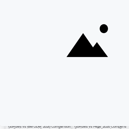
Related Blogs
Comparison
Comparison
GoRules vs IBM ODM: 2026 Comparison
GoRules vs Pega: 2026 Comparison