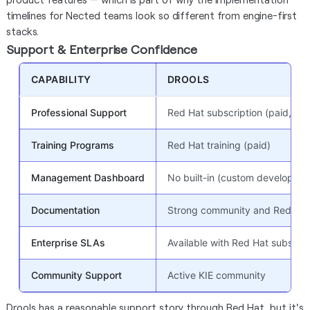
timelines for Nected teams look so different from engine-first
stacks.
Support & Enterprise Confidence
CAPABILITY
DROOLS
Professional Support
Red Hat subscription (paid, opt
Training Programs
Red Hat training (paid)
Management Dashboard
No built-in (custom developme
Documentation
Strong community and Red Hat
Enterprise SLAs
Available with Red Hat subscrip
Community Support
Active KIE community
Drools has a reasonable support story through Red Hat, but it's