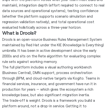
maintain), integration depth (effort required to connect to real
data sources and operational systems), testing confidence
(whether the platform supports scenario simulation and
regression validation natively), and total operational cost
evaluated holistically across a three-year horizon.
What is Drools?
Drools is an open-source Business Rules Management System
maintained by Red Hat under the KIE (Knowledge Is Everything)
umbrella. It has been in active development since the early
2000s and sits on the Rete algorithm for evaluating complex
rule sets against working memory.
The full platform includes a visual authoring workbench
(Business Central), DMN support, process orchestration
through jBPM, and cloud-native targets via Kogito. Teams in
financial services, insurance, and government have run it in
production for years — which gives the ecosystem a rich
knowledge base, but also significant migration inertia.
The trade-off is weight. Drools is a framework you build a
platform around, not a drop-in service. Getting it to