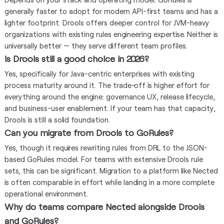
generally faster to adopt for modern API-first teams and has a
lighter footprint. Drools offers deeper control for JVM-heavy
organizations with existing rules engineering expertise. Neither is
universally better — they serve different team profiles.
Is Drools still a good choice in 2026?
Yes, specifically for Java-centric enterprises with existing
process maturity around it. The trade-off is higher effort for
everything around the engine: governance UX, release lifecycle,
and business-user enablement. If your team has that capacity,
Drools is still a solid foundation.
Can you migrate from Drools to GoRules?
Yes, though it requires rewriting rules from DRL to the JSON-
based GoRules model. For teams with extensive Drools rule
sets, this can be significant. Migration to a platform like Nected
is often comparable in effort while landing in a more complete
operational environment.
Why do teams compare Nected alongside Drools
and GoRules?