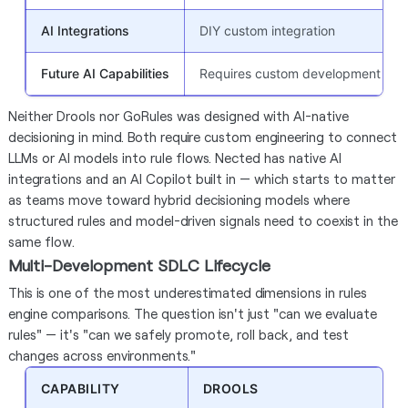
AI Integrations
DIY custom integration
Future AI Capabilities
Requires custom development
Neither Drools nor GoRules was designed with AI-native
decisioning in mind. Both require custom engineering to connect
LLMs or AI models into rule flows. Nected has native AI
integrations and an AI Copilot built in — which starts to matter
as teams move toward hybrid decisioning models where
structured rules and model-driven signals need to coexist in the
same flow.
Multi-Development SDLC Lifecycle
This is one of the most underestimated dimensions in rules
engine comparisons. The question isn't just "can we evaluate
rules" — it's "can we safely promote, roll back, and test
changes across environments."
CAPABILITY
DROOLS