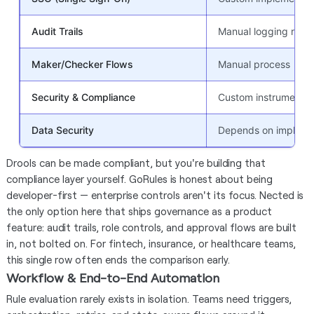
Audit Trails
Manual logging requ
Maker/Checker Flows
Manual process
Security & Compliance
Custom instrumentat
Data Security
Depends on impleme
Drools can be made compliant, but you're building that
compliance layer yourself. GoRules is honest about being
developer-first — enterprise controls aren't its focus. Nected is
the only option here that ships governance as a product
feature: audit trails, role controls, and approval flows are built
in, not bolted on. For fintech, insurance, or healthcare teams,
this single row often ends the comparison early.
Workflow & End-to-End Automation
Rule evaluation rarely exists in isolation. Teams need triggers,