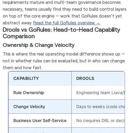
requirements mature and multi-team governance becomes
necessary, teams usually find they need to build control layers
on top of the core engine — work that GoRules doesn't yet
abstract away.
Read the full GoRules overview →
Drools vs GoRules: Head-to-Head Capability
Comparison
Ownership & Change Velocity
This is where the real operating model difference shows up —
not in whether rules can be evaluated, but in who can change
them and how fast.
CAPABILITY
DROOLS
Rule Ownership
Engineering team (Java/DRL 
Change Velocity
Days to weeks (code change 
Business User Self-Service
No (requires DRL or decision