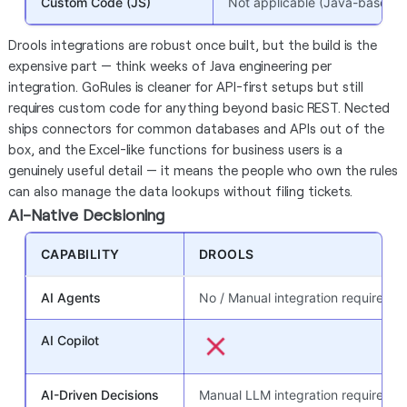
Custom Code (JS)
Not applicable (Java-based)
Drools integrations are robust once built, but the build is the
expensive part — think weeks of Java engineering per
integration. GoRules is cleaner for API-first setups but still
requires custom code for anything beyond basic REST. Nected
ships connectors for common databases and APIs out of the
box, and the Excel-like functions for business users is a
genuinely useful detail — it means the people who own the rules
can also manage the data lookups without filing tickets.
AI-Native Decisioning
CAPABILITY
DROOLS
AI Agents
No / Manual integration required
AI Copilot
AI-Driven Decisions
Manual LLM integration required