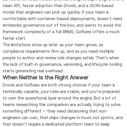
clean API, faster adoption than Drools, and a JSON-based
model that engineers can pick up quickly. If your team is
comfortable with container-based deployments, doesn't need
enterprise governance out of the box, and wants to avoid the
framework complexity of a full BRMS, GoRules offers a much
faster start.
The limitations show up later: as your team grows, as
compliance requirements firm up, and as you need multiple
people to author and review rule changes safely. That's when
the lack of built-in governance, versioning, and lifecycle tooling
starts generating real overhead.
When Neither Is the Right Answer
Drools and GoRules are both strong choices if your team is
technically capable, your rules are stable, and you're prepared
to own the operational layer around the engine. But a lot of
teams researching this comparison are actually trying to solve
something different — they need decisioning that non-
engineers can own, that ships changes in hours not sprints, and
that doesn't require a dedicated platform team to keep