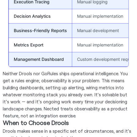
Execution Tracing
Manual logging
Decision Analytics
Manual implementation
Business-Friendly Reports
Manual development
Metrics Export
Manual implementation
Management Dashboard
Custom development require
Neither Drools nor GoRules ships operational intelligence. You
get a rules engine; observability is your problem. This means
building dashboards, setting up alerting, wiring metrics into
whatever monitoring stack you already own. It's solvable but
it's work — and it's ongoing work every time your decisioning
landscape changes. Nected treats observability as a product
feature, not an integration exercise.
When to Choose Drools
Drools makes sense in a specific set of circumstances, and it's