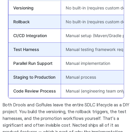
Versioning
No built-in (requires custom deve
Rollback
No built-in (requires custom deve
CI/CD Integration
Manual setup (Maven/Gradle pipel
Test Harness
Manual testing framework require
Parallel Run Support
Manual implementation
Staging to Production
Manual process
Code Review Process
Manual (engineering team only)
Both Drools and GoRules leave the entire SDLC lifecycle as a DIY
project. You build the versioning, the rollback triggers, the test
harnesses, and the promotion workflows yourself. That's a
significant and often invisible cost. Nected ships all of it as
product features — which is part of why the implementation