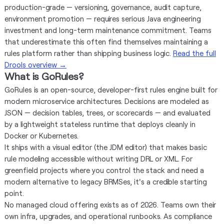
production-grade — versioning, governance, audit capture,
environment promotion — requires serious Java engineering
investment and long-term maintenance commitment. Teams
that underestimate this often find themselves maintaining a
rules platform rather than shipping business logic.
Read the full
Drools overview →
What is GoRules?
GoRules is an open-source, developer-first rules engine built for
modern microservice architectures. Decisions are modeled as
JSON — decision tables, trees, or scorecards — and evaluated
by a lightweight stateless runtime that deploys cleanly in
Docker or Kubernetes.
It ships with a visual editor (the JDM editor) that makes basic
rule modeling accessible without writing DRL or XML. For
greenfield projects where you control the stack and need a
modern alternative to legacy BRMSes, it's a credible starting
point.
No managed cloud offering exists as of 2026. Teams own their
own infra, upgrades, and operational runbooks. As compliance