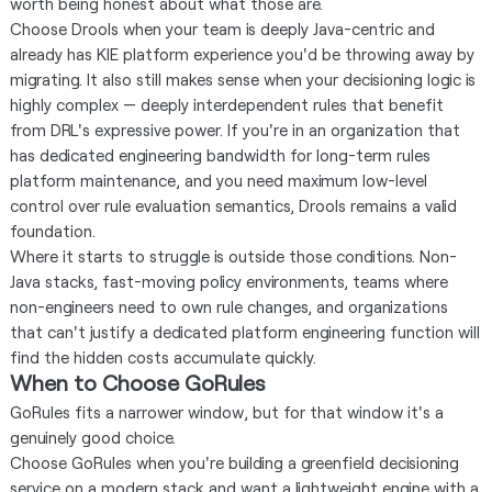
worth being honest about what those are.
Choose Drools when your team is deeply Java-centric and
already has KIE platform experience you'd be throwing away by
migrating. It also still makes sense when your decisioning logic is
highly complex — deeply interdependent rules that benefit
from DRL's expressive power. If you're in an organization that
has dedicated engineering bandwidth for long-term rules
platform maintenance, and you need maximum low-level
control over rule evaluation semantics, Drools remains a valid
foundation.
Where it starts to struggle is outside those conditions. Non-
Java stacks, fast-moving policy environments, teams where
non-engineers need to own rule changes, and organizations
that can't justify a dedicated platform engineering function will
find the hidden costs accumulate quickly.
When to Choose GoRules
GoRules fits a narrower window, but for that window it's a
genuinely good choice.
Choose GoRules when you're building a greenfield decisioning
service on a modern stack and want a lightweight engine with a