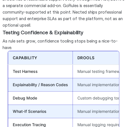
a separate commercial add-on. GoRules is essentially
community-supported at this point. Nected ships professional
support and enterprise SLAs as part of the platform, not as an
optional upsell.
Testing Confidence & Explainability
As rule sets grow, confidence tooling stops being a nice-to-
have.
CAPABILITY
DROOLS
Test Harness
Manual testing framework 
Explainability / Reason Codes
Manual implementation req
Debug Mode
Custom debugging tools
What-If Scenarios
Manual implementation
Execution Tracing
Manual logging required