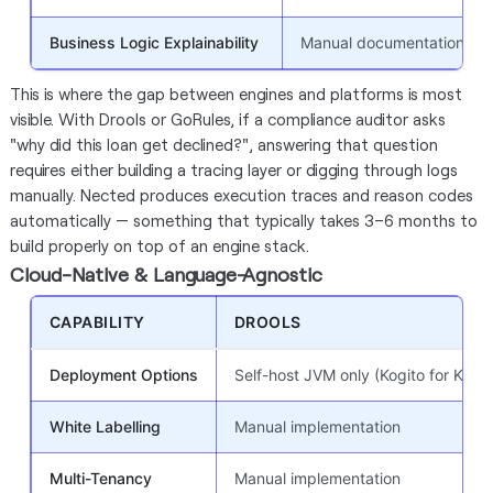
Business Logic Explainability
Manual documentation
This is where the gap between engines and platforms is most
visible. With Drools or GoRules, if a compliance auditor asks
"why did this loan get declined?", answering that question
requires either building a tracing layer or digging through logs
manually. Nected produces execution traces and reason codes
automatically — something that typically takes 3–6 months to
build properly on top of an engine stack.
Cloud-Native & Language-Agnostic
CAPABILITY
DROOLS
Deployment Options
Self-host JVM only (Kogito for K8s)
White Labelling
Manual implementation
Multi-Tenancy
Manual implementation