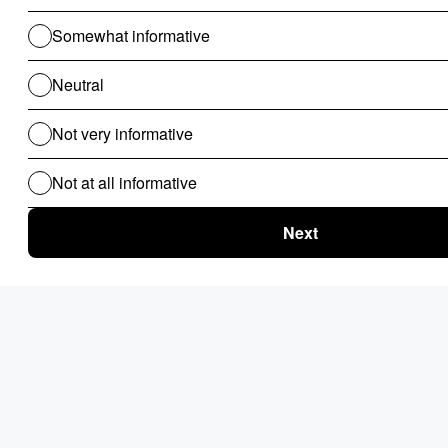
Prabhat Gupta
Prabhat Gupta is the Co-founder of Nected and an IITG CSE
2008 graduate. While before Nected he Co-founded
TravelTriangle, where he scaled the team to 800+, achieving
8M+ monthly traffic and $150M+ annual sales, establishing it
as a leading holiday marketplace in India. Prabhat led business
operations and product development, managing a 100+
product & tech team and developing secure, scalable
systems. He also implemented experimentation processes to
run 80+ parallel experiments monthly with a lean team.
Follow the author