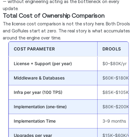
— without engineering acting as the bottleneck on every
update.
Total Cost of Ownership Comparison
The license cost comparison is not the story here. Both Drools
and GoRules start at zero. The real story is what accumulates
around the engine over time.
COST PARAMETER
DROOLS
License + Support (per year)
$0–$80K/yr
Middleware & Databases
$60K–$180K
Infra per year (100 TPS)
$85K–$105K
Implementation (one-time)
$80K–$200K
Implementation Time
3–9 months
Upgrades per year
$15K–$60K/yr