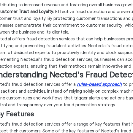
tributing to increased revenue and fostering overall business growt
Customer Trust and Loyalty:
Effective fraud detection and preventi
tomer trust and loyalty. By protecting customer transactions and p
inesses demonstrate their commitment to customer security, which
ween the business and its clientele.
ted.ai offers fraud detection services that can help businesses pr
ntifying and preventing fraudulent activities. Nected.ai's fraud de
eam of dedicated experts to proactively identify and block suspicio
lementing Nected.ai's fraud detection services, businesses can acc
ection experts, ensuring that their methods remain innovative and t
nderstanding Nected's Fraud Detect
ted's fraud detection services offer a
rules-based approach
to pr
nsactions and activities. Instead of relying solely on complex mach
ine custom rules and workflows that trigger alerts and actions based
trol and transparency over your fraud prevention strategy.
y Features
ted's fraud detection services offer a range of key features that 
tect their customers. Some of the key features of Nected's fraud d