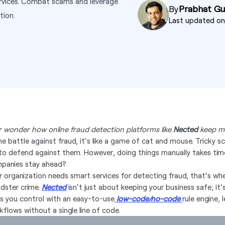
ervices. Combat scams and leverage
By
Prabhat G
tion.
Last updated o
r wonder how online fraud detection platforms like
Nected
keep mi
the battle against fraud, it's like a game of cat and mouse. Tricky
 to defend against them. However, doing things manually takes tim
panies stay ahead?
r organization needs smart services for detecting fraud, that's w
udster crime.
Nected
isn't just about keeping your business safe; it
es you control with an easy-to-use
low-code/no-code
rule engine,
kflows without a single line of code.