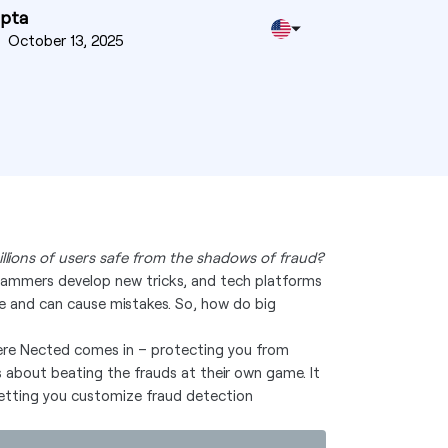
upta
n
October 13, 2025
llions of users safe from the shadows of fraud?
 scammers develop new tricks, and tech platforms
e and can cause mistakes. So, how do big
here Nected comes in – protecting you from
's about beating the frauds at their own game. It
 letting you customize fraud detection