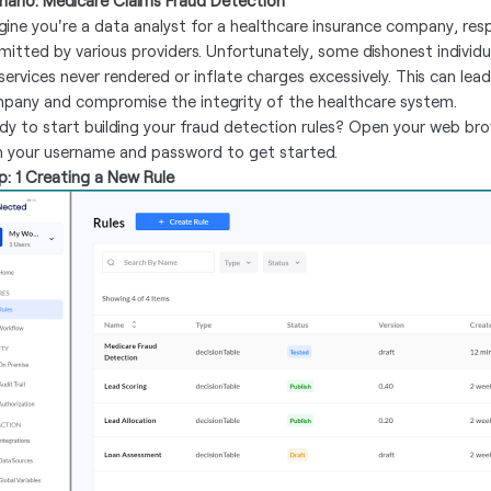
nario: Medicare Claims Fraud Detection
gine you're a data analyst for a healthcare insurance company, res
mitted by various providers. Unfortunately, some dishonest individ
services never rendered or inflate charges excessively. This can lead
pany and compromise the integrity of the healthcare system.
dy to start building your fraud detection rules? Open your web br
h your username and password to get started.
p: 1 Creating a New Rule