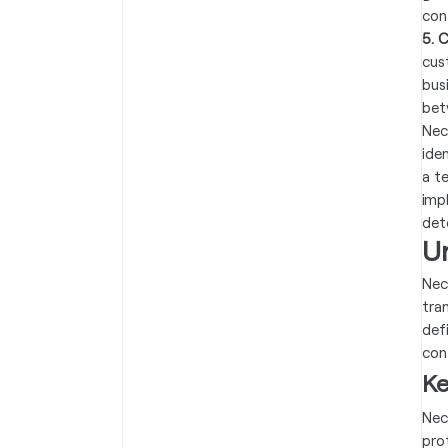
con
5. 
cus
bus
bet
Nec
ide
a t
imp
det
U
Nec
tra
def
con
Ke
Nec
pro