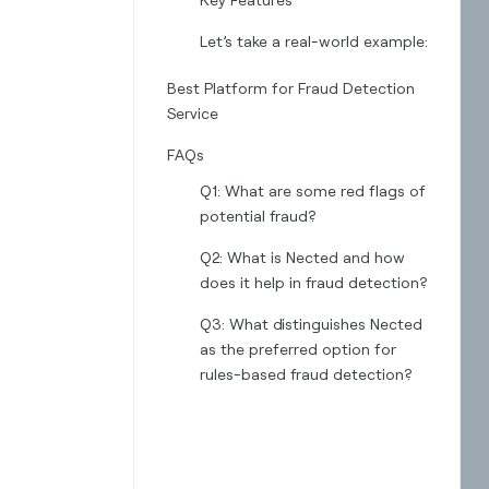
Let’s take a real-world example:‍
Best Platform for Fraud Detection
Service
FAQs
Q1: What are some red flags of
potential fraud?
Q2: What is Nected and how
does it help in fraud detection?
Q3: What distinguishes Nected
as the preferred option for
rules-based fraud detection?