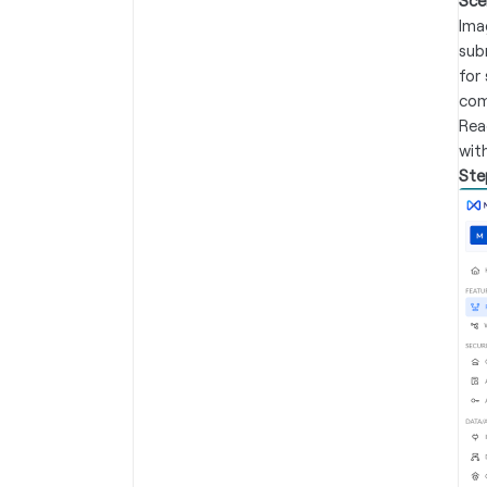
Sce
Ima
sub
for 
com
Rea
wit
Ste