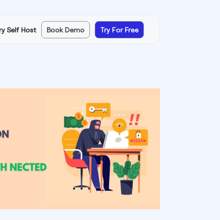
ry Self Host
Book Demo
Try For Free