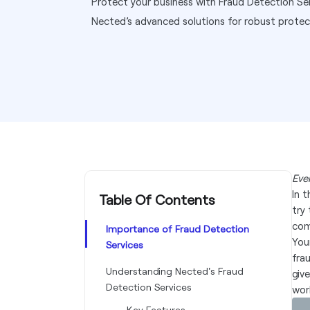
Protect your business with Fraud Detection S
Nected’s advanced solutions for robust protec
Eve
In 
Table Of Contents
try
com
Importance of Fraud Detection
You
Services
fra
Understanding Nected's Fraud
giv
Detection Services
wor
Key Features