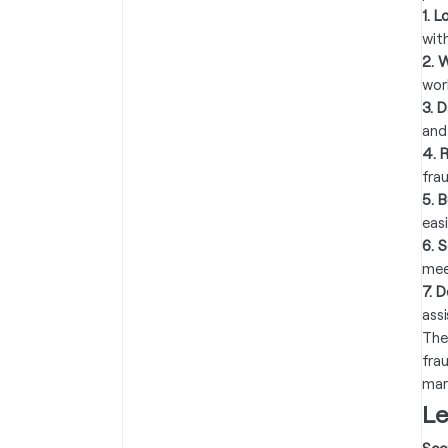
1. 
wit
2. 
wor
3. 
and
4. 
frau
5. B
eas
6. 
mee
7. 
ass
The
fra
mar
Le