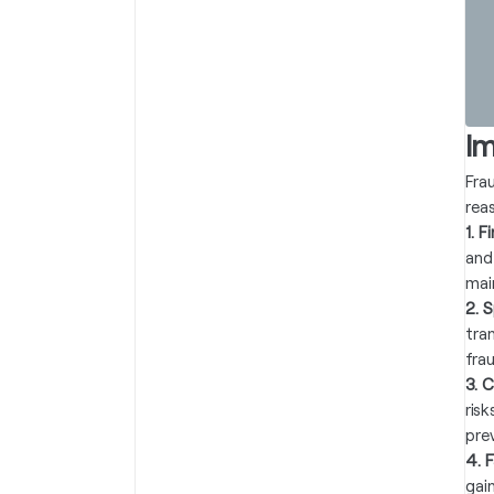
I
Fra
rea
1. 
and
mai
2. 
tra
fra
3. 
ris
pre
4. 
gai