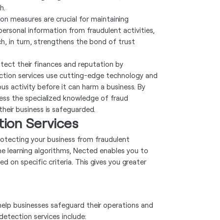
h.
on measures are crucial for maintaining
ersonal information from fraudulent activities,
, in turn, strengthens the bond of trust
otect their finances and reputation by
tection services use cutting-edge technology and
us activity before it can harm a business. By
ess the specialized knowledge of fraud
heir business is safeguarded.
ion Services
otecting your business from fraudulent
ine learning algorithms, Nected enables you to
 on specific criteria. This gives you greater
help businesses safeguard their operations and
etection services include: