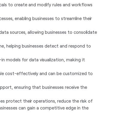
als to create and modify rules and workflows
esses, enabling businesses to streamline their
 data sources, allowing businesses to consolidate
ime, helping businesses detect and respond to
-in models for data visualization, making it
cale cost-effectively and can be customized to
port, ensuring that businesses receive the
s protect their operations, reduce the risk of
usinesses can gain a competitive edge in the