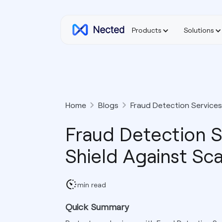
Products
Solutions
Home
Blogs
Fraud Detection Services
Fraud Detection S
Shield Against Sc
min read
Quick Summary