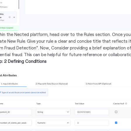
hin the Nected platform, head over to the Rules section. Once you'
te New Rule. Give your rule a clear and concise title that reflects i
im Fraud Detection". Now, Consider providing a brief explanation of
ential fraud. This can be helpful for future reference or collaborati
p: 2 Defining Conditions