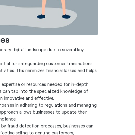
ces
porary digital landscape due to several key
ential for safeguarding customer transactions
vities. This minimizes financial losses and helps
 expertise or resources needed for in-depth
es can tap into the specialized knowledge of
n innovative and effective.
panies in adhering to regulations and managing
e approach allows businesses to update their
mpliance.
 by fraud detection processes, businesses can
fective selling to genuine customers,