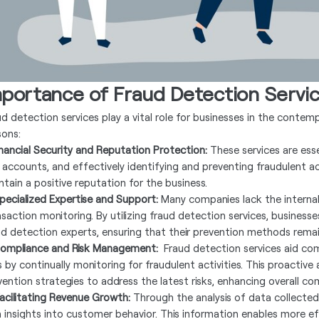
mportance of Fraud Detection Servi
ud detection services play a vital role for businesses in the contem
sons:
Financial Security and Reputation Protection:
These services are ess
 accounts, and effectively identifying and preventing fraudulent acti
ntain a positive reputation for the business.
Specialized Expertise and Support:
Many companies lack the internal
nsaction monitoring. By utilizing fraud detection services, business
ud detection experts, ensuring that their prevention methods remai
Compliance and Risk Management:
Fraud detection services aid com
ks by continually monitoring for fraudulent activities. This proactiv
vention strategies to address the latest risks, enhancing overall co
Facilitating Revenue Growth:
Through the analysis of data collected
n insights into customer behavior. This information enables more ef