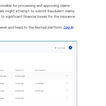
ponsible for processing and approving claims
uals might attempt to submit fraudulent claims
 to significant financial losses for the insurance
owser and head to the Nected platform.
Log in