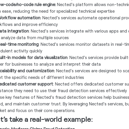
Low-code/no-code rule engine:
Nected's platform allows non-technic
h ease, reducing the need for specialized technical expertise
Workflow automation
: Nected's services automate operational proc
kflows and improve efficiency
Data integration
: Nected's services integrate with various apps and
 analyze data from multiple sources
Real-time monitoring
: Nected's services monitor datasets in real-t
dulent activity quickly
uilt-in models for data visualization
: Nected's services provide built
ier for businesses to analyze and interpret their data
Scalability and customization
: Nected's services are designed to s
t the specific needs of different industries
Dedicated customer support
: Nected offers dedicated customer sup
istance they need to use their fraud detection services effectively
se key features of Nected's fraud detection services help businesse
ud, and maintain customer trust. By leveraging Nected's services, b
ket and focus on their core operations.
t’s take a real-world example: