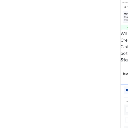
Wit
Crea
Cla
pot
Ste