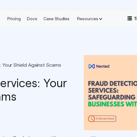
Pricing
Docs
Case Studies
Resources
T
: Your Shield Against Scams
ervices: Your
ams