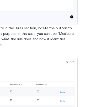
re in the Rules section, locate the button to
ts purpose. In this case, you can use: "Medicare
 what the rule does and how it identifies
on.