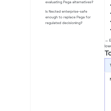
evaluating Pega alternatives?
Is Nected enterprise-safe
enough to replace Pega for
regulated decisioning?
→
E
low
To