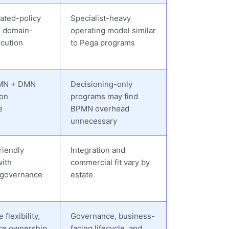
ated-policy
Specialist-heavy
d domain-
operating model similar
cution
to Pega programs
MN + DMN
Decisioning-only
ion
programs may find
e
BPMN overhead
unnecessary
riendly
Integration and
with
commercial fit vary by
 governance
estate
flexibility,
Governance, business-
ce ownership,
facing lifecycle, and