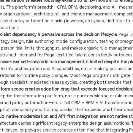
lementation timelines routinely extend to 12-24 months for enterp
rts. The platform's breadth—CRM, BPM, decisioning, and AI—means
ry organizational, architectural, and change management complexity
t need policy automation running in weeks, not years, find this struc
ectations.
ialist dependency is pervasive across the decision lifecycle.
Pega Dec
ategy design, rule authoring, model configuration, testing choreog
-person risk, limits throughput, and makes organic rule-management 
strained—demand for Pega-certified talent consistently outpaces 
iness-user self-service in rule management is limited despite the pl
tform's orchestration and AI capabilities, not in making business a
rational for routine policy changes. Most Pega programs still gate 
ough specialist-mediated release cycles, creating bottlenecks that d
tform scope creates adoption drag that exceeds focused decisioni
erprise transformation platform, not a pure decisioning or rule m
erned policy automation—not a full CRM + BPM + AI transformatio
ption complexity and training burden that exceeds what their decisi
ud-native modernization and API-first integration are not native st
hitecture carries significant legacy enterprise design assumptions
nt-driven, or polyglot service estates often find that integrating P