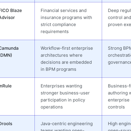
FICO Blaze
Financial services and
Deep regul
Advisor
insurance programs with
control an
strict compliance
proven exe
requirements
Camunda
Workflow-first enterprise
Strong BP
(DMN)
architectures where
orchestrat
decisions are embedded
governanc
in BPM programs
InRule
Enterprises wanting
Business-f
stronger business-user
authoring 
participation in policy
enterprise
operations
controls
Drools
Java-centric engineering
High engine 
teams wanting open-
open-sour