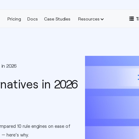
Pricing
Docs
Case Studies
Resources
T
 in 2026
natives in 2026
mpared 10 rule engines on ease of
t — here's why.