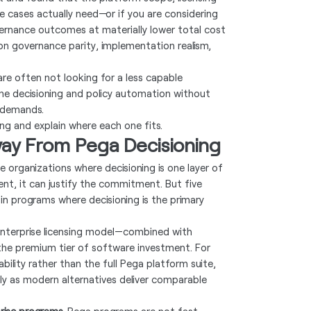
e cases actually need—or if you are considering
ernance outcomes at materially lower total cost
 on governance parity, implementation realism,
are often not looking for a less capable
ime decisioning and policy automation without
 demands.
ing and explain where each one fits.
ay From Pega Decisioning
e organizations where decisioning is one layer of
t, it can justify the commitment. But five
 in programs where decisioning is the primary
nterprise licensing model—combined with
he premium tier of software investment. For
bility rather than the full Pega platform suite,
lly as modern alternatives deliver comparable