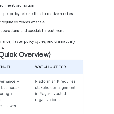
nvironment promotion
per policy release the alternative requires
 regulated teams at scale
operations, and specialist investment
nance, faster policy cycles, and dramatically
hs.
(Quick Overview)
ENGTH
WATCH OUT FOR
overnance +
Platform shift requires
 business-
stakeholder alignment
oring +
in Pega-invested
ve
organizations
re + lower