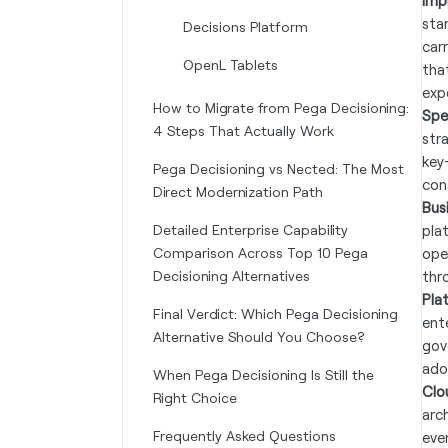
Imp
sta
Decisions Platform
car
OpenL Tablets
tha
exp
How to Migrate from Pega Decisioning:
Spec
4 Steps That Actually Work
str
key
Pega Decisioning vs Nected: The Most
con
Direct Modernization Path
Bus
Detailed Enterprise Capability
pla
Comparison Across Top 10 Pega
ope
Decisioning Alternatives
thr
Pla
Final Verdict: Which Pega Decisioning
ent
Alternative Should You Choose?
gov
ado
When Pega Decisioning Is Still the
Clo
Right Choice
arc
Frequently Asked Questions
eve