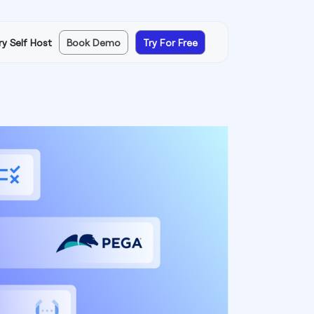
ry Self Host
Book Demo
Try For Free