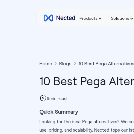
Products
Solutions
Home
Blogs
10 Best Pega Alternatives
10 Best Pega Alter
6
min read
Quick Summary
Looking for the best Pega alternatives? We co
use, pricing, and scalability. Nected tops our lis