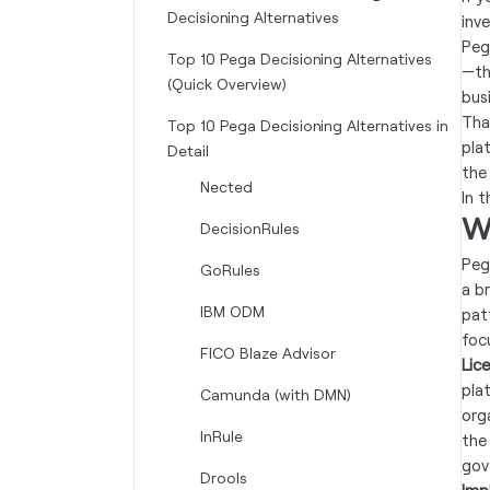
Decisioning Alternatives
inv
Peg
Top 10 Pega Decisioning Alternatives
—th
(Quick Overview)
bus
Tha
Top 10 Pega Decisioning Alternatives in
pla
Detail
the
Nected
In 
W
DecisionRules
Peg
GoRules
a b
IBM ODM
pat
foc
FICO Blaze Advisor
Lic
pla
Camunda (with DMN)
orga
InRule
the
gov
Drools