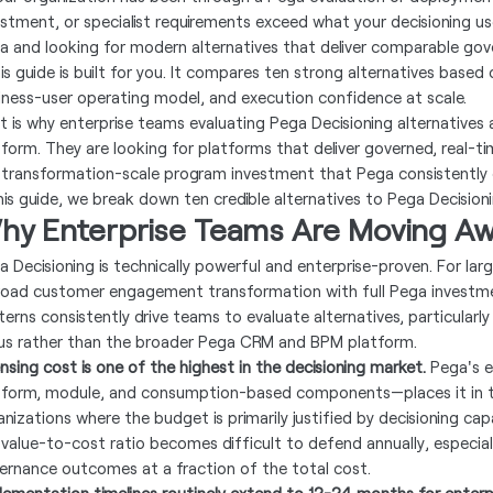
estment, or specialist requirements exceed what your decisioning us
a and looking for modern alternatives that deliver comparable gov
is guide is built for you. It compares ten strong alternatives based
iness-user operating model, and execution confidence at scale.
t is why enterprise teams evaluating Pega Decisioning alternatives 
tform. They are looking for platforms that deliver governed, real-t
 transformation-scale program investment that Pega consistently
this guide, we break down ten credible alternatives to Pega Decision
hy Enterprise Teams Are Moving Aw
a Decisioning is technically powerful and enterprise-proven. For larg
road customer engagement transformation with full Pega investmen
terns consistently drive teams to evaluate alternatives, particularly
us rather than the broader Pega CRM and BPM platform.
ensing cost is one of the highest in the decisioning market.
Pega's e
tform, module, and consumption-based components—places it in t
nizations where the budget is primarily justified by decisioning capa
 value-to-cost ratio becomes difficult to defend annually, especia
ernance outcomes at a fraction of the total cost.