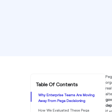
Peg
org
Table Of Contents
rea
alt
Why Enterprise Teams Are Moving
gov
Away From Pega Decisioning
dep
How We Evaluated These Pega
If 