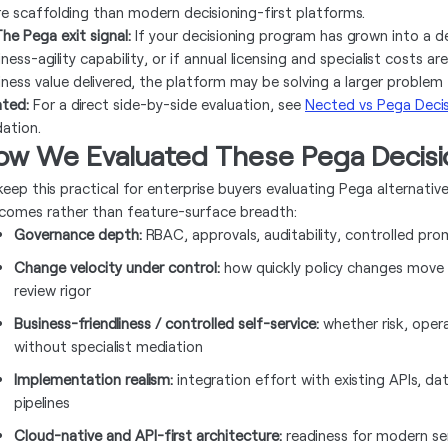
e scaffolding than modern decisioning-first platforms.
he Pega exit signal:
If your decisioning program has grown into a 
iness-agility capability, or if annual licensing and specialist costs
iness value delivered, the platform may be solving a larger problem 
ated:
For a direct side-by-side evaluation, see
Nected vs Pega Decis
dation.
ow We Evaluated These Pega Decisio
keep this practical for enterprise buyers evaluating Pega alternati
comes rather than feature-surface breadth:
Governance depth:
RBAC, approvals, auditability, controlled pr
Change velocity under control:
how quickly policy changes move
review rigor
Business-friendliness / controlled self-service:
whether risk, oper
without specialist mediation
Implementation realism:
integration effort with existing APIs, da
pipelines
Cloud-native and API-first architecture:
readiness for modern se