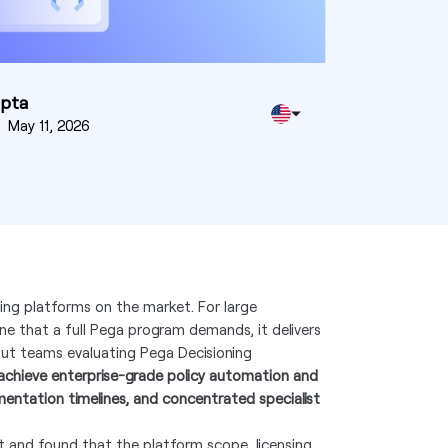
upta
n
May 11, 2026
ing platforms on the market. For large
ine that a full Pega program demands, it delivers
 But teams evaluating Pega Decisioning
chieve enterprise-grade policy automation and
mentation timelines, and concentrated specialist
t and found that the platform scope, licensing