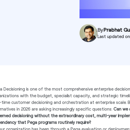
By
Prabhat G
Last updated o
a Decisioning is one of the most comprehensive enterprise decision
anizations with the budget, specialist capacity, and strategic timel
l-time customer decisioning and orchestration at enterprise scale.
ernatives in 2026 are asking increasingly specific questions:
Can we a
erned decisioning without the extraordinary cost, multi-year imple
endency that Pega programs routinely require?
your organization has been through a Pega evaluation or deploymen