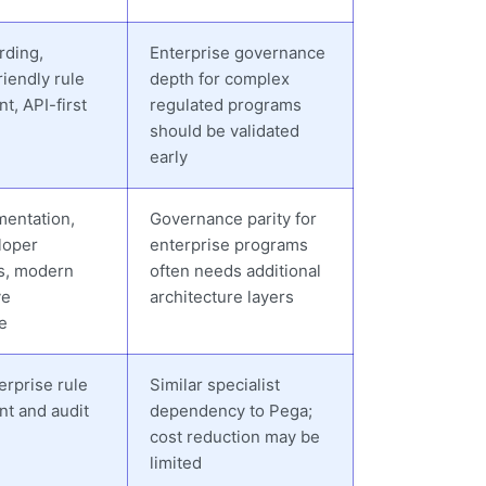
rding,
Enterprise governance
iendly rule
depth for complex
, API-first
regulated programs
should be validated
early
mentation,
Governance parity for
loper
enterprise programs
s, modern
often needs additional
ve
architecture layers
e
erprise rule
Similar specialist
t and audit
dependency to Pega;
cost reduction may be
limited