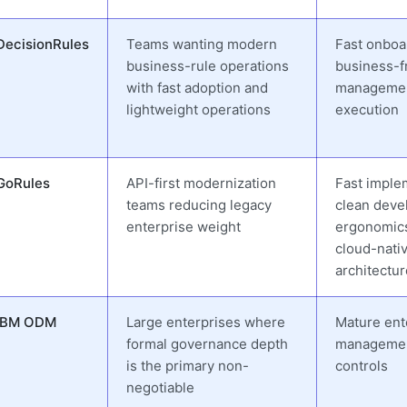
DecisionRules
Teams wanting modern
Fast onboa
business-rule operations
business-fr
with fast adoption and
management
lightweight operations
execution
GoRules
API-first modernization
Fast imple
teams reducing legacy
clean deve
enterprise weight
ergonomic
cloud-nati
architectur
IBM ODM
Large enterprises where
Mature ent
formal governance depth
managemen
is the primary non-
controls
negotiable