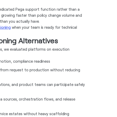
dedicated Pega support function rather than a
 are growing faster than policy change volume and
than you actually have.
ioning
when your team is ready for technical
ning Alternatives
ves, we evaluated platforms on execution
omotion, compliance readiness
 from request to production without reducing
ations, and product teams can participate safely
ta sources, orchestration flows, and release
rvice estates without heavy scaffolding