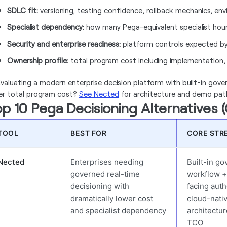
SDLC fit:
versioning, testing confidence, rollback mechanics, e
Specialist dependency:
how many Pega-equivalent specialist hours 
Security and enterprise readiness:
platform controls expected by
Ownership profile:
total program cost including implementation, 
valuating a modern enterprise decision platform with built-in gover
er total program cost?
See Nected
for architecture and demo pat
p 10 Pega Decisioning Alternatives 
TOOL
BEST FOR
CORE STR
Nected
Enterprises needing
Built-in g
governed real-time
workflow +
decisioning with
facing auth
dramatically lower cost
cloud-nati
and specialist dependency
architectu
TCO