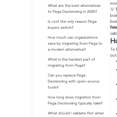
mor
What are the best alternatives
💡
T
to Pega Decisioning in 2026?
bus
bus
Is cost the only reason Pega
Rel
buyers switch?
vali
How much can organizations
H
save by migrating from Pega to
To 
a modern alternative?
out
What is the hardest part of
migrating from Pega?
Can you replace Pega
Decisioning with open-source
tools?
How long does migration from
Pega Decisioning typically take?
What should I validate first when