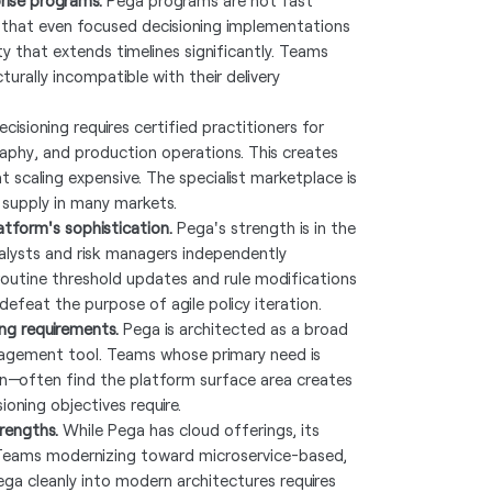
rise programs.
Pega programs are not fast
 that even focused decisioning implementations
 that extends timelines significantly. Teams
turally incompatible with their delivery
isioning requires certified practitioners for
raphy, and production operations. This creates
scaling expensive. The specialist marketplace is
supply in many markets.
atform's sophistication.
Pega's strength is in the
nalysts and risk managers independently
routine threshold updates and rule modifications
efeat the purpose of agile policy iteration.
ng requirements.
Pega is architected as a broad
anagement tool. Teams whose primary need is
n—often find the platform surface area creates
oning objectives require.
rengths.
While Pega has cloud offerings, its
. Teams modernizing toward microservice-based,
ega cleanly into modern architectures requires