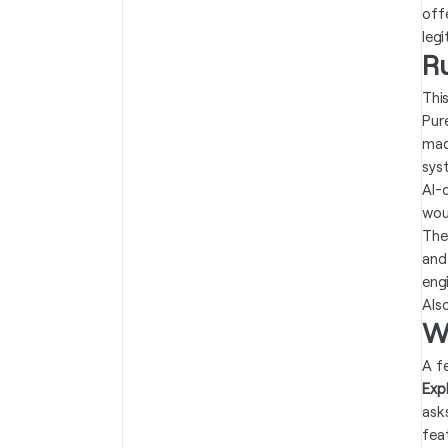
off
leg
R
Thi
Pur
mad
sys
AI-
wou
The
and
eng
Als
W
A f
Expl
ask
fea