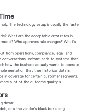
 Time
mply. The technology setup is usually the faster
ide? What are the acceptable error rates in
he model? Who approves rule changes? What's
put from operations, compliance, legal, and
e conversations upfront leads to systems that
tch how the business actually wants to operate.
mplementation that their historical data is
aps in coverage for certain customer segments.
 where a lot of the outcome quality is
ors
ng down:
ls, or is the vendor's black box doing