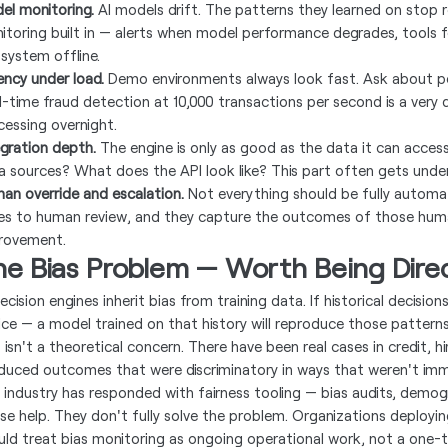
el monitoring.
AI models drift. The patterns they learned on stop re
itoring built in — alerts when model performance degrades, tools f
 system offline.
ency under load.
Demo environments always look fast. Ask about p
l-time fraud detection at 10,000 transactions per second is a very
cessing overnight.
egration depth.
The engine is only as good as the data it can access
a sources? What does the API look like? This part often gets unde
an override and escalation.
Not everything should be fully autom
es to human review, and they capture the outcomes of those huma
rovement.
he Bias Problem — Worth Being Dire
ecision engines inherit bias from training data. If historical decisions
tice — a model trained on that history will reproduce those patter
s isn't a theoretical concern. There have been real cases in credit, 
duced outcomes that were discriminatory in ways that weren't imm
 industry has responded with fairness tooling — bias audits, demog
se help. They don't fully solve the problem. Organizations deployin
uld treat bias monitoring as ongoing operational work, not a one-