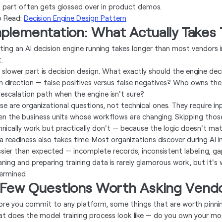
s part often gets glossed over in product demos.
o Read:
Decision Engine Design Pattern
mplementation: What Actually Takes
ting an AI decision engine running takes longer than most vendors i
.
 slower part is decision design. What exactly should the engine dec
h direction — false positives versus false negatives? Who owns t
 escalation path when the engine isn't sure?
se are organizational questions, not technical ones. They require in
en the business units whose workflows are changing. Skipping thos
hnically work but practically don't — because the logic doesn't ma
a readiness also takes time. Most organizations discover during AI i
sier than expected — incomplete records, inconsistent labeling, g
aning and preparing training data is rarely glamorous work, but it's
ermined.
 Few Questions Worth Asking Vend
ore you commit to any platform, some things that are worth pinni
t does the model training process look like — do you own your mode