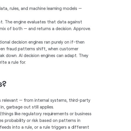
data, rules, and machine learning models —
st. The engine evaluates that data against
 mix of both — and returns a decision. Approve.
ional decision engines ran purely on if-then
when fraud patterns shift, when customer
eak down. AI decision engines can adapt. They
te a rule for.
s?
is relevant — from internal systems, third-party
n, garbage out still applies.
 (things like regulatory requirements or business
s probability or risk based on patterns in
eds into a rule, or a rule triggers a different