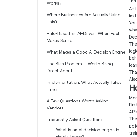
Works?
At 
Where Businesses Are Actually Using
ins
This?
You
wha
Rule-Based vs. AI-Driven: When Each
Decl
Makes Sense
The
log
What Makes a Good AI Decision Engine
beh
The Bias Problem — Worth Being
lea
Direct About
Tha
Als
Implementation: What Actually Takes
H
Time
Mos
A Few Questions Worth Asking
Fir
Vendors
APIs
Then
Frequently Asked Questions
pol
What is an AI decision engine in
trai
simple terms?