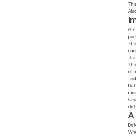
Thi
Als
I
Get
part
The
eac
the
The
oft
tec
Dat
mes
Cle
det
A
Bef
Wha