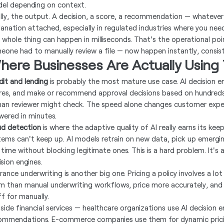
el depending on context.
ally, the output. A decision, a score, a recommendation — whatever 
lanation attached, especially in regulated industries where you nee
 whole thing can happen in milliseconds. That's the operational po
eone had to manually review a file — now happen instantly, consist
here Businesses Are Actually Using 
dit and lending
is probably the most mature use case. AI decision eng
res, and make or recommend approval decisions based on hundreds o
an reviewer might check. The speed alone changes customer experi
wered in minutes.
ud detection
is where the adaptive quality of AI really earns its ke
tems can't keep up. AI models retrain on new data, pick up emergin
 time without blocking legitimate ones. This is a hard problem. It's 
sion engines.
rance underwriting is another big one. Pricing a policy involves a lo
m than manual underwriting workflows, price more accurately, and 
ff for manually.
side financial services — healthcare organizations use AI decision 
ommendations. E-commerce companies use them for dynamic pricing