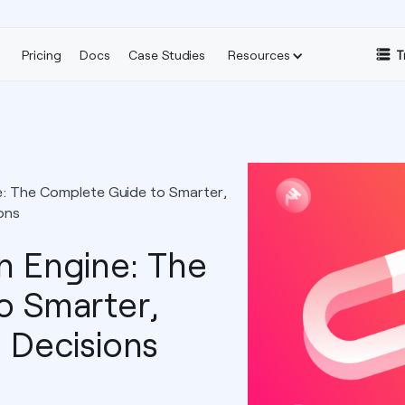
Pricing
Docs
Case Studies
Resources
T
ne: The Complete Guide to Smarter,
ons
on Engine: The
o Smarter,
 Decisions