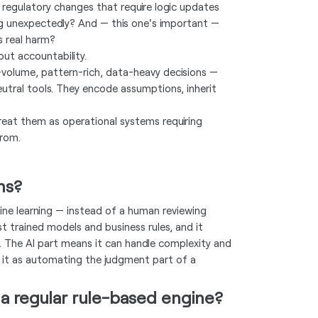
regulatory changes that require logic updates
ng unexpectedly? And — this one's important —
s real harm?
out accountability.
h-volume, pattern-rich, data-heavy decisions —
eutral tools. They encode assumptions, inherit
eat them as operational systems requiring
from.
ms?
ine learning — instead of a human reviewing
st trained models and business rules, and it
. The AI part means it can handle complexity and
of it as automating the judgment part of a
 a regular rule-based engine?