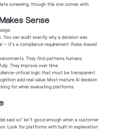
date screening, though this one comes with
 Makes Sense
edge.
c. You can audit exactly why a decision was
nal — it's a compliance requirement. Rules-based
environments. They find patterns humans
ully. They improve over time.
pliance-critical logic that must be transparent
gnition add real value. Most mature AI decision
cking for when evaluating platforms.
e
del said so" isn't good enough when a customer
n. Look for platforms with built-in explanation