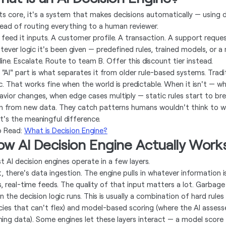
its core, it's a system that makes decisions automatically — using 
tead of routing everything to a human reviewer.
 feed it inputs. A customer profile. A transaction. A support reque
tever logic it's been given — predefined rules, trained models, or a
ine. Escalate. Route to team B. Offer this discount tier instead.
 "AI" part is what separates it from older rule-based systems. Tradit
ic. That works fine when the world is predictable. When it isn't — 
avior changes, when edge cases multiply — static rules start to br
rn from new data. They catch patterns humans wouldn't think to wri
t's the meaningful difference.
o Read:
What is Decision Engine?
ow AI Decision Engine Actually Work
t AI decision engines operate in a few layers.
st, there's data ingestion. The engine pulls in whatever information 
, real-time feeds. The quality of that input matters a lot. Garbage i
 the decision logic runs. This is usually a combination of hard rules
icies that can't flex) and model-based scoring (where the AI assesse
ning data). Some engines let these layers interact — a model score fe