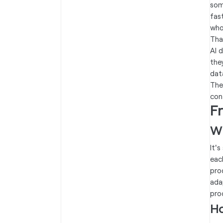
som
fas
who
Tha
AI 
the
dat
The
con
F
Wh
It'
eac
pro
ada
pro
Ho