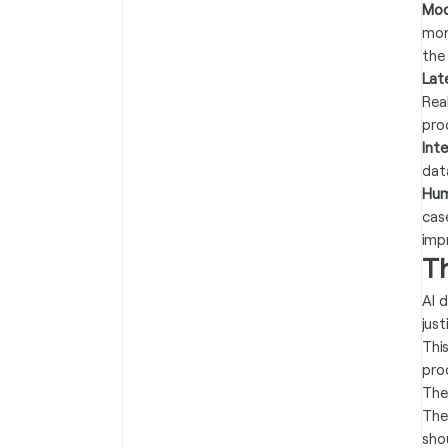
Mod
mon
the
Lat
Rea
pro
Int
dat
Hum
cas
imp
T
AI d
jus
Thi
pro
The
The
sho