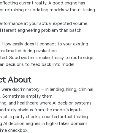
flecting current reality. A good engine has
or retraining or updating models without taking
erformance at your actual expected volume.
 different engineering problem than batch
. How easily does it connect to your existing
restimated during evaluation.
ated. Good systems make it easy to route edge
n decisions to feed back into model
ct About
 were discriminatory — in lending, hiring, criminal
ns. Sometimes amplify them.
hiring, and healthcare where AI decision systems
ediately obvious from the model's inputs.
raphic parity checks, counterfactual testing.
g AI decision engines in high-stakes domains
time checkbox.