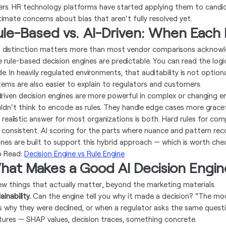
ers. HR technology platforms have started applying them to candi
itimate concerns about bias that aren't fully resolved yet.
ule-Based vs. AI-Driven: When Each
s distinction matters more than most vendor comparisons acknowl
e rule-based decision engines are predictable. You can read the logi
e. In heavily regulated environments, that auditability is not optio
tems are also easier to explain to regulators and customers.
driven decision engines are more powerful in complex or changing 
ldn't think to encode as rules. They handle edge cases more gracef
 realistic answer for most organizations is both. Hard rules for com
 consistent. AI scoring for the parts where nuance and pattern reco
ines are built to support this hybrid approach — which is worth che
o Read:
Decision Engine vs Rule Engine
hat Makes a Good AI Decision Engin
ew things that actually matter, beyond the marketing materials.
ainability.
Can the engine tell you why it made a decision? "The mo
s why they were declined, or when a regulator asks the same questio
tures — SHAP values, decision traces, something concrete.