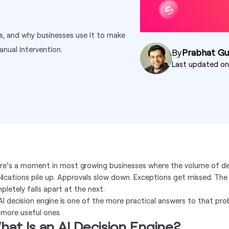
ks, and why businesses use it to make
anual intervention.
By
Prabhat G
Last updated o
re's a moment in most growing businesses where the volume of de
lications pile up. Approvals slow down. Exceptions get missed. The
pletely falls apart at the next.
AI decision engine is one of the more practical answers to that pr
 more useful ones.
at Is an AI Decision Engine?