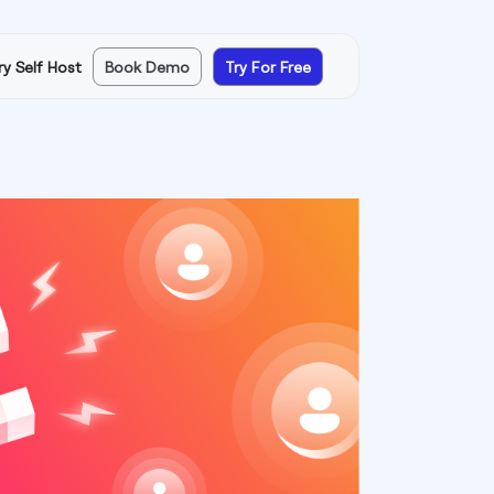
ry Self Host
Book Demo
Try For Free