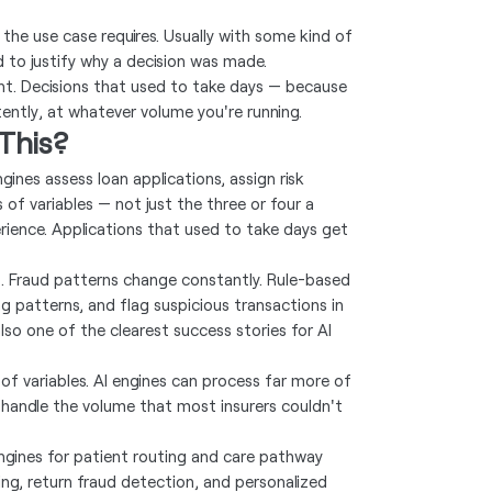
the use case requires. Usually with some kind of
d to justify why a decision was made.
int. Decisions that used to take days — because
ently, at whatever volume you're running.
This?
ines assess loan applications, assign risk
f variables — not just the three or four a
ence. Applications that used to take days get
ep. Fraud patterns change constantly. Rule-based
g patterns, and flag suspicious transactions in
also one of the clearest success stories for AI
t of variables. AI engines can process far more of
handle the volume that most insurers couldn't
engines for patient routing and care pathway
, return fraud detection, and personalized