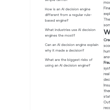
mod
Fin
How is an AI decision engine
exp
different from a regular rule-
The
based engine?
som
What industries use AI decision
W
engines the most?
Cre
Can an AI decision engine explain
sco
why it made a decision?
hum
ans
What are the biggest risks of
Fra
using an AI decision engine?
sys
real
deci
Insu
the
sta
Out
rec