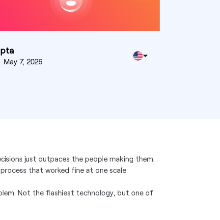
upta
n
May 7, 2026
cisions just outpaces the people making them.
 process that worked fine at one scale
oblem. Not the flashiest technology, but one of