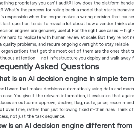
ething proprietary you can't audit? How does the platform handle 
t? What's the process for rolling back a model that starts behavi
's responsible when the engine makes a wrong decision that cause
t last question tends to reveal a lot about how a vendor thinks ab
decision engines are genuinely useful. For the right use cases — hig
y're hard to replicate with human review at scale. But they're not n
a quality problems, and require ongoing oversight to stay reliable.
 organizations that get the most out of them are the ones that tr
tinuous attention — not infrastructure you deploy and walk away 
requently Asked Questions
at is an AI decision engine in simple ter
s software that makes decisions automatically using data and mach
h case. You give it the relevant information, it evaluates that again
duces an outcome: approve, decline, flag, route, price, recommend
pt over time, rather than just following fixed if-then rules. Think 
cess, not just the task sequence.
w is an AI decision engine different from