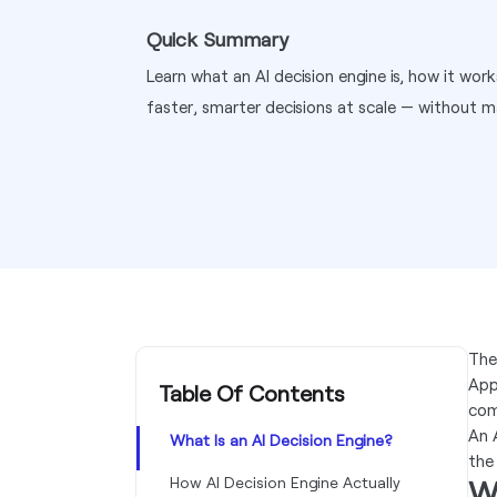
Quick Summary
Learn what an AI decision engine is, how it wor
faster, smarter decisions at scale — without m
The
App
Table Of Contents
com
An 
What Is an AI Decision Engine?
the
How AI Decision Engine Actually
Wh