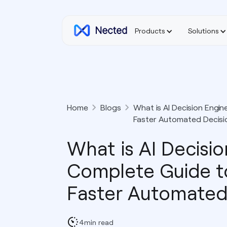
Products
Solutions
Home
Blogs
What is AI Decision Engi
Faster Automated Decisi
What is AI Decisi
Complete Guide t
Faster Automated
4
min read