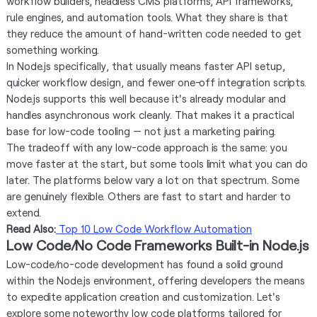
workflow builders, headless CMS platforms, API frameworks,
rule engines, and automation tools. What they share is that
they reduce the amount of hand-written code needed to get
something working.
In Node.js specifically, that usually means faster API setup,
quicker workflow design, and fewer one-off integration scripts.
Node.js supports this well because it's already modular and
handles asynchronous work cleanly. That makes it a practical
base for low-code tooling — not just a marketing pairing.
The tradeoff with any low-code approach is the same: you
move faster at the start, but some tools limit what you can do
later. The platforms below vary a lot on that spectrum. Some
are genuinely flexible. Others are fast to start and harder to
extend.
Read Also:
Top 10 Low Code Workflow Automation
Low Code/No Code Frameworks Built-in Node.js
Low-code/no-code development has found a solid ground
within the Node.js environment, offering developers the means
to expedite application creation and customization. Let's
explore some noteworthy low code platforms tailored for