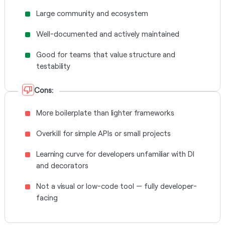
Large community and ecosystem
Well-documented and actively maintained
Good for teams that value structure and
testability
Cons:
More boilerplate than lighter frameworks
Overkill for simple APIs or small projects
Learning curve for developers unfamiliar with DI
and decorators
Not a visual or low-code tool — fully developer-
facing