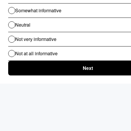
Projects requiring a custom GraphQL API alongside
content management
Backends where access control logic is complex
Teams that want one codebase instead of a CMS +
separate API layer
Pros:
Schema-as-code keeps the data model version-
controlled and auditable
GraphQL API is flexible and well-structured from
day one
Admin UI is clean and usable without additional
configuration
Prisma underneath means strong migration and
query tooling