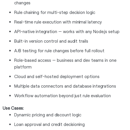
changes
Rule chaining for multi-step decision logic
Real-time rule execution with minimal latency
API-native integration — works with any Node.js setup
Built-in version control and audit trails
A/B testing for rule changes before full rollout
Role-based access — business and dev teams in one
platform
Cloud and self-hosted deployment options
Multiple data connectors and database integrations
Workflow automation beyond just rule evaluation
Use Cases:
Dynamic pricing and discount logic
Loan approval and credit decisioning