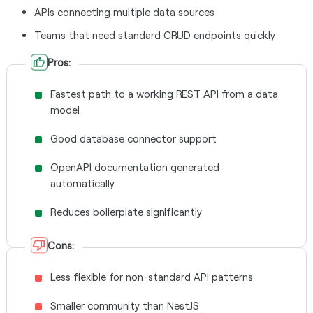
APIs connecting multiple data sources
Teams that need standard CRUD endpoints quickly
Pros:
Fastest path to a working REST API from a data
model
Good database connector support
OpenAPI documentation generated
automatically
Reduces boilerplate significantly
Cons:
Less flexible for non-standard API patterns
Smaller community than NestJS