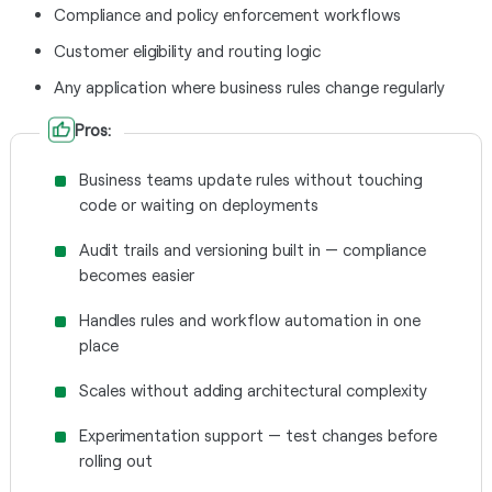
Compliance and policy enforcement workflows
Customer eligibility and routing logic
Any application where business rules change regularly
Pros:
Business teams update rules without touching
code or waiting on deployments
Audit trails and versioning built in — compliance
becomes easier
Handles rules and workflow automation in one
place
Scales without adding architectural complexity
Experimentation support — test changes before
rolling out