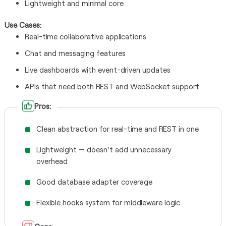
Lightweight and minimal core
Use Cases:
Real-time collaborative applications
Chat and messaging features
Live dashboards with event-driven updates
APIs that need both REST and WebSocket support
Pros:
Clean abstraction for real-time and REST in one
Lightweight — doesn't add unnecessary
overhead
Good database adapter coverage
Flexible hooks system for middleware logic