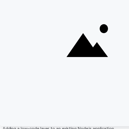
Good TypeScript support
Cons:
GraphQL-first approach means REST requires
extra setup
Not the right tool for pure automation or
workflow use cases
Smaller community compared to Strapi
Schema changes require code changes — non-
technical users can't modify the data model
themselves
Read Also:
Top 7 Low code BPM solutions
Integrating Low-Code Tools Into an Existing
Node.js App
Adding a low-code layer to an existing Node.js application