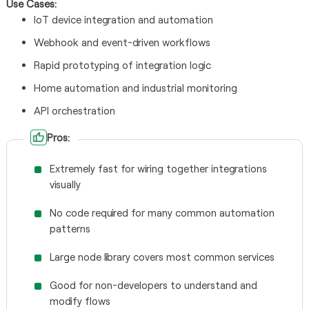
Use Cases:
IoT device integration and automation
Webhook and event-driven workflows
Rapid prototyping of integration logic
Home automation and industrial monitoring
API orchestration
Pros:
Extremely fast for wiring together integrations
visually
No code required for many common automation
patterns
Large node library covers most common services
Good for non-developers to understand and
modify flows