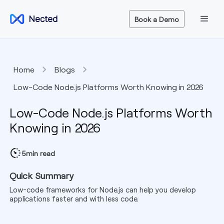
Book a Demo
Home
Blogs
Low-Code Node.js Platforms Worth Knowing in 2026
Low-Code Node.js Platforms Worth
Knowing in 2026
5
min read
Quick Summary
Low-code frameworks for Node.js can help you develop
applications faster and with less code.