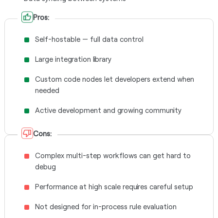
Pros:
Self-hostable — full data control
Large integration library
Custom code nodes let developers extend when
needed
Active development and growing community
Cons:
Complex multi-step workflows can get hard to
debug
Performance at high scale requires careful setup
Not designed for in-process rule evaluation