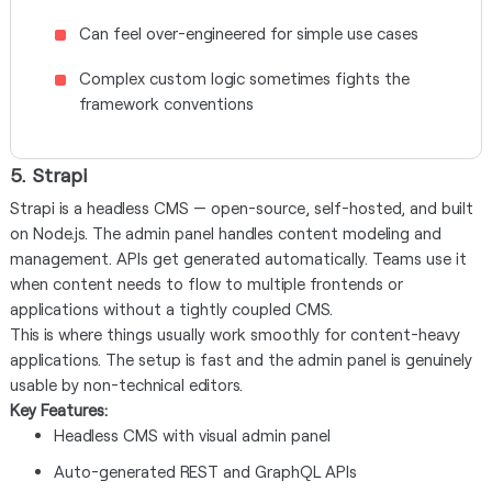
Can feel over-engineered for simple use cases
Complex custom logic sometimes fights the
framework conventions
5. Strapi
Strapi is a headless CMS — open-source, self-hosted, and built
on Node.js. The admin panel handles content modeling and
management. APIs get generated automatically. Teams use it
when content needs to flow to multiple frontends or
applications without a tightly coupled CMS.
This is where things usually work smoothly for content-heavy
applications. The setup is fast and the admin panel is genuinely
usable by non-technical editors.
Key Features:
Headless CMS with visual admin panel
Auto-generated REST and GraphQL APIs