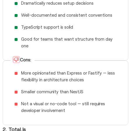
Dramatically reduces setup decisions
Well-documented and consistent conventions
TypeScript support is solid
Good for teams that want structure from day
one
Cons:
More opinionated than Express or Fastify — less
flexibility in architecture choices
Smaller community than NestJS
Not a visual or no-code tool — still requires
developer involvement
2. Total.js