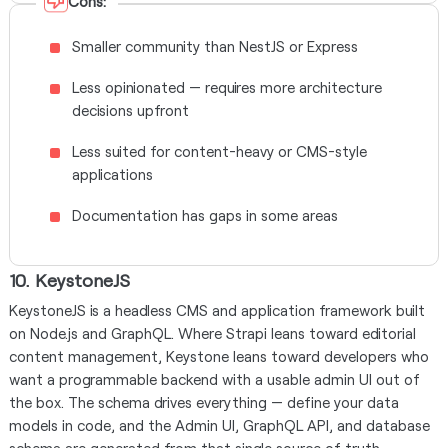
Cons:
Smaller community than NestJS or Express
Less opinionated — requires more architecture
decisions upfront
Less suited for content-heavy or CMS-style
applications
Documentation has gaps in some areas
10. KeystoneJS
KeystoneJS is a headless CMS and application framework built
on Node.js and GraphQL. Where Strapi leans toward editorial
content management, Keystone leans toward developers who
want a programmable backend with a usable admin UI out of
the box. The schema drives everything — define your data
models in code, and the Admin UI, GraphQL API, and database