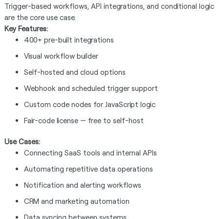
Trigger-based workflows, API integrations, and conditional logic
are the core use case.
Key Features:
400+ pre-built integrations
Visual workflow builder
Self-hosted and cloud options
Webhook and scheduled trigger support
Custom code nodes for JavaScript logic
Fair-code license — free to self-host
Use Cases:
Connecting SaaS tools and internal APIs
Automating repetitive data operations
Notification and alerting workflows
CRM and marketing automation
Data syncing between systems