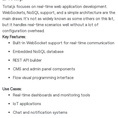
Total.js focuses on real-time web application development.
WebSockets, NoSQL support, and a simple architecture are the
main draws. It's not as widely known as some others on this list,
but it handles real-time scenarios well without a lot of
configuration overhead.
Key Features:
Built-in WebSocket support for real-time communication
Embedded NoSQL database
REST API builder
CMS and admin panel components
Flow visual programming interface
Use Cases:
Real-time dashboards and monitoring tools
IoT applications
Chat and notification systems