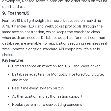
developers, Nected solves a problem the other tools on this list
don't address.
9. FeathersJS
FeathersJS is a lightweight framework focused on real-time
APIs. It handles REST and WebSocket protocols through the
same service abstraction, which keeps the codebase clean
when both are needed. Database adapters for most common
databases are available. For applications requiring seamless real-
time updates alongside standard API endpoints, it's a solid
choice.
Key Features:
Unified service abstraction for REST and WebSocket
Database adapters for MongoDB, PostgreSQL, SQLite,
and more
Real-time event system built in
Authentication and authorization support
Hooks system for cross-cutting concerns