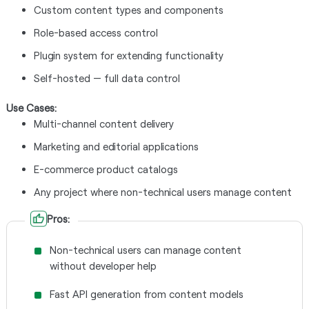
Custom content types and components
Role-based access control
Plugin system for extending functionality
Self-hosted — full data control
Use Cases:
Multi-channel content delivery
Marketing and editorial applications
E-commerce product catalogs
Any project where non-technical users manage content
Pros:
Non-technical users can manage content
without developer help
Fast API generation from content models