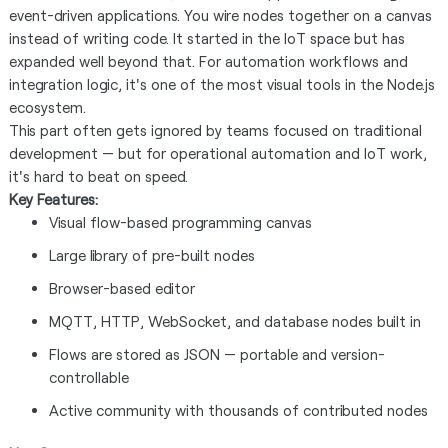
event-driven applications. You wire nodes together on a canvas
instead of writing code. It started in the IoT space but has
expanded well beyond that. For automation workflows and
integration logic, it's one of the most visual tools in the Node.js
ecosystem.
This part often gets ignored by teams focused on traditional
development — but for operational automation and IoT work,
it's hard to beat on speed.
Key Features:
Visual flow-based programming canvas
Large library of pre-built nodes
Browser-based editor
MQTT, HTTP, WebSocket, and database nodes built in
Flows are stored as JSON — portable and version-
controllable
Active community with thousands of contributed nodes