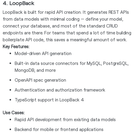
4. LoopBack
LoopBack is built for rapid API creation. It generates REST APIs
from data models with minimal coding — define your model,
connect your database, and most of the standard CRUD
endpoints are there. For teams that spend a lot of time building
boilerplate API code, this saves a meaningful amount of work.
Key Features:
Model-driven API generation
Built-in data source connectors for MySQL, PostgreSQL,
MongoDB, and more
OpenAPI spec generation
Authentication and authorization framework
TypeScript support in LoopBack 4
Use Cases:
Rapid API development from existing data models
Backend for mobile or frontend applications