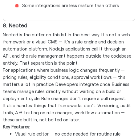
Some integrations are less mature than others
8. Nected
Nected is the outlier on this list in the best way. It's not a web
framework or a visual CMS — it's a rule engine and decision
automation platform. Node.js applications call it through an
API, and the rule management happens outside the codebase
entirely. That separation is the point.
For applications where business logic changes frequently —
pricing rules, eligibility conditions, approval workflows — this
matters a lot in practice. Developers integrate once. Business
teams manage rules directly without waiting on a build or
deployment cycle. Rule changes don't require a pull request.
It also handles things that frameworks don't. Versioning, audit
trails, A/B testing on rule changes, workflow automation —
these are built in, not bolted on later.
Key Features:
Visual rule editor — no code needed for routine rule