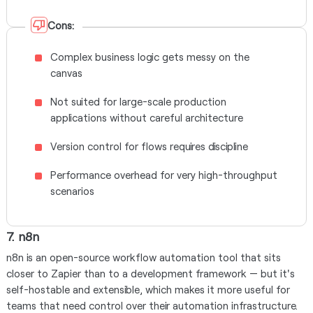
Cons:
Complex business logic gets messy on the
canvas
Not suited for large-scale production
applications without careful architecture
Version control for flows requires discipline
Performance overhead for very high-throughput
scenarios
7. n8n
n8n is an open-source workflow automation tool that sits
closer to Zapier than to a development framework — but it's
self-hostable and extensible, which makes it more useful for
teams that need control over their automation infrastructure.