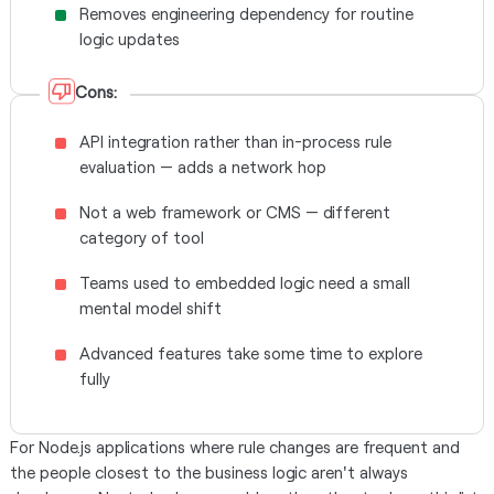
Removes engineering dependency for routine
logic updates
Cons:
API integration rather than in-process rule
evaluation — adds a network hop
Not a web framework or CMS — different
category of tool
Teams used to embedded logic need a small
mental model shift
Advanced features take some time to explore
fully
For Node.js applications where rule changes are frequent and
the people closest to the business logic aren't always