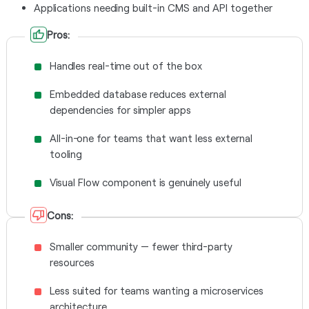
Applications needing built-in CMS and API together
Pros:
Handles real-time out of the box
Embedded database reduces external
dependencies for simpler apps
All-in-one for teams that want less external
tooling
Visual Flow component is genuinely useful
Cons:
Smaller community — fewer third-party
resources
Less suited for teams wanting a microservices
architecture