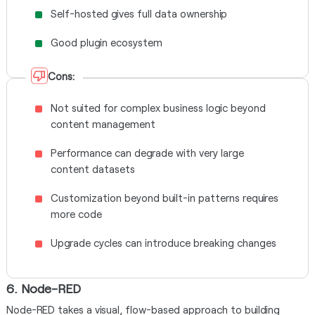
Self-hosted gives full data ownership
Good plugin ecosystem
Cons:
Not suited for complex business logic beyond
content management
Performance can degrade with very large
content datasets
Customization beyond built-in patterns requires
more code
Upgrade cycles can introduce breaking changes
6. Node-RED
Node-RED takes a visual, flow-based approach to building