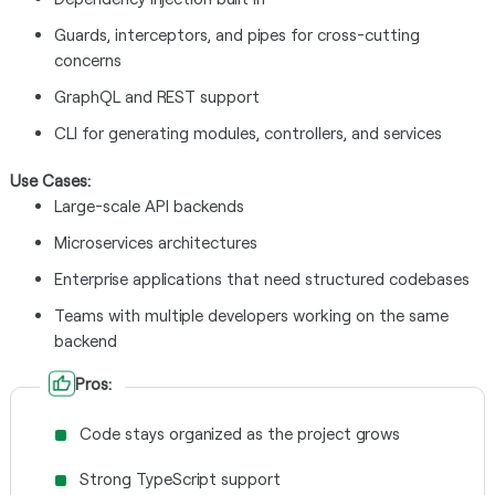
Guards, interceptors, and pipes for cross-cutting
concerns
GraphQL and REST support
CLI for generating modules, controllers, and services
Use Cases:
Large-scale API backends
Microservices architectures
Enterprise applications that need structured codebases
Teams with multiple developers working on the same
backend
Pros:
Code stays organized as the project grows
Strong TypeScript support