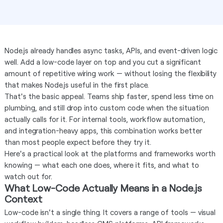
Node.js already handles async tasks, APIs, and event-driven logic
well. Add a low-code layer on top and you cut a significant
amount of repetitive wiring work — without losing the flexibility
that makes Node.js useful in the first place.
That's the basic appeal. Teams ship faster, spend less time on
plumbing, and still drop into custom code when the situation
actually calls for it. For internal tools, workflow automation,
and integration-heavy apps, this combination works better
than most people expect before they try it.
Here's a practical look at the platforms and frameworks worth
knowing — what each one does, where it fits, and what to
watch out for.
What Low-Code Actually Means in a Node.js
Context
Low-code isn't a single thing. It covers a range of tools — visual