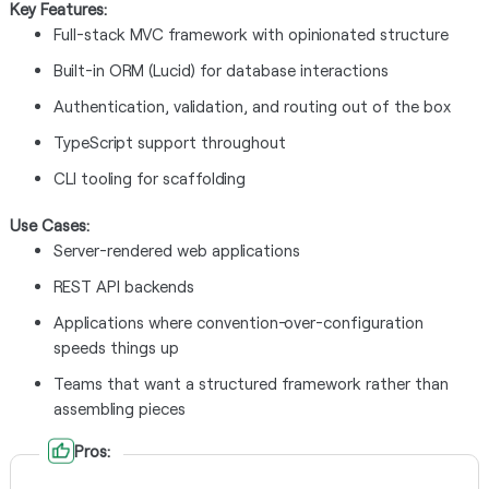
Key Features:
Full-stack MVC framework with opinionated structure
Built-in ORM (Lucid) for database interactions
Authentication, validation, and routing out of the box
TypeScript support throughout
CLI tooling for scaffolding
Use Cases:
Server-rendered web applications
REST API backends
Applications where convention-over-configuration
speeds things up
Teams that want a structured framework rather than
assembling pieces
Pros: