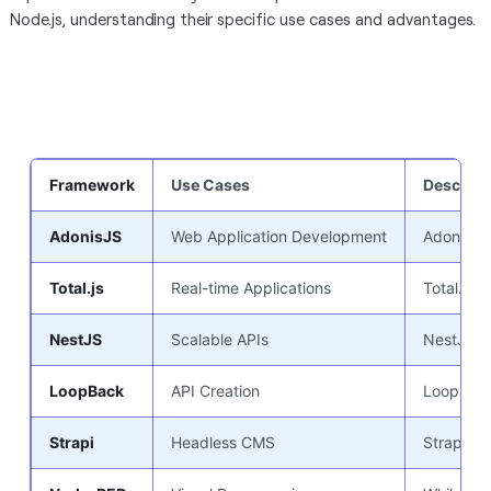
Node.js, understanding their specific use cases and advantages.
Framework
Use Cases
Descript
AdonisJS
Web Application Development
AdonisJS 
Total.js
Real-time Applications
Total.js 
NestJS
Scalable APIs
NestJS fa
LoopBack
API Creation
LoopBack 
Strapi
Headless CMS
Strapi se