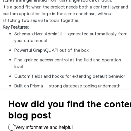
schema are generated from that single source of truth.
It's a good fit when the project needs both a content layer and
custom application logic in the same codebase, without
stitching two separate tools together.
Key Features:
Schema-driven Admin UI — generated automatically from
your data model
Powerful GraphQL API out of the box
Fine-grained access control at the field and operation
level
Custom fields and hooks for extending default behavior
Built on Prisma — strong database tooling underneath
TypeScript support throughout
Use Cases:
Content-driven web applications needing a developer-
friendly CMS