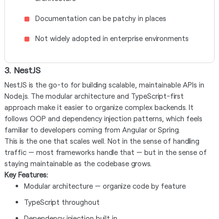
Documentation can be patchy in places
Not widely adopted in enterprise environments
3. NestJS
NestJS is the go-to for building scalable, maintainable APIs in
Node.js. The modular architecture and TypeScript-first
approach make it easier to organize complex backends. It
follows OOP and dependency injection patterns, which feels
familiar to developers coming from Angular or Spring.
This is the one that scales well. Not in the sense of handling
traffic — most frameworks handle that — but in the sense of
staying maintainable as the codebase grows.
Key Features:
Modular architecture — organize code by feature
TypeScript throughout
Dependency injection built in