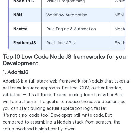
Node-RED
Visual Programming
While not
N8N
Workflow Automation
N8N is an
Nected
Rule Engine & Automation
Nected in
FeathersJS
Real-time APIs
FeathersJ
Top 10 Low Code Node JS frameworks for your
Development
1. AdonisJS
AdonisJS is a full-stack web framework for Node.js that takes a
batteries-included approach. Routing, ORM, authentication,
validation — it's all there. Teams coming from Laravel or Rails
will feel at home. The goal is to reduce the setup decisions so
you can start building actual application logic faster.
It's not a no-code tool. Developers still write code. But
compared to assembling a Node.js stack from scratch, the
setup overhead is significantly lower.