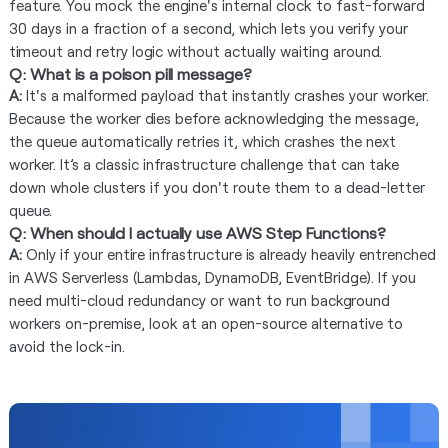
feature. You mock the engine's internal clock to fast-forward
30 days in a fraction of a second, which lets you verify your
timeout and retry logic without actually waiting around.
Q: What is a poison pill message?
A:
It's a malformed payload that instantly crashes your worker.
Because the worker dies before acknowledging the message,
the queue automatically retries it, which crashes the next
worker. It’s a classic infrastructure challenge that can take
down whole clusters if you don't route them to a dead-letter
queue.
Q: When should I actually use AWS Step Functions?
A:
Only if your entire infrastructure is already heavily entrenched
in AWS Serverless (Lambdas, DynamoDB, EventBridge). If you
need multi-cloud redundancy or want to run background
workers on-premise, look at an open-source alternative to
avoid the lock-in.