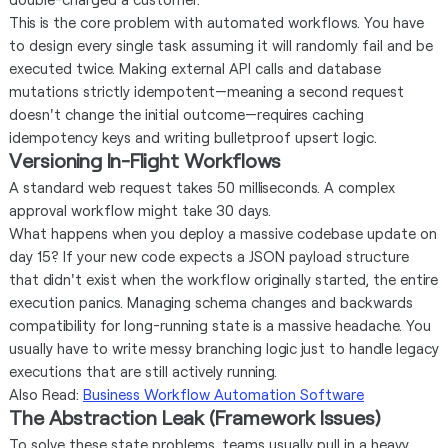
This is the core problem with automated workflows. You have
to design every single task assuming it will randomly fail and be
executed twice. Making external API calls and database
mutations strictly idempotent—meaning a second request
doesn't change the initial outcome—requires caching
idempotency keys and writing bulletproof upsert logic.
Versioning In-Flight Workflows
A standard web request takes 50 milliseconds. A complex
approval workflow might take 30 days.
What happens when you deploy a massive codebase update on
day 15? If your new code expects a JSON payload structure
that didn't exist when the workflow originally started, the entire
execution panics. Managing schema changes and backwards
compatibility for long-running state is a massive headache. You
usually have to write messy branching logic just to handle legacy
executions that are still actively running.
Also Read:
Business Workflow Automation Software
The Abstraction Leak (Framework Issues)
To solve these state problems, teams usually pull in a heavy