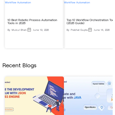
Workflow Automation
Workflow Automation
10 Best Robotic Process Automation
Top 10 Workflow Orchestration Too
Tools in 2026
(2026 Guide)
By
Mukul Bhati
June 19, 2026
By
Prabhat Gupta
June 14, 2026
Recent Blogs