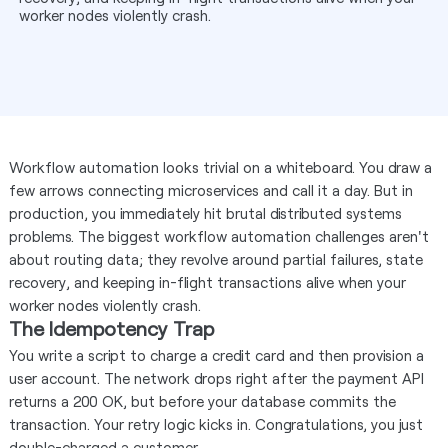
worker nodes violently crash.
Workflow automation looks trivial on a whiteboard. You draw a
few arrows connecting microservices and call it a day. But in
production, you immediately hit brutal distributed systems
problems. The biggest workflow automation challenges aren't
about routing data; they revolve around partial failures, state
recovery, and keeping in-flight transactions alive when your
worker nodes violently crash.
The Idempotency Trap
You write a script to charge a credit card and then provision a
user account. The network drops right after the payment API
returns a 200 OK, but before your database commits the
transaction. Your retry logic kicks in. Congratulations, you just
double-charged a customer.