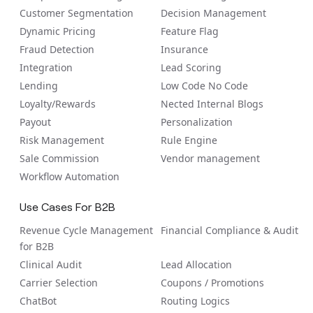
Customer Segmentation
Decision Management
Dynamic Pricing
Feature Flag
Fraud Detection
Insurance
Integration
Lead Scoring
Lending
Low Code No Code
Loyalty/Rewards
Nected Internal Blogs
Payout
Personalization
Risk Management
Rule Engine
Sale Commission
Vendor management
Workflow Automation
Use Cases For B2B
Revenue Cycle Management
Financial Compliance & Audit
for B2B
Clinical Audit
Lead Allocation
Carrier Selection
Coupons / Promotions
ChatBot
Routing Logics