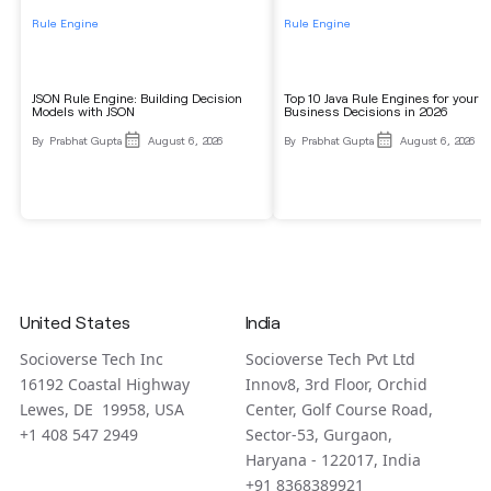
Rule Engine
Rule Engine
JSON Rule Engine: Building Decision
Top 10 Java Rule Engines for your
Models with JSON
Business Decisions in 2026
By
Prabhat Gupta
August 6, 2026
By
Prabhat Gupta
August 6, 2026
United States
India
Socioverse Tech Inc
Socioverse Tech Pvt Ltd
16192 Coastal Highway
Innov8, 3rd Floor, Orchid
Lewes, DE 19958, USA
Center, Golf Course Road,
+1 408 547 2949
Sector-53, Gurgaon,
Haryana - 122017, India
+91 8368389921