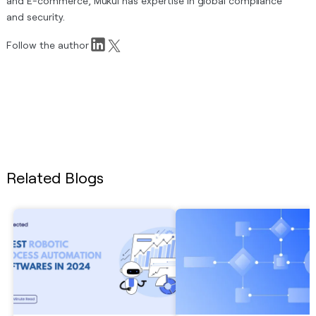
and E-commerce, Mukul has expertise in global compliance
and security.
Follow the author
Related Blogs