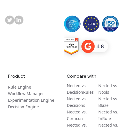
Product
Compare with
Nected vs
Nected vs
Rule Engine
DecisionRules
Nools
Workflow Manager
Nected vs.
Nected vs.
Experimentation Engine
Decisions
Blaze
Decision Engine
Nected vs.
Nected vs.
Corticon
InRule
Nected vs.
Nected vs.