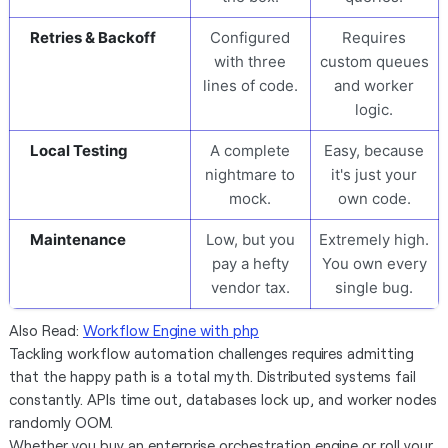
Retries & Backoff
Configured
Requires
with three
custom queues
lines of code.
and worker
logic.
Local Testing
A complete
Easy, because
nightmare to
it's just your
mock.
own code.
Maintenance
Low, but you
Extremely high.
pay a hefty
You own every
vendor tax.
single bug.
Also Read:
Workflow Engine with php
Tackling workflow automation challenges requires admitting
that the happy path is a total myth. Distributed systems fail
constantly. APIs time out, databases lock up, and worker nodes
randomly OOM.
Whether you buy an enterprise orchestration engine or roll your