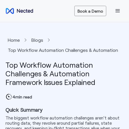
Book a Demo
Home
Blogs
Top Workflow Automation Challenges & Automation
Framework Issues Explained
Top Workflow Automation
Challenges & Automation
Framework Issues Explained
4
min read
Quick Summary
The biggest workflow automation challenges aren't about
routing data; they revolve around partial failures, state
recovery, and keeping in-flight transactions alive when your