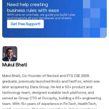
Need help creating
business rules with ease
With one on one help, we guide you build rules
and integrate all your databases and sheets.
Get Free Support!
Mukul Bhati
Mukul Bhati, Co-founder of Nected and IITG CSE 2008
graduate, previously launched BroEx and FastFox, which was
later acquired by Elara Group. He led a 50+ product and
technology team, designed scalable tech platforms, and
served as Group CTO at Docquity, building a 65+ engineering
team. With 15+ years of experience in FinTech, HealthTech,