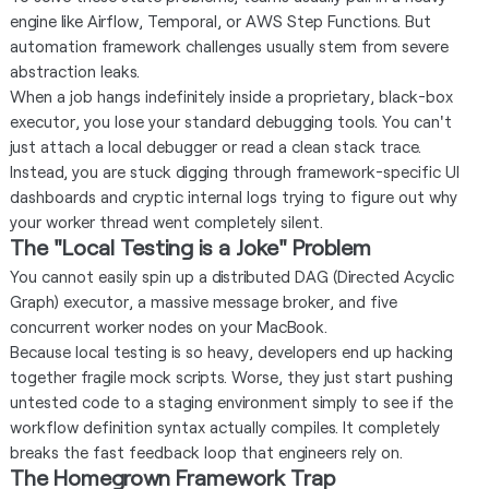
engine like Airflow, Temporal, or AWS Step Functions. But
automation framework challenges usually stem from severe
abstraction leaks.
When a job hangs indefinitely inside a proprietary, black-box
executor, you lose your standard debugging tools. You can't
just attach a local debugger or read a clean stack trace.
Instead, you are stuck digging through framework-specific UI
dashboards and cryptic internal logs trying to figure out why
your worker thread went completely silent.
The "Local Testing is a Joke" Problem
You cannot easily spin up a distributed DAG (Directed Acyclic
Graph) executor, a massive message broker, and five
concurrent worker nodes on your MacBook.
Because local testing is so heavy, developers end up hacking
together fragile mock scripts. Worse, they just start pushing
untested code to a staging environment simply to see if the
workflow definition syntax actually compiles. It completely
breaks the fast feedback loop that engineers rely on.
The Homegrown Framework Trap