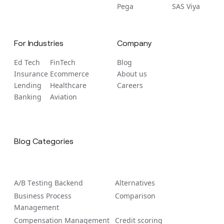
Pega
SAS Viya
For Industries
Company
Ed Tech
FinTech
Blog
Insurance
Ecommerce
About us
Lending
Healthcare
Careers
Banking
Aviation
Blog Categories
A/B Tеsting Backеnd
Alternatives
Business Process
Comparison
Management
Compensation Management
Credit scoring