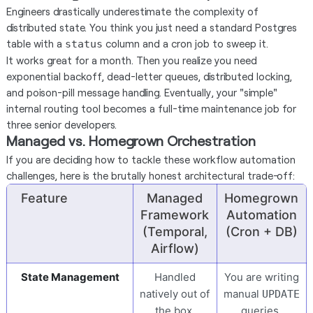
Engineers drastically underestimate the complexity of
distributed state. You think you just need a standard Postgres
table with a
column and a cron job to sweep it.
status
It works great for a month. Then you realize you need
exponential backoff, dead-letter queues, distributed locking,
and poison-pill message handling. Eventually, your "simple"
internal routing tool becomes a full-time maintenance job for
three senior developers.
Managed vs. Homegrown Orchestration
If you are deciding how to tackle these workflow automation
challenges, here is the brutally honest architectural trade-off:
Feature
Managed
Homegrown
Framework
Automation
(Temporal,
(Cron + DB)
Airflow)
State Management
Handled
You are writing
natively out of
manual
UPDATE
the box.
queries.