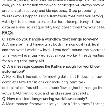
own, your automation framework challenges will always revolve
around state recovery and idempotency. Stop pretending
failures won't happen. Pick a framework that gives you strong
visibility into blocked tasks, and enforce idempotency at the
database level so a rogue retry loop doesn't destroy your data.
FAQs
Q: How do you handle a workflow that hangs forever?
A:
Always set hard timeouts at both the individual task level
and the overall workflow level. If you don't bound the execution
time, you will eventually exhaust all your worker threads waiting
for a hung third-party API.
Q: Are message queues like Kafka enough for workflow
automation?
A:
No. Kafka is incredible for moving data, but it doesn't track
complex state transitions or handle long-term task
orchestration. You still need a workflow engine to manage the
actual DAG routing logic and handle retries gracefully.
Q: How do I test long-running workflows locally?
A:
Most modern frameworks let you use a "time-travel" testing