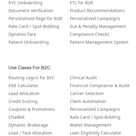
KYC Onboarding
ETL for B2B
Document Verification
Product Recommendations
Personalised Page for B2B
Personalized Campaigns
Rate Card / Spot-Bidding
SLA & Penalty Management
Dynamic Fare
Compliance Checks
Patient Onboarding
Patient Management System
Use Cases For B2C
Routing Logics for B2C
Clinical Audit
EMI Calculator
Financial Compliance & Audit
Lead Allocation
Carrier Selection
Credit Scoring
Claim Automation
Coupons & Promotions
Personalized Campaigns
ChatBot
Rate Card / Spot-Bidding
Dynamic Brokerage
Wallet Management
Lead / Task Allocation
Loan Eligibility Calculator