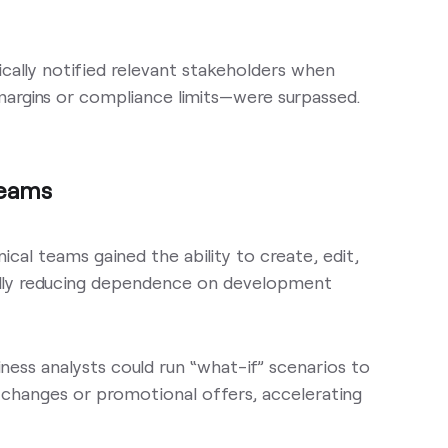
cally notified relevant stakeholders when
 margins or compliance limits—were surpassed.
Teams
ical teams gained the ability to create, edit,
ally reducing dependence on development
iness analysts could run “what-if” scenarios to
changes or promotional offers, accelerating