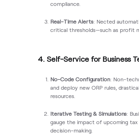
compliance.
Real-Time Alerts
: Nected automati
critical thresholds—such as profit
4. Self-Service for Business 
No-Code Configuration
: Non-techn
and deploy new ORP rules, drastic
resources.
Iterative Testing & Simulations
: Bus
gauge the impact of upcoming tax 
decision-making.