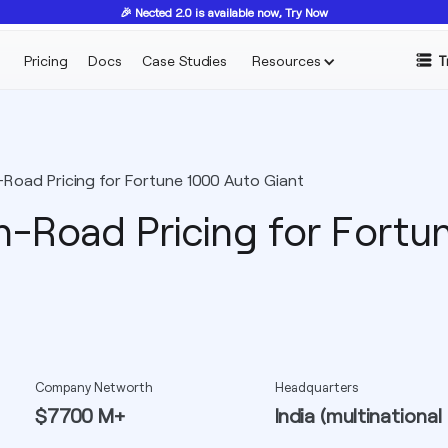
🎉 Nected 2.0 is available now, Try Now
Pricing
Docs
Case Studies
Resources
T
oad Pricing for Fortune 1000 Auto Giant
-Road Pricing for Fortu
Company Networth
Headquarters
$7700 M+
India (multinational