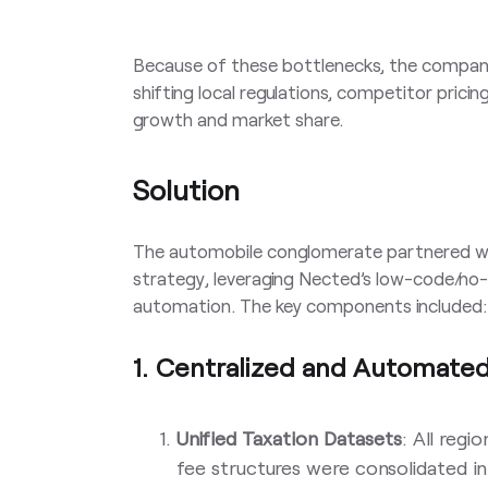
Because of these bottlenecks, the company 
shifting local regulations, competitor prici
growth and market share.
Solution
The automobile conglomerate partnered w
strategy, leveraging Nected’s low-code/no-
automation. The key components included:
1. Centralized and Automate
Unified Taxation Datasets
: All regi
fee structures were consolidated int