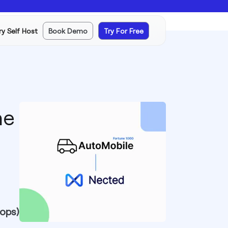
ry Self Host
Book Demo
Try For Free
ne
 ops)