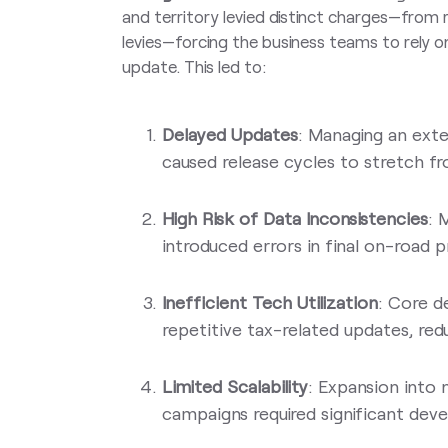
and territory levied distinct charges—from r
levies—forcing the business teams to rely o
update. This led to:
Delayed Updates
: Managing an exte
caused release cycles to stretch f
High Risk of Data Inconsistencies
: 
introduced errors in final on-road p
Inefficient Tech Utilization
: Core 
repetitive tax-related updates, red
Limited Scalability
: Expansion into
campaigns required significant deve