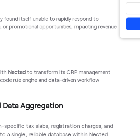
found itself unable to rapidly respond to
ng, or promotional opportunities, impacting revenue
ith
Nected
to transform its ORP management
code rule engine and data-driven workflow
d Data Aggregation
on-specific tax slabs, registration charges, and
o a single, reliable database within Nected.