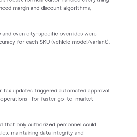
anced margin and discount algorithms,
 and even city-specific overrides were
uracy for each SKU (vehicle model/variant).
r tax updates triggered automated approval
nd operations—for faster go-to-market
ed that only authorized personnel could
les, maintaining data integrity and