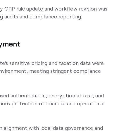
ry ORP rule update and workflow revision was
g audits and compliance reporting.
oyment
e’s sensitive pricing and taxation data were
 environment, meeting stringent compliance
ased authentication, encryption at rest, and
ous protection of financial and operational
in alignment with local data governance and