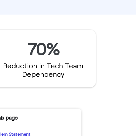
70%
Reduction in Tech Team
Dependency
is page
blem Statement