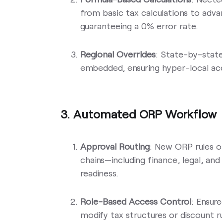
from basic tax calculations to adv
guaranteeing a 0% error rate.
Regional Overrides
: State-by-state
embedded, ensuring hyper-local acc
3. Automated ORP Workflow
Approval Routing
: New ORP rules o
chains—including finance, legal, a
readiness.
Role-Based Access Control
: Ensur
modify tax structures or discount ru