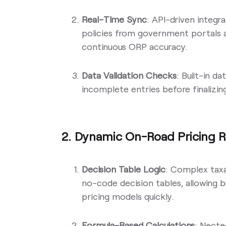
Real-Time Sync
: API-driven integr
policies from government portals a
continuous ORP accuracy.
Data Validation Checks
: Built-in d
incomplete entries before finalizin
2. Dynamic On-Road Pricing R
Decision Table Logic
: Complex taxat
no-code decision tables, allowing 
pricing models quickly.
Formula-Based Calculations
: Necte