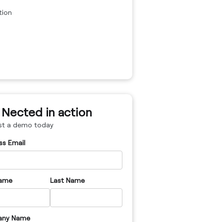
tion
 Nected in action
st a demo today
ss Email
Name
Last Name
ny Name