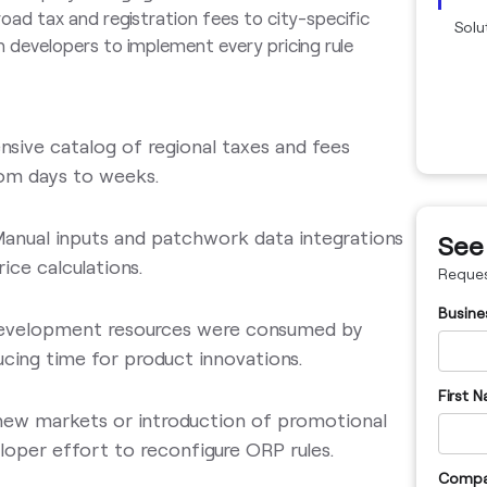
oad tax and registration fees to city-specific
Solu
n developers to implement every pricing rule
nsive catalog of regional taxes and fees
rom days to weeks.
Manual inputs and patchwork data integrations
See
rice calculations.
Reque
Busine
development resources were consumed by
ucing time for product innovations.
First 
 new markets or introduction of promotional
loper effort to reconfigure ORP rules.
Compa