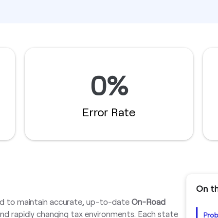
0%
Error Rate
On th
d to maintain accurate, up-to-date
On-Road
 and rapidly changing tax environments. Each state
Pro