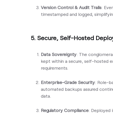
Version Control & Audit Trails
: Eve
timestamped and logged, simplifyin
5. Secure, Self-Hosted Depl
Data Sovereignty
: The conglomerat
kept within a secure, self-hosted
requirements.
Enterprise-Grade Security
: Role-b
automated backups assured continu
data.
Regulatory Compliance
: Deployed 