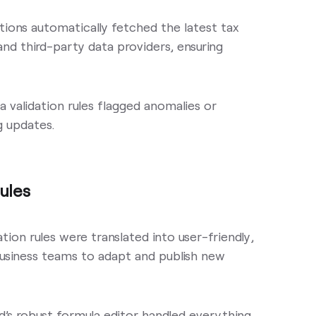
ations automatically fetched the latest tax
nd third-party data providers, ensuring
ata validation rules flagged anomalies or
g updates.
ules
ion rules were translated into user-friendly,
business teams to adapt and publish new
d’s robust formula editor handled everything