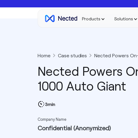
Products
Solutions
Home
Case studies
Nected Powers On-R
Nected Powers On
1000 Auto Giant
3min
Company Name
Confidential (Anonymized)