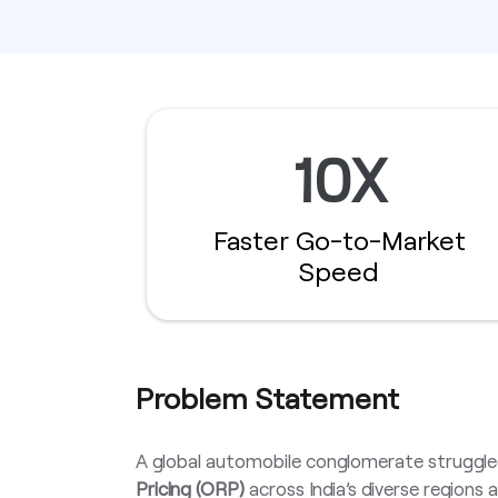
10X
Faster Go-to-Market
Speed
Problem Statement
A global automobile conglomerate struggle
Pricing (ORP)
across India’s diverse regions