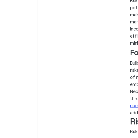
Ris
pot
mak
mar
Inc
eff
mini
Fo
Bui
risk
of 
emb
Nec
thr
com
add
R
Ris