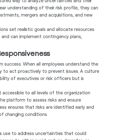
ured way to analyze uncertainties and their
ar understanding of their risk profile, they can
vestments, mergers and acquisitions, and new
ons set realistic goals and allocate resources
sks and can implement contingency plans,
 Responsiveness
-term success. When all employees understand the
ly to act proactively to prevent issues. A culture
ity of executives or risk officers but is
accessible to all levels of the organization
he platform to assess risks and ensure
ess ensures that risks are identified early and
of changing conditions.
 use to address uncertainties that could