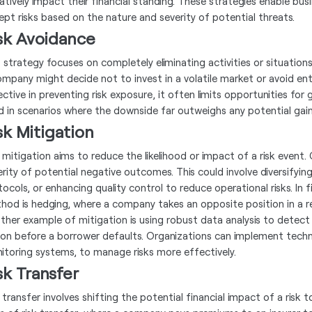
atively impact their financial standing. These strategies enable busi
ept risks based on the nature and severity of potential threats.
sk Avoidance
s strategy focuses on completely eliminating activities or situations
ompany might decide not to invest in a volatile market or avoid ente
ctive in preventing risk exposure, it often limits opportunities for 
d in scenarios where the downside far outweighs any potential gain
sk Mitigation
k mitigation aims to reduce the likelihood or impact of a risk eve
erity of potential negative outcomes. This could involve diversifyi
ocols, or enhancing quality control to reduce operational risks. In f
hod is hedging, where a company takes an opposite position in a re
ther example of mitigation is using robust data analysis to detect ea
ion before a borrower defaults. Organizations can implement techno
itoring systems, to manage risks more effectively.
sk Transfer
k transfer involves shifting the potential financial impact of a ris