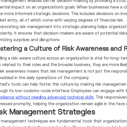
k management enables better decision-making by providing a struct
ential impact on an organization’s goals. When businesses have a cle
e more informed strategic decisions. This includes decisions on in
ket entry, all of which come with varying degrees of financial risk.
orporating risk management into strategic planning helps organizati
iciently. It ensures that decision-makers are aware of potential ri
mizing surprises and disruptions.
stering a Culture of Risk Awareness and
lding a risk-aware culture across an organization is vital for long
s related to their roles and the broader business, they are more like
risk awareness means that risk management is not just the responsibil
edded in the daily operations of the company.
ted's tools can help foster this culture by making risk management 
ough its low-code/no-code interface. Employees can engage with t
pliance without needing advanced technical skills
. This responsiven
ressed promptly, helping the organization remain agile in the face 
isk Management Strategies
k management techniques are fundamental tools that organizations