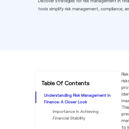
Discover strategies for risk management in f
tools simplify risk management, compliance, a
Ris
risk
Table Of Contents
pro
ide
Understanding Risk Management in
max
Finance: A Closer Look
Thi
Importance in Achieving
pre
Financial Stability
man
to 