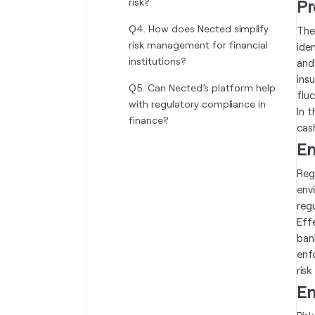
risk?‍
Pr
Q4. How does Nected simplify
The
risk management for financial
ide
institutions?‍
and
ins
Q5. Can Nected’s platform help
flu
with regulatory compliance in
In 
finance?‍
cas
En
Reg
env
reg
Eff
ban
enf
ris
En