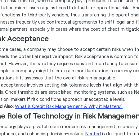
m of risk transfer, where a company pays premiums to an insurer to c
titution might insure against credit defaults or operational risks. A
k functions to third-party vendors, thus transferring the operationa
nesses frequently use contractual agreements to shift legal and fina
rnal partners, especially in cases where the cost of direct mitigatio
sk Acceptance
some cases, a company may choose to accept certain risks when th
eeds the potential negative impact. Risk acceptance is common for l
act. However, this strategy requires constant monitoring to ensure 
mple, a company might tolerate a minor fluctuation in currency exc
ations if it assesses that the overall risk is manageable.
 acceptance involves setting risk tolerance levels that align with th
ls. Once thresholds are established, monitoring systems, such as Ne
ision-makers if risk conditions approach unacceptable levels.
d Also:
What is Credit Risk Management & Why it Matters?
e Role of Technology in Risk Manageme
hnology plays a pivotal role in modern risk management, especiall
pliance, and enhancing decision-making.
Nected
is designed to ma