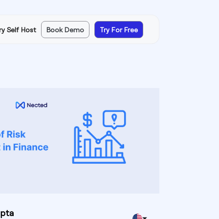
ry Self Host
Book Demo
Try For Free
upta