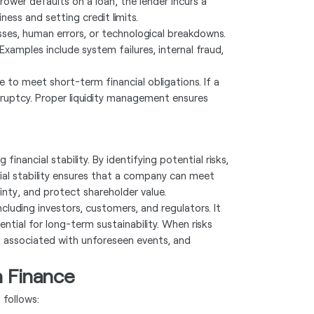
rrower defaults on a loan, the lender incurs a
ness and setting credit limits.
esses, human errors, or technological breakdowns.
 Examples include system failures, internal fraud,
le to meet short-term financial obligations. If a
kruptcy. Proper liquidity management ensures
inancial stability. By identifying potential risks,
ial stability ensures that a company can meet
inty, and protect shareholder value.
luding investors, customers, and regulators. It
ential for long-term sustainability. When risks
s associated with unforeseen events, and
n Finance
 follows: