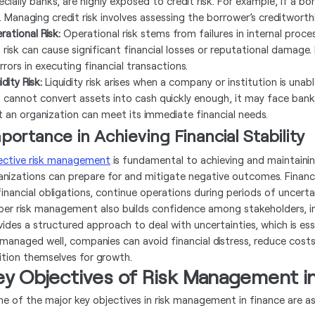
cially banks, are highly exposed to credit risk. For example, if a bo
. Managing credit risk involves assessing the borrower’s creditworthi
rational Risk:
Operational risk stems from failures in internal proc
 risk can cause significant financial losses or reputational damage.
rrors in executing financial transactions.
idity Risk:
Liquidity risk arises when a company or institution is unab
m cannot convert assets into cash quickly enough, it may face ban
t an organization can meet its immediate financial needs.
portance in Achieving Financial Stability
ective risk management
is fundamental to achieving and maintaining f
anizations can prepare for and mitigate negative outcomes. Financ
 financial obligations, continue operations during periods of uncerta
per risk management also builds confidence among stakeholders, inc
vides a structured approach to deal with uncertainties, which is ess
 managed well, companies can avoid financial distress, reduce cost
ition themselves for growth.
ey Objectives of Risk Management i
e of the major key objectives in risk management in finance are as