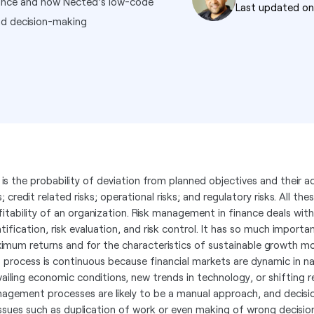
inance and how Nected's low-code
Last updated o
nd decision-making
k is the probability of deviation from planned objectives and their a
s; credit related risks; operational risks; and regulatory risks. All th
fitability of an organization. Risk management in finance deals with
ntification, risk evaluation, and risk control. It has so much import
imum returns and for the characteristics of sustainable growth mo
s process is continuous because financial markets are dynamic in n
vailing economic conditions, new trends in technology, or shifting 
agement processes are likely to be a manual approach, and decision
issues such as duplication of work or even making of wrong decisio