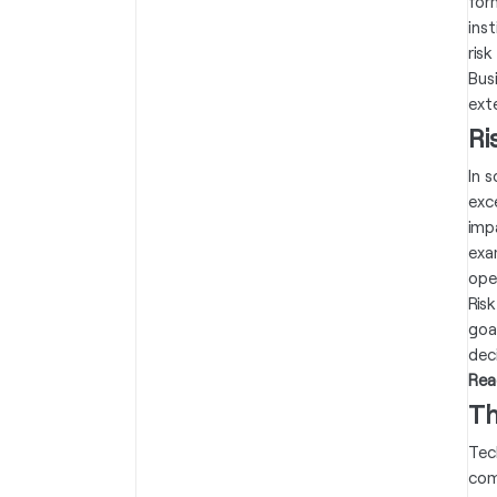
for
ins
ris
Busi
exte
Ri
In 
exc
imp
exa
oper
Risk
goa
dec
Rea
Th
Tec
com