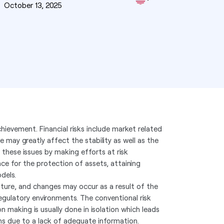
n
October 13, 2025
chievement. Financial risks include market related
ese may greatly affect the stability as well as the
 these issues by making efforts at risk
ance for the protection of assets, attaining
dels.
ature, and changes may occur as a result of the
regulatory environments. The conventional risk
 making is usually done in isolation which leads
ns due to a lack of adequate information.