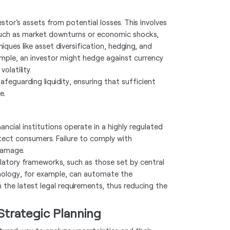
tor’s assets from potential losses. This involves
 such as market downturns or economic shocks,
ques like asset diversification, hedging, and
mple, an investor might hedge against currency
olatility.
afeguarding liquidity, ensuring that sufficient
e.
ncial institutions operate in a highly regulated
tect consumers. Failure to comply with
 damage.
atory frameworks, such as those set by central
hnology, for example, can automate the
 the latest legal requirements, thus reducing the
Strategic Planning