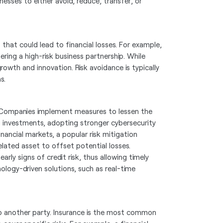
nesses to either avoid, reduce, transfer, or
 that could lead to financial losses. For example,
ring a high-risk business partnership. While
growth and innovation. Risk avoidance is typically
s.
nt. Companies implement measures to lessen the
ng investments, adopting stronger cybersecurity
inancial markets, a popular risk mitigation
lated asset to offset potential losses.
rly signs of credit risk, thus allowing timely
logy-driven solutions, such as real-time
k to another party. Insurance is the most common