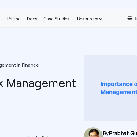
Pricing
Docs
Case Studies
Resources
T
gement in Finance
sk Management
By
Prabhat G