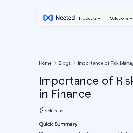
Products
Solutions
Home
Blogs
Importance of Risk Mana
Importance of Ri
in Finance
min read
Quick Summary