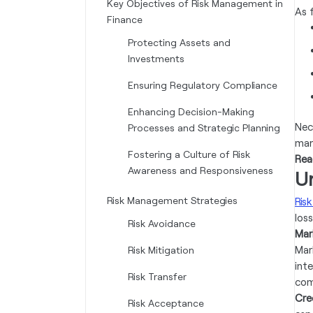
Key Objectives of Risk Management in
As 
Finance
Protecting Assets and
Investments
Ensuring Regulatory Compliance
Enhancing Decision-Making
Nec
Processes and Strategic Planning
man
Fostering a Culture of Risk
Rea
Awareness and Responsiveness
U
Risk Management Strategies
Risk
loss
Risk Avoidance
Mar
Mar
Risk Mitigation
int
Risk Transfer
com
Cred
Risk Acceptance