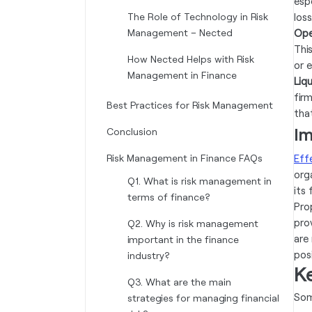
espe
The Role of Technology in Risk
loss
Management – Nected
Ope
This
How Nected Helps with Risk
or e
Management in Finance
Liqu
fir
Best Practices for Risk Management
tha
Im
Conclusion
Risk Management in Finance FAQs
Eff
org
Q1. What is risk management in
its
terms of finance?‍
Pro
pro
Q2. Why is risk management
are
important in the finance
pos
industry?‍
K
Q3. What are the main
Som
strategies for managing financial