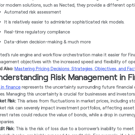
for modern solutions, such as Nected, they provide a different opt
Automated risk assessment
It is relatively easier to administer sophisticated risk models.
Real-time regulatory compliance
Data-driven decision-making & much more
ted’s rule engine and workflow orchestration make it easier for Finan
agement objectives with the increased speed and flexibility of oper
d Also:
Mastеring Pricing Dеcisions: Stratеgiеs, Objеctivеs, and Fac
nderstanding Risk Management in Fi
 in finance
represents the uncertainty surrounding future financial
es. Managing this uncertainty is crucial for businesses and investors
ket Risk:
This arises from fluctuations in market prices, including st
ket risk can severely impact investment portfolios, affecting asset v
erest rates could reduce the value of bonds, while a drop in curren
panies.
it Risk:
This is the risk of loss due to a borrower’s inability to meet 