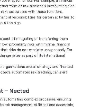
over specific risks. For example, a financial
nother form of risk transfer is outsourcing high-
l risks associated with those functions.
ncial responsibilities for certain activities to
n is too high.
e cost of mitigating or transferring them
ow-probability risks with minimal financial
that risks do not escalate unexpectedly. For
hange rates as part of its international
e organization’s overall strategy and financial
cted’s automated risk tracking, can alert
nt – Nected
y in automating complex processes, ensuring
ke risk management efficient and accessible,