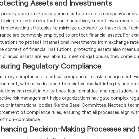
otecting Assets and Investments
 primary goal of risk management is to protect a company’s or inves
ntifying potential risks that could negatively impact investments,
 implementing strategies to minimize exposure to these risks. Techni
urance are commonly employed to protect financial assets. For exa
ctuations to protect international investments from exchange rate v
the context of financial institutions, protecting assets also means s
h or liquid assets are available to meet obligations as they come du
suring Regulatory Compliance
ulatory compliance is a critical component of risk management. Fina
ironment, with rules designed to maintain market integrity and pro
ulations can result in hefty fines, legal penalties, and reputational
ective risk management helps organizations navigate complex regul
ks or international bodies like the Basel Committee. Nected’s tec
orcement of compliance rules, ensuring that all processes align with
k of non-compliance.
hancing Decision-Making Processes and 