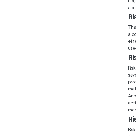
neg
acc
Ri
Thi
a c
effe
use
Ri
Ris
sev
prot
met
Ano
act
mon
Ri
Ris