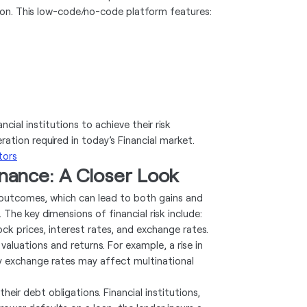
ion. This low-code/no-code platform features:
cial institutions to achieve their risk
ation required in today’s Financial market.
tors
nance: A Closer Look
 outcomes, which can lead to both gains and
. The key dimensions of financial risk include:
ock prices, interest rates, and exchange rates.
aluations and returns. For example, a rise in
cy exchange rates may affect multinational
their debt obligations. Financial institutions,