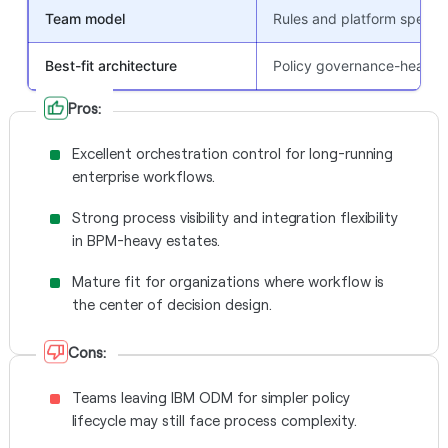
Team model
Rules and platform special
Best-fit architecture
Policy governance-heavy
Pros:
Excellent orchestration control for long-running
enterprise workflows.
Strong process visibility and integration flexibility
in BPM-heavy estates.
Mature fit for organizations where workflow is
the center of decision design.
Cons:
Teams leaving IBM ODM for simpler policy
lifecycle may still face process complexity.