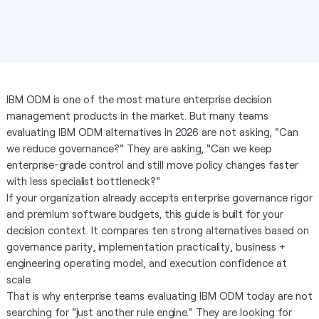
IBM ODM is one of the most mature enterprise decision
management products in the market. But many teams
evaluating IBM ODM alternatives in 2026 are not asking, "Can
we reduce governance?" They are asking, "Can we keep
enterprise-grade control and still move policy changes faster
with less specialist bottleneck?"
If your organization already accepts enterprise governance rigor
and premium software budgets, this guide is built for your
decision context. It compares ten strong alternatives based on
governance parity, implementation practicality, business +
engineering operating model, and execution confidence at
scale.
That is why enterprise teams evaluating IBM ODM today are not
searching for "just another rule engine." They are looking for