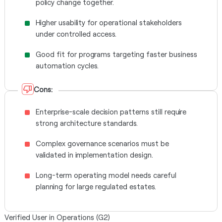
policy change together.
Higher usability for operational stakeholders
under controlled access.
Good fit for programs targeting faster business
automation cycles.
Cons:
Enterprise-scale decision patterns still require
strong architecture standards.
Complex governance scenarios must be
validated in implementation design.
Long-term operating model needs careful
planning for large regulated estates.
Verified User in Operations (G2)