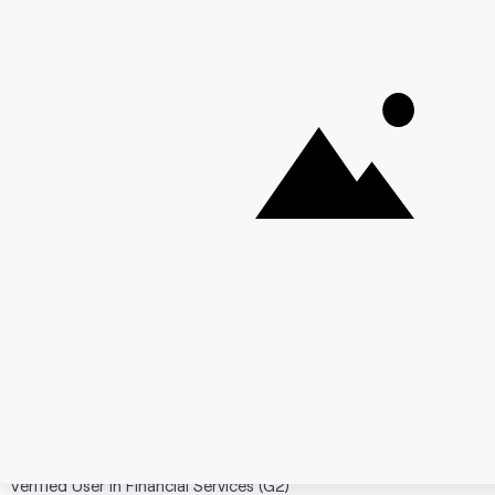
Strong technical control for architecture-heavy
teams.
Cons:
Teams exiting IBM ODM for simplicity may not
see enough operational reduction.
Business-user autonomy generally needs
additional enablement layers.
Adoption speed can be constrained by technical
learning curve.
Verified User in Information Technology (G2)
"It fit naturally into our Red Hat environment and enterprise
deployment practices."
Verified G2 Review
Verified User in Financial Services (G2)