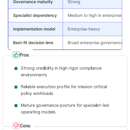
Governance maturity
Strong
Specialist dependency
Medium to high in enterprise pr
Implementation model
Enterprise-heavy
Best-fit decision lens
Broad enterprise governance
Pros:
Strong credibility in high-rigor compliance
environments.
Reliable execution profile for mission-critical
policy workloads.
Mature governance posture for specialist-led
operating models.
Cons: