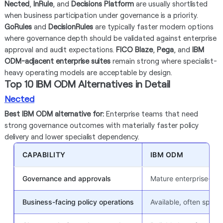
Nected
,
InRule
, and
Decisions Platform
are usually shortlisted
when business participation under governance is a priority.
GoRules
and
DecisionRules
are typically faster modern options
where governance depth should be validated against enterprise
approval and audit expectations.
FICO Blaze
,
Pega
, and
IBM
ODM-adjacent enterprise suites
remain strong where specialist-
heavy operating models are acceptable by design.
Top 10 IBM ODM Alternatives in Detail
Nected
Best IBM ODM alternative for:
Enterprise teams that need
strong governance outcomes with materially faster policy
delivery and lower specialist dependency.
CAPABILITY
IBM ODM
Governance and approvals
Mature enterprise-gra
Business-facing policy operations
Available, often speci