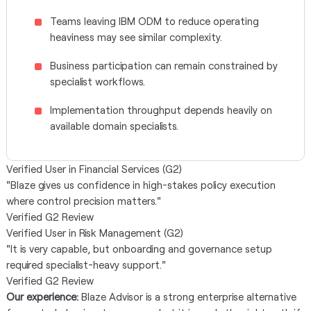
Teams leaving IBM ODM to reduce operating
heaviness may see similar complexity.
Business participation can remain constrained by
specialist workflows.
Implementation throughput depends heavily on
available domain specialists.
Verified User in Financial Services (G2)
"Blaze gives us confidence in high-stakes policy execution
where control precision matters."
Verified G2 Review
Verified User in Risk Management (G2)
"It is very capable, but onboarding and governance setup
required specialist-heavy support."
Verified G2 Review
Our experience:
Blaze Advisor is a strong enterprise alternative