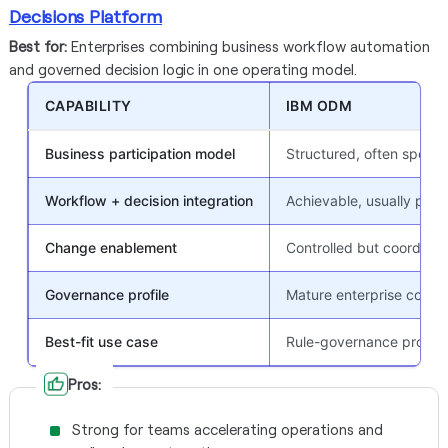
Decisions Platform
Best for:
Enterprises combining business workflow automation
and governed decision logic in one operating model.
CAPABILITY
IBM ODM
Business participation model
Structured, often specia
Workflow + decision integration
Achievable, usually proj
Change enablement
Controlled but coordina
Governance profile
Mature enterprise contro
Best-fit use case
Rule-governance progr
Pros:
Strong for teams accelerating operations and