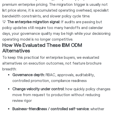
premium enterprise pricing. The migration trigger is usually not
list price alone; it is accumulated operating overhead, specialist
bandwidth constraints, and slower policy cycle time.
💡
The enterprise migration signal:
If audits are passing but
policy updates still require too many handoffs and calendar
days, your governance quality may be high while your decisioning
operating model is no longer competitive.
How We Evaluated These IBM ODM
Alternatives
To keep this practical for enterprise buyers, we evaluated
alternatives on execution outcomes, not feature brochure
breadth:
Governance depth:
RBAC, approvals, auditability,
controlled promotion, compliance readiness
Change velocity under control:
how quickly policy changes
move from request to production without reducing
review rigor
Business-friendliness / controlled self-service:
whether