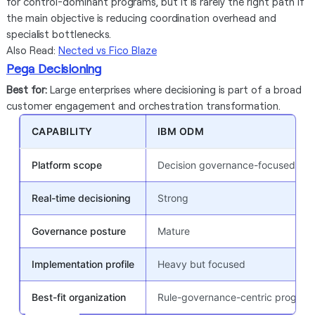
for control-dominant programs, but it is rarely the right path if
the main objective is reducing coordination overhead and
specialist bottlenecks.
Also Read:
Nected vs Fico Blaze
Pega Decisioning
Best for:
Large enterprises where decisioning is part of a broad
customer engagement and orchestration transformation.
CAPABILITY
IBM ODM
Platform scope
Decision governance-focused suit
Real-time decisioning
Strong
Governance posture
Mature
Implementation profile
Heavy but focused
Best-fit organization
Rule-governance-centric program