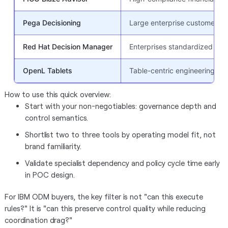
Pega Decisioning
Large enterprise customer de
Red Hat Decision Manager
Enterprises standardized on 
OpenL Tablets
Table-centric engineering-le
How to use this quick overview:
Start with your non-negotiables: governance depth and
control semantics.
Shortlist two to three tools by operating model fit, not
brand familiarity.
Validate specialist dependency and policy cycle time early
in POC design.
For IBM ODM buyers, the key filter is not "can this execute
rules?" It is "can this preserve control quality while reducing
coordination drag?"