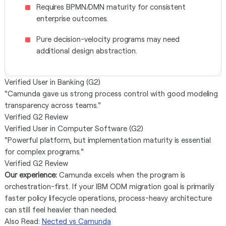
Requires BPMN/DMN maturity for consistent
enterprise outcomes.
Pure decision-velocity programs may need
additional design abstraction.
Verified User in Banking (G2)
"Camunda gave us strong process control with good modeling
transparency across teams."
Verified G2 Review
Verified User in Computer Software (G2)
"Powerful platform, but implementation maturity is essential
for complex programs."
Verified G2 Review
Our experience:
Camunda excels when the program is
orchestration-first. If your IBM ODM migration goal is primarily
faster policy lifecycle operations, process-heavy architecture
can still feel heavier than needed.
Also Read:
Nected vs Camunda