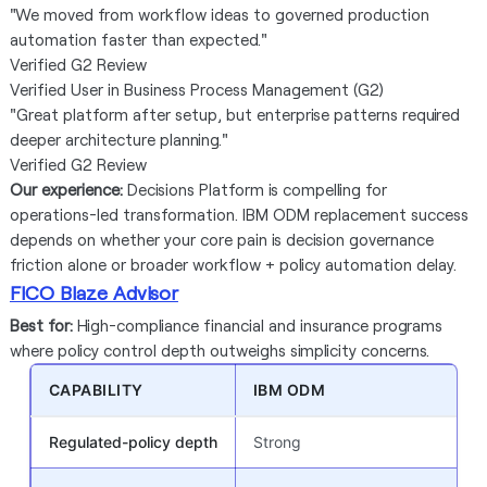
"We moved from workflow ideas to governed production
automation faster than expected."
Verified G2 Review
Verified User in Business Process Management (G2)
"Great platform after setup, but enterprise patterns required
deeper architecture planning."
Verified G2 Review
Our experience:
Decisions Platform is compelling for
operations-led transformation. IBM ODM replacement success
depends on whether your core pain is decision governance
friction alone or broader workflow + policy automation delay.
FICO Blaze Advisor
Best for:
High-compliance financial and insurance programs
where policy control depth outweighs simplicity concerns.
CAPABILITY
IBM ODM
Regulated-policy depth
Strong