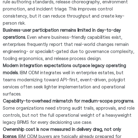
rule authoring standards, release choreography, environment
promotion, and incident triage. This improves control
consistency, but it can reduce throughput and create key-
person risk.
Business-user participation remains limited in day-to-day
operations.
Even where business-friendly capabilities exist,
enterprises frequently report that real-world changes remain
engineering- or specialist-gated due to governance complexity,
tooling ergonomics, and release process design.
Modern integration expectations outpace legacy operating
models.
IBM ODM integrates well in enterprise estates, but
teams modernizing toward API-first, event-driven, polyglot
services often seek lighter implementation and operational
surfaces.
Capability-to-overhead mismatch for medium-scope programs.
Some organizations need strong audit trails, approvals, and role
controls, but not the full operational weight of a heavyweight
legacy BRMS for every decisioning use case.
Ownership cost is now measured in delivery drag, not only
license.
IBM ODM buyers are typically already prepared for