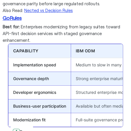
governance parity before large regulated rollouts.
Also Read:
Nected vs Decision Rules
GoRules
Best for:
Enterprises modernizing from legacy suites toward
API-first decision services with staged governance
enhancement.
CAPABILITY
IBM ODM
Implementation speed
Medium to slow in many ente
Governance depth
Strong enterprise maturity
Developer ergonomics
Structured enterprise model
Business-user participation
Available but often mediated
Modernization fit
Full-suite governance progr