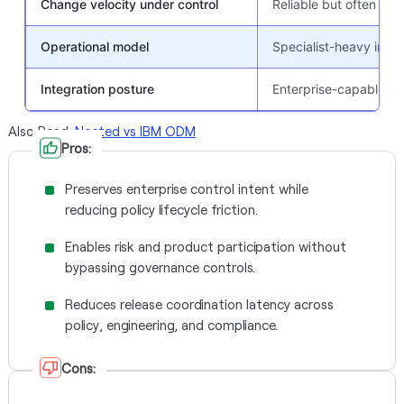
Change velocity under control
Reliable but often co
Operational model
Specialist-heavy in m
Integration posture
Enterprise-capable, o
Also Read:
Nected vs IBM ODM
Pros:
Preserves enterprise control intent while
reducing policy lifecycle friction.
Enables risk and product participation without
bypassing governance controls.
Reduces release coordination latency across
policy, engineering, and compliance.
Cons: