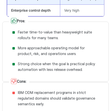
Enterprise control depth
Very high
Pros:
Faster time-to-value than heavyweight suite
rollouts for many teams.
More approachable operating model for
product, risk, and operations users.
Strong choice when the goal is practical policy
automation with less release overhead.
Cons:
IBM ODM replacement programs in strict
regulated domains should validate governance
semantics early.