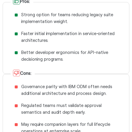
Pros:
Strong option for teams reducing legacy suite
implementation weight.
Faster initial implementation in service-oriented
architectures.
Better developer ergonomics for API-native
decisioning programs.
Cons:
Governance parity with IBM ODM often needs
additional architecture and process design.
Regulated teams must validate approval
semantics and audit depth early.
May require companion layers for full lifecycle
operations at enterprise scale.