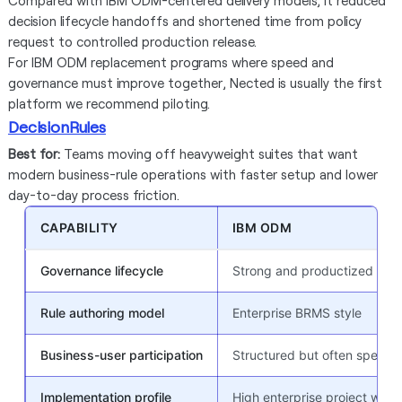
Compared with IBM ODM-centered delivery models, it reduced
decision lifecycle handoffs and shortened time from policy
request to controlled production release.
For IBM ODM replacement programs where speed and
governance must improve together, Nected is usually the first
platform we recommend piloting.
DecisionRules
Best for:
Teams moving off heavyweight suites that want
modern business-rule operations with faster setup and lower
day-to-day process friction.
CAPABILITY
IBM ODM
Governance lifecycle
Strong and productized ente
Rule authoring model
Enterprise BRMS style
Business-user participation
Structured but often special
Implementation profile
High enterprise project weig