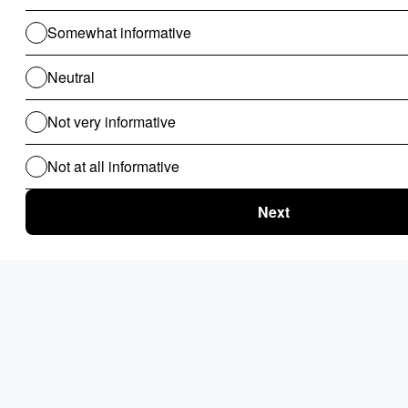
CAPABILITY
IBM ODM
Governance model
Mature enterprise suite model
Ecosystem alignment
Vendor suite orientation
Business-user usability
Available, often mediated
Operational complexity
High
Best-fit selection lens
Governance-first suite decision
Pros:
Natural fit for Red Hat-first infrastructure and
operations models.
Vendor support model aligns with enterprise
support expectations.