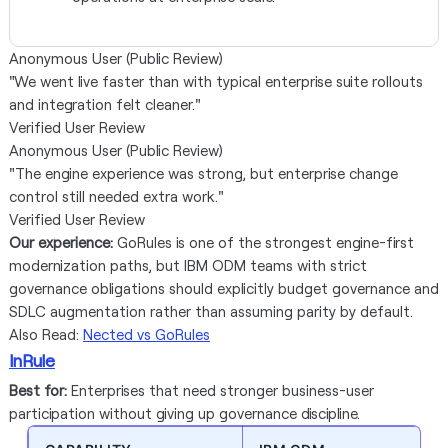
Anonymous User (Public Review)
"We went live faster than with typical enterprise suite rollouts
and integration felt cleaner."
Verified User Review
Anonymous User (Public Review)
"The engine experience was strong, but enterprise change
control still needed extra work."
Verified User Review
Our experience:
GoRules is one of the strongest engine-first
modernization paths, but IBM ODM teams with strict
governance obligations should explicitly budget governance and
SDLC augmentation rather than assuming parity by default.
Also Read:
Nected vs GoRules
InRule
Best for:
Enterprises that need stronger business-user
participation without giving up governance discipline.