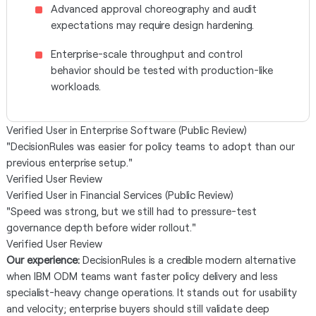
Advanced approval choreography and audit
expectations may require design hardening.
Enterprise-scale throughput and control
behavior should be tested with production-like
workloads.
Verified User in Enterprise Software (Public Review)
"DecisionRules was easier for policy teams to adopt than our
previous enterprise setup."
Verified User Review
Verified User in Financial Services (Public Review)
"Speed was strong, but we still had to pressure-test
governance depth before wider rollout."
Verified User Review
Our experience:
DecisionRules is a credible modern alternative
when IBM ODM teams want faster policy delivery and less
specialist-heavy change operations. It stands out for usability
and velocity; enterprise buyers should still validate deep