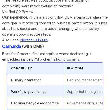
"The feature set was good, but cost and integration
complexity were major evaluation factors."
Verified G2 Review
Our experience:
InRule is a strong IBM ODM alternative when the
core goal is improving controlled business participation. It is less
about raw speed and more about changing who can safely
operate policy lifecycle steps.
Also Read:
Nected vs InRule
Camunda
(with DMN)
Best for:
Process-first enterprises where decisioning is
embedded inside BPM orchestration programs.
CAPABILITY
IBM ODM
Primary orientation
Decision management suit
Workflow governance
Supported through enterpr
Decision lifecycle ergonomics
Governance-rich, suite-ori