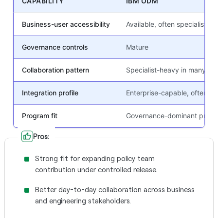
CAPABILITY
IBM ODM
Business-user accessibility
Available, often specialist-m
Governance controls
Mature
Collaboration pattern
Specialist-heavy in many pr
Integration profile
Enterprise-capable, often he
Program fit
Governance-dominant prog
Pros:
Strong fit for expanding policy team
contribution under controlled release.
Better day-to-day collaboration across business
and engineering stakeholders.