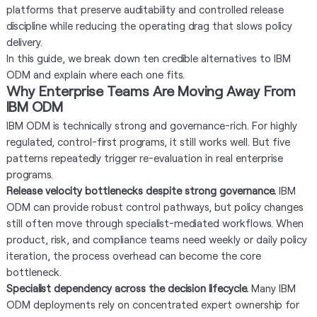
platforms that preserve auditability and controlled release
discipline while reducing the operating drag that slows policy
delivery.
In this guide, we break down ten credible alternatives to IBM
ODM and explain where each one fits.
Why Enterprise Teams Are Moving Away From
IBM ODM
IBM ODM is technically strong and governance-rich. For highly
regulated, control-first programs, it still works well. But five
patterns repeatedly trigger re-evaluation in real enterprise
programs.
Release velocity bottlenecks despite strong governance.
IBM
ODM can provide robust control pathways, but policy changes
still often move through specialist-mediated workflows. When
product, risk, and compliance teams need weekly or daily policy
iteration, the process overhead can become the core
bottleneck.
Specialist dependency across the decision lifecycle.
Many IBM
ODM deployments rely on concentrated expert ownership for