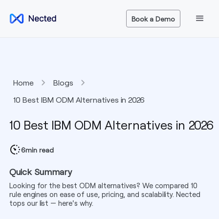
Book a Demo
Home
Blogs
10 Best IBM ODM Alternatives in 2026
10 Best IBM ODM Alternatives in 2026
6
min read
Quick Summary
Looking for the best ODM alternatives? We compared 10
rule engines on ease of use, pricing, and scalability. Nected
tops our list — here's why.