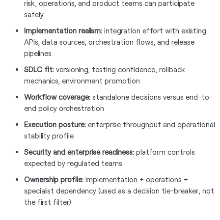
risk, operations, and product teams can participate
safely
Implementation realism:
integration effort with existing
APIs, data sources, orchestration flows, and release
pipelines
SDLC fit:
versioning, testing confidence, rollback
mechanics, environment promotion
Workflow coverage:
standalone decisions versus end-to-
end policy orchestration
Execution posture:
enterprise throughput and operational
stability profile
Security and enterprise readiness:
platform controls
expected by regulated teams
Ownership profile:
implementation + operations +
specialist dependency (used as a decision tie-breaker, not
the first filter)