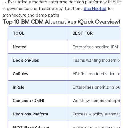
→
Evaluating a modern enterprise decision platform with built-
in governance and faster policy iteration?
See Nected
for
architecture and demo paths.
Top 10 IBM ODM Alternatives (Quick Overview)
TOOL
BEST FOR
Nected
Enterprises needing IBM-ODM-
DecisionRules
Teams wanting modern busines
GoRules
API-first modernization teams
InRule
Enterprises prioritizing busine
Camunda (DMN)
Workflow-centric enterprise a
Decisions Platform
Process + policy automation
FICO Blaze Advisor
High-compliance financial an