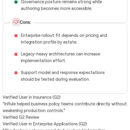
Governance posture remains strong while
authoring becomes more accessible.
Cons:
Enterprise rollout fit depends on pricing and
integration profile by estate.
Legacy-heavy architectures can increase
implementation effort.
Support model and response expectations
should be tested during evaluation.
Verified User in Insurance (G2)
"InRule helped business policy teams contribute directly without
weakening production controls."
Verified G2 Review
Verified User in Enterprise Applications (G2)