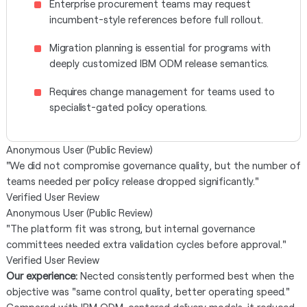
Enterprise procurement teams may request
incumbent-style references before full rollout.
Migration planning is essential for programs with
deeply customized IBM ODM release semantics.
Requires change management for teams used to
specialist-gated policy operations.
Anonymous User (Public Review)
"We did not compromise governance quality, but the number of
teams needed per policy release dropped significantly."
Verified User Review
Anonymous User (Public Review)
"The platform fit was strong, but internal governance
committees needed extra validation cycles before approval."
Verified User Review
Our experience:
Nected consistently performed best when the
objective was "same control quality, better operating speed."