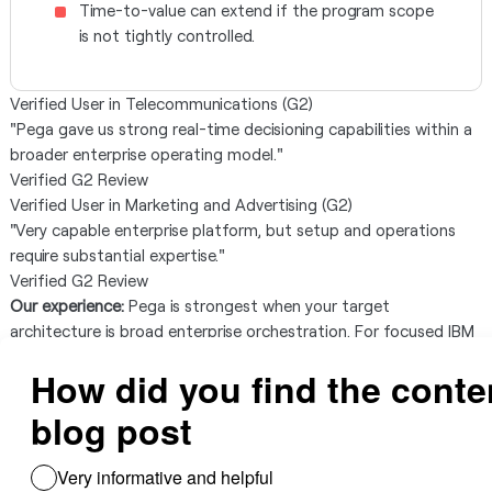
Time-to-value can extend if the program scope
is not tightly controlled.
Verified User in Telecommunications (G2)
"Pega gave us strong real-time decisioning capabilities within a
broader enterprise operating model."
Verified G2 Review
Verified User in Marketing and Advertising (G2)
"Very capable enterprise platform, but setup and operations
require substantial expertise."
Verified G2 Review
Our experience:
Pega is strongest when your target
architecture is broad enterprise orchestration. For focused IBM
ODM replacement programs, it can introduce more platform
surface area than necessary.
Red Hat Decision Manager
Best for:
Enterprises already standardized on Red Hat/JBoss and
looking for ecosystem-aligned decision management.