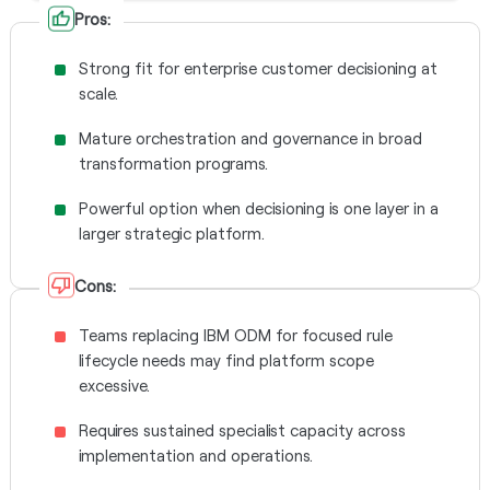
Pros:
Strong fit for enterprise customer decisioning at
scale.
Mature orchestration and governance in broad
transformation programs.
Powerful option when decisioning is one layer in a
larger strategic platform.
Cons:
Teams replacing IBM ODM for focused rule
lifecycle needs may find platform scope
excessive.
Requires sustained specialist capacity across
implementation and operations.