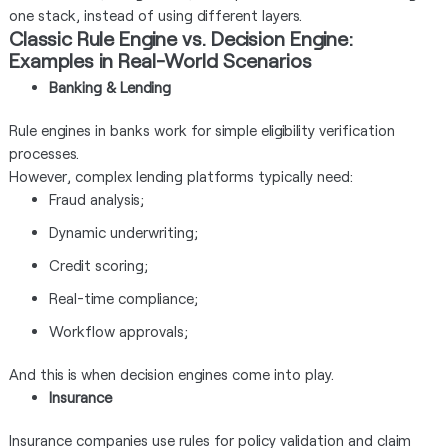
one stack, instead of using different layers.
Classic Rule Engine vs. Decision Engine:
Examples in Real-World Scenarios
Banking & Lending
Rule engines in banks work for simple eligibility verification
processes.
However, complex lending platforms typically need:
Fraud analysis;
Dynamic underwriting;
Credit scoring;
Real-time compliance;
Workflow approvals;
And this is when decision engines come into play.
Insurance
Insurance companies use rules for policy validation and claim