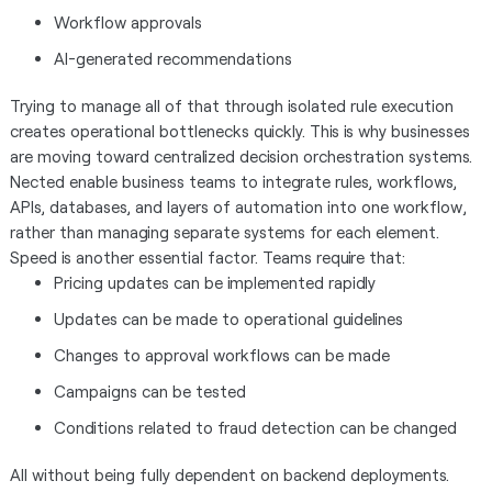
Workflow approvals
AI-generated recommendations
Trying to manage all of that through isolated rule execution
creates operational bottlenecks quickly. This is why businesses
are moving toward centralized decision orchestration systems.
Nected enable business teams to integrate rules, workflows,
APIs, databases, and layers of automation into one workflow,
rather than managing separate systems for each element.
Speed is another essential factor. Teams require that:
Pricing updates can be implemented rapidly
Updates can be made to operational guidelines
Changes to approval workflows can be made
Campaigns can be tested
Conditions related to fraud detection can be changed
All without being fully dependent on backend deployments.