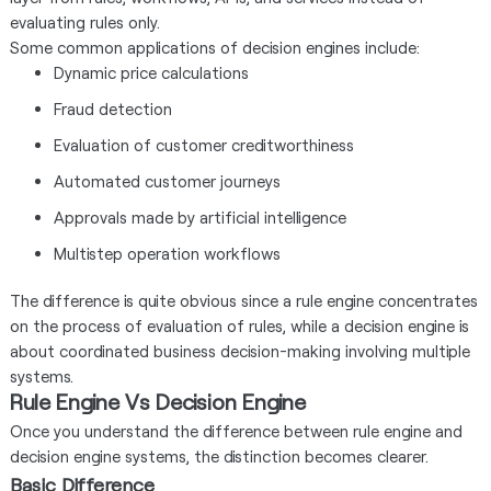
evaluating rules only.
Some common applications of decision engines include:
Dynamic price calculations
Fraud detection
Evaluation of customer creditworthiness
Automated customer journeys
Approvals made by artificial intelligence
Multistep operation workflows
The difference is quite obvious since a rule engine concentrates
on the process of evaluation of rules, while a decision engine is
about coordinated business decision-making involving multiple
systems.
Rule Engine Vs Decision Engine
Once you understand the difference between rule engine and
decision engine systems, the distinction becomes clearer.
Basic Difference