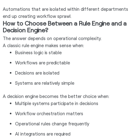
Automations that are isolated within different departments
end up creating workflow sprawl.
How to Choose Between a Rule Engine and a
Decision Engine?
The answer depends on operational complexity.
A classic rule engine makes sense when:
Business logic is stable
Workflows are predictable
Decisions are isolated
Systems are relatively simple
A decision engine becomes the better choice when:
Multiple systems participate in decisions
Workflow orchestration matters
Operational rules change frequently
AI integrations are required