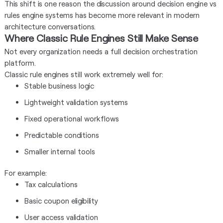
This shift is one reason the discussion around decision engine vs
rules engine systems has become more relevant in modern
architecture conversations.
Where Classic Rule Engines Still Make Sense
Not every organization needs a full decision orchestration
platform.
Classic rule engines still work extremely well for:
Stable business logic
Lightweight validation systems
Fixed operational workflows
Predictable conditions
Smaller internal tools
For example:
Tax calculations
Basic coupon eligibility
User access validation