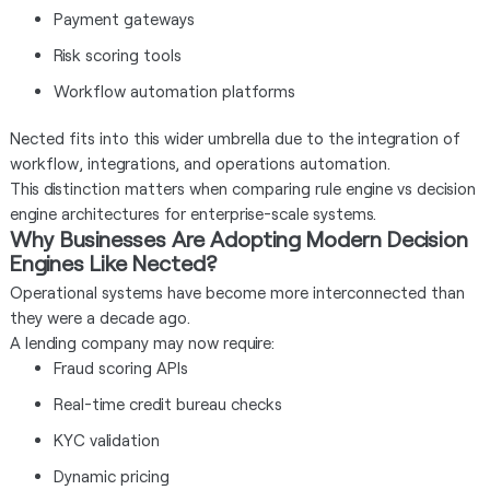
Payment gateways
Risk scoring tools
Workflow automation platforms
Nected fits into this wider umbrella due to the integration of
workflow, integrations, and operations automation.
This distinction matters when comparing rule engine vs decision
engine architectures for enterprise-scale systems.
Why Businesses Are Adopting Modern Decision
Engines Like Nected?
Operational systems have become more interconnected than
they were a decade ago.
A lending company may now require:
Fraud scoring APIs
Real-time credit bureau checks
KYC validation
Dynamic pricing