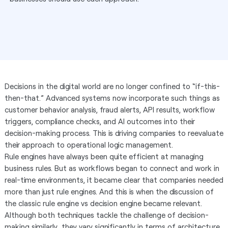
Decisions in the digital world are no longer confined to “if-this-
then-that.” Advanced systems now incorporate such things as
customer behavior analysis, fraud alerts, API results, workflow
triggers, compliance checks, and AI outcomes into their
decision-making process. This is driving companies to reevaluate
their approach to operational logic management.
Rule engines have always been quite efficient at managing
business rules. But as workflows began to connect and work in
real-time environments, it became clear that companies needed
more than just rule engines. And this is when the discussion of
the classic rule engine vs decision engine became relevant.
Although both techniques tackle the challenge of decision-
making similarly, they vary significantly in terms of architecture