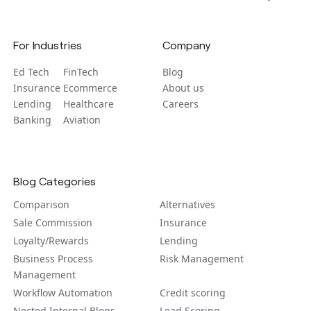
For Industries
Company
Ed Tech
FinTech
Blog
Insurance
Ecommerce
About us
Lending
Healthcare
Careers
Banking
Aviation
Blog Categories
Comparison
Alternatives
Sale Commission
Insurance
Loyalty/Rewards
Lending
Business Process
Risk Management
Management
Workflow Automation
Credit scoring
Nected Internal Blogs
Lead Scoring