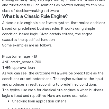
and functionality. Such solutions as Nected belong to this new
class of decision-making software.
What is a Classic Rule Engine?
A classic rule engine is a software system that makes decisions
based on predefined business rules. It works using simple
condition-based logic. Given certain criteria, the engine
executes the specified function.
Some examples are as follows:
IF customer_age > 18
AND credit_score > 700
THEN approve_loan
As you can see, the outcome will always be predictable as the
conditions are set beforehand. The engine evaluates the input
and produces a result according to predefined conditions.
The typical use case for classical rule engines is when business
logic is fixed and repetitive. Here are some examples:
Checking loan application criteria