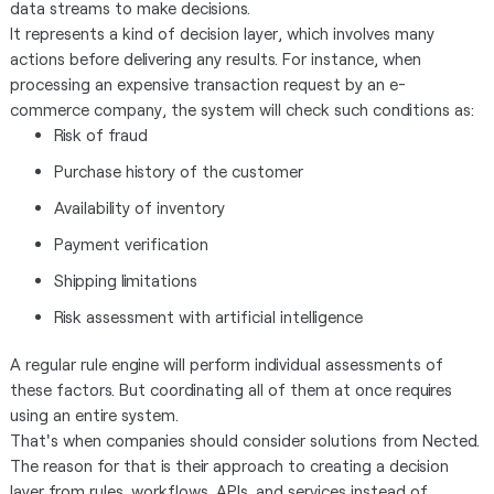
data streams to make decisions.
It represents a kind of decision layer, which involves many
actions before delivering any results. For instance, when
processing an expensive transaction request by an e-
commerce company, the system will check such conditions as:
Risk of fraud
Purchase history of the customer
Availability of inventory
Payment verification
Shipping limitations
Risk assessment with artificial intelligence
A regular rule engine will perform individual assessments of
these factors. But coordinating all of them at once requires
using an entire system.
That's when companies should consider solutions from Nected.
The reason for that is their approach to creating a decision
layer from rules, workflows, APIs, and services instead of