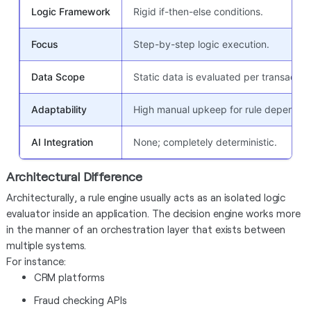
Logic Framework
Rigid if-then-else conditions.
Focus
Step-by-step logic execution.
Data Scope
Static data is evaluated per transaction
Adaptability
High manual upkeep for rule dependen
AI Integration
None; completely deterministic.
Architectural Difference
Architecturally, a rule engine usually acts as an isolated logic
evaluator inside an application. The decision engine works more
in the manner of an orchestration layer that exists between
multiple systems.
For instance:
CRM platforms
Fraud checking APIs