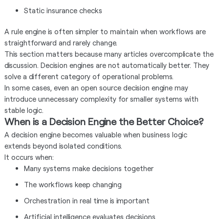
Static insurance checks
A rule engine is often simpler to maintain when workflows are
straightforward and rarely change.
This section matters because many articles overcomplicate the
discussion. Decision engines are not automatically better. They
solve a different category of operational problems.
In some cases, even an open source decision engine may
introduce unnecessary complexity for smaller systems with
stable logic.
When is a Decision Engine the Better Choice?
A decision engine becomes valuable when business logic
extends beyond isolated conditions.
It occurs when:
Many systems make decisions together
The workflows keep changing
Orchestration in real time is important
Artificial intelligence evaluates decisions.