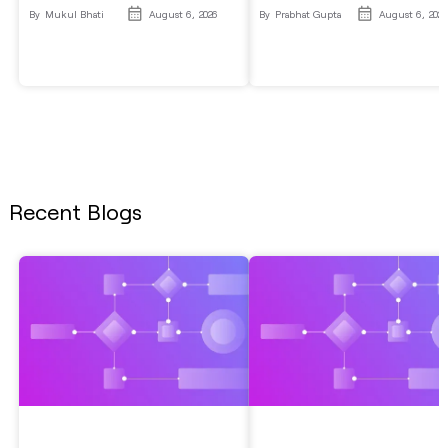
By
Mukul Bhati
August 6, 2026
By
Prabhat Gupta
August 6, 2026
Recent Blogs