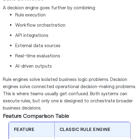
A decision engine goes further by combining:
Rule execution
Workflow orchestration
API integrations
External data sources
Real-time evaluations
AI-driven outputs
Rule engines solve isolated business logic problems. Decision
engines solve connected operational decision-making problems.
This is where teams usually get confused. Both systems can
execute rules, but only one is designed to orchestrate broader
business decisions.
Feature Comparison Table
FEATURE
CLASSIC RULE ENGINE