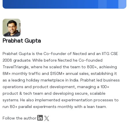
Prabhat Gupta
Prabhat Gupta is the Co-founder of Nected and an IITG CSE
2008 graduate. While before Nected he Co-founded
TravelTriangle, where he scaled the team to 800+, achieving
8M+ monthly traffic and $150M+ annual sales, establishing it
as a leading holiday marketplace in India. Prabhat led business
operations and product development, managing a 100+
product & tech team and developing secure, scalable
systems. He also implemented experimentation processes to
run 80+ parallel experiments monthly with a lean team.
Follow the author