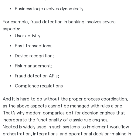
Business logic evolves dynamically.
For example, fraud detection in banking involves several
aspects:
User activity;
Past transactions;
Device recognition;
Risk management;
Fraud detection APIs;
Compliance regulations.
And it is hard to do without the proper process coordination,
as the above aspects cannot be managed with rules alone.
That’s why modern companies opt for decision engines that
incorporate the functionality of classic rule engines.
Nected is widely used in such systems to implement workflow
orchestration, integrations, and operational decision-making in