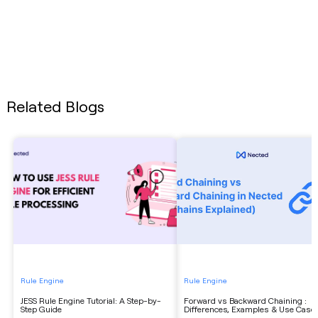
Related Blogs
Rule Engine
Rule Engine
JESS Rule Engine Tutorial: A Step-by-
Forward vs Backward Chaining :
Step Guide
Differences, Examples & Use Case