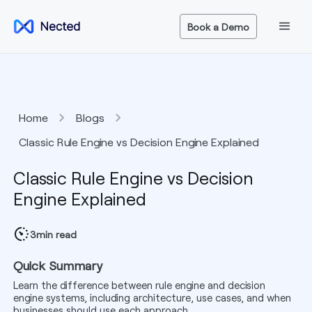
Book a Demo
Home
Blogs
Classic Rule Engine vs Decision Engine Explained
Classic Rule Engine vs Decision
Engine Explained
3
min read
Quick Summary
Learn the difference between rule engine and decision
engine systems, including architecture, use cases, and when
businesses should use each approach.