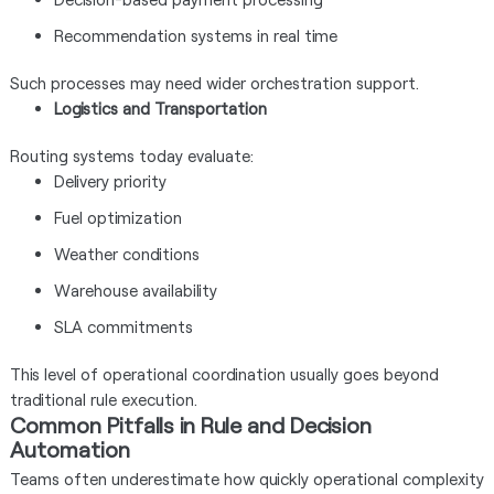
Recommendation systems in real time
Such processes may need wider orchestration support.
Logistics and Transportation
Routing systems today evaluate:
Delivery priority
Fuel optimization
Weather conditions
Warehouse availability
SLA commitments
This level of operational coordination usually goes beyond
traditional rule execution.
Common Pitfalls in Rule and Decision
Automation
Teams often underestimate how quickly operational complexity