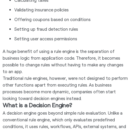
Calculating taxes
Validating insurance policies
Offering coupons based on conditions
Setting up fraud detection rules
Setting user access permissions
A huge benefit of using a rule engine is the separation of
business logic from application code. Therefore, it becomes
possible to change rules without having to make any changes
to an app.
Traditional rule engines, however, were not designed to perform
other functions apart from executing rules. As business
processes become more dynamic, companies often start
looking toward decision engines instead.
What is a Decision Engine?
A decision engine goes beyond simple rule evaluation. Unlike a
conventional rule engine, which only evaluates predefined
conditions, it uses rules, workflows, APIs, external systems, and