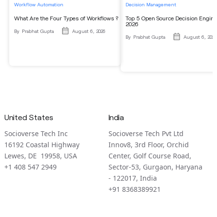
Workflow Automation
Decision Management
What Are the Four Types of Workflows ?
Top 5 Open Source Decision Engine
2026
By
Prabhat Gupta
August 6, 2026
By
Prabhat Gupta
August 6, 2026
United States
India
Socioverse Tech Inc
Socioverse Tech Pvt Ltd
16192 Coastal Highway
Innov8, 3rd Floor, Orchid
Lewes, DE 19958, USA
Center, Golf Course Road,
+1 408 547 2949
Sector-53, Gurgaon, Haryana
- 122017, India
+91 8368389921