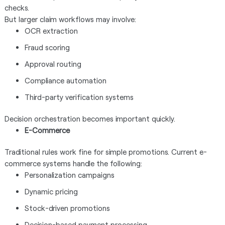
checks.
But larger claim workflows may involve:
OCR extraction
Fraud scoring
Approval routing
Compliance automation
Third-party verification systems
Decision orchestration becomes important quickly.
E-Commerce
Traditional rules work fine for simple promotions. Current e-
commerce systems handle the following:
Personalization campaigns
Dynamic pricing
Stock-driven promotions
Decision-based payment processing