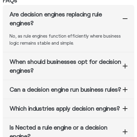
FAQs
Are decision engines replacing rule
engines?
No, as rule engines function efficiently where business
logic remains stable and simple.
When should businesses opt for decision
engines?
Decision engines become necessary where workflows are
Can a decision engine run business rules?
complex, require orchestration and integration, include
AI, or involve dynamic business logic.
Yes. Almost all decision engines support rule processing
Which industries apply decision engines?
along with workflow control.
Banks, insurance companies, e-commerce sites,
Is Nected a rule engine or a decision
hospitals, logistics providers, and fraud detection
systems frequently implement decision engines.
engine?