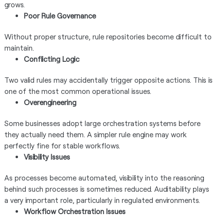
grows.
Poor Rule Governance
Without proper structure, rule repositories become difficult to
maintain.
Conflicting Logic
Two valid rules may accidentally trigger opposite actions. This is
one of the most common operational issues.
Overengineering
Some businesses adopt large orchestration systems before
they actually need them. A simpler rule engine may work
perfectly fine for stable workflows.
Visibility Issues
As processes become automated, visibility into the reasoning
behind such processes is sometimes reduced. Auditability plays
a very important role, particularly in regulated environments.
Workflow Orchestration Issues