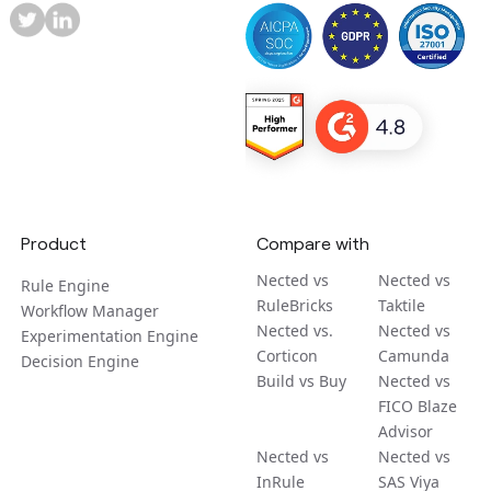
Product
Compare with
Nected vs
Nected vs
Rule Engine
RuleBricks
Taktile
Workflow Manager
Nected vs.
Nected vs
Experimentation Engine
Corticon
Camunda
Decision Engine
Build vs Buy
Nected vs
FICO Blaze
Advisor
Nected vs
Nected vs
InRule
SAS Viya