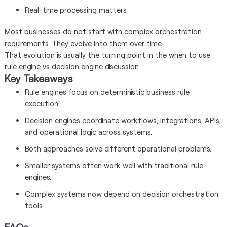
Real-time processing matters
Most businesses do not start with complex orchestration
requirements. They evolve into them over time.
That evolution is usually the turning point in the when to use
rule engine vs decision engine discussion.
Key Takeaways
Rule engines focus on deterministic business rule
execution.
Decision engines coordinate workflows, integrations, APIs,
and operational logic across systems.
Both approaches solve different operational problems.
Smaller systems often work well with traditional rule
engines.
Complex systems now depend on decision orchestration
tools.