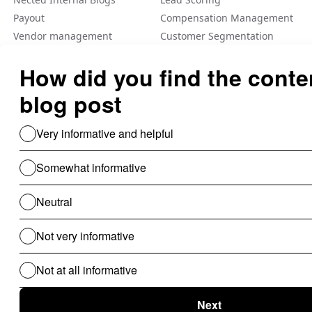
Payout
Compensation Management
Vendor management
Customer Segmentation
Integration
Fraud Detection
Feature Flag
A/B Tеsting Backеnd
Personalization
Decision Management
Dynamic Pricing
Low Code No Code
Rule Engine
Use Cases For B2B
Revenue Cycle Management
Financial Compliance & Audit
for B2B
Clinical Audit
Lead Allocation
Carrier Selection
Coupons / Promotions
ChatBot
Routing Logics
KYC Onboarding
ETL for B2B