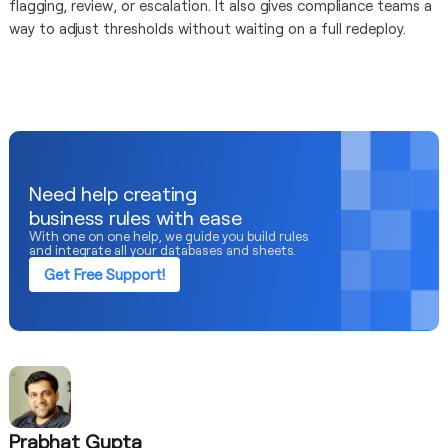
flagging, review, or escalation. It also gives compliance teams a
way to adjust thresholds without waiting on a full redeploy.
Need help creating
business rules with ease
With one on one help, we guide you build rules
and integrate all your databases and sheets.
Get Free Support!
Prabhat Gupta