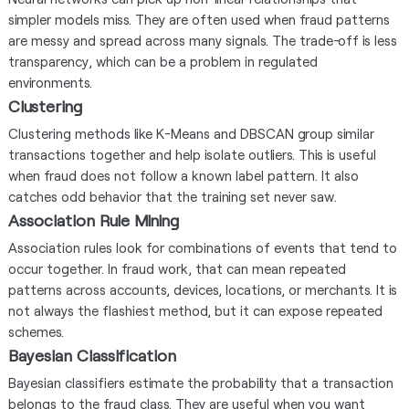
simpler models miss. They are often used when fraud patterns
are messy and spread across many signals. The trade-off is less
transparency, which can be a problem in regulated
environments.
Clustering
Clustering methods like K-Means and DBSCAN group similar
transactions together and help isolate outliers. This is useful
when fraud does not follow a known label pattern. It also
catches odd behavior that the training set never saw.
Association Rule Mining
Association rules look for combinations of events that tend to
occur together. In fraud work, that can mean repeated
patterns across accounts, devices, locations, or merchants. It is
not always the flashiest method, but it can expose repeated
schemes.
Bayesian Classification
Bayesian classifiers estimate the probability that a transaction
belongs to the fraud class. They are useful when you want