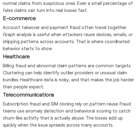
normal claims from suspicious ones. Even a small percentage of
false claims can turn into real losses fast.
E-commerce
Account takeover and payment fraud often travel together.
Graph analysis is useful when attackers reuse devices, emails, or
shipping patterns across accounts. That is where coordinated
behavior starts to show.
Healthcare
Billing fraud and abnormal claim patterns are common targets.
Clustering can help identify outlier providers or unusual claim
bundles. Healthcare data is noisy, and that makes the job harder
than people expect.
Telecommunications
Subscription fraud and SIM cloning rely on pattern reuse. Fraud
teams use anomaly detection and behavioral scoring to catch
churn-like activity that is actually abuse. The losses add up
quickly when the issue spreads across many accounts.