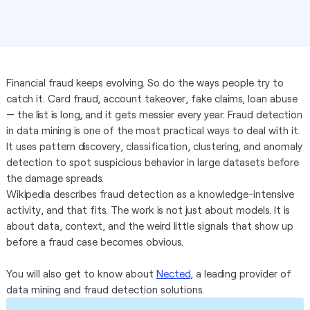
Financial fraud keeps evolving. So do the ways people try to
catch it. Card fraud, account takeover, fake claims, loan abuse
— the list is long, and it gets messier every year. Fraud detection
in data mining is one of the most practical ways to deal with it.
It uses pattern discovery, classification, clustering, and anomaly
detection to spot suspicious behavior in large datasets before
the damage spreads.
Wikipedia describes fraud detection as a knowledge-intensive
activity, and that fits. The work is not just about models. It is
about data, context, and the weird little signals that show up
before a fraud case becomes obvious.
You will also get to know about
Nected
, a leading provider of
data mining and fraud detection solutions.