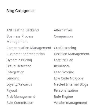
Blog Categories
A/B Tеsting Backеnd
Alternatives
Business Process
Comparison
Management
Compensation Management
Credit scoring
Customer Segmentation
Decision Management
Dynamic Pricing
Feature Flag
Fraud Detection
Insurance
Integration
Lead Scoring
Lending
Low Code No Code
Loyalty/Rewards
Nected Internal Blogs
Payout
Personalization
Risk Management
Rule Engine
Sale Commission
Vendor management