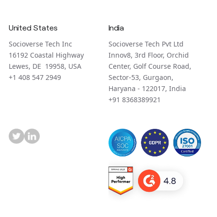
United States
India
Socioverse Tech Inc
Socioverse Tech Pvt Ltd
16192 Coastal Highway
Innov8, 3rd Floor, Orchid
Lewes, DE 19958, USA
Center, Golf Course Road,
+1 408 547 2949
Sector-53, Gurgaon,
Haryana - 122017, India
+91 8368389921