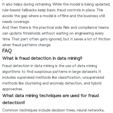
It also helps during retraining. While the model is being updated,
rule-based fallbacks keep basic fraud controls in place. This
avoids the gap where a model is offline and the business still
needs coverage.
And then there is the practical side. Risk and compliance teams
can update thresholds without waiting on engineering every
time. That part often gets ignored, but it saves a lot of friction
when fraud patterns change.
FAQ
What is fraud detection in data mining?
Fraud detection in data mining is the use of data mining
algorithms to find suspicious patterns in large datasets. It
includes supervised methods like classification, unsupervised
methods like clustering and anomaly detection, and hybrid
approaches.
What data mining techniques are used for fraud
detection?
Common techniques include decision trees, neural networks,