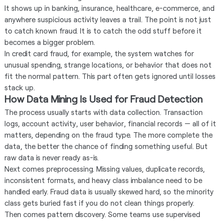
It shows up in banking, insurance, healthcare, e-commerce, and
anywhere suspicious activity leaves a trail. The point is not just
to catch known fraud. It is to catch the odd stuff before it
becomes a bigger problem.
In credit card fraud, for example, the system watches for
unusual spending, strange locations, or behavior that does not
fit the normal pattern. This part often gets ignored until losses
stack up.
How Data Mining Is Used for Fraud Detection
The process usually starts with data collection. Transaction
logs, account activity, user behavior, financial records — all of it
matters, depending on the fraud type. The more complete the
data, the better the chance of finding something useful. But
raw data is never ready as-is.
Next comes preprocessing. Missing values, duplicate records,
inconsistent formats, and heavy class imbalance need to be
handled early. Fraud data is usually skewed hard, so the minority
class gets buried fast if you do not clean things properly.
Then comes pattern discovery. Some teams use supervised