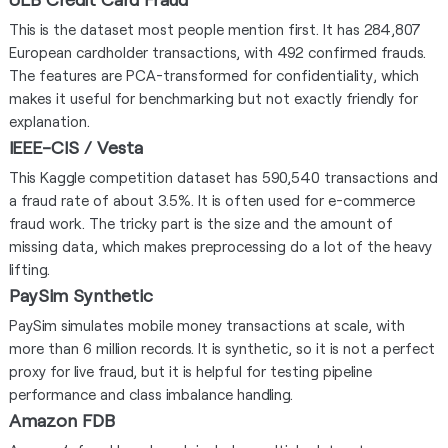
This is the dataset most people mention first. It has 284,807
European cardholder transactions, with 492 confirmed frauds.
The features are PCA-transformed for confidentiality, which
makes it useful for benchmarking but not exactly friendly for
explanation.
IEEE-CIS / Vesta
This Kaggle competition dataset has 590,540 transactions and
a fraud rate of about 3.5%. It is often used for e-commerce
fraud work. The tricky part is the size and the amount of
missing data, which makes preprocessing do a lot of the heavy
lifting.
PaySim Synthetic
PaySim simulates mobile money transactions at scale, with
more than 6 million records. It is synthetic, so it is not a perfect
proxy for live fraud, but it is helpful for testing pipeline
performance and class imbalance handling.
Amazon FDB