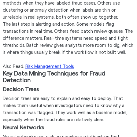
methods when they have labeled fraud cases. Others use
clustering or anomaly detection when labels are thin or
unreliable. In real systems, both often show up together.
The last step is alerting and action. Some models flag
transactions in real time. Others feed batch review queues. The
difference matters. Real-time systems need speed and tight
thresholds. Batch review gives analysts more room to dig, which
is where things usually break if the workflow is not built well.
Also Read:
Risk Management Tools
Key Data Mining Techniques for Fraud
Detection
Decision Trees
Decision trees are easy to explain and easy to deploy. That
makes them useful when investigators need to know why a
transaction was flagged. They work well as a baseline model,
especially when the fraud rules are relatively clear.
Neural Networks
Neural networks can pick up non-linear relationships that