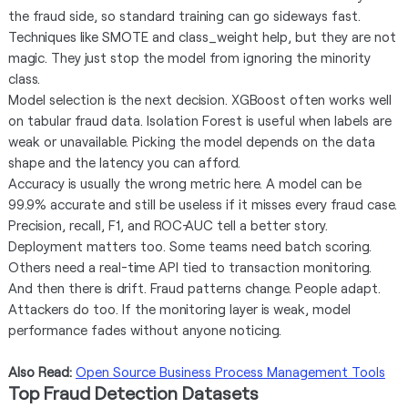
the fraud side, so standard training can go sideways fast.
Techniques like SMOTE and class_weight help, but they are not
magic. They just stop the model from ignoring the minority
class.
Model selection is the next decision. XGBoost often works well
on tabular fraud data. Isolation Forest is useful when labels are
weak or unavailable. Picking the model depends on the data
shape and the latency you can afford.
Accuracy is usually the wrong metric here. A model can be
99.9% accurate and still be useless if it misses every fraud case.
Precision, recall, F1, and ROC-AUC tell a better story.
Deployment matters too. Some teams need batch scoring.
Others need a real-time API tied to transaction monitoring.
And then there is drift. Fraud patterns change. People adapt.
Attackers do too. If the monitoring layer is weak, model
performance fades without anyone noticing.
Also Read:
Open Source Business Process Management Tools
Top Fraud Detection Datasets