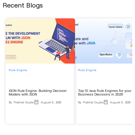
Recent Blogs
Rule Engine
Rule Engine
JSON Rule Engine: Building Decision
Top 10 Java Rule Engines for your
Models with JSON
Business Decisions in 2026
By
Prabhat Gupta
August 6, 2026
By
Prabhat Gupta
August 6, 2026