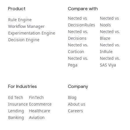
Product
Compare with
Nected vs
Nected vs
Rule Engine
DecisionRules
Nools
Workflow Manager
Nected vs.
Nected vs.
Experimentation Engine
Decisions
Blaze
Decision Engine
Nected vs.
Nected vs.
Corticon
InRule
Nected vs.
Nected vs.
Pega
SAS Viya
For Industries
Company
Ed Tech
FinTech
Blog
Insurance
Ecommerce
About us
Lending
Healthcare
Careers
Banking
Aviation