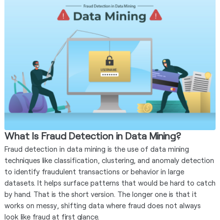
What Is Fraud Detection in Data Mining?
Fraud detection in data mining is the use of data mining
techniques like classification, clustering, and anomaly detection
to identify fraudulent transactions or behavior in large
datasets. It helps surface patterns that would be hard to catch
by hand. That is the short version. The longer one is that it
works on messy, shifting data where fraud does not always
look like fraud at first glance.