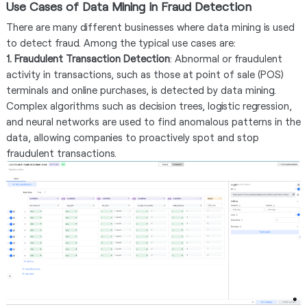
Use Cases of Data Mining in Fraud Detection
There are many different businesses where data mining is used
to detect fraud. Among the typical use cases are:
1. Fraudulent Transaction Detection
: Abnormal or fraudulent
activity in transactions, such as those at point of sale (POS)
terminals and online purchases, is detected by data mining.
Complex algorithms such as decision trees, logistic regression,
and neural networks are used to find anomalous patterns in the
data, allowing companies to proactively spot and stop
fraudulent transactions.