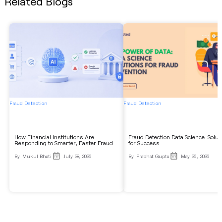
Related Blogs
Fraud Detection
Fraud Detection
How Financial Institutions Are
Fraud Detection Data Science: Solut
Responding to Smarter, Faster Fraud
for Success
By
Mukul Bhati
July 28, 2026
By
Prabhat Gupta
May 26, 2026