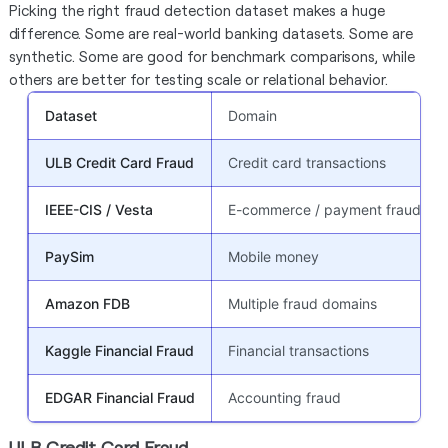
Picking the right fraud detection dataset makes a huge
difference. Some are real-world banking datasets. Some are
synthetic. Some are good for benchmark comparisons, while
others are better for testing scale or relational behavior.
Dataset
Domain
ULB Credit Card Fraud
Credit card transactions
IEEE-CIS / Vesta
E-commerce / payment fraud
PaySim
Mobile money
Amazon FDB
Multiple fraud domains
Kaggle Financial Fraud
Financial transactions
EDGAR Financial Fraud
Accounting fraud
ULB Credit Card Fraud