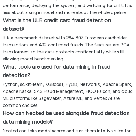
performance, deploying the system, and watching for drift. It is
less about a single model and more about the whole pipeline.
What is the ULB credit card fraud detection
dataset?
It is a benchmark dataset with 284,807 European cardholder
transactions and 492 confirmed frauds. The features are PCA-
transformed, so the data protects confidentiality while still
allowing model benchmarking.
What tools are used for data mining in fraud
detection?
Python, scikit-learn, XGBoost, PyOD, NetworkX, Apache Spark,
Apache Kafka, SAS Fraud Management, FICO Falcon, and cloud
ML platforms like SageMaker, Azure ML, and Vertex AI are
common choices.
How can Nected be used alongside fraud detection
data mining models?
Nected can take model scores and turn them into live rules for