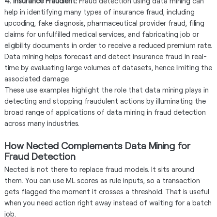
4. Insurance Fraudlent:
Fraud detection using data mining can
help in identifying many types of insurance fraud, including
upcoding, fake diagnosis, pharmaceutical provider fraud, filing
claims for unfulfilled medical services, and fabricating job or
eligibility documents in order to receive a reduced premium rate.
Data mining helps forecast and detect insurance fraud in real-
time by evaluating large volumes of datasets, hence limiting the
associated damage.
These use examples highlight the role that data mining plays in
detecting and stopping fraudulent actions by illuminating the
broad range of applications of data mining in fraud detection
across many industries.
How Nected Complements Data Mining for
Fraud Detection
Nected is not there to replace fraud models. It sits around
them. You can use ML scores as rule inputs, so a transaction
gets flagged the moment it crosses a threshold. That is useful
when you need action right away instead of waiting for a batch
job.