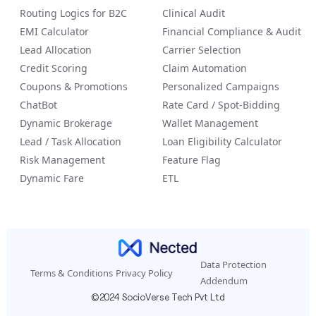
Routing Logics for B2C
Clinical Audit
EMI Calculator
Financial Compliance & Audit
Lead Allocation
Carrier Selection
Credit Scoring
Claim Automation
Coupons & Promotions
Personalized Campaigns
ChatBot
Rate Card / Spot-Bidding
Dynamic Brokerage
Wallet Management
Lead / Task Allocation
Loan Eligibility Calculator
Risk Management
Feature Flag
Dynamic Fare
ETL
Data Protection
Terms & Conditions
Privacy Policy
Addendum
©2024 SocioVerse Tech Pvt Ltd