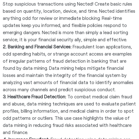
Stop suspicious transactions using Nected! Create basic rules
based on quantity, location, device, and time. Nected identifies
anything odd for review or immediate blocking. Real-time
updates keep you informed, and flexible policies respond to
emerging dangers. Nected is more than simply a lead sorting
service; it is your financial security ally, simple and effective.
2. Banking and Financial Services:
Fraudulent loan applications,
odd spending habits, or strange account access are examples
of irregular patterns of fraud detection in banking that are
found by data mining. Data mining helps mitigate financial
losses and maintain the integrity of the financial system by
analyzing vast amounts of financial data to identify anomalies
across many channels and predict suspicious conduct.
3. Healthcare Fraud Detection:
To combat medical claim fraud
and abuse, data mining techniques are used to evaluate patient
profiles, billing information, and medical claims in order to spot
odd patterns or outliers. This use case highlights the value of
data mining in reducing fraud risks associated with healthcare
and finance.