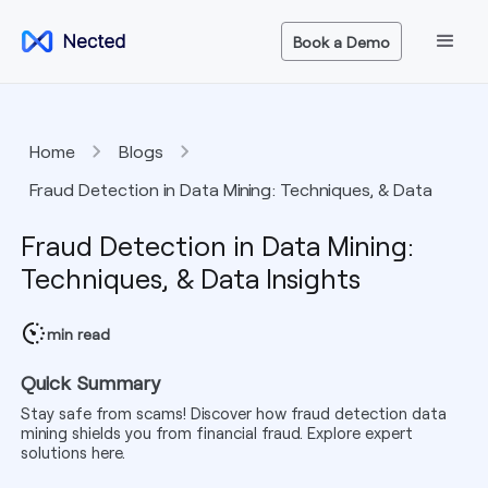
Book a Demo
Home
Blogs
Fraud Detection in Data Mining: Techniques, & Data
Insights
Fraud Detection in Data Mining:
Techniques, & Data Insights
min read
Quick Summary
Stay safe from scams! Discover how fraud detection data
mining shields you from financial fraud. Explore expert
solutions here.