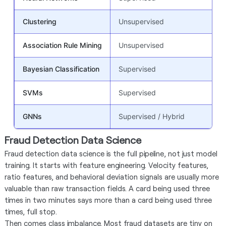
Clustering
Unsupervised
U
Association Rule Mining
Unsupervised
R
Bayesian Classification
Supervised
P
SVMs
Supervised
C
GNNs
Supervised / Hybrid
C
Fraud Detection Data Science
Fraud detection data science is the full pipeline, not just model
training. It starts with feature engineering. Velocity features,
ratio features, and behavioral deviation signals are usually more
valuable than raw transaction fields. A card being used three
times in two minutes says more than a card being used three
times, full stop.
Then comes class imbalance. Most fraud datasets are tiny on