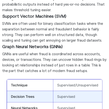
probabilistic outputs instead of hard yes-or-no decisions. That
makes threshold tuning easier.
Support Vector Machines (SVM)
SVMs are often used for binary classification tasks where the
separation between normal and fraudulent behavior is fairly
strong. They can perform well on structured data, though
scaling and tuning can get annoying on larger fraud datasets.
Graph Neural Networks (GNNs)
GNNs are useful when fraud is coordinated across accounts,
devices, or transactions. They can uncover hidden fraud rings by
looking at relationships instead of just rows in a table. This is
the part that catches a lot of modern fraud setups.
Technique
Supervised/Unsupervised
B
Decision Trees
Supervised
E
Neural Networks
Supervised
C