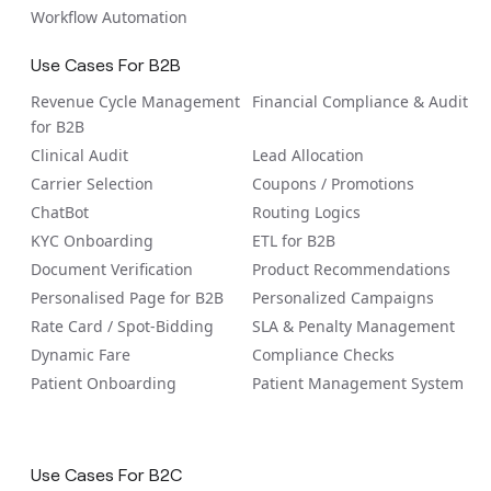
Workflow Automation
Use Cases For B2B
Revenue Cycle Management
Financial Compliance & Audit
for B2B
Clinical Audit
Lead Allocation
Carrier Selection
Coupons / Promotions
ChatBot
Routing Logics
KYC Onboarding
ETL for B2B
Document Verification
Product Recommendations
Personalised Page for B2B
Personalized Campaigns
Rate Card / Spot-Bidding
SLA & Penalty Management
Dynamic Fare
Compliance Checks
Patient Onboarding
Patient Management System
Use Cases For B2C