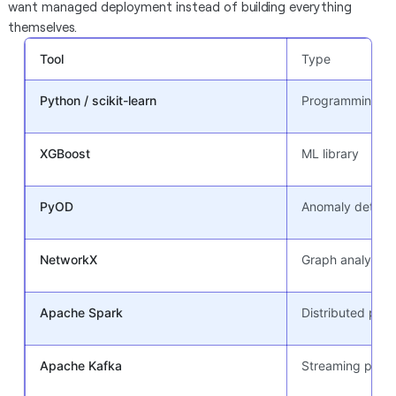
want managed deployment instead of building everything
themselves.
Tool
Type
Python / scikit-learn
Programming + M
XGBoost
ML library
PyOD
Anomaly detectio
NetworkX
Graph analytics 
Apache Spark
Distributed pro
Apache Kafka
Streaming platf