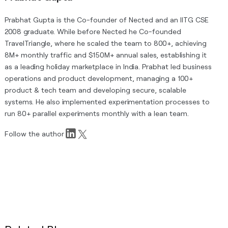
Prabhat Gupta is the Co-founder of Nected and an IITG CSE
2008 graduate. While before Nected he Co-founded
TravelTriangle, where he scaled the team to 800+, achieving
8M+ monthly traffic and $150M+ annual sales, establishing it
as a leading holiday marketplace in India. Prabhat led business
operations and product development, managing a 100+
product & tech team and developing secure, scalable
systems. He also implemented experimentation processes to
run 80+ parallel experiments monthly with a lean team.
Follow the author