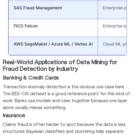
SAS Fraud Management
Enterprise platf
FICO Falcon
Enterprise platf
AWS SageMaker / Azure ML / Vertex AI
Cloud ML platfo
Real-World Applications of Data Mining for
Fraud Detection by Industry
Banking & Credit Cards
Transaction anomaly detection is the obvious use case here.
The IEEE-CIS dataset is a good reference point for this kind of
work. Banks use models and rules together because one layer
alone usually misses something.
Insurance
Claims fraud is often harder to spot because the data is less
structured. Bayesian classifiers and clustering help separate