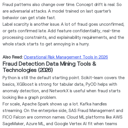
Fraud patterns also change over time. Concept drift is real. So
are adversarial attacks. A model trained on last quarter’s
behavior can get stale fast.
Label scarcity is another issue. A lot of fraud goes unconfirmed,
or gets confirmed late. Add feature confidentiality, real-time
processing constraints, and explainability requirements, and the
whole stack starts to get annoying in a hurry.
Also Read:
Operational Risk Management Tools in 2026
Fraud Detection Data Mining Tools &
Technologies (2026)
Python is still the default starting point. Scikit-learn covers the
basics, XGBoost is strong for tabular data, PyOD helps with
anomaly detection, and NetworkX is useful when fraud starts
looking like a graph problem.
For scale, Apache Spark shows up a lot. Kafka handles
streaming. On the enterprise side, SAS Fraud Management and
FICO Falcon are common names. Cloud ML platforms like AWS
SageMaker, Azure ML, and Google Vertex AI fit when teams