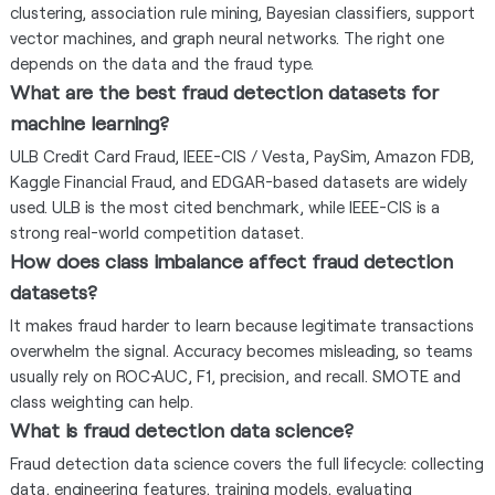
clustering, association rule mining, Bayesian classifiers, support
vector machines, and graph neural networks. The right one
depends on the data and the fraud type.
What are the best fraud detection datasets for
machine learning?
ULB Credit Card Fraud, IEEE-CIS / Vesta, PaySim, Amazon FDB,
Kaggle Financial Fraud, and EDGAR-based datasets are widely
used. ULB is the most cited benchmark, while IEEE-CIS is a
strong real-world competition dataset.
How does class imbalance affect fraud detection
datasets?
It makes fraud harder to learn because legitimate transactions
overwhelm the signal. Accuracy becomes misleading, so teams
usually rely on ROC-AUC, F1, precision, and recall. SMOTE and
class weighting can help.
What is fraud detection data science?
Fraud detection data science covers the full lifecycle: collecting
data, engineering features, training models, evaluating