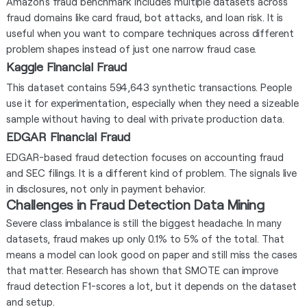
Amazon’s fraud benchmark includes multiple datasets across
fraud domains like card fraud, bot attacks, and loan risk. It is
useful when you want to compare techniques across different
problem shapes instead of just one narrow fraud case.
Kaggle Financial Fraud
This dataset contains 594,643 synthetic transactions. People
use it for experimentation, especially when they need a sizeable
sample without having to deal with private production data.
EDGAR Financial Fraud
EDGAR-based fraud detection focuses on accounting fraud
and SEC filings. It is a different kind of problem. The signals live
in disclosures, not only in payment behavior.
Challenges in Fraud Detection Data Mining
Severe class imbalance is still the biggest headache. In many
datasets, fraud makes up only 0.1% to 5% of the total. That
means a model can look good on paper and still miss the cases
that matter. Research has shown that SMOTE can improve
fraud detection F1-scores a lot, but it depends on the dataset
and setup.