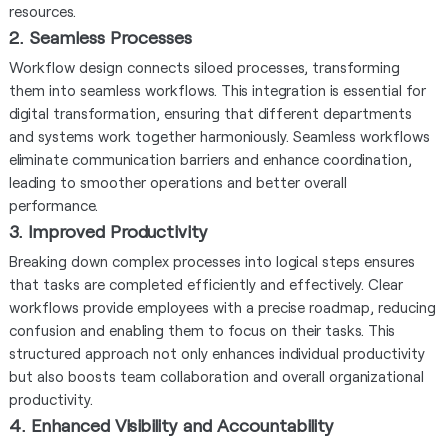
resources.
2. Seamless Processes
Workflow design connects siloed processes, transforming
them into seamless workflows. This integration is essential for
digital transformation, ensuring that different departments
and systems work together harmoniously. Seamless workflows
eliminate communication barriers and enhance coordination,
leading to smoother operations and better overall
performance.
3. Improved Productivity
Breaking down complex processes into logical steps ensures
that tasks are completed efficiently and effectively. Clear
workflows provide employees with a precise roadmap, reducing
confusion and enabling them to focus on their tasks. This
structured approach not only enhances individual productivity
but also boosts team collaboration and overall organizational
productivity.
4. Enhanced Visibility and Accountability