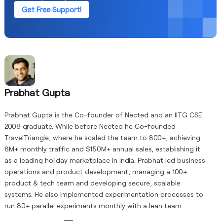
Get Free Support!
Prabhat Gupta
Prabhat Gupta is the Co-founder of Nected and an IITG CSE
2008 graduate. While before Nected he Co-founded
TravelTriangle, where he scaled the team to 800+, achieving
8M+ monthly traffic and $150M+ annual sales, establishing it
as a leading holiday marketplace in India. Prabhat led business
operations and product development, managing a 100+
product & tech team and developing secure, scalable
systems. He also implemented experimentation processes to
run 80+ parallel experiments monthly with a lean team.