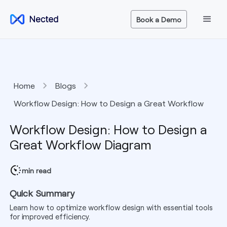
Book a Demo
Home
Blogs
Workflow Design: How to Design a Great Workflow
Diagram
Workflow Design: How to Design a
Great Workflow Diagram
min read
Quick Summary
Learn how to optimize workflow design with essential tools
for improved efficiency.