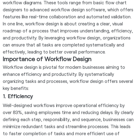
workflow diagrams. These tools range from basic flow chart
designers to advanced workflow design software, which offers
features like real-time collaboration and automated validation.
In one line, workflow design is about creating a clear, visual
roadmap of a process that improves understanding, efficiency,
and productivity. By leveraging workflow design, organizations
can ensure that all tasks are completed systematically and
effectively, leading to better overall performance.
Importance of Workflow Design
Workflow design is pivotal for modern businesses aiming to
enhance efficiency and productivity. By systematically
organizing tasks and processes, workflow design offers several
key benefits:
1. Efficiency
Well-designed workflows improve operational efficiency by
over 83%, saving employees time and reducing delays. By clearly
defining each step, responsibility, and sequence, businesses can
minimize redundant tasks and streamline processes. This leads
to faster completion of tasks and more efficient use of