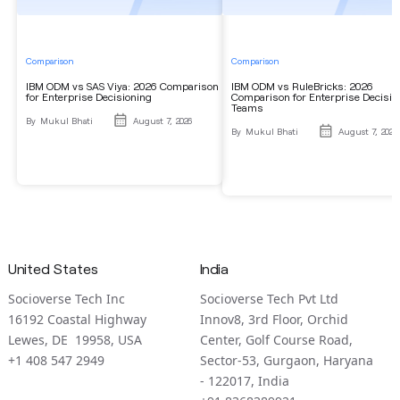
Comparison
Comparison
IBM ODM vs SAS Viya: 2026 Comparison
IBM ODM vs RuleBricks: 2026
for Enterprise Decisioning
Comparison for Enterprise Decisio
Teams
By
Mukul Bhati
August 7, 2026
By
Mukul Bhati
August 7, 2026
United States
India
Socioverse Tech Inc
Socioverse Tech Pvt Ltd
16192 Coastal Highway
Innov8, 3rd Floor, Orchid
Lewes, DE 19958, USA
Center, Golf Course Road,
+1 408 547 2949
Sector-53, Gurgaon, Haryana
- 122017, India