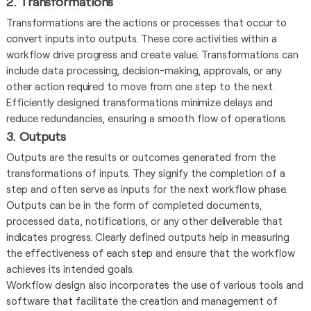
2. Transformations
Transformations are the actions or processes that occur to
convert inputs into outputs. These core activities within a
workflow drive progress and create value. Transformations can
include data processing, decision-making, approvals, or any
other action required to move from one step to the next.
Efficiently designed transformations minimize delays and
reduce redundancies, ensuring a smooth flow of operations.
3. Outputs
Outputs are the results or outcomes generated from the
transformations of inputs. They signify the completion of a
step and often serve as inputs for the next workflow phase.
Outputs can be in the form of completed documents,
processed data, notifications, or any other deliverable that
indicates progress. Clearly defined outputs help in measuring
the effectiveness of each step and ensure that the workflow
achieves its intended goals.
Workflow design also incorporates the use of various tools and
software that facilitate the creation and management of