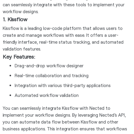
can seamlessly integrate with these tools to implement your
workflow designs.
1. Kissflow
Kissflow is a leading low-code platform that allows users to
create and manage workflows with ease. It offers a user-
friendly interface, real-time status tracking, and automated
validation features.
Key Features:
Drag-and-drop workflow designer
Real-time collaboration and tracking
Integration with various third-party applications
Automated workflow validation
You can seamlessly integrate Kissflow with Nected to
implement your workflow designs. By leveraging Nected’s API,
you can automate data flow between Kissflow and other
business applications. This integration ensures that workflows