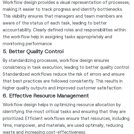
Workflow design provides a visual representation of processes,
making it easier to track progress and identify bottlenecks.
This visibility ensures that managers and team members are
aware of the status of each task, leading to better
accountability. Clearly defined roles and responsibilities within
the workflow help in assigning tasks appropriately and
monitoring performance.
5. Better Quality Control
By standardizing processes, workflow design ensures
consistency in task execution, leading to better quality control.
Standardized workflows reduce the risk of errors and ensure
that best practices are followed consistently. This results in
higher quality outputs and improved customer satisfaction.
6. Effective Resource Management
Workflow design helps in optimizing resource allocation by
identifying the most critical tasks and ensuring that they are
prioritized. Efficient workflows ensure that resources, including
time, manpower, and materials, are used optimally, reducing
waste and increasing cost-effectiveness.