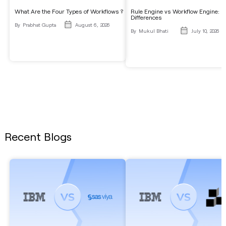
What Are the Four Types of Workflows ?
Rule Engine vs Workflow Engine: K
Differences
By
Prabhat Gupta
August 6, 2026
By
Mukul Bhati
July 10, 2026
Recent Blogs