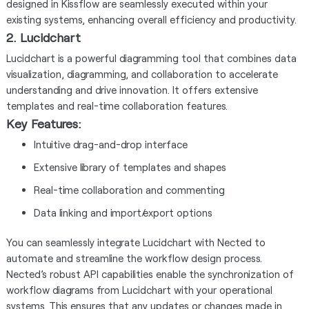
designed in Kissflow are seamlessly executed within your
existing systems, enhancing overall efficiency and productivity.
2. Lucidchart
Lucidchart is a powerful diagramming tool that combines data
visualization, diagramming, and collaboration to accelerate
understanding and drive innovation. It offers extensive
templates and real-time collaboration features.
Key Features:
Intuitive drag-and-drop interface
Extensive library of templates and shapes
Real-time collaboration and commenting
Data linking and import/export options
You can seamlessly integrate Lucidchart with Nected to
automate and streamline the workflow design process.
Nected’s robust API capabilities enable the synchronization of
workflow diagrams from Lucidchart with your operational
systems. This ensures that any updates or changes made in