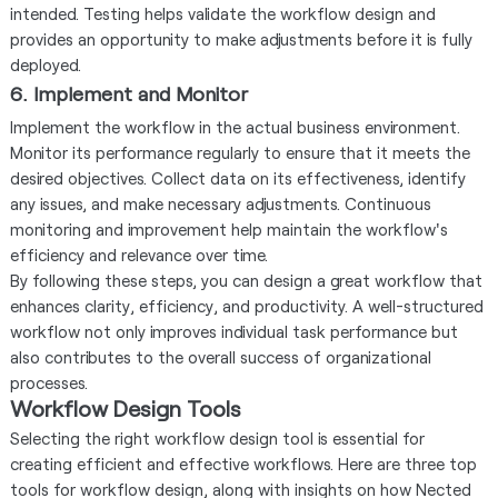
intended. Testing helps validate the workflow design and
provides an opportunity to make adjustments before it is fully
deployed.
6. Implement and Monitor
Implement the workflow in the actual business environment.
Monitor its performance regularly to ensure that it meets the
desired objectives. Collect data on its effectiveness, identify
any issues, and make necessary adjustments. Continuous
monitoring and improvement help maintain the workflow's
efficiency and relevance over time.
By following these steps, you can design a great workflow that
enhances clarity, efficiency, and productivity. A well-structured
workflow not only improves individual task performance but
also contributes to the overall success of organizational
processes.
Workflow Design Tools
Selecting the right workflow design tool is essential for
creating efficient and effective workflows. Here are three top
tools for workflow design, along with insights on how Nected