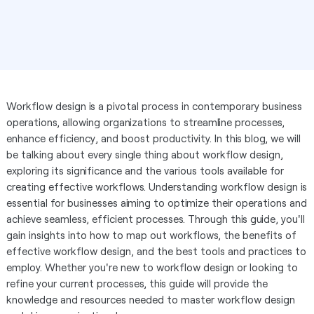
Workflow design is a pivotal process in contemporary business
operations, allowing organizations to streamline processes,
enhance efficiency, and boost productivity. In this blog, we will
be talking about every single thing about workflow design,
exploring its significance and the various tools available for
creating effective workflows. Understanding workflow design is
essential for businesses aiming to optimize their operations and
achieve seamless, efficient processes. Through this guide, you'll
gain insights into how to map out workflows, the benefits of
effective workflow design, and the best tools and practices to
employ. Whether you're new to workflow design or looking to
refine your current processes, this guide will provide the
knowledge and resources needed to master workflow design