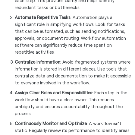
each step. This provides clarity and helps identify
redundant tasks or bottlenecks.
Automate Repetitive Tasks
: Automation plays a
significant role in simplifying workflows. Look for tasks
that can be automated, such as sending notifications,
approvals, or document routing. Workflow automation
software can significantly reduce time spent on
repetitive activities.
Centralize Information
: Avoid fragmented systems where
information is stored in different places. Use tools that
centralize data and documentation to make it accessible
to everyone involved in the workflow.
Assign Clear Roles and Responsibilities
: Each step in the
workflow should have a clear owner. This reduces
ambiguity and ensures accountability throughout the
process.
Continuously Monitor and Optimize
: A workflow isn’t
static. Regularly review its performance to identify areas