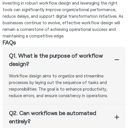
Investing in robust workflow design and leveraging the right
tools can significantly improve organizational performance,
reduce delays, and support digital transformation initiatives. As
businesses continue to evolve, effective workflow design will
remain a cornerstone of achieving operational success and
maintaining a competitive edge.
FAQs
Q1. What is the purpose of workflow
design?
Workflow design aims to organize and streamline
processes by laying out the sequence of tasks and
responsibilities. The goal is to enhance productivity,
reduce errors, and ensure consistency in operations.
Q2. Can workflows be automated
entirely?