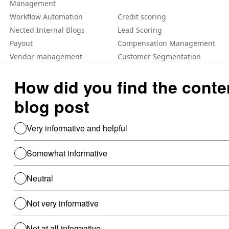
Management
Workflow Automation
Credit scoring
Nected Internal Blogs
Lead Scoring
Payout
Compensation Management
Vendor management
Customer Segmentation
Integration
Fraud Detection
Feature Flag
A/B Tеsting Backеnd
Personalization
Decision Management
Dynamic Pricing
Low Code No Code
Rule Engine
Use Cases For B2B
Revenue Cycle Management
Financial Compliance & Audit
for B2B
Clinical Audit
Lead Allocation
Carrier Selection
Coupons / Promotions