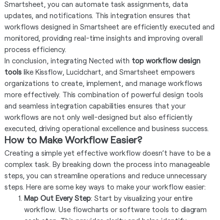
Smartsheet, you can automate task assignments, data
updates, and notifications. This integration ensures that
workflows designed in Smartsheet are efficiently executed and
monitored, providing real-time insights and improving overall
process efficiency.
In conclusion, integrating Nected with
top workflow design
tools
like Kissflow, Lucidchart, and Smartsheet empowers
organizations to create, implement, and manage workflows
more effectively. This combination of powerful design tools
and seamless integration capabilities ensures that your
workflows are not only well-designed but also efficiently
executed, driving operational excellence and business success.
How to Make Workflow Easier?
Creating a simple yet effective workflow doesn’t have to be a
complex task. By breaking down the process into manageable
steps, you can streamline operations and reduce unnecessary
steps. Here are some key ways to make your workflow easier:
Map Out Every Step
: Start by visualizing your entire
workflow. Use flowcharts or software tools to diagram