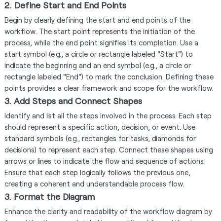
2. Define Start and End Points
Begin by clearly defining the start and end points of the
workflow. The start point represents the initiation of the
process, while the end point signifies its completion. Use a
start symbol (e.g., a circle or rectangle labeled "Start") to
indicate the beginning and an end symbol (e.g., a circle or
rectangle labeled "End") to mark the conclusion. Defining these
points provides a clear framework and scope for the workflow.
3. Add Steps and Connect Shapes
Identify and list all the steps involved in the process. Each step
should represent a specific action, decision, or event. Use
standard symbols (e.g., rectangles for tasks, diamonds for
decisions) to represent each step. Connect these shapes using
arrows or lines to indicate the flow and sequence of actions.
Ensure that each step logically follows the previous one,
creating a coherent and understandable process flow.
3. Format the Diagram
Enhance the clarity and readability of the workflow diagram by