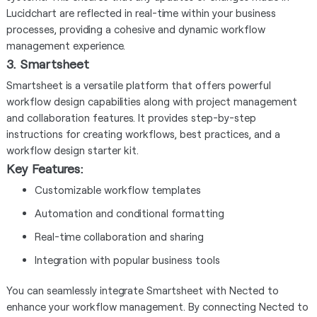
Lucidchart are reflected in real-time within your business
processes, providing a cohesive and dynamic workflow
management experience.
3. Smartsheet
Smartsheet is a versatile platform that offers powerful
workflow design capabilities along with project management
and collaboration features. It provides step-by-step
instructions for creating workflows, best practices, and a
workflow design starter kit.
Key Features:
Customizable workflow templates
Automation and conditional formatting
Real-time collaboration and sharing
Integration with popular business tools
You can seamlessly integrate Smartsheet with Nected to
enhance your workflow management. By connecting Nected to