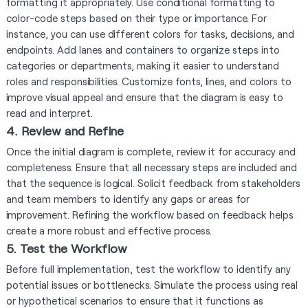
formatting it appropriately. Use conditional formatting to
color-code steps based on their type or importance. For
instance, you can use different colors for tasks, decisions, and
endpoints. Add lanes and containers to organize steps into
categories or departments, making it easier to understand
roles and responsibilities. Customize fonts, lines, and colors to
improve visual appeal and ensure that the diagram is easy to
read and interpret.
4. Review and Refine
Once the initial diagram is complete, review it for accuracy and
completeness. Ensure that all necessary steps are included and
that the sequence is logical. Solicit feedback from stakeholders
and team members to identify any gaps or areas for
improvement. Refining the workflow based on feedback helps
create a more robust and effective process.
5. Test the Workflow
Before full implementation, test the workflow to identify any
potential issues or bottlenecks. Simulate the process using real
or hypothetical scenarios to ensure that it functions as