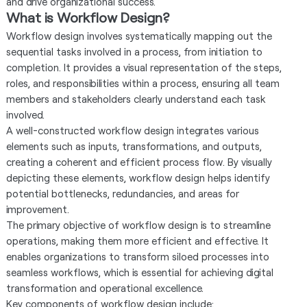
and drive organizational success.
What is Workflow Design?
Workflow design involves systematically mapping out the
sequential tasks involved in a process, from initiation to
completion. It provides a visual representation of the steps,
roles, and responsibilities within a process, ensuring all team
members and stakeholders clearly understand each task
involved.
A well-constructed workflow design integrates various
elements such as inputs, transformations, and outputs,
creating a coherent and efficient process flow. By visually
depicting these elements, workflow design helps identify
potential bottlenecks, redundancies, and areas for
improvement.
The primary objective of workflow design is to streamline
operations, making them more efficient and effective. It
enables organizations to transform siloed processes into
seamless workflows, which is essential for achieving digital
transformation and operational excellence.
Key components of workflow design include: