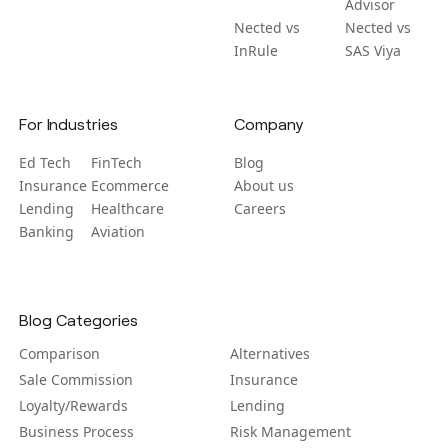
Advisor
Nected vs
Nected vs
InRule
SAS Viya
For Industries
Company
Ed Tech
FinTech
Blog
Insurance
Ecommerce
About us
Lending
Healthcare
Careers
Banking
Aviation
Blog Categories
Comparison
Alternatives
Sale Commission
Insurance
Loyalty/Rewards
Lending
Business Process
Risk Management