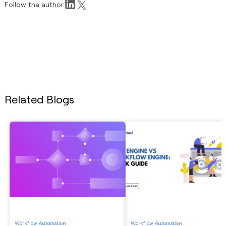
Follow the author
Related Blogs
Workflow Automation
Workflow Automation