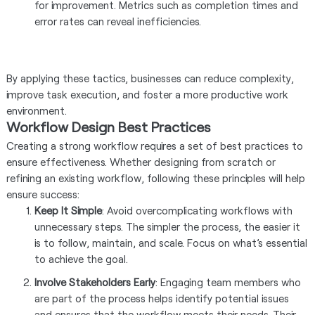
for improvement. Metrics such as completion times and
error rates can reveal inefficiencies.
By applying these tactics, businesses can reduce complexity,
improve task execution, and foster a more productive work
environment.
Workflow Design Best Practices
Creating a strong workflow requires a set of best practices to
ensure effectiveness. Whether designing from scratch or
refining an existing workflow, following these principles will help
ensure success:
Keep It Simple
: Avoid overcomplicating workflows with
unnecessary steps. The simpler the process, the easier it
is to follow, maintain, and scale. Focus on what’s essential
to achieve the goal.
Involve Stakeholders Early
: Engaging team members who
are part of the process helps identify potential issues
and ensures that the workflow meets their needs. Their