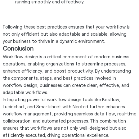
running smoothly and effectively.
Following these best practices ensures that your workflow is
not only efficient but also adaptable and scalable, allowing
your business to thrive in a dynamic environment.
Conclusion
Workflow design is a critical component of modern business
operations, enabling organizations to streamline processes,
enhance efficiency, and boost productivity. By understanding
the components, steps, and best practices involved in
workflow design, businesses can create clear, effective, and
adaptable workflows.
Integrating powerful workflow design tools like Kissflow,
Lucidchart, and Smartsheet with Nected further enhances
workflow management, providing seamless data flow, real-time
collaboration, and automated processes. This combination
ensures that workflows are not only well-designed but also
efficiently executed, driving operational excellence.