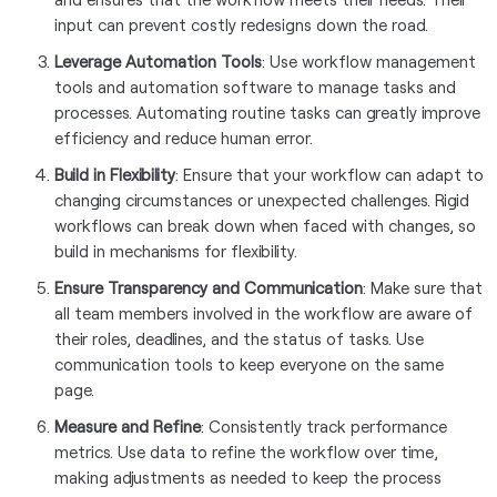
input can prevent costly redesigns down the road.
Leverage Automation Tools
: Use workflow management
tools and automation software to manage tasks and
processes. Automating routine tasks can greatly improve
efficiency and reduce human error.
Build in Flexibility
: Ensure that your workflow can adapt to
changing circumstances or unexpected challenges. Rigid
workflows can break down when faced with changes, so
build in mechanisms for flexibility.
Ensure Transparency and Communication
: Make sure that
all team members involved in the workflow are aware of
their roles, deadlines, and the status of tasks. Use
communication tools to keep everyone on the same
page.
Measure and Refine
: Consistently track performance
metrics. Use data to refine the workflow over time,
making adjustments as needed to keep the process