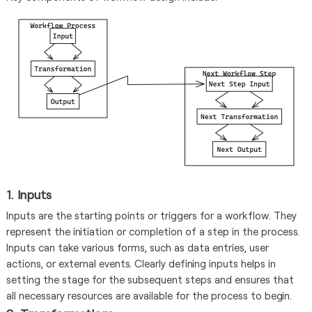
1. Inputs
Inputs are the starting points or triggers for a workflow. They
represent the initiation or completion of a step in the process.
Inputs can take various forms, such as data entries, user
actions, or external events. Clearly defining inputs helps in
setting the stage for the subsequent steps and ensures that
all necessary resources are available for the process to begin.