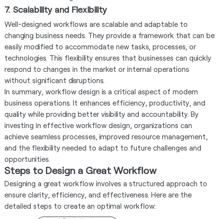
7. Scalability and Flexibility
Well-designed workflows are scalable and adaptable to
changing business needs. They provide a framework that can be
easily modified to accommodate new tasks, processes, or
technologies. This flexibility ensures that businesses can quickly
respond to changes in the market or internal operations
without significant disruptions.
In summary, workflow design is a critical aspect of modern
business operations. It enhances efficiency, productivity, and
quality while providing better visibility and accountability. By
investing in effective workflow design, organizations can
achieve seamless processes, improved resource management,
and the flexibility needed to adapt to future challenges and
opportunities.
Steps to Design a Great Workflow
Designing a great workflow involves a structured approach to
ensure clarity, efficiency, and effectiveness. Here are the
detailed steps to create an optimal workflow: