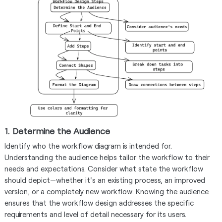
1. Determine the Audience
Identify who the workflow diagram is intended for.
Understanding the audience helps tailor the workflow to their
needs and expectations. Consider what state the workflow
should depict—whether it's an existing process, an improved
version, or a completely new workflow. Knowing the audience
ensures that the workflow design addresses the specific
requirements and level of detail necessary for its users.