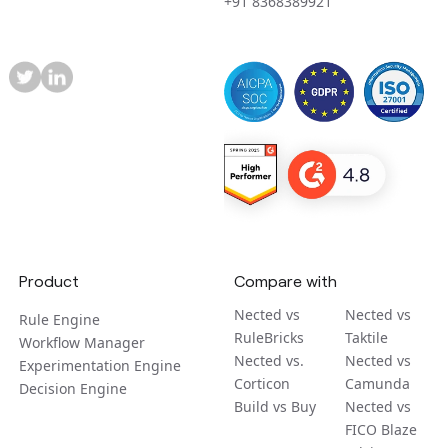
+91 8368389921
Product
Compare with
Nected vs
Nected vs
Rule Engine
RuleBricks
Taktile
Workflow Manager
Nected vs.
Nected vs
Experimentation Engine
Corticon
Camunda
Decision Engine
Build vs Buy
Nected vs
FICO Blaze