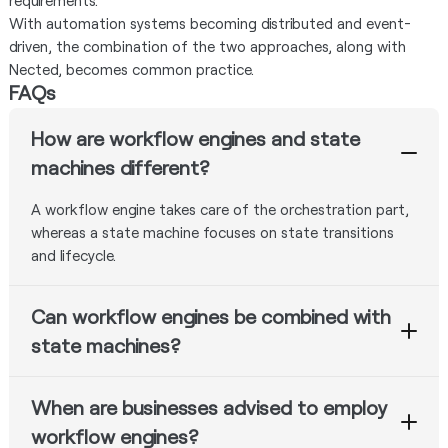
requirements.
With automation systems becoming distributed and event-
driven, the combination of the two approaches, along with
Nected, becomes common practice.
FAQs
How are workflow engines and state
machines different?
A workflow engine takes care of the orchestration part,
whereas a state machine focuses on state transitions
and lifecycle.
Can workflow engines be combined with
state machines?
Yes. There are many modern examples where workflow
When are businesses advised to employ
engines and state machines coexist.
workflow engines?