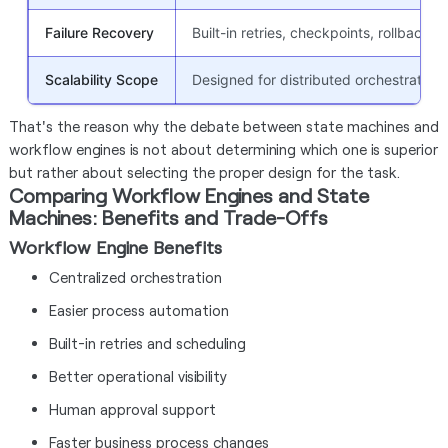
Failure Recovery
Built-in retries, checkpoints, rollback,
Scalability Scope
Designed for distributed orchestration
That's the reason why the debate between state machines and
workflow engines is not about determining which one is superior
but rather about selecting the proper design for the task.
Comparing Workflow Engines and State
Machines: Benefits and Trade-Offs
Workflow Engine Benefits
Centralized orchestration
Easier process automation
Built-in retries and scheduling
Better operational visibility
Human approval support
Faster business process changes