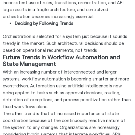
Inconsistent use of rules, transitions, orchestration, and API
logic results in a fragile architecture, and centralized
orchestration becomes increasingly essential.
Deciding by Following Trends
Orchestration is selected for a system just because it sounds
trendy in the market. Such architectural decisions should be
based on operational requirements, not trends.
Future Trends in Workflow Automation and
State Management
With an increasing number of interconnected and larger
systems, workflow automation is becoming smarter and more
event-driven. Automation using artificial intelligence is now
being applied to tasks such as approval decisions, routing,
detection of exceptions, and process prioritization rather than
fixed workflows alone.
The other trend is that of increased importance of state
coordination because of the continuously reactive nature of
the system to any changes. Organizations are increasingly
considering hybrid systems that integrate workflows, APIs,