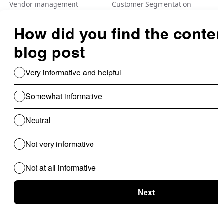
Vendor management
Customer Segmentation
Integration
Fraud Detection
Feature Flag
A/B Tеsting Backеnd
Personalization
Decision Management
Dynamic Pricing
Low Code No Code
Rule Engine
Use Cases For B2B
Revenue Cycle Management
Financial Compliance & Audit
for B2B
Clinical Audit
Lead Allocation
Carrier Selection
Coupons / Promotions
ChatBot
Routing Logics
KYC Onboarding
ETL for B2B
Document Verification
Product Recommendations
Personalised Page for B2B
Personalized Campaigns