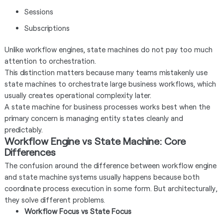
Sessions
Subscriptions
Unlike workflow engines, state machines do not pay too much
attention to orchestration.
This distinction matters because many teams mistakenly use
state machines to orchestrate large business workflows, which
usually creates operational complexity later.
A state machine for business processes works best when the
primary concern is managing entity states cleanly and
predictably.
Workflow Engine vs State Machine: Core
Differences
The confusion around the difference between workflow engine
and state machine systems usually happens because both
coordinate process execution in some form. But architecturally,
they solve different problems.
Workflow Focus vs State Focus