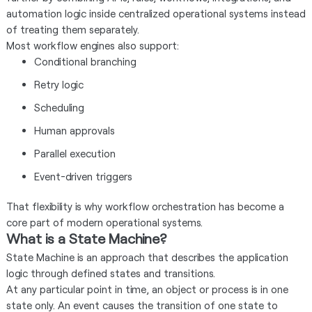
automation logic inside centralized operational systems instead
of treating them separately.
Most workflow engines also support:
Conditional branching
Retry logic
Scheduling
Human approvals
Parallel execution
Event-driven triggers
That flexibility is why workflow orchestration has become a
core part of modern operational systems.
What is a State Machine?
State Machine is an approach that describes the application
logic through defined states and transitions.
At any particular point in time, an object or process is in one
state only. An event causes the transition of one state to