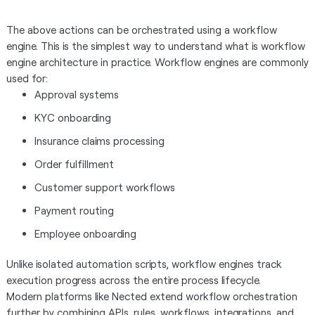
The above actions can be orchestrated using a workflow
engine. This is the simplest way to understand what is workflow
engine architecture in practice. Workflow engines are commonly
used for:
Approval systems
KYC onboarding
Insurance claims processing
Order fulfillment
Customer support workflows
Payment routing
Employee onboarding
Unlike isolated automation scripts, workflow engines track
execution progress across the entire process lifecycle.
Modern platforms like Nected extend workflow orchestration
further by combining APIs, rules, workflows, integrations, and