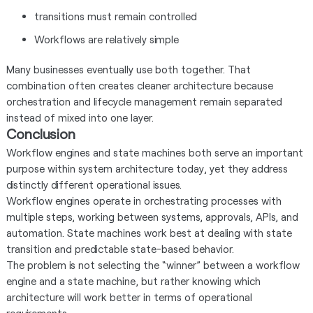
transitions must remain controlled
Workflows are relatively simple
Many businesses eventually use both together. That
combination often creates cleaner architecture because
orchestration and lifecycle management remain separated
instead of mixed into one layer.
Conclusion
Workflow engines and state machines both serve an important
purpose within system architecture today, yet they address
distinctly different operational issues.
Workflow engines operate in orchestrating processes with
multiple steps, working between systems, approvals, APIs, and
automation. State machines work best at dealing with state
transition and predictable state-based behavior.
The problem is not selecting the “winner” between a workflow
engine and a state machine, but rather knowing which
architecture will work better in terms of operational