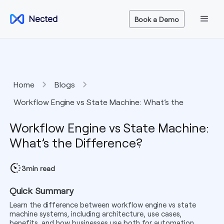
Book a Demo
Home
Blogs
Workflow Engine vs State Machine: What’s the
Difference?
Workflow Engine vs State Machine:
What’s the Difference?
3
min read
Quick Summary
Learn the difference between workflow engine vs state
machine systems, including architecture, use cases,
benefits, and how businesses use both for automation.