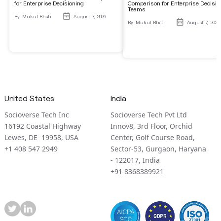
for Enterprise Decisioning
Comparison for Enterprise Decisio
Teams
By
Mukul Bhati
August 7, 2026
By
Mukul Bhati
August 7, 2026
United States
India
Socioverse Tech Inc
Socioverse Tech Pvt Ltd
16192 Coastal Highway
Innov8, 3rd Floor, Orchid
Lewes, DE 19958, USA
Center, Golf Course Road,
+1 408 547 2949
Sector-53, Gurgaon, Haryana
- 122017, India
+91 8368389921