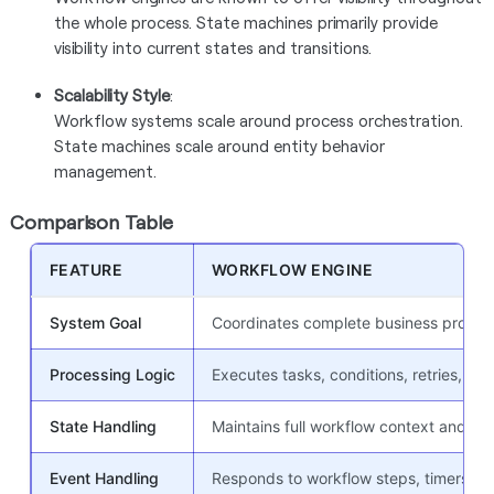
the whole process. State machines primarily provide
visibility into current states and transitions.
Scalability Style
:
Workflow systems scale around process orchestration.
State machines scale around entity behavior
management.
Comparison Table
FEATURE
WORKFLOW ENGINE
System Goal
Coordinates complete business process
Processing Logic
Executes tasks, conditions, retries, app
State Handling
Maintains full workflow context and exe
Event Handling
Responds to workflow steps, timers, A