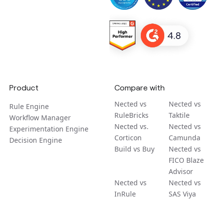
Product
Compare with
Nected vs
Nected vs
Rule Engine
RuleBricks
Taktile
Workflow Manager
Nected vs.
Nected vs
Experimentation Engine
Corticon
Camunda
Decision Engine
Build vs Buy
Nected vs
FICO Blaze
Advisor
Nected vs
Nected vs
InRule
SAS Viya