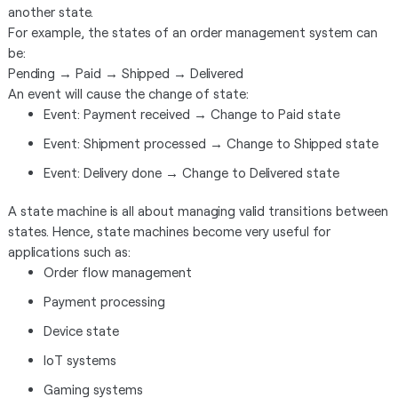
another state.
For example, the states of an order management system can
be:
Pending → Paid → Shipped → Delivered
An event will cause the change of state:
Event: Payment received → Change to Paid state
Event: Shipment processed → Change to Shipped state
Event: Delivery done → Change to Delivered state
A state machine is all about managing valid transitions between
states. Hence, state machines become very useful for
applications such as:
Order flow management
Payment processing
Device state
IoT systems
Gaming systems