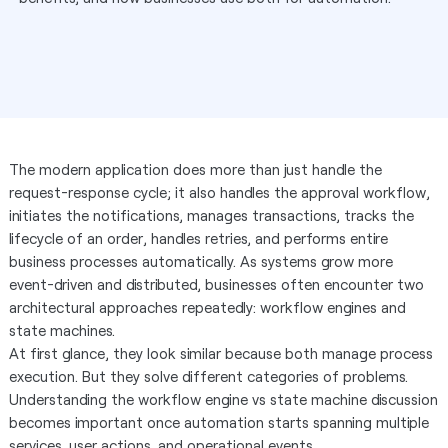
The modern application does more than just handle the
request-response cycle; it also handles the approval workflow,
initiates the notifications, manages transactions, tracks the
lifecycle of an order, handles retries, and performs entire
business processes automatically. As systems grow more
event-driven and distributed, businesses often encounter two
architectural approaches repeatedly: workflow engines and
state machines.
At first glance, they look similar because both manage process
execution. But they solve different categories of problems.
Understanding the workflow engine vs state machine discussion
becomes important once automation starts spanning multiple
services, user actions, and operational events.