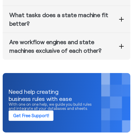
Whenever there is a need for multi-staged business
What tasks does a state machine fit
processes with approvals, APIs, retries, and distribution
of tasks.
better?
State Machine is suitable for managing lifecycles and
Are workflow engines and state
transitions.
machines exclusive of each other?
No, although one cannot fully substitute another in
many cases.
Need help creating
business rules with ease
With one on one help, we guide you build rules
and integrate all your databases and sheets.
Get Free Support!