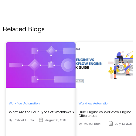
Related Blogs
Workflow Automation
Workflow Automation
What Are the Four Types of Workflows ?
Rule Engine vs Workflow Engine: K
Differences
By
Prabhat Gupta
August 6, 2026
By
Mukul Bhati
July 10, 2026