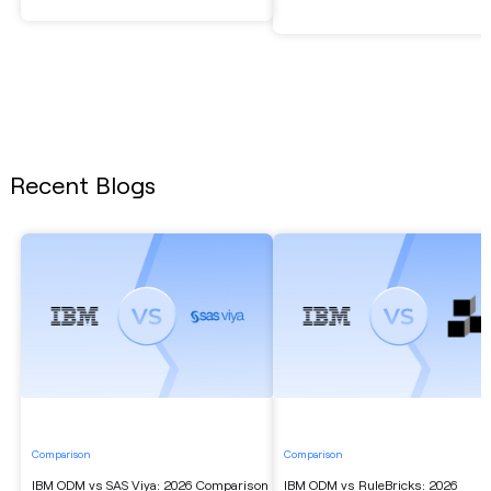
Recent Blogs
Comparison
Comparison
IBM ODM vs SAS Viya: 2026 Comparison
IBM ODM vs RuleBricks: 2026