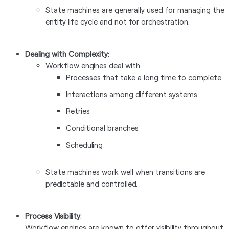
State machines are generally used for managing the
entity life cycle and not for orchestration.
Dealing with Complexity
:
Workflow engines deal with:
Processes that take a long time to complete
Interactions among different systems
Retries
Conditional branches
Scheduling
State machines work well when transitions are
predictable and controlled.
Process Visibility
:
Workflow engines are known to offer visibility throughout