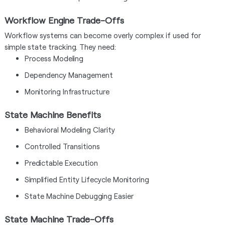
Workflow Engine Trade-Offs
Workflow systems can become overly complex if used for
simple state tracking. They need:
Process Modeling
Dependency Management
Monitoring Infrastructure
State Machine Benefits
Behavioral Modeling Clarity
Controlled Transitions
Predictable Execution
Simplified Entity Lifecycle Monitoring
State Machine Debugging Easier
State Machine Trade-Offs