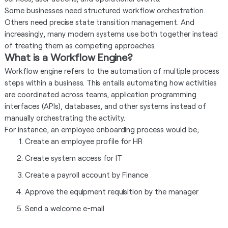
Some businesses need structured workflow orchestration.
Others need precise state transition management. And
increasingly, many modern systems use both together instead
of treating them as competing approaches.
What is a Workflow Engine?
Workflow engine refers to the automation of multiple process
steps within a business. This entails automating how activities
are coordinated across teams, application programming
interfaces (APIs), databases, and other systems instead of
manually orchestrating the activity.
For instance, an employee onboarding process would be;
Create an employee profile for HR
Create system access for IT
Create a payroll account by Finance
Approve the equipment requisition by the manager
Send a welcome e-mail