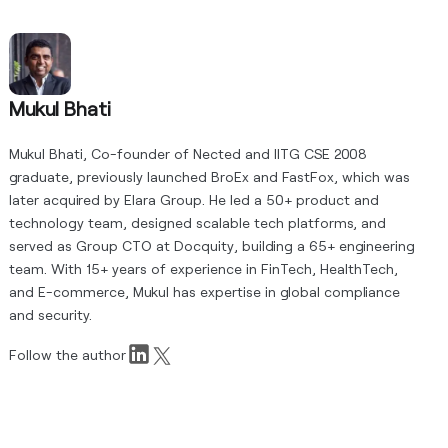
Mukul Bhati
Mukul Bhati, Co-founder of Nected and IITG CSE 2008
graduate, previously launched BroEx and FastFox, which was
later acquired by Elara Group. He led a 50+ product and
technology team, designed scalable tech platforms, and
served as Group CTO at Docquity, building a 65+ engineering
team. With 15+ years of experience in FinTech, HealthTech,
and E-commerce, Mukul has expertise in global compliance
and security.
Follow the author