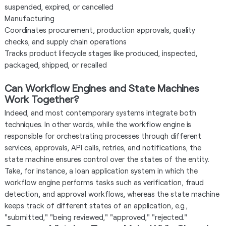
suspended, expired, or cancelled
Manufacturing
Coordinates procurement, production approvals, quality
checks, and supply chain operations
Tracks product lifecycle stages like produced, inspected,
packaged, shipped, or recalled
Can Workflow Engines and State Machines
Work Together?
Indeed, and most contemporary systems integrate both
techniques. In other words, while the workflow engine is
responsible for orchestrating processes through different
services, approvals, API calls, retries, and notifications, the
state machine ensures control over the states of the entity.
Take, for instance, a loan application system in which the
workflow engine performs tasks such as verification, fraud
detection, and approval workflows, whereas the state machine
keeps track of different states of an application, e.g.,
"submitted," "being reviewed," "approved," "rejected."