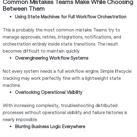
Common Mistakes Teams Make While Choosing
Between Them
Using State Machines for Full Workflow Orchestration
This is probably the most common mistake. Teams try to
manage approvals, retries, integrations, notifications, and
orchestration entirely inside state transitions. The result
becomes difficult to maintain quickly.
Overengineering Workflow Systems
Not every system needs a full workflow engine. Simple lifecycle
tracking may work perfectly fine with a lightweight state
machine.
Overlooking Operational Visibility
With increasing complexity, troubleshooting distributed
processes without operational visibility and failure histories is
nearly impossible.
Blurring Business Logic Everywhere