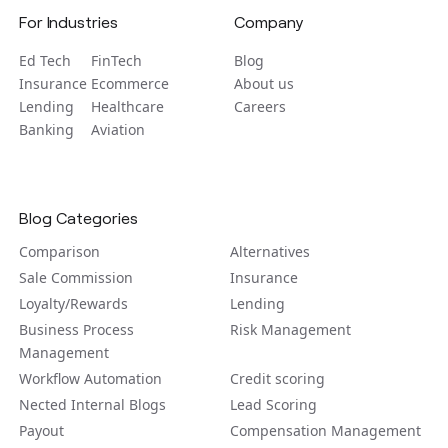
For Industries
Company
Ed Tech
FinTech
Blog
Insurance
Ecommerce
About us
Lending
Healthcare
Careers
Banking
Aviation
Blog Categories
Comparison
Alternatives
Sale Commission
Insurance
Loyalty/Rewards
Lending
Business Process
Risk Management
Management
Workflow Automation
Credit scoring
Nected Internal Blogs
Lead Scoring
Payout
Compensation Management