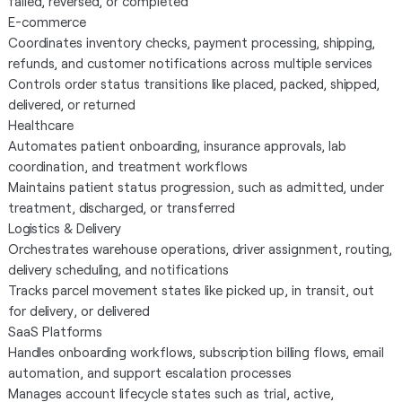
failed, reversed, or completed
E-commerce
Coordinates inventory checks, payment processing, shipping,
refunds, and customer notifications across multiple services
Controls order status transitions like placed, packed, shipped,
delivered, or returned
Healthcare
Automates patient onboarding, insurance approvals, lab
coordination, and treatment workflows
Maintains patient status progression, such as admitted, under
treatment, discharged, or transferred
Logistics & Delivery
Orchestrates warehouse operations, driver assignment, routing,
delivery scheduling, and notifications
Tracks parcel movement states like picked up, in transit, out
for delivery, or delivered
SaaS Platforms
Handles onboarding workflows, subscription billing flows, email
automation, and support escalation processes
Manages account lifecycle states such as trial, active,