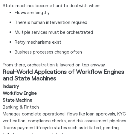
State machines become hard to deal with when:
Flows are lengthy
There is human intervention required
Multiple services must be orchestrated
Retry mechanisms exist
Business processes change often
From there, orchestration is layered on top anyway.
Real-World Applications of Workflow Engines
and State Machines
Industry
Workflow Engine
State Machine
Banking & Fintech
Manages complete operational flows like loan approvals, KYC
verification, compliance checks, and risk assessment pipelines
Tracks payment lifecycle states such as initiated, pending,