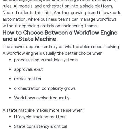
rules, AI models, and orchestration into a single platform.
Nected reflects this shift. Another growing trend is low-code
automation, where business teams can manage workflows
without depending entirely on engineering teams.
How to Choose Between a Workflow Engine
and a State Machine
The answer depends entirely on what problem needs solving.
A workflow engine is usually the better choice when:
processes span multiple systems
approvals exist
retries matter
orchestration complexity grows
Workflows evolve frequently
A state machine makes more sense when:
Lifecycle tracking matters
State consistency is critical