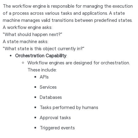
The workflow engine is responsible for managing the execution
of a process across various tasks and applications. A state
machine manages valid transitions between predefined states.
A workflow engine asks:
“What should happen next?”
A state machine asks:
“What state is this object currently in?”
Orchestration Capability
:
Workflow engines are designed for orchestration.
These include:
APIs
Services
Databases
Tasks performed by humans
Approval tasks
Triggered events