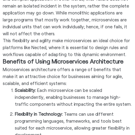
remain an isolated incident in the system, rather the complete
application may go down. While monolithic applications are
large programs that mostly work together, microservices are
individual units that can work individually; hence, if one fails, it
will not affect the others.
This flexibility and agility make microservices an ideal choice for
platforms like Nected, where it is essential to design rules and
workflows capable of adapting to this dynamic environment.
Benefits of Using Microservices Architecture
Microservices architecture offers a range of benefits that
make it an attractive choice for businesses aiming for agile,
scalable, and efficient systems:
Scalability:
Each microservice can be scaled
independently, enabling businesses to manage high-
traffic components without impacting the entire system.
Flexibility in Technology:
Teams can use different
programming languages, frameworks, and tools best
suited for each microservice, allowing greater flexibility in
development.