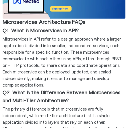
Microservices Architecture FAQs
Q1. What is Microservices in API?
Microservices in API refer to a design approach where a larger
application is divided into smaller, independent services, each
responsible for a specific function. These microservices
communicate with each other using APIs, often through REST
or HTTP protocols, to share data and coordinate operations.
Each microservice can be deployed, updated, and scaled
independently, making it easier to manage and develop
complex applications.
Q2. What is the Difference Between Microservices
and Multi-Tier Architecture?
The primary difference is that microservices are fully
independent, while multi-tier architecture is still a single
application divided into layers that rely on each other.