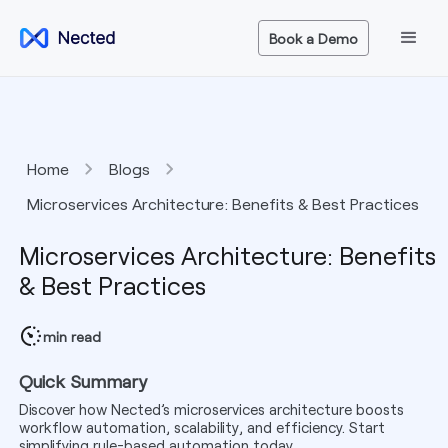
Book a Demo
Home
Blogs
Microservices Architecture: Benefits & Best Practices
Microservices Architecture: Benefits
& Best Practices
min read
Quick Summary
Discover how Nected’s microservices architecture boosts
workflow automation, scalability, and efficiency. Start
simplifying rule-based automation today.