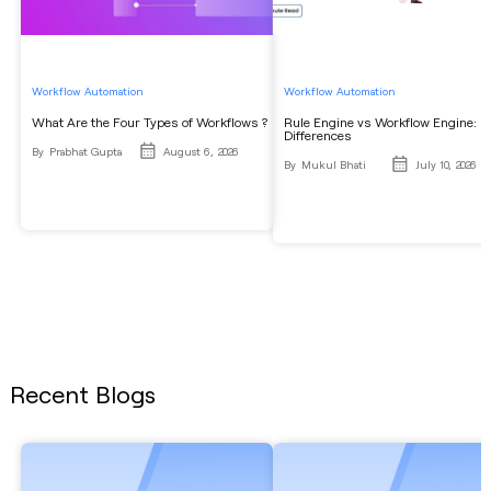
Workflow Automation
Workflow Automation
What Are the Four Types of Workflows ?
Rule Engine vs Workflow Engine: K
Differences
By
Prabhat Gupta
August 6, 2026
By
Mukul Bhati
July 10, 2026
Recent Blogs