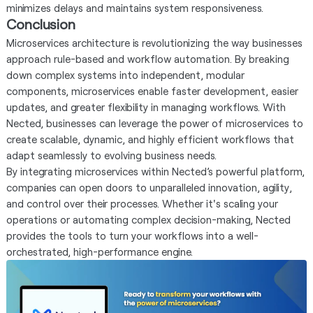
minimizes delays and maintains system responsiveness.
Conclusion
Microservices architecture is revolutionizing the way businesses
approach rule-based and workflow automation. By breaking
down complex systems into independent, modular
components, microservices enable faster development, easier
updates, and greater flexibility in managing workflows. With
Nected, businesses can leverage the power of microservices to
create scalable, dynamic, and highly efficient workflows that
adapt seamlessly to evolving business needs.
By integrating microservices within Nected’s powerful platform,
companies can open doors to unparalleled innovation, agility,
and control over their processes. Whether it's scaling your
operations or automating complex decision-making, Nected
provides the tools to turn your workflows into a well-
orchestrated, high-performance engine.