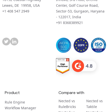
Lewes, DE 19958, USA
Center, Golf Course Road,
+1 408 547 2949
Sector-53, Gurgaon, Haryana
- 122017, India
+91 8368389921
Product
Compare with
Nected vs
Nected vs
Rule Engine
RuleBricks
Taktile
Workflow Manager