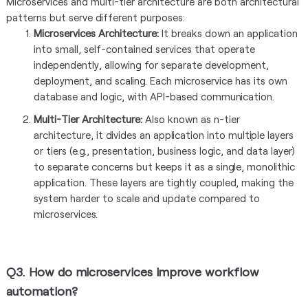
Microservices and multi-tier architecture are both architectural
patterns but serve different purposes:
Microservices Architecture:
It breaks down an application
into small, self-contained services that operate
independently, allowing for separate development,
deployment, and scaling. Each microservice has its own
database and logic, with API-based communication.
Multi-Tier Architecture:
Also known as n-tier
architecture, it divides an application into multiple layers
or tiers (e.g., presentation, business logic, and data layer)
to separate concerns but keeps it as a single, monolithic
application. These layers are tightly coupled, making the
system harder to scale and update compared to
microservices.
Q3. How do microservices improve workflow
automation?