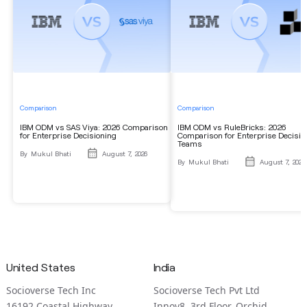
Comparison
Comparison
IBM ODM vs SAS Viya: 2026 Comparison
IBM ODM vs RuleBricks: 2026
for Enterprise Decisioning
Comparison for Enterprise Decisio
Teams
By
Mukul Bhati
August 7, 2026
By
Mukul Bhati
August 7, 2026
United States
India
Socioverse Tech Inc
Socioverse Tech Pvt Ltd
16192 Coastal Highway
Innov8, 3rd Floor, Orchid