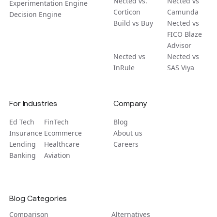
Nected vs.
Nected vs
Experimentation Engine
Corticon
Camunda
Decision Engine
Build vs Buy
Nected vs
FICO Blaze
Advisor
Nected vs
Nected vs
InRule
SAS Viya
For Industries
Company
Ed Tech
FinTech
Blog
Insurance
Ecommerce
About us
Lending
Healthcare
Careers
Banking
Aviation
Blog Categories
Comparison
Alternatives