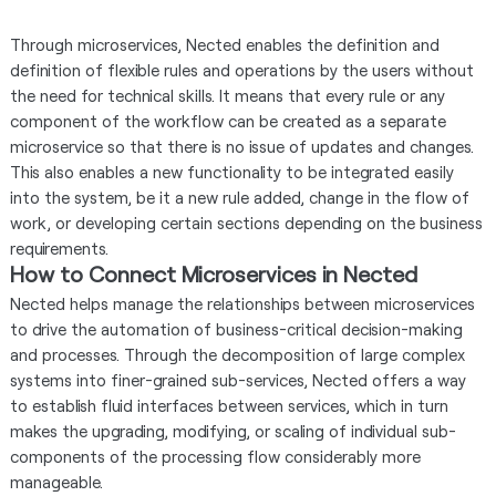
Through microservices, Nected enables the definition and
definition of flexible rules and operations by the users without
the need for technical skills. It means that every rule or any
component of the workflow can be created as a separate
microservice so that there is no issue of updates and changes.
This also enables a new functionality to be integrated easily
into the system, be it a new rule added, change in the flow of
work, or developing certain sections depending on the business
requirements.
How to Connect Microservices in Nected
Nected helps manage the relationships between microservices
to drive the automation of business-critical decision-making
and processes. Through the decomposition of large complex
systems into finer-grained sub-services, Nected offers a way
to establish fluid interfaces between services, which in turn
makes the upgrading, modifying, or scaling of individual sub-
components of the processing flow considerably more
manageable.