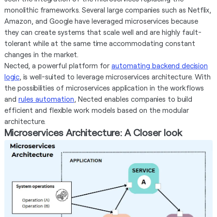
monolithic frameworks. Several large companies such as Netflix,
Amazon, and Google have leveraged microservices because
they can create systems that scale well and are highly fault-
tolerant while at the same time accommodating constant
changes in the market.
Nected, a powerful platform for
automating backend decision
logic
, is well-suited to leverage microservices architecture. With
the possibilities of microservices application in the workflows
and
rules automation
, Nected enables companies to build
efficient and flexible work models based on the modular
architecture.
Microservices Architecture: A Closer look