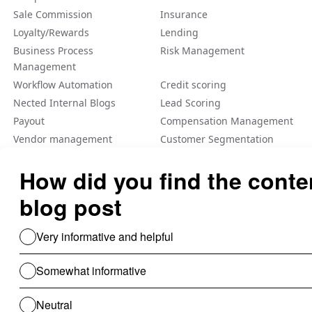
Sale Commission
Insurance
Loyalty/Rewards
Lending
Business Process
Risk Management
Management
Workflow Automation
Credit scoring
Nected Internal Blogs
Lead Scoring
Payout
Compensation Management
Vendor management
Customer Segmentation
Integration
Fraud Detection
Feature Flag
A/B Tеsting Backеnd
Personalization
Decision Management
Dynamic Pricing
Low Code No Code
Rule Engine
Use Cases For B2B
Revenue Cycle Management
Financial Compliance & Audit