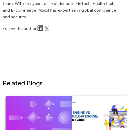
team. With 15+ years of experience in FinTech, HealthTech,
and E-commerce, Mukul has expertise in global compliance
and security.
Follow the author
Related Blogs