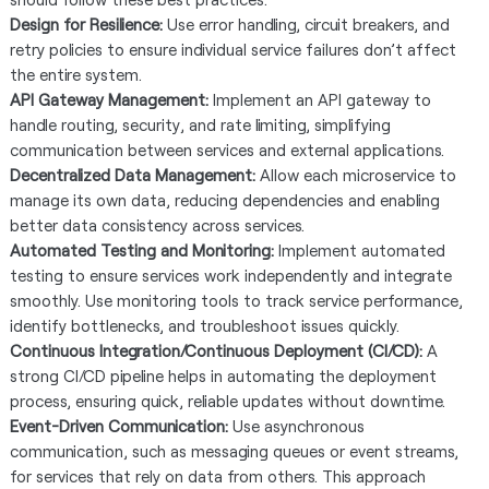
Design for Resilience:
Use error handling, circuit breakers, and
retry policies to ensure individual service failures don’t affect
the entire system.
API Gateway Management:
Implement an API gateway to
handle routing, security, and rate limiting, simplifying
communication between services and external applications.
Decentralized Data Management:
Allow each microservice to
manage its own data, reducing dependencies and enabling
better data consistency across services.
Automated Testing and Monitoring:
Implement automated
testing to ensure services work independently and integrate
smoothly. Use monitoring tools to track service performance,
identify bottlenecks, and troubleshoot issues quickly.
Continuous Integration/Continuous Deployment (CI/CD):
A
strong CI/CD pipeline helps in automating the deployment
process, ensuring quick, reliable updates without downtime.
Event-Driven Communication:
Use asynchronous
communication, such as messaging queues or event streams,
for services that rely on data from others. This approach