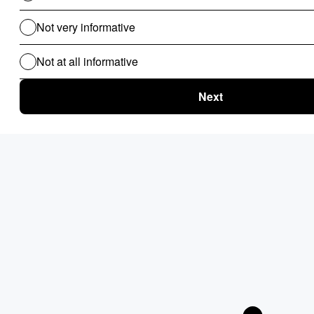
for B2B
Clinical Audit
Lead Allocation
Carrier Selection
Coupons / Promotions
ChatBot
Routing Logics
KYC Onboarding
ETL for B2B
Document Verification
Product Recommendations
Personalised Page for B2B
Personalized Campaigns
Rate Card / Spot-Bidding
SLA & Penalty Management
Dynamic Fare
Compliance Checks
Patient Onboarding
Patient Management System
Use Cases For B2C
Routing Logics for B2C
Clinical Audit
EMI Calculator
Financial Compliance & Audit
Lead Allocation
Carrier Selection