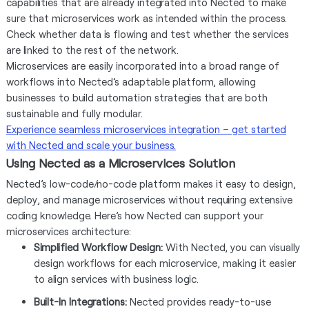
capabilities that are already integrated into Nected to make
sure that microservices work as intended within the process.
Check whether data is flowing and test whether the services
are linked to the rest of the network.
Microservices are easily incorporated into a broad range of
workflows into Nected’s adaptable platform, allowing
businesses to build automation strategies that are both
sustainable and fully modular.
Experience seamless microservices integration – get started
with Nected and scale your business.
Using Nected as a Microservices Solution
Nected’s low-code/no-code platform makes it easy to design,
deploy, and manage microservices without requiring extensive
coding knowledge. Here’s how Nected can support your
microservices architecture:
Simplified Workflow Design:
With Nected, you can visually
design workflows for each microservice, making it easier
to align services with business logic.
Built-In Integrations:
Nected provides ready-to-use