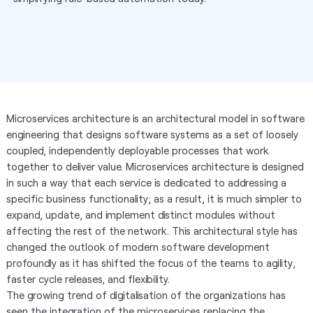
Microservices architecture is an architectural model in software
engineering that designs software systems as a set of loosely
coupled, independently deployable processes that work
together to deliver value. Microservices architecture is designed
in such a way that each service is dedicated to addressing a
specific business functionality; as a result, it is much simpler to
expand, update, and implement distinct modules without
affecting the rest of the network. This architectural style has
changed the outlook of modern software development
profoundly as it has shifted the focus of the teams to agility,
faster cycle releases, and flexibility.
The growing trend of digitalisation of the organizations has
seen the integration of the microservices replacing the