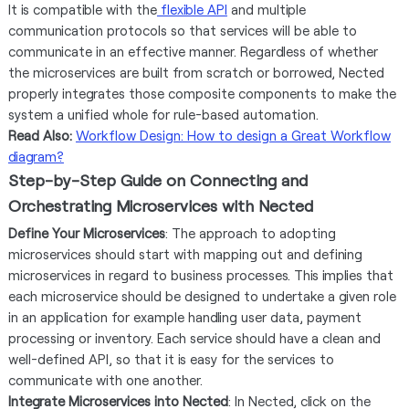
It is compatible with the
flexible API
and multiple
communication protocols so that services will be able to
communicate in an effective manner. Regardless of whether
the microservices are built from scratch or borrowed, Nected
properly integrates those composite components to make the
system a unified whole for rule-based automation.
Read Also:
Workflow Design: How to design a Great Workflow
diagram?
Step-by-Step Guide on Connecting and
Orchestrating Microservices with Nected
Define Your Microservices
: The approach to adopting
microservices should start with mapping out and defining
microservices in regard to business processes. This implies that
each microservice should be designed to undertake a given role
in an application for example handling user data, payment
processing or inventory. Each service should have a clean and
well-defined API, so that it is easy for the services to
communicate with one another.
Integrate Microservices into Nected
: In Nected, click on the