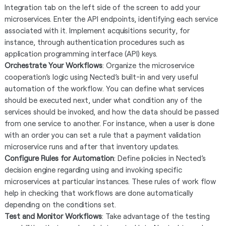
Integration tab on the left side of the screen to add your
microservices. Enter the API endpoints, identifying each service
associated with it. Implement acquisitions security, for
instance, through authentication procedures such as
application programming interface (API) keys.
Orchestrate Your Workflows
: Organize the microservice
cooperation’s logic using Nected’s built-in and very useful
automation of the workflow. You can define what services
should be executed next, under what condition any of the
services should be invoked, and how the data should be passed
from one service to another. For instance, when a user is done
with an order you can set a rule that a payment validation
microservice runs and after that inventory updates.
Configure Rules for Automation
: Define policies in Nected’s
decision engine regarding using and invoking specific
microservices at particular instances. These rules of work flow
help in checking that workflows are done automatically
depending on the conditions set.
Test and Monitor Workflows
: Take advantage of the testing