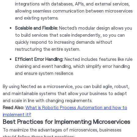
integrations with databases, APIs, and external services,
allowing seamless communication between microservices
and existing systems.
Scalable and Flexible:
Nected’s modular design allows you
to build services that scale independently, so you can
quickly respond to increasing demands without
restructuring the entire system.
Efficient Error Handling:
Nected includes features like rule
chaining and event handling, which simplify error handling
and ensure system resilience.
By using Nected as a microservice, you can build agile, robust,
and maintainable systems that allow your business to adapt
and scale in line with changing requirements.
Read Also:
What is Robotic Process Automation and how to
implement it?
Best Practices for Implementing Microservices
To maximize the advantages of microservices, businesses
should follow these best practices: