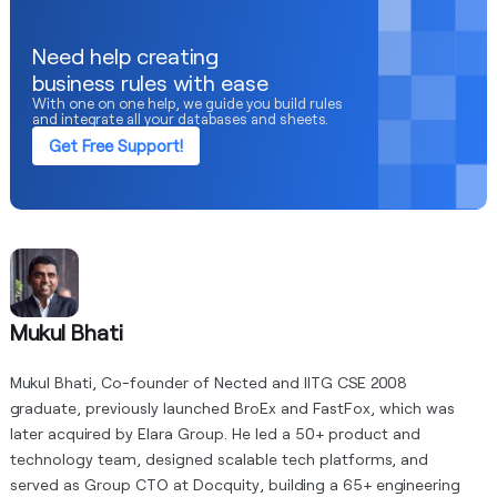
Need help creating
business rules with ease
With one on one help, we guide you build rules
and integrate all your databases and sheets.
Get Free Support!
Mukul Bhati
Mukul Bhati, Co-founder of Nected and IITG CSE 2008
graduate, previously launched BroEx and FastFox, which was
later acquired by Elara Group. He led a 50+ product and
technology team, designed scalable tech platforms, and
served as Group CTO at Docquity, building a 65+ engineering