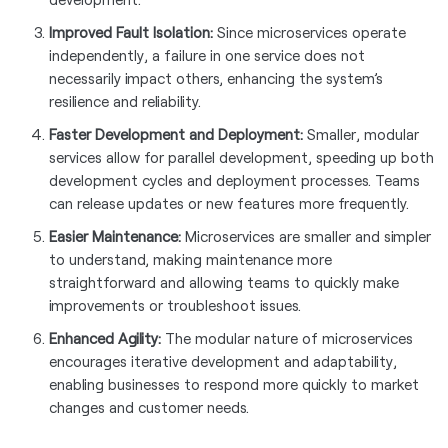
Improved Fault Isolation:
Since microservices operate
independently, a failure in one service does not
necessarily impact others, enhancing the system’s
resilience and reliability.
Faster Development and Deployment:
Smaller, modular
services allow for parallel development, speeding up both
development cycles and deployment processes. Teams
can release updates or new features more frequently.
Easier Maintenance:
Microservices are smaller and simpler
to understand, making maintenance more
straightforward and allowing teams to quickly make
improvements or troubleshoot issues.
Enhanced Agility:
The modular nature of microservices
encourages iterative development and adaptability,
enabling businesses to respond more quickly to market
changes and customer needs.