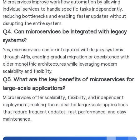
Microservices improve workflow automation by allowing
individual services to handle specific tasks independently,
reducing bottlenecks and enabling faster updates without
disrupting the entire system.
Q4. Can microservices be integrated with legacy
systems?
Yes, microservices can be integrated with legacy systems
through APIs, enabling gradual migration or coexistence with
older monolithic architectures while leveraging modern
scalability and flexibility.
Q5. What are the key benefits of microservices for
large-scale applications?
Microservices offer scalability, flexibility, and independent
deployment, making them ideal for large-scale applications
that require frequent updates, fast performance, and easy
maintenance.