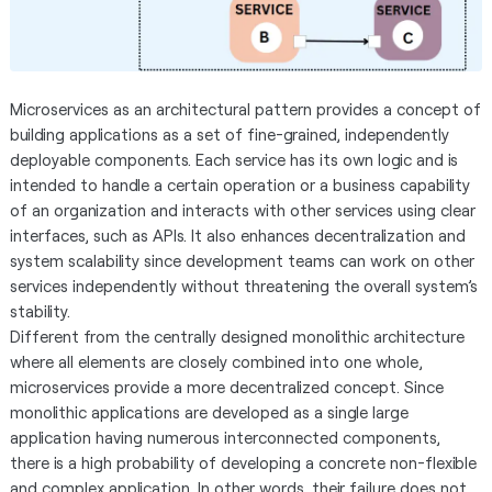
Microservices as an architectural pattern provides a concept of
building applications as a set of fine-grained, independently
deployable components. Each service has its own logic and is
intended to handle a certain operation or a business capability
of an organization and interacts with other services using clear
interfaces, such as APIs. It also enhances decentralization and
system scalability since development teams can work on other
services independently without threatening the overall system’s
stability.
Different from the centrally designed monolithic architecture
where all elements are closely combined into one whole,
microservices provide a more decentralized concept. Since
monolithic applications are developed as a single large
application having numerous interconnected components,
there is a high probability of developing a concrete non-flexible
and complex application. In other words, their failure does not