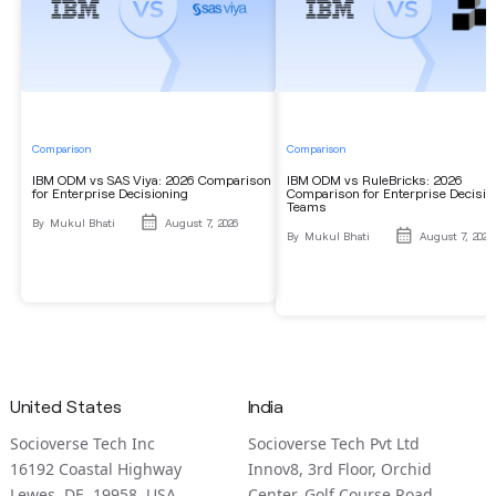
Comparison
Comparison
IBM ODM vs SAS Viya: 2026 Comparison
IBM ODM vs RuleBricks: 2026
for Enterprise Decisioning
Comparison for Enterprise Decisio
Teams
By
Mukul Bhati
August 7, 2026
By
Mukul Bhati
August 7, 2026
United States
India
Socioverse Tech Inc
Socioverse Tech Pvt Ltd
16192 Coastal Highway
Innov8, 3rd Floor, Orchid
Lewes, DE 19958, USA
Center, Golf Course Road,