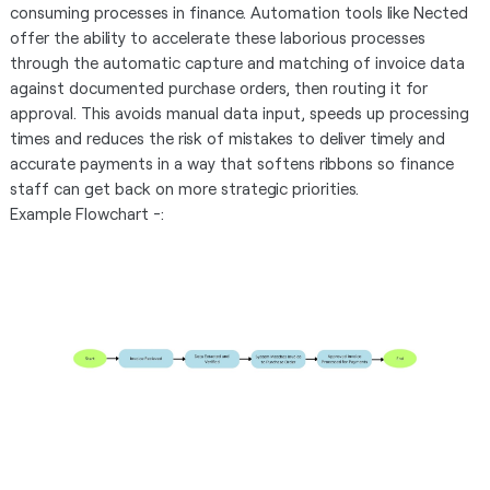
consuming processes in finance. Automation tools like Nected
offer the ability to accelerate these laborious processes
through the automatic capture and matching of invoice data
against documented purchase orders, then routing it for
approval. This avoids manual data input, speeds up processing
times and reduces the risk of mistakes to deliver timely and
accurate payments in a way that softens ribbons so finance
staff can get back on more strategic priorities.
Example Flowchart -: