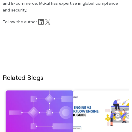
and E-commerce, Mukul has expertise in global compliance
and security.
Follow the author
Related Blogs