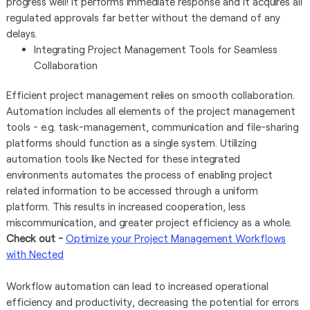
progress well! It performs immediate response and it acquires all
regulated approvals far better without the demand of any
delays.
Integrating Project Management Tools for Seamless
Collaboration
Efficient project management relies on smooth collaboration.
Automation includes all elements of the project management
tools - e.g. task-management, communication and file-sharing
platforms should function as a single system. Utilizing
automation tools like Nected for these integrated
environments automates the process of enabling project
related information to be accessed through a uniform
platform. This results in increased cooperation, less
miscommunication, and greater project efficiency as a whole.
Check out -
Optimize your Project Management Workflows
with Nected
Workflow automation can lead to increased operational
efficiency and productivity, decreasing the potential for errors