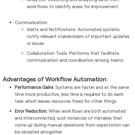
workflows to identify areas for improvement.
Communication:
Alerts and Notifications: Automated systems
notify relevant stakeholders of important updates
or issues.
Collaboration Tools: Platforms that facilitate
communication and coordination among teams.
Advantages of Workflow Automation:
Performance Gains
: Systems are faster and at the same
time more productive, less time is required to do each
task which leaves resources freed for other things.
Error Reduction:
When workflows are both automated
and interconnected, such instances of mistakes that
come up during manual deviations from expectation can
be obviated altogether