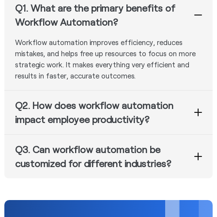
Q1. What are the primary benefits of
Workflow Automation?
Workflow automation improves efficiency, reduces
mistakes, and helps free up resources to focus on more
strategic work. It makes everything very efficient and
results in faster, accurate outcomes.
Q2. How does workflow automation
impact employee productivity?
By automating workflows, industries reduce manual
Q3. Can workflow automation be
tasks and empower employees to focus on important
value added activities which lead to increased
customized for different industries?
productivity - higher efficiency in the workplace, thereby
Well, workflow automation tools like Nected can be
increasing job satisfaction.
customized to fit the requirements of industries and
scale providing flexibility for all kinds of business