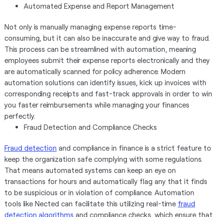
Automated Expense and Report Management
Not only is manually managing expense reports time-
consuming, but it can also be inaccurate and give way to fraud.
This process can be streamlined with automation, meaning
employees submit their expense reports electronically and they
are automatically scanned for policy adherence. Modern
automation solutions can identify issues, kick up invoices with
corresponding receipts and fast-track approvals in order to win
you faster reimbursements while managing your finances
perfectly.
Fraud Detection and Compliance Checks
Fraud detection
and compliance in finance is a strict feature to
keep the organization safe complying with some regulations.
That means automated systems can keep an eye on
transactions for hours and automatically flag any that it finds
to be suspicious or in violation of compliance. Automation
tools like Nected can facilitate this utilizing real-time
fraud
detection algorithms
and compliance checks, which ensure that