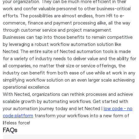
your organization. They can be much more efficient in their
work and confer valuable personnel to other business-critical
efforts. The possibilities are almost endless, from HR to e-
commerce, finance and payment processing alike, all the way
through customer service and project management.
Businesses can tap into those benefits to remain competitive
by leveraging a robust workflow automation solution like
Nected. The entire suite of Nected automation tools is made
for a variety of industry needs to deliver value and the ability for
all companies, no matter their size or service offerings, the
industry can benefit from both ease of use while at work in any
simplifying workflow solution on an even larger scale achieveing
operational excellence.
With Nected, organizations can rethink processes and achieve
scalable growth by automating workflows. Get started with
your automation journey today and let Nected |
low code - no
code platform
transform your workflows into a new form of
lifeless force!
FAQs