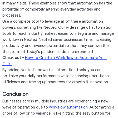
in many fields. These examples show that automation has the
potential of completely altering everyday activities and
processes.
Use a complete tool to leverage all of these automation
powers, something like Nected. Our wide range of automation
tools for each industry make it easier to integrate and manage
workflow in Nected. Nected saves businesses time, increasing
productivity and revenue potential so that they can weather
the storm of today's pandemic ridden environment.
Check out
-
How to Create a Workflow to Automate Your
Tasks
By adding Nected's powerful automation tools, you can
optimize your daily performance while enhancing operational
efficiency and freeing up resources for growth & innovation.
Conclusion
Businesses across multiple industries are experiencing a new
wave of operation due to
workflow automation
. Automating a
chore of low or no variance, is like hitting the easy button for