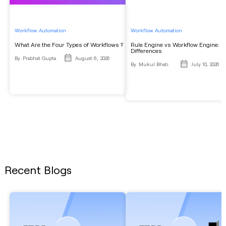
Workflow Automation
Workflow Automation
What Are the Four Types of Workflows ?
Rule Engine vs Workflow Engine: K
Differences
By
Prabhat Gupta
August 6, 2026
By
Mukul Bhati
July 10, 2026
Recent Blogs