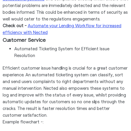
potential problems are immediately detected and the relevant
bodies informed. This could be enhanced in terms of security as
well would cater to the regulations engagements.
Check out -
Automate your Lending Workflow for increased
efficiency with Nected
Customer Service
Automated Ticketing System for Efficient Issue
Resolution
Efficient customer issue handling is crucial for a great customer
experience. An automated ticketing system can classify, sort
and send users complaints to right departments without any
manual intervention. Nected also empowers these systems to
log and improve with the status of every issue, whilst providing
automatic updates for customers so no one slips through the
cracks. The result is faster resolution times and better
customer satisfaction.
Example flowchart -: