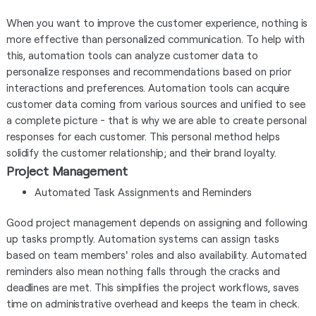
When you want to improve the customer experience, nothing is
more effective than personalized communication. To help with
this, automation tools can analyze customer data to
personalize responses and recommendations based on prior
interactions and preferences. Automation tools can acquire
customer data coming from various sources and unified to see
a complete picture - that is why we are able to create personal
responses for each customer. This personal method helps
solidify the customer relationship; and their brand loyalty.
Project Management
Automated Task Assignments and Reminders
Good project management depends on assigning and following
up tasks promptly. Automation systems can assign tasks
based on team members' roles and also availability. Automated
reminders also mean nothing falls through the cracks and
deadlines are met. This simplifies the project workflows, saves
time on administrative overhead and keeps the team in check.