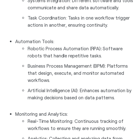
Systems Integration: Different software and tools
communicate and share data automatically.
Task Coordination: Tasks in one workflow trigger
actions in another, ensuring continuity.
Automation Tools:
Robotic Process Automation (RPA)
:
Software
robots that handle repetitive tasks.
Business Process Management (BPM): Platforms
that design, execute, and monitor automated
workflows.
Artificial Intelligence (AI): Enhances automation by
making decisions based on data patterns.
Monitoring and Analytics:
Real-Time Monitoring: Continuous tracking of
workflows to ensure they are running smoothly.
Analytics: Collecting and analyzing data from