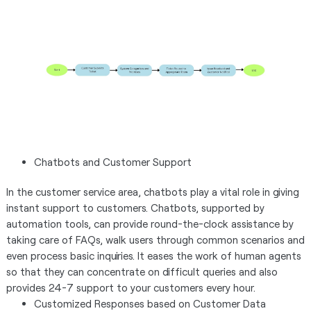
Chatbots and Customer Support
In the customer service area, chatbots play a vital role in giving
instant support to customers. Chatbots, supported by
automation tools, can provide round-the-clock assistance by
taking care of FAQs, walk users through common scenarios and
even process basic inquiries. It eases the work of human agents
so that they can concentrate on difficult queries and also
provides 24-7 support to your customers every hour.
Customized Responses based on Customer Data