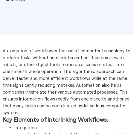
Automation of workflow is the use of computer technology to
perform tasks without human intervention. It uses software,
robots, or other digital tools to merge a series of steps into
one smooth whole operation. This algorithmic approach can
deliver faster and more efficient workflows while at the same
time significantly reducing mistakes. Automation also helps
companies interrelate their various automated processes. This
ensures information flows readily from one place to another so
that many tasks can be coordinated under various computer
systems.
Key Elements of Interlinking Workflows:
Integration: