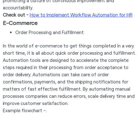
promoting a culture of continuous improvement and
accountability.
Check out -
How to Implement Workflow Automation for HR
E-Commerce
Order Processing and Fulfillment
In the world of e-commerce to get things completed in a very
short time, it is all about quick order processing and fulfillment.
Automation tools are designed to accelerate the complete
steps required in their processing from order acceptance to
order delivery. Automations can take care of order
confirmations, payments, and the shipping notifications for
matters of fast effective fulfillment. By automating manual
processes companies can reduce errors, scale delivery time and
improve customer satisfaction.
Example flowchart -: