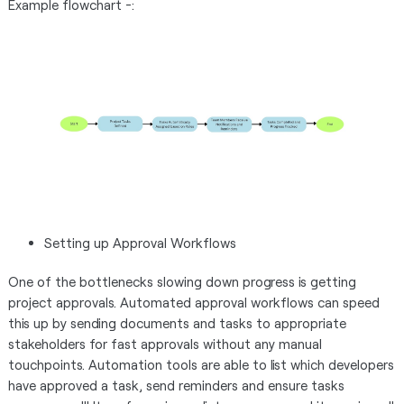
Example flowchart -:
Setting up Approval Workflows
One of the bottlenecks slowing down progress is getting
project approvals. Automated approval workflows can speed
this up by sending documents and tasks to appropriate
stakeholders for fast approvals without any manual
touchpoints. Automation tools are able to list which developers
have approved a task, send reminders and ensure tasks