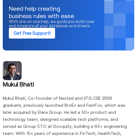
processes.
Need help creating
business rules with ease
With one on one help, we guide you build rules
and integrate all your databases and sheets.
Get Free Support!
Mukul Bhati
Mukul Bhati, Co-founder of Nected and IITG CSE 2008
graduate, previously launched BroEx and FastFox, which was
later acquired by Elara Group. He led a 50+ product and
technology team, designed scalable tech platforms, and
served as Group CTO at Docquity, building a 65+ engineering
team. With 15+ years of experience in FinTech, HealthTech,