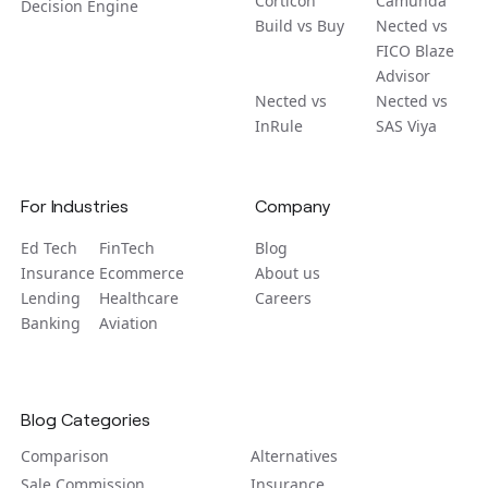
Corticon
Camunda
Decision Engine
Build vs Buy
Nected vs
FICO Blaze
Advisor
Nected vs
Nected vs
InRule
SAS Viya
For Industries
Company
Ed Tech
FinTech
Blog
Insurance
Ecommerce
About us
Lending
Healthcare
Careers
Banking
Aviation
Blog Categories
Comparison
Alternatives
Sale Commission
Insurance