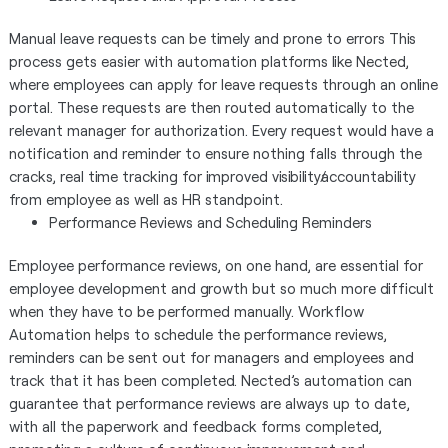
Manual leave requests can be timely and prone to errors This
process gets easier with automation platforms like Nected,
where employees can apply for leave requests through an online
portal. These requests are then routed automatically to the
relevant manager for authorization. Every request would have a
notification and reminder to ensure nothing falls through the
cracks, real time tracking for improved visibility/accountability
from employee as well as HR standpoint.
Performance Reviews and Scheduling Reminders
Employee performance reviews, on one hand, are essential for
employee development and growth but so much more difficult
when they have to be performed manually. Workflow
Automation helps to schedule the performance reviews,
reminders can be sent out for managers and employees and
track that it has been completed. Nected’s automation can
guarantee that performance reviews are always up to date,
with all the paperwork and feedback forms completed,