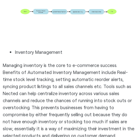
Inventory Management
Managing inventory is the core to e-commerce success.
Benefits of Automated Inventory Management include Real-
time stock level tracking, setting automatic reorder alerts,
syncing product listings to all sales channels etc. Tools such as
Nected can help centralize inventory across various sales
channels and reduce the chances of running into stock outs or
overstocking. This prevents businesses from having to
compromise by either frequently selling out because they do
not have enough inventory or stocking too much if sales are
slow; essentially it is a way of maximizing their investment in the
selected products and delivering on customer demand.