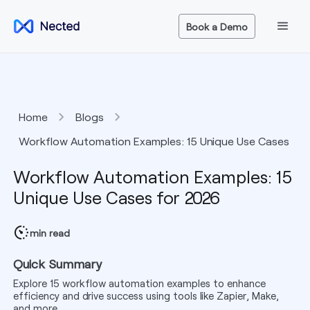
Book a Demo
Home
Blogs
Workflow Automation Examples: 15 Unique Use Cases
for 2026
Workflow Automation Examples: 15
Unique Use Cases for 2026
min read
Quick Summary
Explore 15 workflow automation examples to enhance
efficiency and drive success using tools like Zapier, Make,
and more.