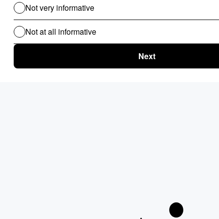
Clinical Audit
Lead Allocation
Carrier Selection
Coupons / Promotions
ChatBot
Routing Logics
KYC Onboarding
ETL for B2B
Document Verification
Product Recommendations
Personalised Page for B2B
Personalized Campaigns
Rate Card / Spot-Bidding
SLA & Penalty Management
Dynamic Fare
Compliance Checks
Patient Onboarding
Patient Management System
Use Cases For B2C
Routing Logics for B2C
Clinical Audit
EMI Calculator
Financial Compliance & Audit
Lead Allocation
Carrier Selection
Credit Scoring
Claim Automation