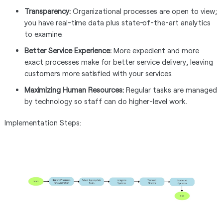
Transparency:
Organizational processes are open to view;
you have real-time data plus state-of-the-art analytics
to examine.
Better Service Experience:
More expedient and more
exact processes make for better service delivery, leaving
customers more satisfied with your services.
Maximizing Human Resources:
Regular tasks are managed
by technology so staff can do higher-level work.
Implementation Steps: