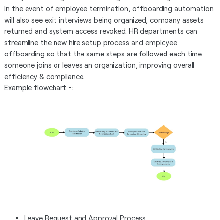
In the event of employee termination, offboarding automation
will also see exit interviews being organized, company assets
returned and system access revoked. HR departments can
streamline the new hire setup process and employee
offboarding so that the same steps are followed each time
someone joins or leaves an organization, improving overall
efficiency & compliance.
Example flowchart -:
Leave Request and Approval Process