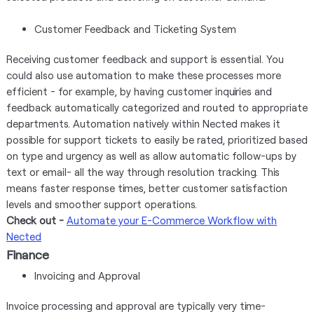
Customer Feedback and Ticketing System
Receiving customer feedback and support is essential. You
could also use automation to make these processes more
efficient - for example, by having customer inquiries and
feedback automatically categorized and routed to appropriate
departments. Automation natively within Nected makes it
possible for support tickets to easily be rated, prioritized based
on type and urgency as well as allow automatic follow-ups by
text or email- all the way through resolution tracking. This
means faster response times, better customer satisfaction
levels and smoother support operations.
Check out -
Automate your E-Commerce Workflow with
Nected
Finance
Invoicing and Approval
Invoice processing and approval are typically very time-