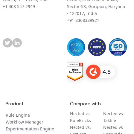
+1 408 547 2949
Sector-53, Gurgaon, Haryana
- 122017, India
+91 8368389921
Product
Compare with
Nected vs
Nected vs
Rule Engine
RuleBricks
Taktile
Workflow Manager
Nected vs.
Nected vs
Experimentation Engine