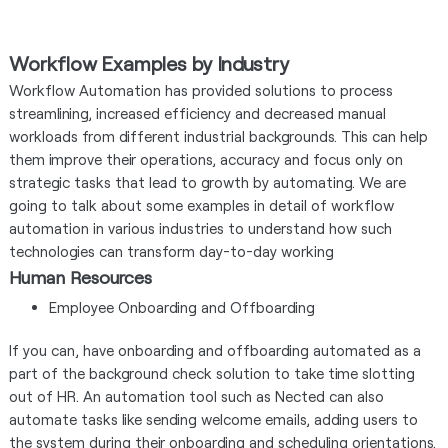
Workflow Examples by Industry
Workflow Automation has provided solutions to process
streamlining, increased efficiency and decreased manual
workloads from different industrial backgrounds. This can help
them improve their operations, accuracy and focus only on
strategic tasks that lead to growth by automating. We are
going to talk about some examples in detail of workflow
automation in various industries to understand how such
technologies can transform day-to-day working
Human Resources
Employee Onboarding and Offboarding
If you can, have onboarding and offboarding automated as a
part of the background check solution to take time slotting
out of HR. An automation tool such as Nected can also
automate tasks like sending welcome emails, adding users to
the system during their onboarding and scheduling orientations.