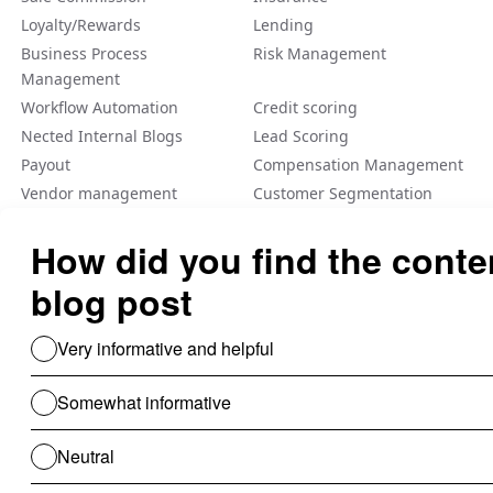
Loyalty/Rewards
Lending
Business Process
Risk Management
Management
Workflow Automation
Credit scoring
Nected Internal Blogs
Lead Scoring
Payout
Compensation Management
Vendor management
Customer Segmentation
Integration
Fraud Detection
Feature Flag
A/B Tеsting Backеnd
Personalization
Decision Management
Dynamic Pricing
Low Code No Code
Rule Engine
Use Cases For B2B
Revenue Cycle Management
Financial Compliance & Audit
for B2B